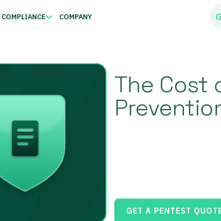
G
COMPLIANCE
COMPANY
The Cost 
Preventio
GET A PENTEST QUOT