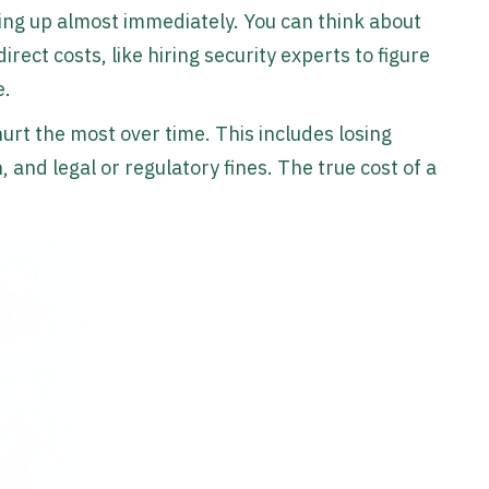
ing up almost immediately. You can think about
direct costs, like hiring security experts to figure
e.
urt the most over time. This includes losing
and legal or regulatory fines. The true cost of a