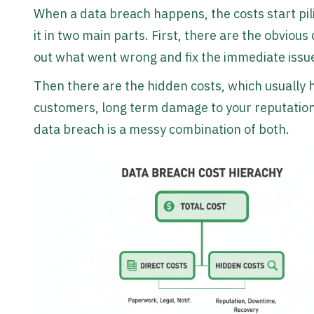
When a data breach happens, the costs start pil
it in two main parts. First, there are the obvious 
out what went wrong and fix the immediate issu
Then there are the hidden costs, which usually h
customers, long term damage to your reputation, 
data breach is a messy combination of both.