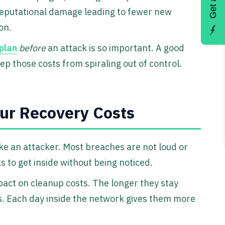
eputational damage leading to fewer new
on.
plan
before
an attack is so important. A good
ep those costs from spiraling out of control.
ur Recovery Costs
ike an attacker. Most breaches are not loud or
s to get inside without being noticed.
act on cleanup costs. The longer they stay
. Each day inside the network gives them more