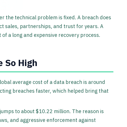
ter the technical problem is fixed. A breach does
 sales, partnerships, and trust for years. A
art of a long and expensive recovery process.
e So High
lobal average cost of a data breach is around
cting breaches faster, which helped bring that
jumps to about $10.22 million. The reason is
laws, and aggressive enforcement against