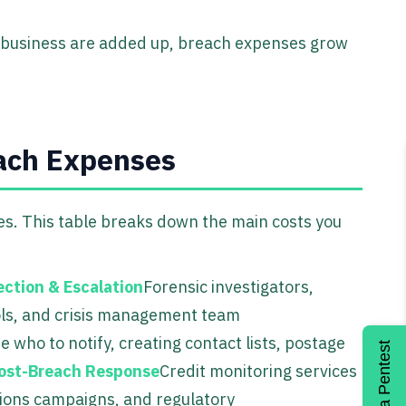
st business are added up, breach expenses grow
each Expenses
goes. This table breaks down the main costs you
ection & Escalation
Forensic investigators,
ols, and crisis management team
 who to notify, creating contact lists, postage
Get a Pentest
ost-Breach Response
Credit monitoring services
lations campaigns, and regulatory