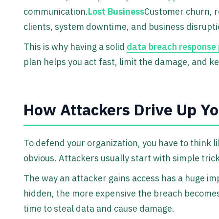
communication.
Lost Business
Customer churn, r
clients, system downtime, and business disrupti
This is why having a solid
data breach response 
plan helps you act fast, limit the damage, and ke
How Attackers Drive Up Yo
To defend your organization, you have to think l
obvious. Attackers usually start with simple trick
The way an attacker gains access has a huge imp
hidden, the more expensive the breach becomes
time to steal data and cause damage.