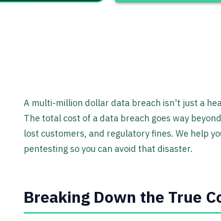
A multi-million dollar data breach isn't just a hea
The total cost of a data breach goes way beyond t
lost customers, and regulatory fines. We help you
pentesting so you can avoid that disaster.
Breaking Down the True Co