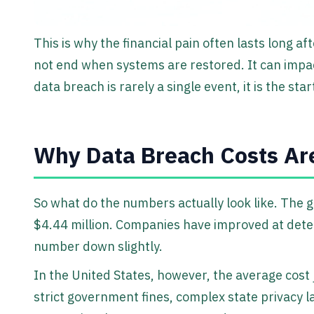
This is why the financial pain often lasts long af
not end when systems are restored. It can impact
data breach is rarely a single event, it is the st
Why Data Breach Costs Ar
So what do the numbers actually look like. The g
$4.44 million. Companies have improved at dete
number down slightly.
In the United States, however, the average cost 
strict government fines, complex state privacy 