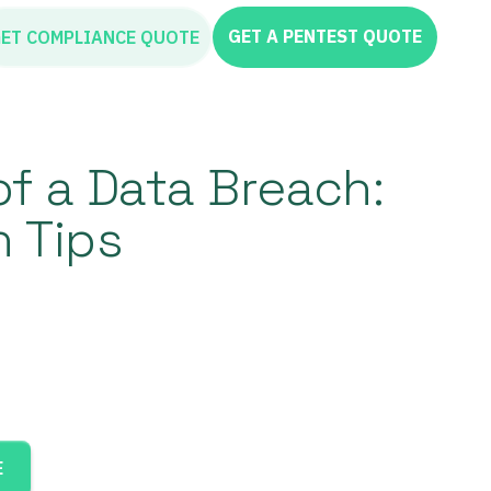
GET A PENTEST QUOTE
ET COMPLIANCE QUOTE
of a Data Breach:
n Tips
E