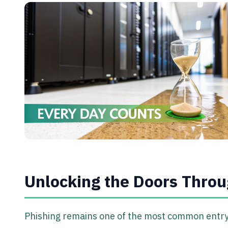
Unlocking the Doors Throu
Phishing remains one of the most common entry 