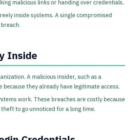
cking malicious links or handing over credentials.
freely inside systems. A single compromised
 breach.
y Inside
ization. A malicious insider, such as a
 because they already have legitimate access.
ystems work. These breaches are costly because
a theft to go unnoticed for a long time.
ogin Credentials