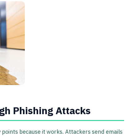
gh Phishing Attacks
points because it works. Attackers send emails