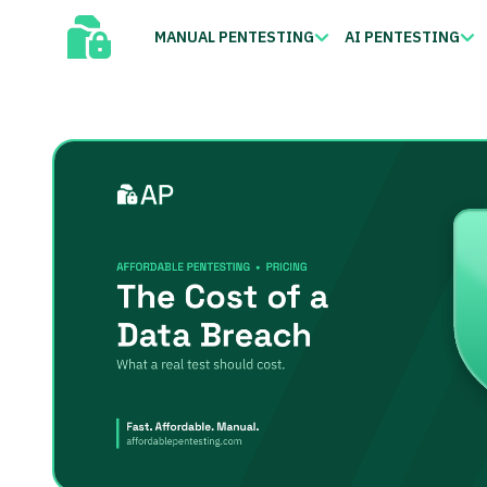
MANUAL PENTESTING
AI PENTESTING