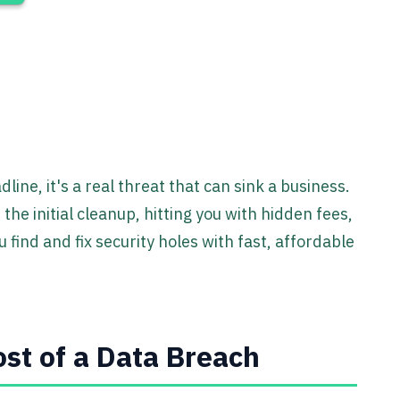
dline, it's a real threat that can sink a business.
he initial cleanup, hitting you with hidden fees,
 find and fix security holes with fast, affordable
st of a Data Breach