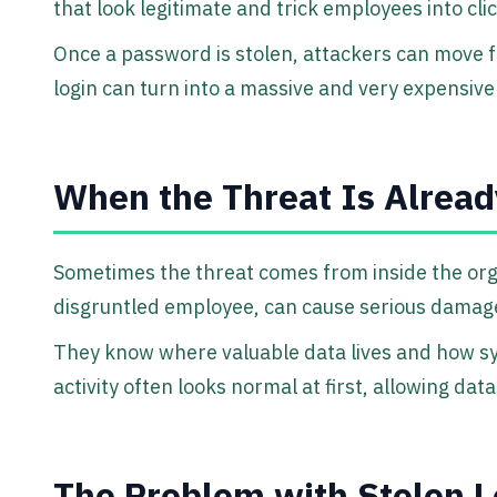
that look legitimate and trick employees into cli
Once a password is stolen, attackers can move 
login can turn into a massive and very expensive
When the Threat Is Alread
Sometimes the threat comes from inside the organ
disgruntled employee, can cause serious damage
They know where valuable data lives and how s
activity often looks normal at first, allowing dat
The Problem with Stolen L