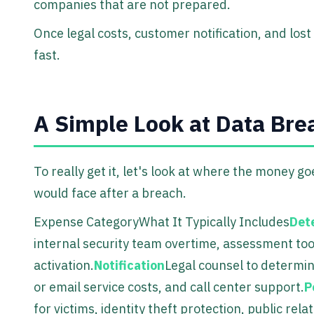
companies that are not prepared.
Once legal costs, customer notification, and lo
fast.
A Simple Look at Data Br
To really get it, let's look at where the money 
would face after a breach.
Expense CategoryWhat It Typically Includes
Det
internal security team overtime, assessment to
activation.
Notification
Legal counsel to determine
or email service costs, and call center support.
P
for victims, identity theft protection, public re