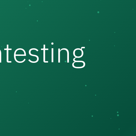
testing