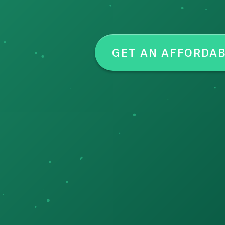
GET AN AFFORDA