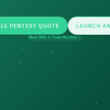
BLE PENTEST QUOTE
LAUNCH AN
Meet With A Team Member