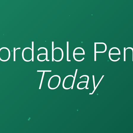
fordable Pen
Today