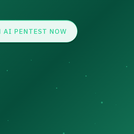
 AI PENTEST NOW