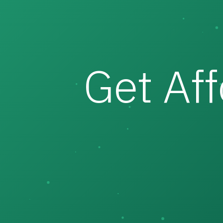
Get Af