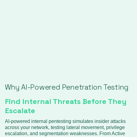
Why AI-Powered Penetration Testing
Find Internal Threats Before They
Escalate
AI-powered internal pentesting simulates insider attacks
across your network, testing lateral movement, privilege
escalation, and segmentation weaknesses. From Active