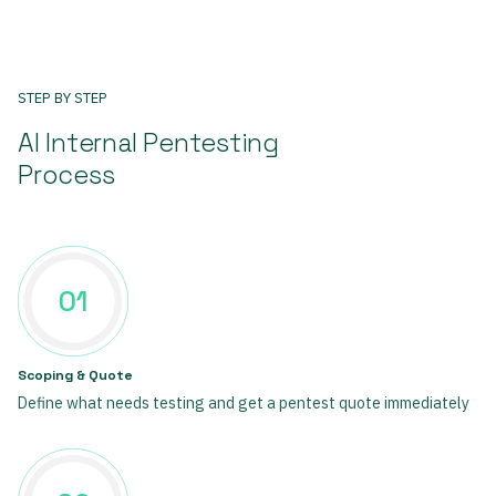
STEP BY STEP
AI Internal Pentesting
Process
01
Scoping & Quote
Define what needs testing and get a pentest quote immediately