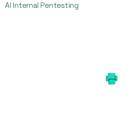
AI Internal Pentesting