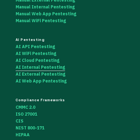
Manual Internal Pentesting
Manual Web App Pentesting
Manual WiFi Pentesting
AI Pentesting
AI API Pentesting
AI WiFi Pentesting
AI Cloud Pentesting
AI Internal Pentesting
AI External Pentesting
AI Web App Pentesting
Compliance Frameworks
CMMC 2.0
ISO 27001
CIS
NIST 800-171
HIPAA