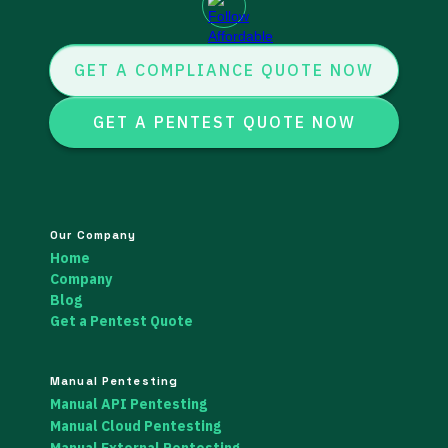
GET A COMPLIANCE QUOTE NOW
GET A PENTEST QUOTE NOW
Our Company
Home
Company
Blog
Get a Pentest Quote
Manual Pentesting
Manual API Pentesting
Manual Cloud Pentesting
Manual External Pentesting