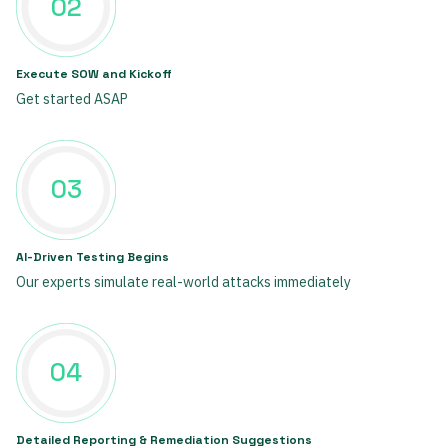
02
Execute SOW and Kickoff
Get started ASAP
03
AI-Driven Testing Begins
Our experts simulate real-world attacks immediately
04
Detailed Reporting & Remediation Suggestions