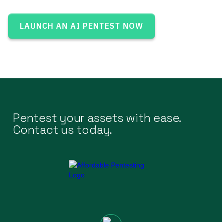
LAUNCH AN AI PENTEST NOW
Pentest your assets with ease.
Contact us today.