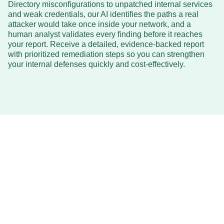
Directory misconfigurations to unpatched internal services
and weak credentials, our AI identifies the paths a real
attacker would take once inside your network, and a
human analyst validates every finding before it reaches
your report. Receive a detailed, evidence-backed report
with prioritized remediation steps so you can strengthen
your internal defenses quickly and cost-effectively.
Affordable
AI Internal Pentesting