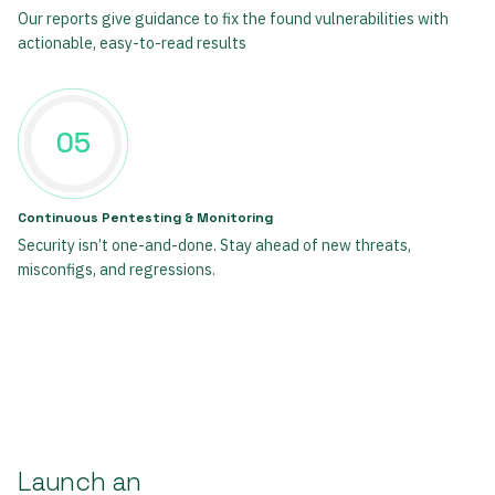
Our reports give guidance to fix the found vulnerabilities with
actionable, easy-to-read results
05
Continuous Pentesting & Monitoring
Security isn’t one-and-done. Stay ahead of new threats,
misconfigs, and regressions.
Launch an