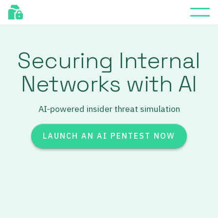
Securing Internal
Networks with AI
AI-powered insider threat simulation
LAUNCH AN AI PENTEST NOW