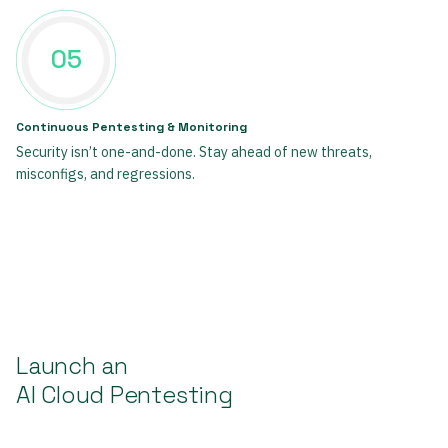
05
Continuous Pentesting & Monitoring
Security isn’t one-and-done. Stay ahead of new threats,
misconfigs, and regressions.
Launch an
AI Cloud Pentesting