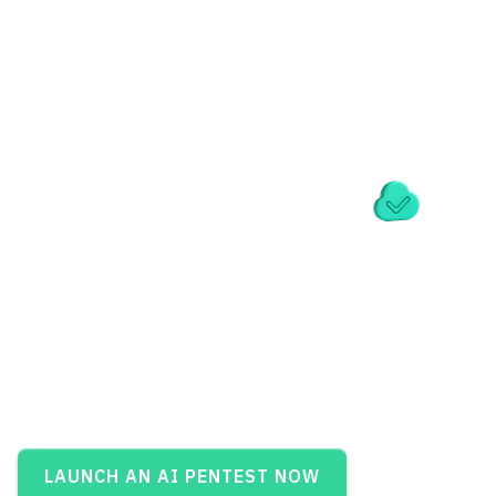
LAUNCH AN AI PENTEST NOW