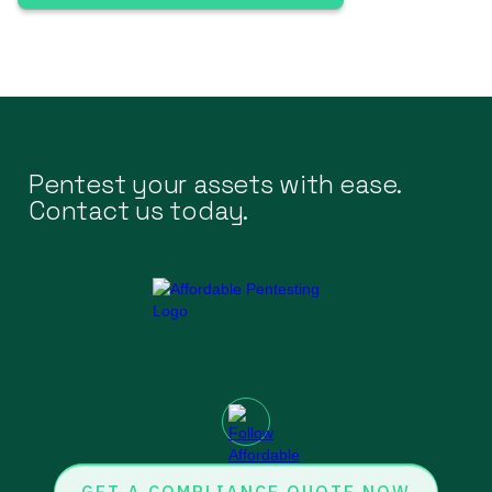
Pentest your assets with ease.
Contact us today.