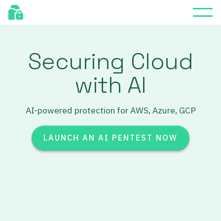
Securing Cloud
with AI
AI-powered protection for AWS, Azure, GCP
LAUNCH AN AI PENTEST NOW