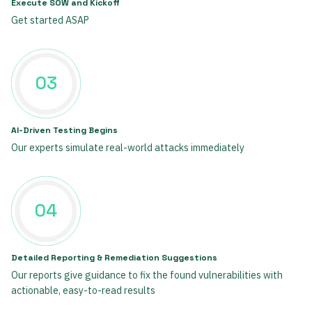
Execute SOW and Kickoff
Get started ASAP
03
AI-Driven Testing Begins
Our experts simulate real-world attacks immediately
04
Detailed Reporting & Remediation Suggestions
Our reports give guidance to fix the found vulnerabilities with
actionable, easy-to-read results