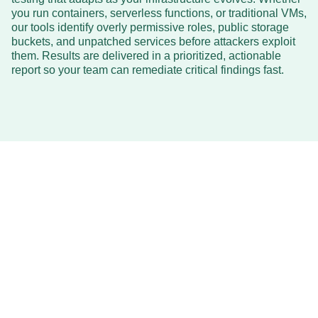
you run containers, serverless functions, or traditional VMs,
our tools identify overly permissive roles, public storage
buckets, and unpatched services before attackers exploit
them. Results are delivered in a prioritized, actionable
report so your team can remediate critical findings fast.
Affordable
AI Cloud Pentesting
AI CLOUD PENTESTING