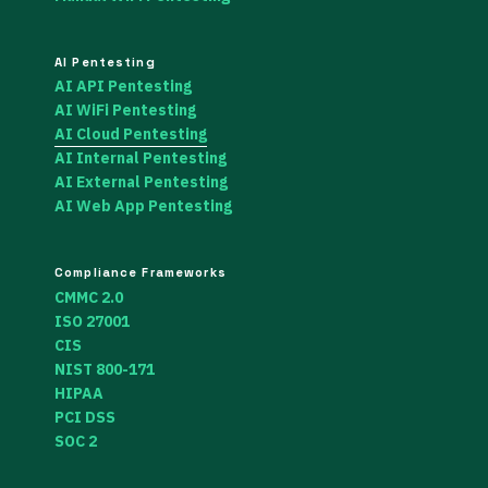
AI Pentesting
AI API Pentesting
AI WiFi Pentesting
AI Cloud Pentesting
AI Internal Pentesting
AI External Pentesting
AI Web App Pentesting
Compliance Frameworks
CMMC 2.0
ISO 27001
CIS
NIST 800-171
HIPAA
PCI DSS
SOC 2