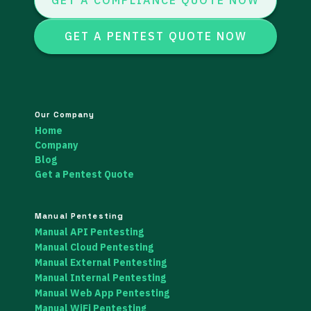
GET A COMPLIANCE QUOTE NOW
GET A PENTEST QUOTE NOW
Our Company
Home
Company
Blog
Get a Pentest Quote
Manual Pentesting
Manual API Pentesting
Manual Cloud Pentesting
Manual External Pentesting
Manual Internal Pentesting
Manual Web App Pentesting
Manual WiFi Pentesting