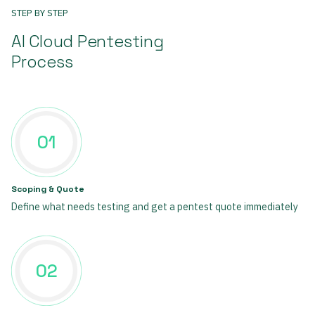
STEP BY STEP
AI Cloud Pentesting
Process
01
Scoping & Quote
Define what needs testing and get a pentest quote immediately
02