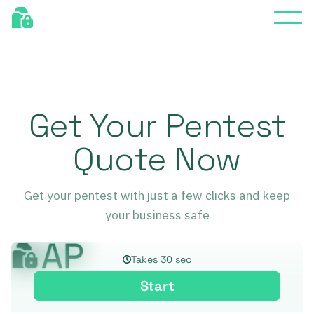
Get Your Pentest
Quote Now
Get your pentest with just a few clicks and keep
your business safe