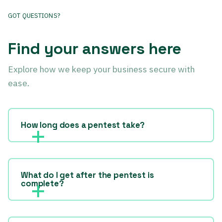
GOT QUESTIONS?
Find your answers here
Explore how we keep your business secure with
ease.
How long does a pentest take?
What do I get after the pentest is
complete?