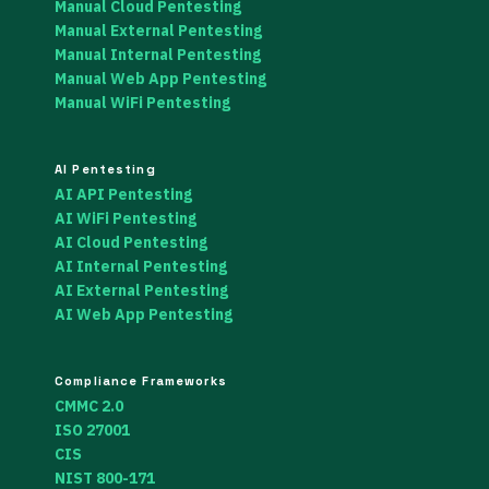
Manual Cloud Pentesting
Manual External Pentesting
Manual Internal Pentesting
Manual Web App Pentesting
Manual WiFi Pentesting
AI Pentesting
AI API Pentesting
AI WiFi Pentesting
AI Cloud Pentesting
AI Internal Pentesting
AI External Pentesting
AI Web App Pentesting
Compliance Frameworks
CMMC 2.0
ISO 27001
CIS
NIST 800-171