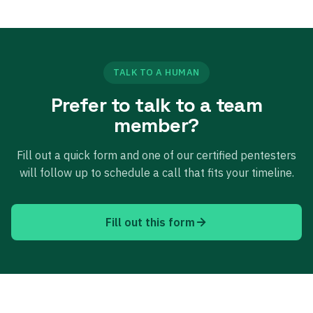
TALK TO A HUMAN
Prefer to talk to a team
member?
Fill out a quick form and one of our certified pentesters
will follow up to schedule a call that fits your timeline.
Fill out this form