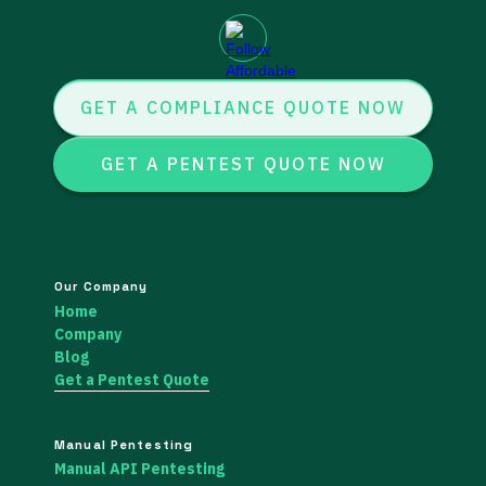
GET A COMPLIANCE QUOTE NOW
GET A PENTEST QUOTE NOW
Our Company
Home
Company
Blog
Get a Pentest Quote
Manual Pentesting
Manual API Pentesting