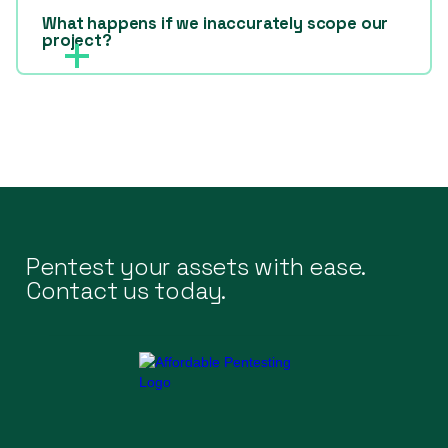
What happens if we inaccurately scope our
project?
Pentest your assets with ease.
Contact us today.