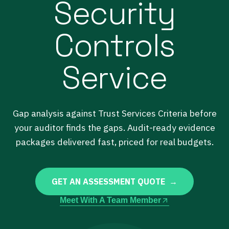
Security
Controls
Service
Gap analysis against Trust Services Criteria before
your auditor finds the gaps. Audit-ready evidence
packages delivered fast, priced for real budgets.
GET AN ASSESSMENT QUOTE →
Meet With A Team Member