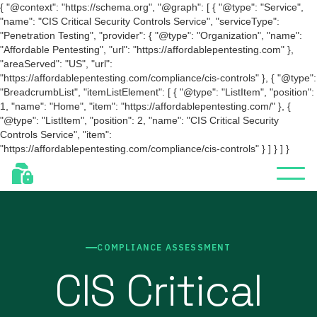
{ "@context": "https://schema.org", "@graph": [ { "@type": "Service",
"name": "CIS Critical Security Controls Service", "serviceType":
"Penetration Testing", "provider": { "@type": "Organization", "name":
"Affordable Pentesting", "url": "https://affordablepentesting.com" },
"areaServed": "US", "url":
"https://affordablepentesting.com/compliance/cis-controls" }, { "@type":
"BreadcrumbList", "itemListElement": [ { "@type": "ListItem", "position":
1, "name": "Home", "item": "https://affordablepentesting.com/" }, {
"@type": "ListItem", "position": 2, "name": "CIS Critical Security
Controls Service", "item":
"https://affordablepentesting.com/compliance/cis-controls" } ] } ] }
COMPLIANCE ASSESSMENT
CIS Critical