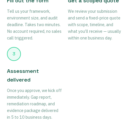
Fill out the form
Get a scoped quote
Tell us your framework,
We review your submission
environment size, and audit
and send a fixed-price quote
deadline. Takes two minutes.
with scope, timeline, and
No account required, no sales
what you’ll receive — usually
call triggered.
within one business day.
3
Assessment
delivered
Once you approve, we kick off
immediately. Gap report,
remediation roadmap, and
evidence package delivered
in 5 to 10 business days.