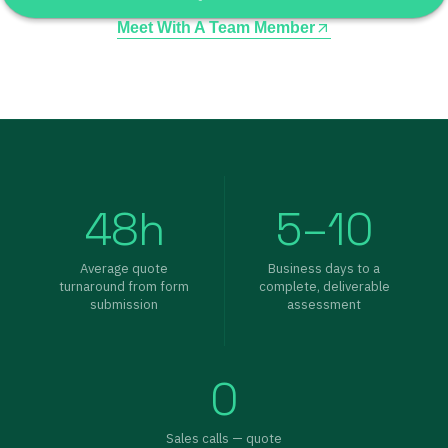
Meet With A Team Member
48h
5–10
Average quote
Business days to a
turnaround from form
complete, deliverable
submission
assessment
0
Sales calls — quote