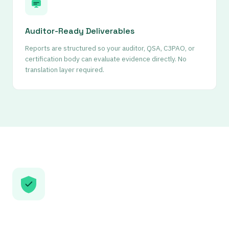
Auditor-Ready Deliverables
Reports are structured so your auditor, QSA, C3PAO, or
certification body can evaluate evidence directly. No
translation layer required.