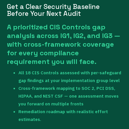
Get a Clear Security Baseline
Before Your Next Audit
A prioritized CIS Controls gap
analysis across IG1, IG2, and IG3 —
with cross-framework coverage
for every compliance
requirement you will face.
All 18 CIS Controls assessed with per-safeguard
gap findings at your implementation group level
Cross-framework mapping to SOC 2, PCI DSS,
HIPAA, and NIST CSF — one assessment moves
you forward on multiple fronts
Remediation roadmap with realistic effort
estimates.