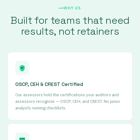
WHY US
Built for teams that need
results, not retainers
OSCP, CEH
&
CREST Certified
Our assessors hold the certifications your auditors and
assessors recognize — OSCP, CEH, and CREST. No junior
analysts running checklists.