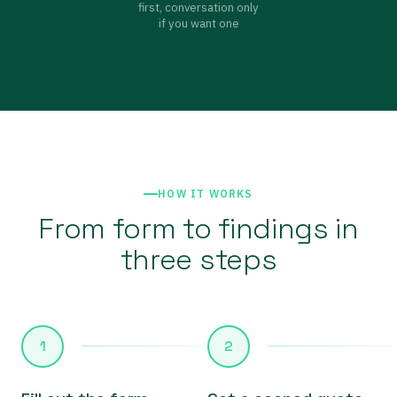
first, conversation only
if you want one
HOW IT WORKS
From form to findings in
three steps
1
2