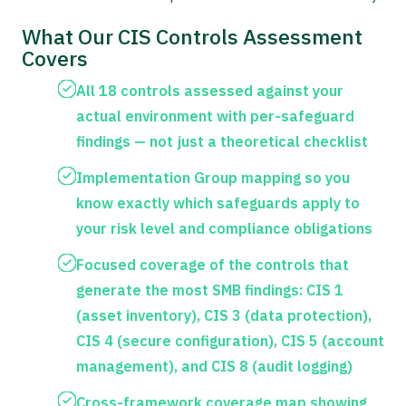
What Our CIS Controls Assessment
Covers
All 18 controls assessed against your
actual environment with per-safeguard
findings — not just a theoretical checklist
Implementation Group mapping so you
know exactly which safeguards apply to
your risk level and compliance obligations
Focused coverage of the controls that
generate the most SMB findings: CIS 1
(asset inventory), CIS 3 (data protection),
CIS 4 (secure configuration), CIS 5 (account
management), and CIS 8 (audit logging)
Cross-framework coverage map showing