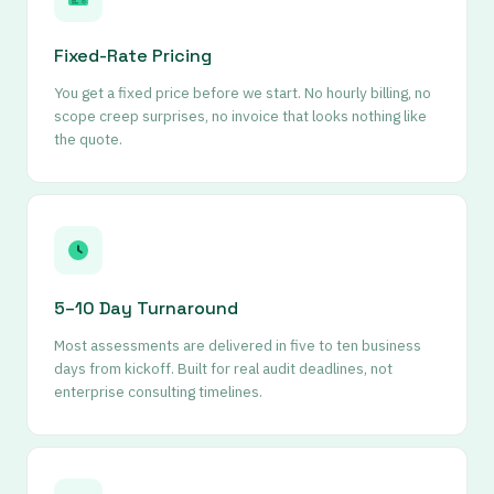
Fixed-Rate Pricing
You get a fixed price before we start. No hourly billing, no
scope creep surprises, no invoice that looks nothing like
the quote.
5–10 Day Turnaround
Most assessments are delivered in five to ten business
days from kickoff. Built for real audit deadlines, not
enterprise consulting timelines.