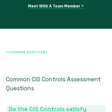
Meet With A Team Member
COMMON QUESTIONS
Common CIS Controls Assessment
Questions
Do the CIS Controls satisfy