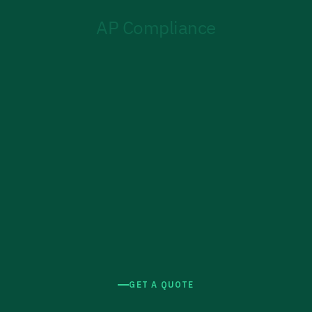
GET A QUOTE