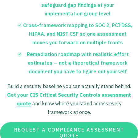
safeguard gap findings at your
implementation group level
Cross-framework mapping to SOC 2, PCI DSS,
HIPAA, and NIST CSF so one assessment
moves you forward on multiple fronts
Remediation roadmap with realistic effort
estimates — not a theoretical framework
document you have to figure out yourself
Build a security baseline you can actually stand behind.
Get your CIS Critical Security Controls assessment
quote
and know where you stand across every
framework at once.
REQUEST A COMPLIANCE ASSESSMENT
QUOTE