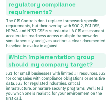
regulatory compliance
requirements?
The CIS Controls don’t replace framework-specific
requirements, but their overlap with SOC 2, PCI DSS,
HIPAA, and NIST CSF is substantial. A CIS assessment
accelerates readiness across multiple frameworks
simultaneously and gives auditors a clear, documented
baseline to evaluate against.
Which implementation group
should my company target?
IG1 for small businesses with limited IT resources. IG2
for companies with compliance obligations or sensitive
data. IG3 for regulated industries, critical
infrastructure, or mature security programs. We’ll tell
you which one is realistic for your environment on the
first call.