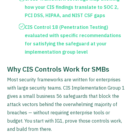
how your CIS findings translate to SOC 2,
PCI DSS, HIPAA, and NIST CSF gaps
CIS Control 18 (Penetration Testing)
evaluated with specific recommendations
for satisfying the safeguard at your
implementation group level
Why CIS Controls Work for SMBs
Most security frameworks are written for enterprises
with large security teams. CIS Implementation Group 1
gives a small business 56 safeguards that block the
attack vectors behind the overwhelming majority of
breaches — without requiring enterprise tools or
budget. You start with IG1, prove those controls work,
and build from there.