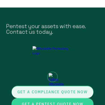
Pentest your assets with ease.
Contact us today.
GET A COMPLIANCE QUOTE NOW
GET A PENTEST QUOTE NOW