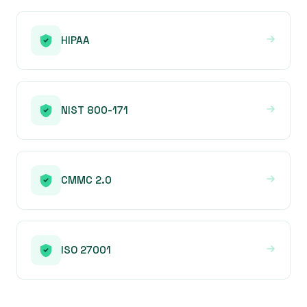
HIPAA
NIST 800-171
CMMC 2.0
ISO 27001