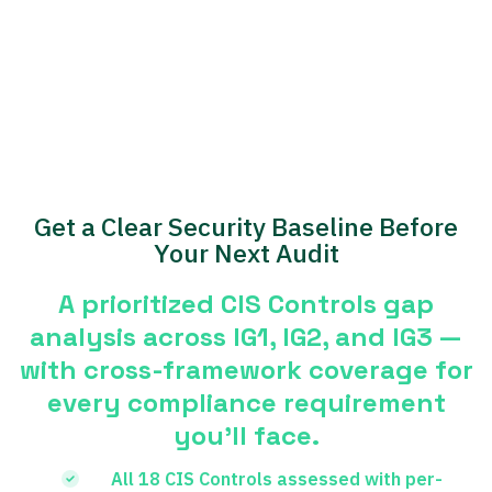
Get a Clear Security Baseline Before
Your Next Audit
A prioritized CIS Controls gap
analysis across IG1, IG2, and IG3 —
with cross-framework coverage for
every compliance requirement
you’ll face.
All 18 CIS Controls assessed with per-