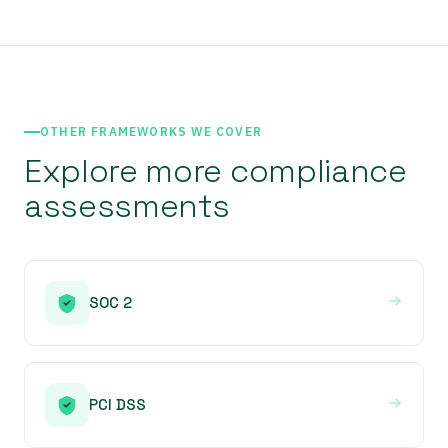
OTHER FRAMEWORKS WE COVER
Explore more compliance
assessments
SOC 2
PCI DSS