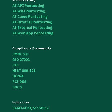
AI Pentesting
AI API Pentesting
AI WiFi Pentesting
AI Cloud Pentesting
AI Internal Pentesting
AI External Pentesting
AI Web App Pentesting
Compliance Frameworks
CMMC 2.0
ISO 27001
CIS
NIST 800-171
HIPAA
PCI DSS
SOC 2
Industries
Pentesting for SOC 2