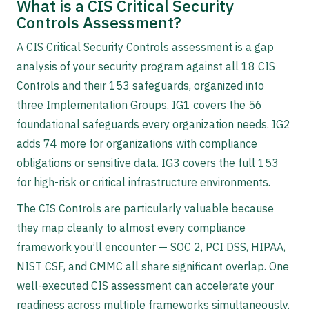
What is a CIS Critical Security
Controls Assessment?
A CIS Critical Security Controls assessment is a gap
analysis of your security program against all 18 CIS
Controls and their 153 safeguards, organized into
three Implementation Groups. IG1 covers the 56
foundational safeguards every organization needs. IG2
adds 74 more for organizations with compliance
obligations or sensitive data. IG3 covers the full 153
for high-risk or critical infrastructure environments.
The CIS Controls are particularly valuable because
they map cleanly to almost every compliance
framework you’ll encounter — SOC 2, PCI DSS, HIPAA,
NIST CSF, and CMMC all share significant overlap. One
well-executed CIS assessment can accelerate your
readiness across multiple frameworks simultaneously.