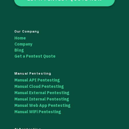
Our Company
Home
Company
Blog
Get a Pentest Quote
Manual Pentesting
Manual API Pentesting
Manual Cloud Pentesting
Manual External Pentesting
Manual Internal Pentesting
Manual Web App Pentesting
Manual WiFi Pentesting