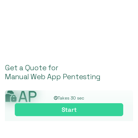
Get a Quote for
Manual Web App Pentesting