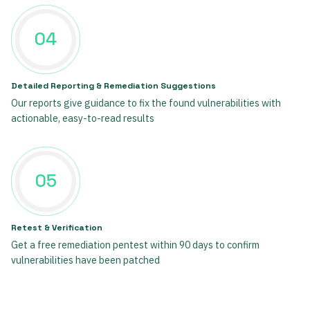
04
Detailed Reporting & Remediation Suggestions
Our reports give guidance to fix the found vulnerabilities with
actionable, easy-to-read results
05
Retest & Verification
Get a free remediation pentest within 90 days to confirm
vulnerabilities have been patched