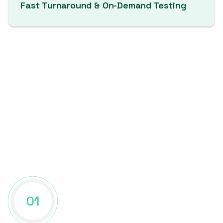
Fast Turnaround & On-Demand Testing
Manual Web App Pentesting
Process
01