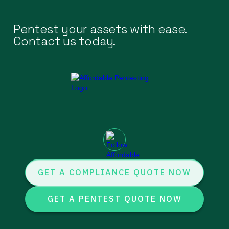
Pentest your assets with ease.
Contact us today.
GET A COMPLIANCE QUOTE NOW
GET A PENTEST QUOTE NOW