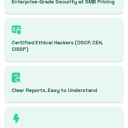
Enterprise-Grade Security at SMB Pricing
Certified Ethical Hackers (OSCP, CEH,
CISSP)
Clear Reports, Easy to Understand