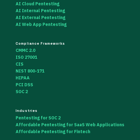
AI Cloud Pentesting
AI Internal Pentesting
AI External Pentesting
AI Web App Pentesting
Compliance Frameworks
CMMC 2.0
ISO 27001
CIS
NIST 800-171
HIPAA
PCI DSS
SOC 2
Industries
Pentesting for SOC 2
Affordable Pentesting for SaaS Web Applications
Affordable Pentesting for Fintech