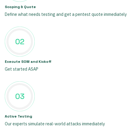
Scoping & Quote
Define what needs testing and get a pentest quote immediately
02
Execute SOW and Kickoff
Get started ASAP
03
Active Testing
Our experts simulate real-world attacks immediately