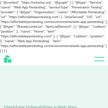
{ "@context": "https://schema.org", "@graph": [ { "@type": "Service",
"name": "Web App Pentesting", "serviceType": "Penetration Testing",
"provider": { "@type": "Organization", "name": "Affordable Pentesting",
"url": "https://affordablepentesting.com" }, "areaServed": "US", "url":
"https://affordablepentesting.com/environments/web-app-pentesting" },
{ "@type": "BreadcrumbList", "itemListElement": [ { "@type": "ListItem",
"position": 1, "name": "Home", "item":
"https://affordablepentesting.com/" }, { "@type": "ListItem", "position":
2, "name": "Web App Pentesting", "item":
"https://affordablepentesting.com/environments/web-app-pentesting" }
] } ] }
Identifying Vulnerabilities in Web Apps