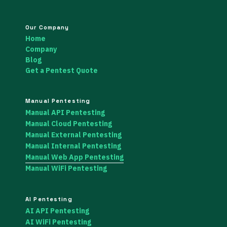
Our Company
Home
Company
Blog
Get a Pentest Quote
Manual Pentesting
Manual API Pentesting
Manual Cloud Pentesting
Manual External Pentesting
Manual Internal Pentesting
Manual Web App Pentesting
Manual WiFi Pentesting
AI Pentesting
AI API Pentesting
AI WiFi Pentesting