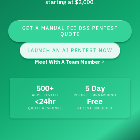
starting at $2,000.
GET A MANUAL PCI DSS PENTEST
QUOTE
LAUNCH AN AI PENTEST NOW
Meet With A Team Member
500+
5 Day
APPS TESTED
REPORT TURNAROUND
<
24hr
Free
QUOTE RESPONSE
RETEST INCLUDED