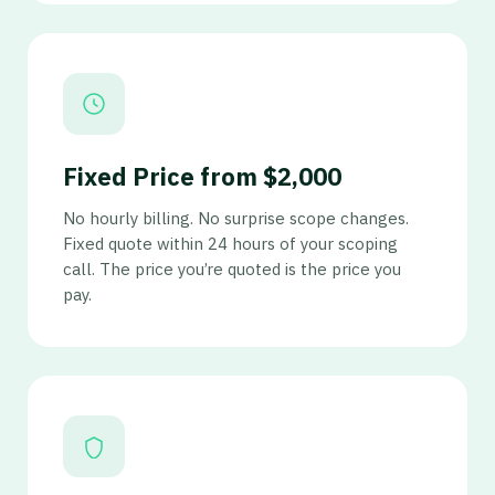
Fixed Price from $2,000
No hourly billing. No surprise scope changes.
Fixed quote within 24 hours of your scoping
call. The price you’re quoted is the price you
pay.