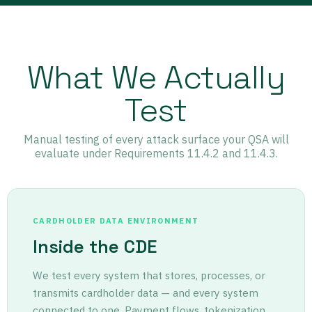
What We Actually
Test
Manual testing of every attack surface your QSA will
evaluate under Requirements 11.4.2 and 11.4.3.
CARDHOLDER DATA ENVIRONMENT
Inside the CDE
We test every system that stores, processes, or
transmits cardholder data — and every system
connected to one. Payment flows, tokenization