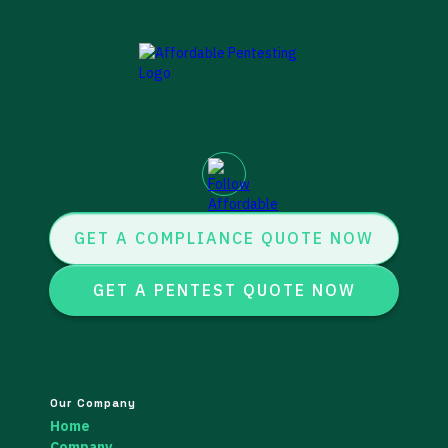
GET A COMPLIANCE QUOTE NOW
GET A PENTEST QUOTE NOW
Our Company
Home
Company