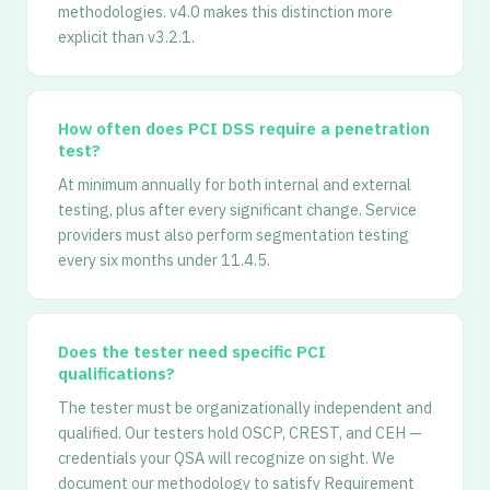
methodologies. v4.0 makes this distinction more
explicit than v3.2.1.
How often does PCI DSS require a penetration
test?
At minimum annually for both internal and external
testing, plus after every significant change. Service
providers must also perform segmentation testing
every six months under 11.4.5.
Does the tester need specific PCI
qualifications?
The tester must be organizationally independent and
qualified. Our testers hold OSCP, CREST, and CEH —
credentials your QSA will recognize on sight. We
document our methodology to satisfy Requirement