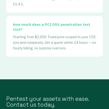
11.4.1.
How much does a PCI DSS penetration test
cost?
Starting from $2,000. Fixed price scoped to your CDE
size and complexity. Get a quote within 24 hours — no
hourly billing, no surprise overruns.
Pentest your assets with ease.
Contact us today.