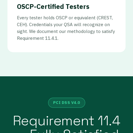
OSCP-Certified Testers
Every tester holds OSCP or equivalent (CREST,
CEH). Credentials your QSA will recognize on
sight. We document our methodology to satisfy
Requirement 11.4.1.
PCI DSS V4.0
Requirement 11.4