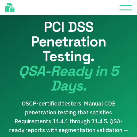
FREE RETEST INCLUDED
PCI DSS
Penetration
Testing.
QSA-Ready in 5
Days.
OSCP-certified testers. Manual CDE
penetration testing that satisfies
Requirements 11.4.1 through 11.4.5. QSA-
ready reports with segmentation validation —