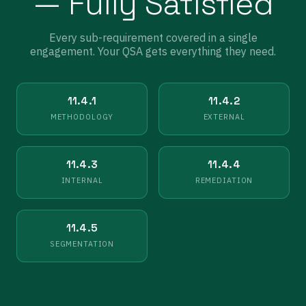
— Fully Satisfied
Every sub-requirement covered in a single
engagement. Your QSA gets everything they need.
11.4.1
11.4.2
METHODOLOGY
EXTERNAL
11.4.3
11.4.4
INTERNAL
REMEDIATION
11.4.5
SEGMENTATION