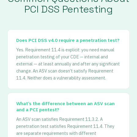
PCI DSS Pentesting
Does PCI DSS v4.0 require a penetration test?
Yes. Requirement 11.4 is explicit: you need manual
penetration testing of your CDE — internal and
external — at least annually and after any significant
change. An ASV scan doesn’t satisfy Requirement
11.4. Neither does a vulnerability assessment.
What’s the difference between an ASV scan
and a PCI pentest?
An ASV scan satisfies Requirement 11.3.2. A
penetration test satisfies Requirement 11.4. They
are separate requirements with different