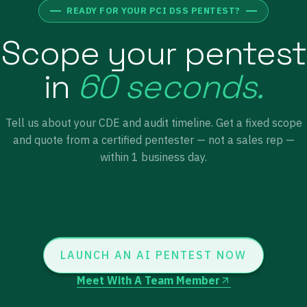
READY FOR YOUR PCI DSS PENTEST?
Scope your pentest
in
60 seconds.
Tell us about your CDE and audit timeline. Get a fixed scope
and quote from a certified pentester — not a sales rep —
within 1 business day.
LAUNCH AN AI PENTEST NOW
Meet With A Team Member