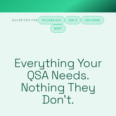
ACCEPTED FOR
PCI DSS v4.0
SOC 2
ISO 27001
NIST
Everything Your
QSA Needs.
Nothing They
Don’t.