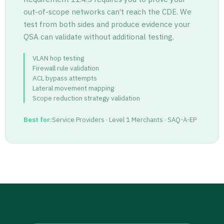
out-of-scope networks can’t reach the CDE. We
test from both sides and produce evidence your
QSA can validate without additional testing.
VLAN hop testing
Firewall rule validation
ACL bypass attempts
Lateral movement mapping
Scope reduction strategy validation
Best for:
Service Providers · Level 1 Merchants · SAQ-A-EP