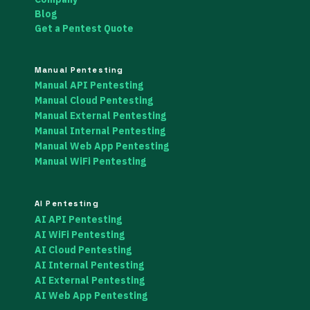
Blog
Get a Pentest Quote
Manual Pentesting
Manual API Pentesting
Manual Cloud Pentesting
Manual External Pentesting
Manual Internal Pentesting
Manual Web App Pentesting
Manual WiFi Pentesting
AI Pentesting
AI API Pentesting
AI WiFi Pentesting
AI Cloud Pentesting
AI Internal Pentesting
AI External Pentesting
AI Web App Pentesting