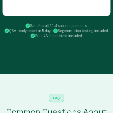
Satisfies all 11.4 sub-requirements.
QSA-ready report in 5 days.
Segmentation testing included.
Free 48-hour retest included.
FAQ
Common Questions About