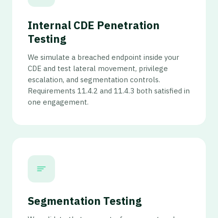
Internal CDE Penetration
Testing
We simulate a breached endpoint inside your
CDE and test lateral movement, privilege
escalation, and segmentation controls.
Requirements 11.4.2 and 11.4.3 both satisfied in
one engagement.
Segmentation Testing