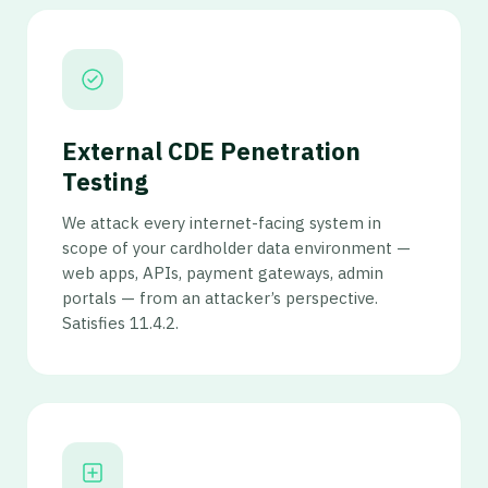
External CDE Penetration
Testing
We attack every internet-facing system in
scope of your cardholder data environment —
web apps, APIs, payment gateways, admin
portals — from an attacker’s perspective.
Satisfies 11.4.2.