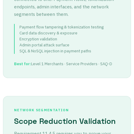
endpoints, admin interfaces, and the network
segments between them.
Payment flow tampering
&
tokenization testing
Card data discovery
&
exposure
Encryption validation
Admin portal attack surface
SQL
&
NoSQL injection in payment paths
Best for:
Level 1 Merchants · Service Providers · SAQ-D
NETWORK SEGMENTATION
Scope Reduction Validation
Requirement 11.4.5 requires you to prove your