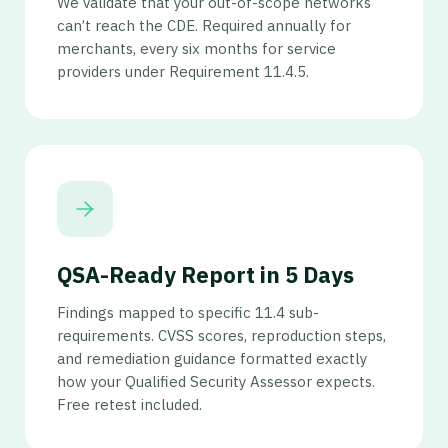
We validate that your out-of-scope networks
can’t reach the CDE. Required annually for
merchants, every six months for service
providers under Requirement 11.4.5.
QSA-Ready Report in 5 Days
Findings mapped to specific 11.4 sub-
requirements. CVSS scores, reproduction steps,
and remediation guidance formatted exactly
how your Qualified Security Assessor expects.
Free retest included.