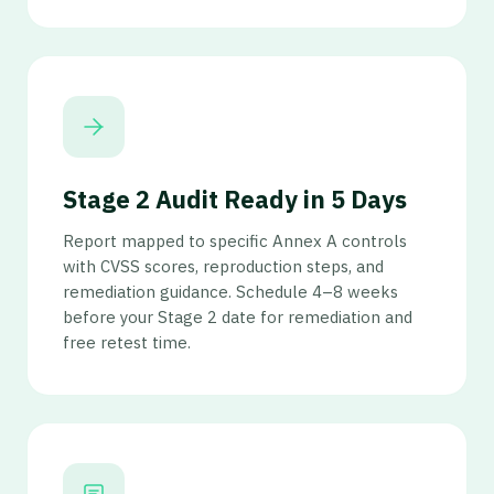
Stage 2 Audit Ready in 5 Days
Report mapped to specific Annex A controls
with CVSS scores, reproduction steps, and
remediation guidance. Schedule 4–8 weeks
before your Stage 2 date for remediation and
free retest time.