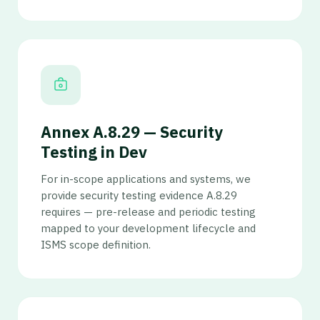
Annex A.8.29 — Security
Testing in Dev
For in-scope applications and systems, we
provide security testing evidence A.8.29
requires — pre-release and periodic testing
mapped to your development lifecycle and
ISMS scope definition.