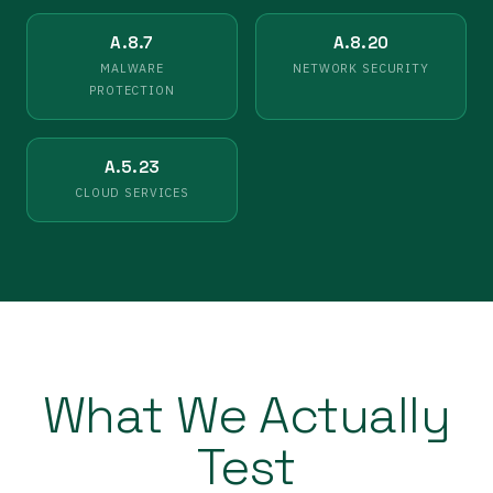
A.8.7
A.8.20
MALWARE
NETWORK SECURITY
PROTECTION
A.5.23
CLOUD SERVICES
What We Actually
Test