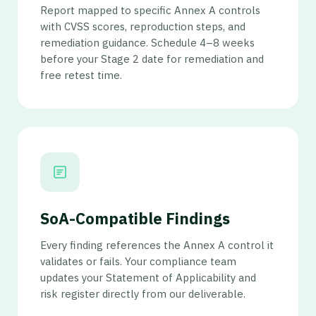
Report mapped to specific Annex A controls
with CVSS scores, reproduction steps, and
remediation guidance. Schedule 4–8 weeks
before your Stage 2 date for remediation and
free retest time.
SoA-Compatible Findings
Every finding references the Annex A control it
validates or fails. Your compliance team
updates your Statement of Applicability and
risk register directly from our deliverable.