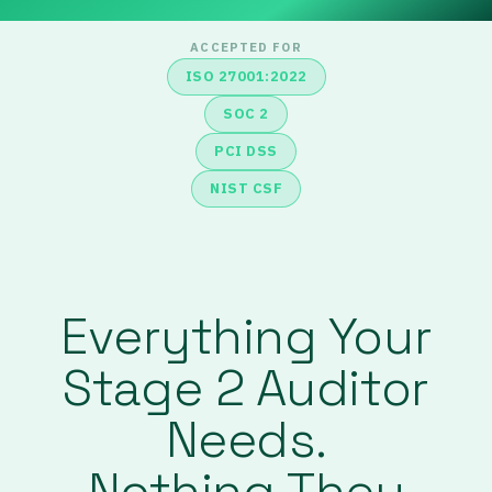
ACCEPTED FOR
ISO 27001:2022
SOC 2
PCI DSS
NIST CSF
Everything Your
Stage 2 Auditor
Needs.
Nothing They