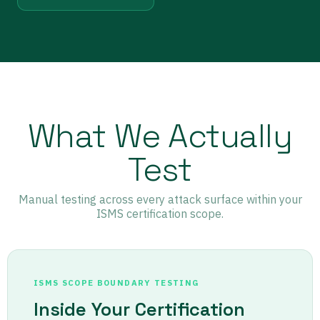
What We Actually
Test
Manual testing across every attack surface within your
ISMS certification scope.
ISMS SCOPE BOUNDARY TESTING
Inside Your Certification