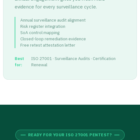
evidence for every surveillance cycle.
Annual surveillance audit alignment
Risk register integration
SoA control mapping
Closed-loop remediation evidence
Free retest attestation letter
Best
ISO 27001 · Surveillance Audits · Certification
for:
Renewal
READY FOR YOUR ISO 27001 PENTEST?