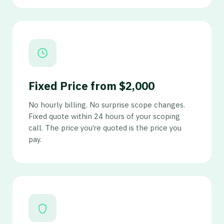
Fixed Price from $2,000
No hourly billing. No surprise scope changes.
Fixed quote within 24 hours of your scoping
call. The price you’re quoted is the price you
pay.