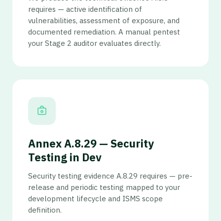
requires — active identification of
vulnerabilities, assessment of exposure, and
documented remediation. A manual pentest
your Stage 2 auditor evaluates directly.
Annex A.8.29 — Security
Testing in Dev
Security testing evidence A.8.29 requires — pre-
release and periodic testing mapped to your
development lifecycle and ISMS scope
definition.