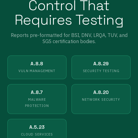
Control That
Requires Testing
Reports pre-formatted for BSI, DNV, LRQA, TUV, and
SGS certification bodies.
A.8.8
A.8.29
VULN MANAGEMENT
SECURITY TESTING
A.8.7
A.8.20
MALWARE
NETWORK SECURITY
PROTECTION
A.5.23
CLOUD SERVICES