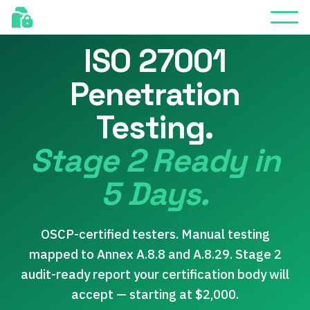
FREE RETEST INCLUDED
ISO 27001
Penetration
Testing.
Stage 2 Ready in
5 Days.
OSCP-certified testers. Manual testing
mapped to Annex A.8.8 and A.8.29. Stage 2
audit-ready report your certification body will
accept — starting at $2,000.