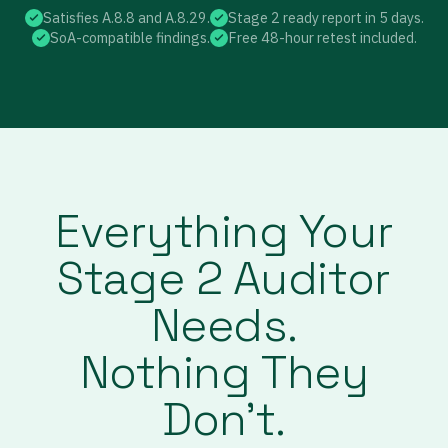
Satisfies A.8.8 and A.8.29.
Stage 2 ready report in 5 days.
SoA-compatible findings.
Free 48-hour retest included.
Everything Your
Stage 2 Auditor
Needs.
Nothing They
Don’t.