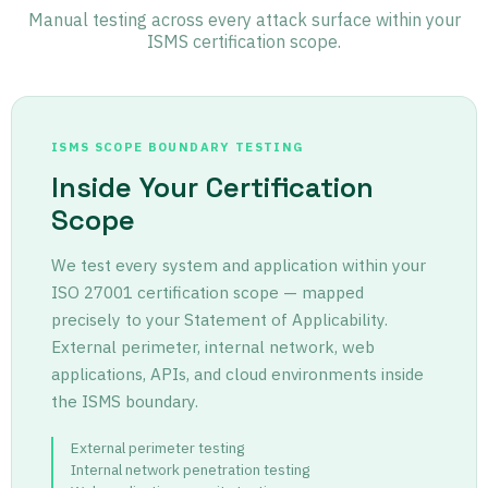
Manual testing across every attack surface within your
ISMS certification scope.
ISMS SCOPE BOUNDARY TESTING
Inside Your Certification
Scope
We test every system and application within your
ISO 27001 certification scope — mapped
precisely to your Statement of Applicability.
External perimeter, internal network, web
applications, APIs, and cloud environments inside
the ISMS boundary.
External perimeter testing
Internal network penetration testing