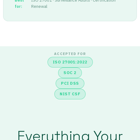
Best
ISO 27001 · Surveillance Audits · Certification
for:
Renewal
ACCEPTED FOR
ISO 27001:2022
SOC 2
PCI DSS
NIST CSF
Everything Your