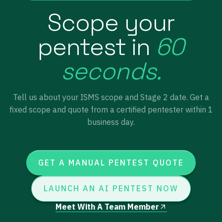
Scope your
pentest in
60
seconds.
Tell us about your ISMS scope and Stage 2 date. Get a
fixed scope and quote from a certified pentester within 1
business day.
GET A MANUAL PENTEST QUOTE
LAUNCH AN AI PENTEST NOW
Meet With A Team Member