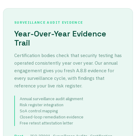
SURVEILLANCE AUDIT EVIDENCE
Year-Over-Year Evidence
Trail
Certification bodies check that security testing has
operated consistently year over year. Our annual
engagement gives you fresh A.8.8 evidence for
every surveillance cycle, with findings that
reference your live risk register.
Annual surveillance audit alignment
Risk register integration
SoA control mapping
Closed-loop remediation evidence
Free retest attestation letter