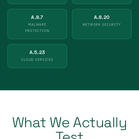
A.8.7
A.8.20
MALWARE
NETWORK SECURITY
PROTECTION
A.5.23
CLOUD SERVICES
What We Actually
Test