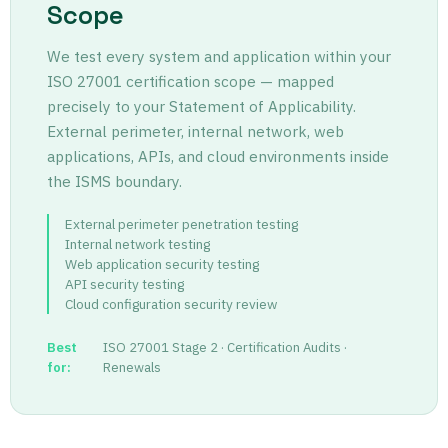
Scope
We test every system and application within your
ISO 27001 certification scope — mapped
precisely to your Statement of Applicability.
External perimeter, internal network, web
applications, APIs, and cloud environments inside
the ISMS boundary.
External perimeter penetration testing
Internal network testing
Web application security testing
API security testing
Cloud configuration security review
Best
ISO 27001 Stage 2 · Certification Audits ·
for:
Renewals