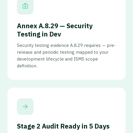
Annex A.8.29 — Security
Testing in Dev
Security testing evidence A.8.29 requires — pre-
release and periodic testing mapped to your
development lifecycle and ISMS scope
definition.
Stage 2 Audit Ready in 5 Days