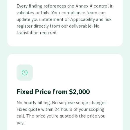
Every finding references the Annex A control it
validates or fails. Your compliance team can
update your Statement of Applicability and risk
register directly from our deliverable. No
translation required.
Fixed Price from $2,000
No hourly billing. No surprise scope changes.
Fixed quote within 24 hours of your scoping
call. The price you’re quoted is the price you
pay.