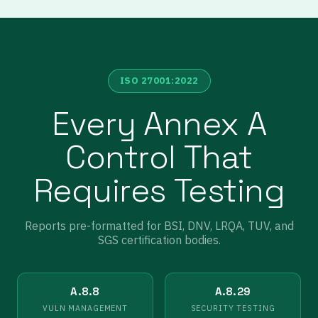
ISO 27001:2022
Every Annex A
Control That
Requires Testing
Reports pre-formatted for BSI, DNV, LRQA, TUV, and
SGS certification bodies.
A.8.8
A.8.29
VULN MANAGEMENT
SECURITY TESTING