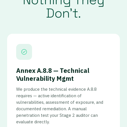
Don’t.
Annex A.8.8 — Technical
Vulnerability Mgmt
We produce the technical evidence A.8.8
requires — active identification of
vulnerabilities, assessment of exposure, and
documented remediation. A manual
penetration test your Stage 2 auditor can
evaluate directly.