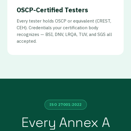
OSCP-Certified Testers
Every tester holds OSCP or equivalent (CREST,
CEH). Credentials your certification body
recognizes — BSI, DNV, LRQA, TUV, and SGS all
accepted.
ISO 27001:2022
Every Annex A