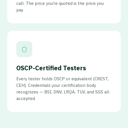
call. The price you’re quoted is the price you
pay.
OSCP-Certified Testers
Every tester holds OSCP or equivalent (CREST,
CEH). Credentials your certification body
recognizes — BSI, DNV, LRQA, TUV, and SGS all
accepted.