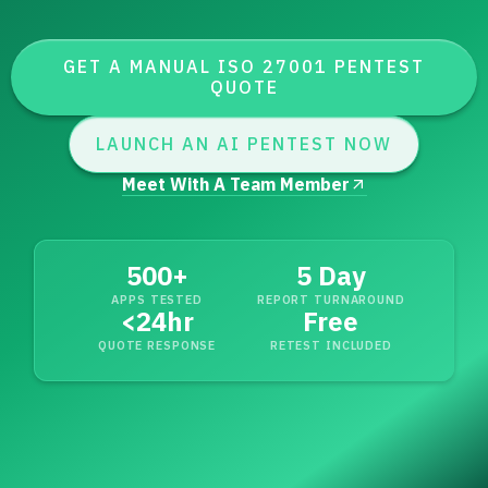
GET A MANUAL ISO 27001 PENTEST
QUOTE
LAUNCH AN AI PENTEST NOW
Meet With A Team Member
500+
5 Day
APPS TESTED
REPORT TURNAROUND
<
24hr
Free
QUOTE RESPONSE
RETEST INCLUDED