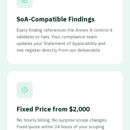
SoA-Compatible Findings
Every finding references the Annex A control it
validates or fails. Your compliance team
updates your Statement of Applicability and
risk register directly from our deliverable.
Fixed Price from $2,000
No hourly billing. No surprise scope changes.
Fixed quote within 24 hours of your scoping