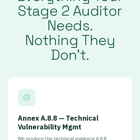
Stage 2 Auditor
Needs.
Nothing They
Don’t.
Annex A.8.8 — Technical
Vulnerability Mgmt
We produce the technical evidence A.8.8