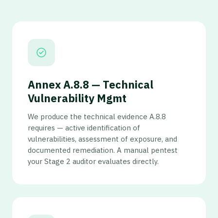
Annex A.8.8 — Technical
Vulnerability Mgmt
We produce the technical evidence A.8.8
requires — active identification of
vulnerabilities, assessment of exposure, and
documented remediation. A manual pentest
your Stage 2 auditor evaluates directly.