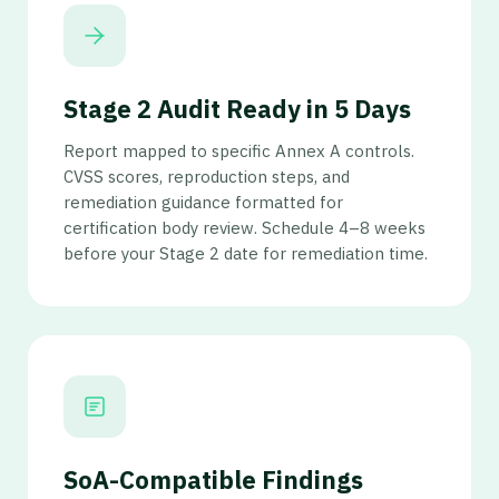
Stage 2 Audit Ready in 5 Days
Report mapped to specific Annex A controls.
CVSS scores, reproduction steps, and
remediation guidance formatted for
certification body review. Schedule 4–8 weeks
before your Stage 2 date for remediation time.
SoA-Compatible Findings