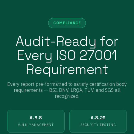
COMPLIANCE
Audit-Ready for
Every ISO 27001
Requirement
Every report pre-formatted to satisfy certification body
requirements — BSI, DNV, LRQA, TUV, and SGS all
recognized.
A.8.8
A.8.29
VULN MANAGEMENT
SECURITY TESTING