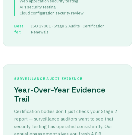
Web application security testing
API security testing
Cloud configuration security review
Best
ISO 27001 · Stage 2 Audits · Certification
for:
Renewals
SURVEILLANCE AUDIT EVIDENCE
Year-Over-Year Evidence
Trail
Certification bodies don’t just check your Stage 2
report — surveillance auditors want to see that
security testing has operated consistently. Our
annual engagement gives you fresh A.8.8