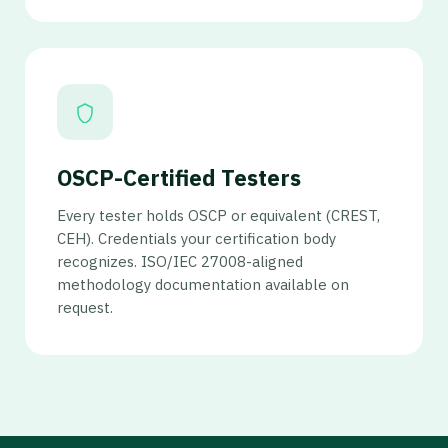
OSCP-Certified Testers
Every tester holds OSCP or equivalent (CREST,
CEH). Credentials your certification body
recognizes. ISO/IEC 27008-aligned
methodology documentation available on
request.