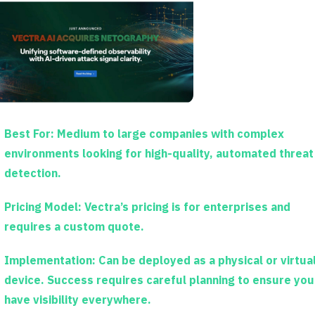
Best For:
Medium to large companies with complex
environments looking for high-quality, automated threat
detection.
Pricing Model:
Vectra’s pricing is for enterprises and
requires a custom quote.
Implementation:
Can be deployed as a physical or virtua
device. Success requires careful planning to ensure you
have visibility everywhere.