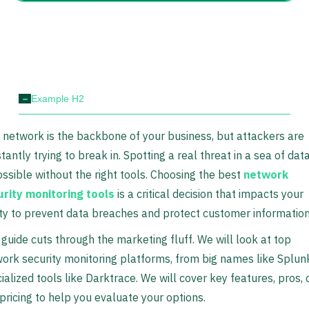
-
Example H2
 network is the backbone of your business, but attackers are
tantly trying to break in. Spotting a real threat in a sea of data
ssible without the right tools. Choosing the best
network
rity monitoring tools
is a critical decision that impacts your
ity to prevent data breaches and protect customer information
 guide cuts through the marketing fluff. We will look at top
ork security monitoring platforms, from big names like Splun
ialized tools like Darktrace. We will cover key features, pros, 
pricing to help you evaluate your options.