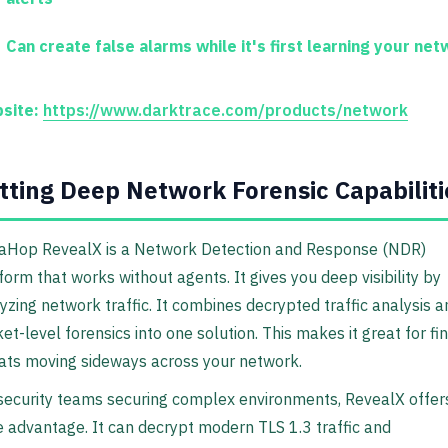
Can create false alarms while it's first learning your net
site:
https://www.darktrace.com/products/network
tting Deep Network Forensic Capabiliti
aHop RevealX is a Network Detection and Response (NDR)
form that works without agents. It gives you deep visibility by
yzing network traffic. It combines decrypted traffic analysis a
et-level forensics into one solution. This makes it great for fi
ats moving sideways across your network.
security teams securing complex environments, RevealX offer
 advantage. It can decrypt modern TLS 1.3 traffic and