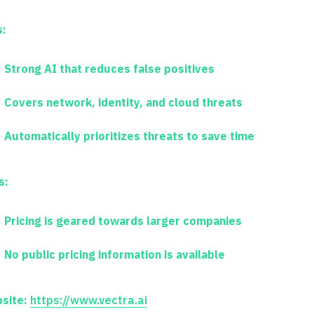
s:
Strong AI that reduces false positives
Covers network, identity, and cloud threats
Automatically prioritizes threats to save time
s:
Pricing is geared towards larger companies
No public pricing information is available
site:
https://www.vectra.ai