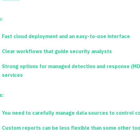
s:
Fast cloud deployment and an easy-to-use interface
Clear workflows that guide security analysts
Strong options for managed detection and response (MD
services
s:
You need to carefully manage data sources to control c
Custom reports can be less flexible than some other too