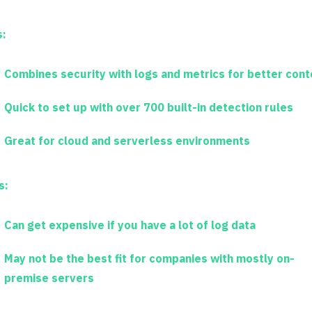
s:
Combines security with logs and metrics for better cont
Quick to set up with over 700 built-in detection rules
Great for cloud and serverless environments
s:
Can get expensive if you have a lot of log data
May not be the best fit for companies with mostly on-
premise servers