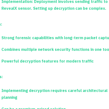
Implementation:
Deployment involves sending traffic to
RevealX sensor. Setting up decryption can be complex.
s:
Strong forensic capabilities with long-term packet capt
Combines multiple network security functions in one too
Powerful decryption features for modern traffic
s:
Implementing decryption requires careful architectural
planning
Can be a premium-priced solution