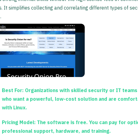
s. It simplifies collecting and correlating different types of sec
.
Best For:
Organizations with skilled security or IT teams
who want a powerful, low-cost solution and are comfort
with Linux.
Pricing Model:
The software is free. You can pay for opti
professional support, hardware, and training.