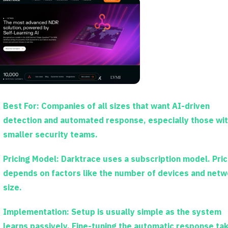
Best For:
Companies of all sizes that want AI-driven
detection and automated response, especially those wi
smaller security teams.
Pricing Model:
Darktrace uses a subscription model. Pric
depends on factors like the number of devices and netw
size.
Implementation:
Setup is usually simple as the system
learns passively. Fine-tuning the automatic response ta