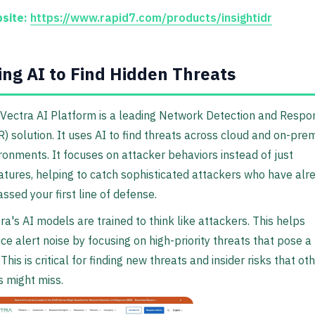
site:
https://www.rapid7.com/products/insightidr
ing AI to Find Hidden Threats
Vectra AI Platform is a leading Network Detection and Respo
) solution. It uses AI to find threats across cloud and on-pre
ronments. It focuses on attacker behaviors instead of just
atures, helping to catch sophisticated attackers who have alr
ssed your first line of defense.
ra's AI models are trained to think like attackers. This helps
ce alert noise by focusing on high-priority threats that pose a 
. This is critical for finding new threats and insider risks that ot
s might miss.