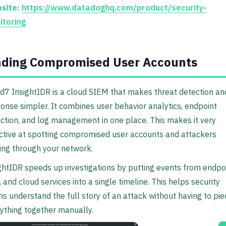
site:
https://www.datadoghq.com/product/security-
itoring
nding Compromised User Accounts
d7 InsightIDR is a cloud SIEM that makes threat detection an
onse simpler. It combines user behavior analytics, endpoint
ction, and log management in one place. This makes it very
ctive at spotting compromised user accounts and attackers
ng through your network.
ghtIDR speeds up investigations by putting events from endpoi
, and cloud services into a single timeline. This helps security
s understand the full story of an attack without having to pie
ything together manually.