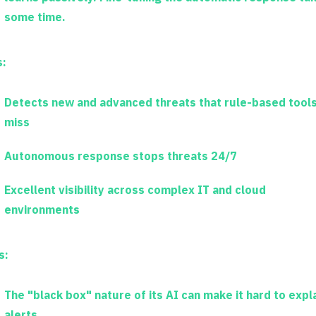
some time.
s:
Detects new and advanced threats that rule-based tool
miss
Autonomous response stops threats 24/7
Excellent visibility across complex IT and cloud
environments
s:
The "black box" nature of its AI can make it hard to expl
alerts