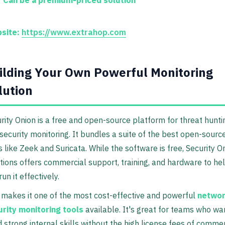
site:
https://www.extrahop.com
ilding Your Own Powerful Monitoring
lution
rity Onion is a free and open-source platform for threat hunti
security monitoring. It bundles a suite of the best open-sourc
s like Zeek and Suricata. While the software is free, Security O
tions offers commercial support, training, and hardware to he
run it effectively.
 makes it one of the most cost-effective and powerful
netwo
rity monitoring tools
available. It's great for teams who wa
d strong internal skills without the high license fees of commer