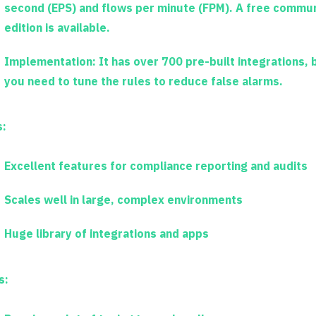
second (EPS) and flows per minute (FPM). A free commun
edition is available.
Implementation:
It has over 700 pre-built integrations, 
you need to tune the rules to reduce false alarms.
s:
Excellent features for compliance reporting and audits
Scales well in large, complex environments
Huge library of integrations and apps
s: