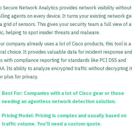
o Secure Network Analytics provides network visibility without
alling agents on every device. It turns your existing network ge
 a grid of sensors. This gives your security team a full view of a
fic, helping to spot insider threats and malware.
our company already uses a lot of Cisco products, this tool is a
ral choice. It provides valuable data for incident response an
s with compliance reporting for standards like PCI DSS and
A. Its ability to analyze encrypted traffic without decrypting it
r plus for privacy.
Best For:
Companies with a lot of Cisco gear or those
needing an agentless network detection solution.
Pricing Model:
Pricing is complex and usually based on
traffic volume. You'll need a custom quote.