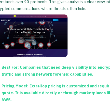
rstands over 90 protocols. This gives analysts a clear view in
ypted communications where threats often hide.
Best For:
Companies that need deep visibility into encry
traffic and strong network forensic capabilities.
Pricing Model:
ExtraHop pricing is customized and requir
quote. It is available directly or through marketplaces li
AWS.