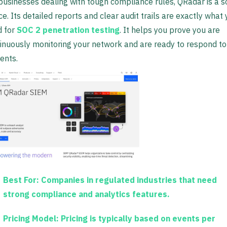
businesses dealing with tough compliance rules, QRadar is a so
ce. Its detailed reports and clear audit trails are exactly what
 for
SOC 2 penetration testing
. It helps you prove you are
inuously monitoring your network and are ready to respond to
dents.
Best For:
Companies in regulated industries that need
strong compliance and analytics features.
Pricing Model:
Pricing is typically based on events per