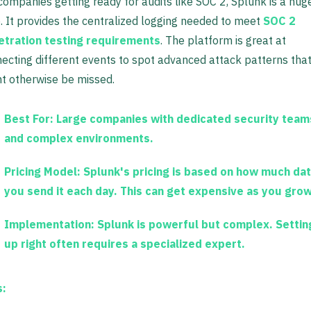
companies getting ready for audits like SOC 2, Splunk is a hug
. It provides the centralized logging needed to meet
SOC 2
etration testing requirements
. The platform is great at
ecting different events to spot advanced attack patterns tha
t otherwise be missed.
Best For:
Large companies with dedicated security team
and complex environments.
Pricing Model:
Splunk's pricing is based on how much da
you send it each day. This can get expensive as you grow
Implementation:
Splunk is powerful but complex. Setting
up right often requires a specialized expert.
s: