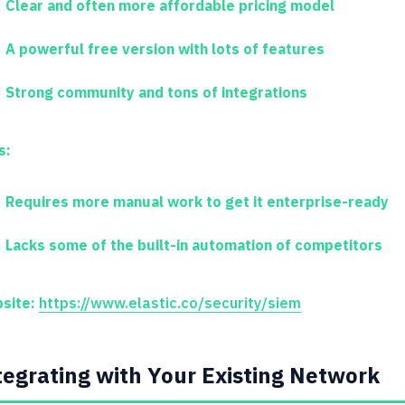
Clear and often more affordable pricing model
A powerful free version with lots of features
Strong community and tons of integrations
s:
Requires more manual work to get it enterprise-ready
Lacks some of the built-in automation of competitors
site:
https://www.elastic.co/security/siem
tegrating with Your Existing Network