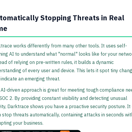
tomatically Stopping Threats in Real
me
trace works differently from many other tools. It uses self-
ning AI to understand what "normal" looks like for your netwo
ead of relying on pre-written rules, it builds a dynamic
rstanding of every user and device. This lets it spot tiny chan
 indicate an emerging threat.
 AI-driven approach is great for meeting tough compliance ne
 SOC 2. By providing constant visibility and detecting unusual
vity, Darktrace shows you have a proactive security posture. It
 stop threats automatically, containing attacks in seconds wi
upting your business.