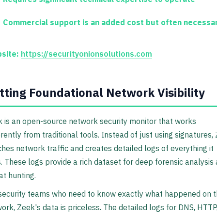
Commercial support is an added cost but often necessa
site:
https://securityonionsolutions.com
tting Foundational Network Visibility
 is an open-source network security monitor that works
erently from traditional tools. Instead of just using signatures,
hes network traffic and creates detailed logs of everything it
. These logs provide a rich dataset for deep forensic analysis
at hunting.
security teams who need to know exactly what happened on t
ork, Zeek's data is priceless. The detailed logs for DNS, HTTP