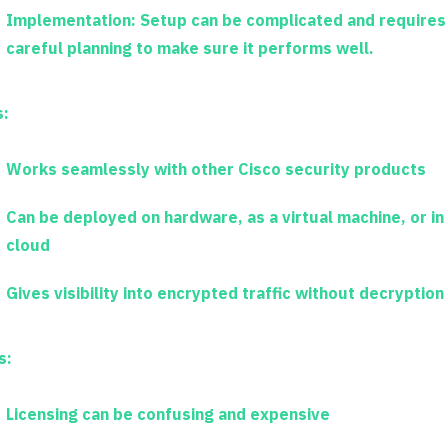
Implementation:
Setup can be complicated and requires
careful planning to make sure it performs well.
s:
Works seamlessly with other Cisco security products
Can be deployed on hardware, as a virtual machine, or in
cloud
Gives visibility into encrypted traffic without decryption
s:
Licensing can be confusing and expensive