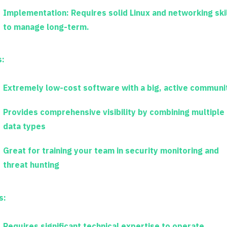
Implementation:
Requires solid Linux and networking ski
to manage long-term.
s:
Extremely low-cost software with a big, active communi
Provides comprehensive visibility by combining multiple
data types
Great for training your team in security monitoring and
threat hunting
s:
Requires significant technical expertise to operate