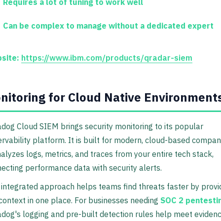
Requires a lot of tuning to work well
Can be complex to manage without a dedicated expert
site:
https://www.ibm.com/products/qradar-siem
nitoring for Cloud Native Environment
dog Cloud SIEM brings security monitoring to its popular
rvability platform. It is built for modern, cloud-based compan
nalyzes logs, metrics, and traces from your entire tech stack,
ecting performance data with security alerts.
 integrated approach helps teams find threats faster by provi
 context in one place. For businesses needing
SOC 2 pentesti
dog's logging and pre-built detection rules help meet eviden