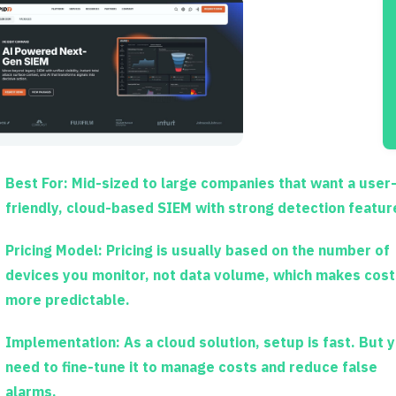
Best For:
Mid-sized to large companies that want a user
friendly, cloud-based SIEM with strong detection featur
Pricing Model:
Pricing is usually based on the number of
devices you monitor, not data volume, which makes cost
more predictable.
Implementation:
As a cloud solution, setup is fast. But 
need to fine-tune it to manage costs and reduce false
alarms.