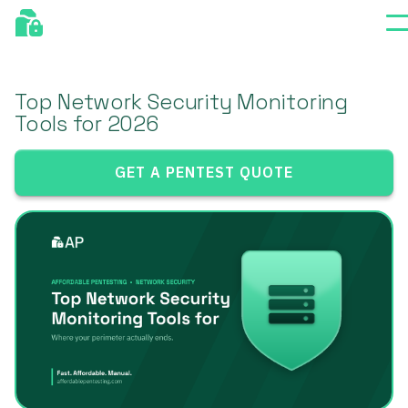
Top Network Security Monitoring
Tools for 2026
GET A PENTEST QUOTE