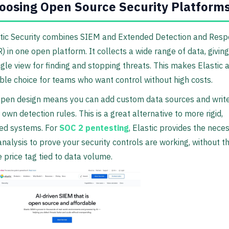
oosing Open Source Security Platform
tic Security combines SIEM and Extended Detection and Res
) in one open platform. It collects a wide range of data, givin
ngle view for finding and stopping threats. This makes Elastic 
ible choice for teams who want control without high costs.
open design means you can add custom data sources and writ
 own detection rules. This is a great alternative to more rigid,
ed systems. For
SOC 2 pentesting
, Elastic provides the nece
analysis to prove your security controls are working, without t
 price tag tied to data volume.