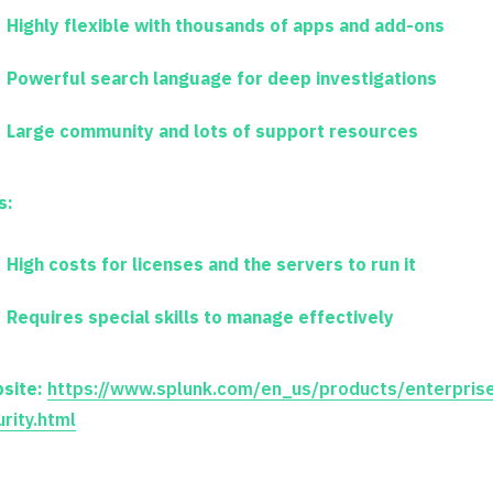
Highly flexible with thousands of apps and add-ons
Powerful search language for deep investigations
Large community and lots of support resources
s:
High costs for licenses and the servers to run it
Requires special skills to manage effectively
site:
https://www.splunk.com/en_us/products/enterpris
rity.html