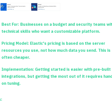
Best For:
Businesses on a budget and security teams wi
technical skills who want a customizable platform.
Pricing Model:
Elastic's pricing is based on the server
resources you use, not how much data you send. This is
often cheaper.
Implementation:
Getting started is easier with pre-built
integrations, but getting the most out of it requires han
on tuning.
s: