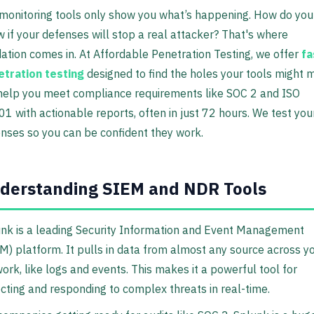
monitoring tools only show you what’s happening. How do you
 if your defenses will stop a real attacker? That's where
dation comes in. At Affordable Penetration Testing, we offer
fa
tration testing
designed to find the holes your tools might m
elp you meet compliance requirements like SOC 2 and ISO
1 with actionable reports, often in just 72 hours. We test you
nses so you can be confident they work.
derstanding SIEM and NDR Tools
nk is a leading Security Information and Event Management
M) platform. It pulls in data from almost any source across y
ork, like logs and events. This makes it a powerful tool for
cting and responding to complex threats in real-time.