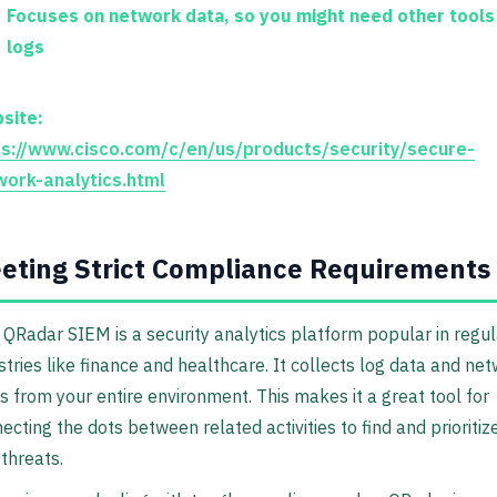
Focuses on network data, so you might need other tools
logs
site:
ps://www.cisco.com/c/en/us/products/security/secure-
work-analytics.html
eting Strict Compliance Requirements
QRadar SIEM is a security analytics platform popular in regu
stries like finance and healthcare. It collects log data and ne
s from your entire environment. This makes it a great tool for
ecting the dots between related activities to find and prioritiz
 threats.