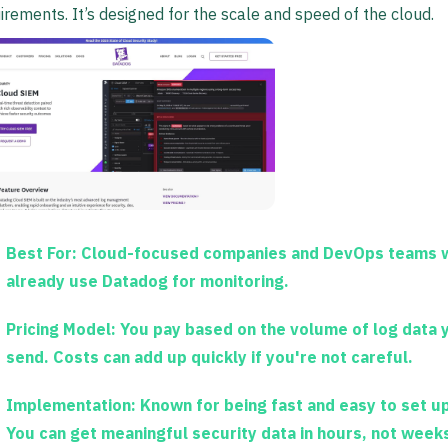
irements. It’s designed for the scale and speed of the cloud.
Best For:
Cloud-focused companies and DevOps teams 
already use Datadog for monitoring.
Pricing Model:
You pay based on the volume of log data 
send. Costs can add up quickly if you're not careful.
Implementation:
Known for being fast and easy to set up
You can get meaningful security data in hours, not week