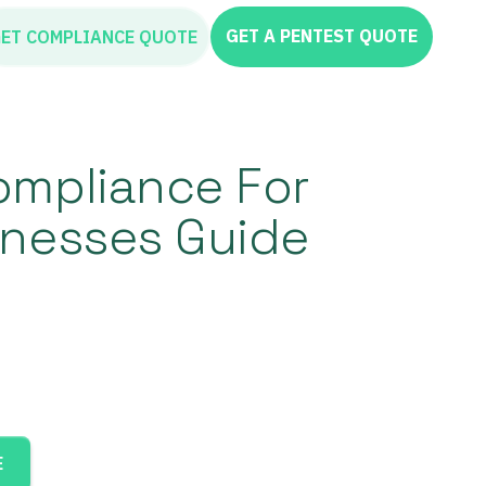
GET A PENTEST QUOTE
ET COMPLIANCE QUOTE
ompliance For
inesses Guide
E