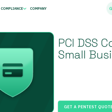
G
COMPLIANCE
COMPANY
PCI DSS C
Small Bus
GET A PENTEST QUOT