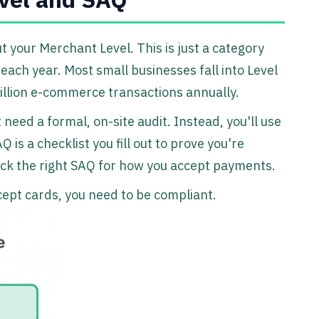
t your Merchant Level. This is just a category
ch year. Most small businesses fall into Level
illion e-commerce transactions annually.
 need a formal, on-site audit. Instead, you'll use
is a checklist you fill out to prove you're
 pick the right SAQ for how you accept payments.
ccept cards, you need to be compliant.