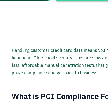
Handling customer credit card data means you ne
headache. Old-school security firms are slow an
fast, affordable manual penetration tests that g
prove compliance and get back to business.
What is PCI Compliance Fo