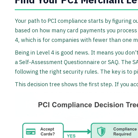
Your path to PCI compliance starts by figuring ou
based on how many card payments you process ea
4, which is for companies with fewer than one m
Being in Level 4 is good news. It means you don't
a Self-Assessment Questionnaire or SAQ. The SAQ 
following the right security rules. The key is to
This decision tree shows the first step. If you a