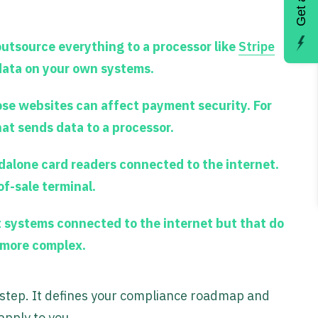
outsource everything to a processor like
Stripe
 data on your own systems.
ose websites can affect payment security. For
hat sends data to a processor.
dalone card readers connected to the internet.
of-sale terminal.
 systems connected to the internet but that do
t more complex.
t step. It defines your compliance roadmap and
apply to you.