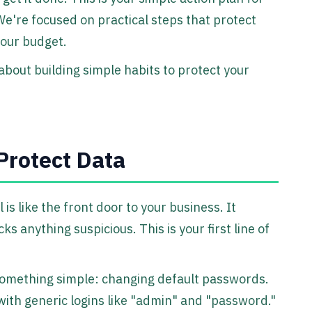
We're focused on practical steps that protect
your budget.
 about building simple habits to protect your
Protect Data
 is like the front door to your business. It
ks anything suspicious. This is your first line of
 something simple: changing default passwords.
ith generic logins like "admin" and "password."