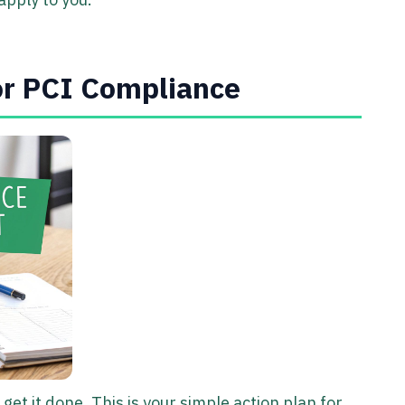
or PCI Compliance
get it done. This is your simple action plan for