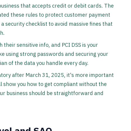
 business that accepts credit or debit cards. The
ated these rules to protect customer payment
a security checklist to avoid massive fines that
h.
h their sensitive info, and PCI DSS is your
like using strong passwords and securing your
dian of the data you handle every day.
ory after March 31, 2025, it's more important
ll show you how to get compliant without the
your business should be straightforward and
evel and SAQ