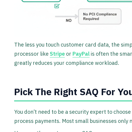
The less you touch customer card data, the simpl
processor like
Stripe
or
PayPal
is often the smar
greatly reduces your compliance workload.
Pick The Right SAQ For Yo
You don’t need to be a security expert to choose
process payments. Most small businesses only 