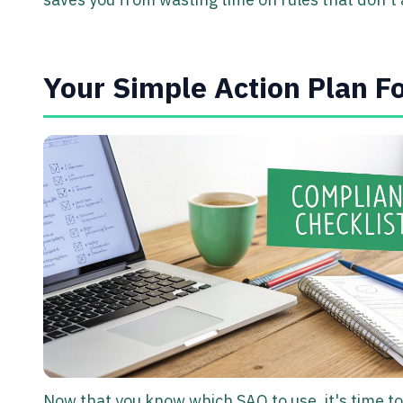
Your Simple Action Plan F
Now that you know which SAQ to use, it's time to 