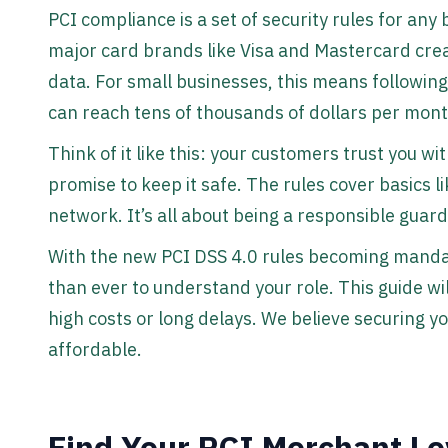
PCI compliance is a set of security rules for any
major card brands like Visa and Mastercard cre
data. For small businesses, this means following 
can reach tens of thousands of dollars per mont
Think of it like this: your customers trust you wit
promise to keep it safe. The rules cover basics 
network. It’s all about being a responsible guar
With the new PCI DSS 4.0 rules becoming mandat
than ever to understand your role. This guide wi
high costs or long delays. We believe securing 
affordable.
Find Your PCI Merchant L