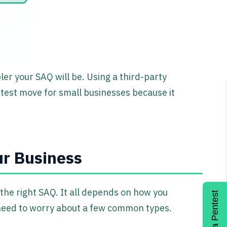
er your SAQ will be. Using a third-party
test move for small businesses because it
ur Business
 the right SAQ. It all depends on how you
Get a Pentest
need to worry about a few common types.