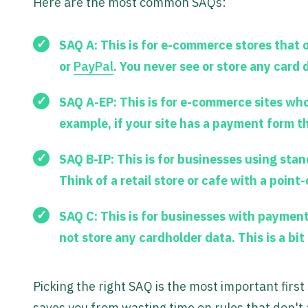
Here are the most common SAQs:
SAQ A:
This is for e-commerce stores that 
or
PayPal
. You never see or store any card
SAQ A-EP:
This is for e-commerce sites wh
example, if your site has a payment form t
SAQ B-IP:
This is for businesses using stan
Think of a retail store or cafe with a point-
SAQ C:
This is for businesses with payment
not store any cardholder data. This is a bi
Picking the right SAQ is the most important firs
saves you from wasting time on rules that don't 