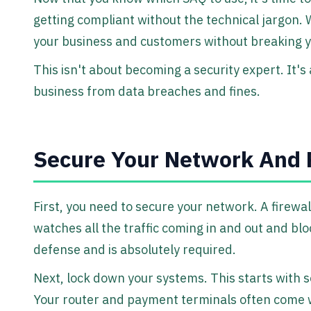
getting compliant without the technical jargon. 
your business and customers without breaking 
This isn't about becoming a security expert. It's
business from data breaches and fines.
Secure Your Network And 
First, you need to secure your network. A firewall
watches all the traffic coming in and out and bloc
defense and is absolutely required.
Next, lock down your systems. This starts with
Your router and payment terminals often come w