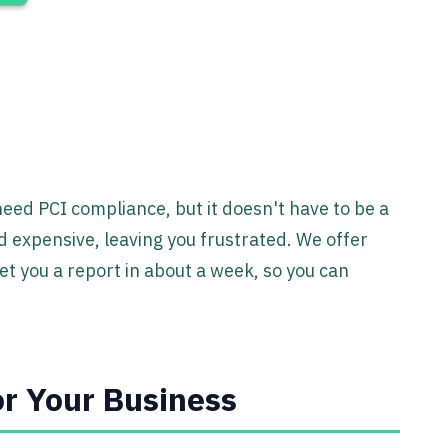
ed PCI compliance, but it doesn't have to be a
d expensive, leaving you frustrated. We offer
et you a report in about a week, so you can
r Your Business