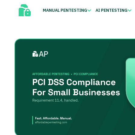
MANUAL PENTESTING
AI PENTESTING