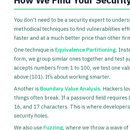
You don't need to be a security expert to unde
methodical techniques to find vulnerabilities effi
faster and at a much better price than other fir
One technique is
Equivalence Partitioning
. Inst
form, we group similar ones together and test ju
accepts numbers from 1 to 100, we test one vali
above (101). It’s about working smarter.
Another is
Boundary Value Analysis
. Hackers lo
things often break. If a password field requires 
16, and 17 characters. This is where developers
security holes.
We also use
Fuzzing
, where we throw a wave of