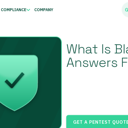
G
COMPLIANCE
COMPANY
What Is B
Answers F
GET A PENTEST QUOT