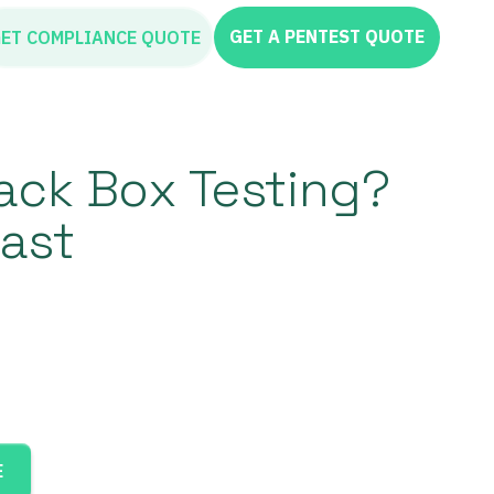
GET A PENTEST QUOTE
ET COMPLIANCE QUOTE
lack Box Testing?
ast
E