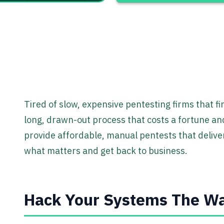
Tired of slow, expensive pentesting firms that fin
long, drawn-out process that costs a fortune and
provide affordable, manual pentests that deliver
what matters and get back to business.
Hack Your Systems The Wa