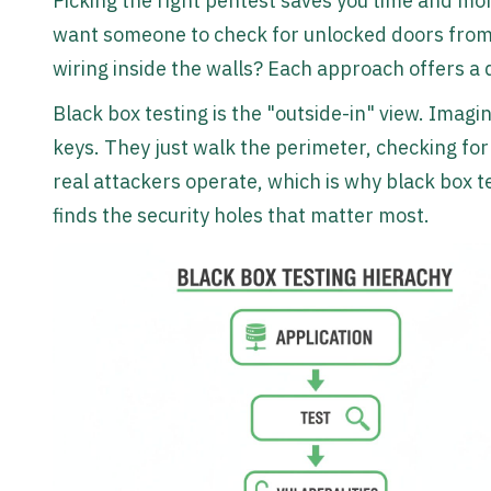
Picking the right pentest saves you time and mon
want someone to check for unlocked doors from 
wiring inside the walls? Each approach offers a d
Black box testing is the "outside-in" view. Imag
keys. They just walk the perimeter, checking fo
real attackers operate, which is why black box tes
finds the security holes that matter most.