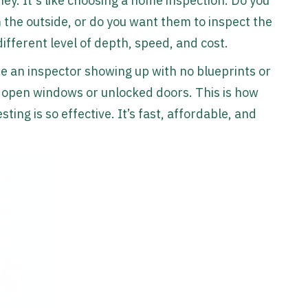
ey. It's like choosing a home inspection. Do you
the outside, or do you want them to inspect the
ifferent level of depth, speed, and cost.
ine an inspector showing up with no blueprints or
r open windows or unlocked doors. This is how
ting is so effective. It’s fast, affordable, and