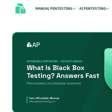
MANUAL PENTESTING
AI PENTESTING