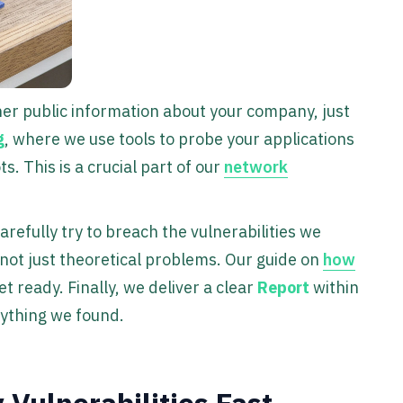
her public information about your company, just
g
, where we use tools to probe your applications
 This is a crucial part of our
network
arefully try to breach the vulnerabilities we
, not just theoretical problems. Our guide on
how
t ready. Finally, we deliver a clear
Report
within
rything we found.
Vulnerabilities Fast