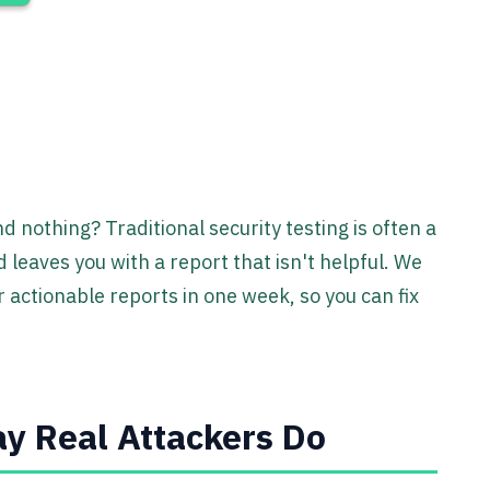
d nothing? Traditional security testing is often a
 leaves you with a report that isn't helpful. We
 actionable reports in one week, so you can fix
y Real Attackers Do