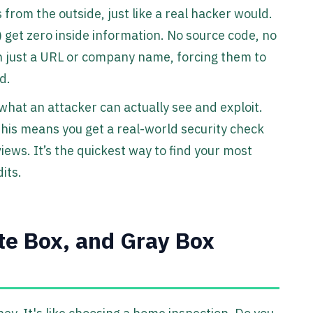
 from the outside, just like a real hacker would.
 get zero inside information. No source code, no
h just a URL or company name, forcing them to
d.
 what an attacker can actually see and exploit.
his means you get a real-world security check
iews. It’s the quickest way to find your most
its.
te Box, and Gray Box