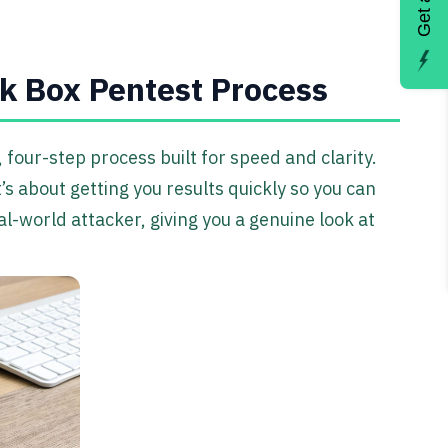
k Box Pentest Process
four-step process built for speed and clarity.
t’s about getting you results quickly so you can
-world attacker, giving you a genuine look at