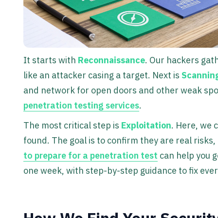
It starts with
Reconnaissance
. Our hackers gat
like an attacker casing a target. Next is
Scannin
and network for open doors and other weak spots.
penetration testing services
.
The most critical step is
Exploitation
. Here, we c
found. The goal is to confirm they are real risks
to prepare for a penetration test
can help you ge
one week, with step-by-step guidance to fix eve
How We Find Your Security 