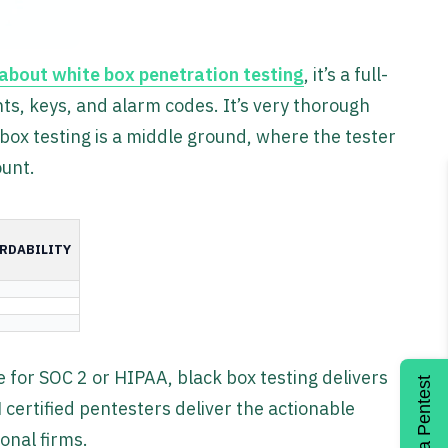
about white box penetration testing
, it’s a full-
ts, keys, and alarm codes. It’s very thorough
ox testing is a middle ground, where the tester
ount.
RDABILITY
for SOC 2 or HIPAA, black box testing delivers
Get a Pentest
 certified pentesters deliver the actionable
onal firms.