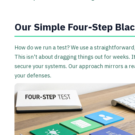
Our Simple Four-Step Blac
How do we run a test? We use a straightforward, 
This isn't about dragging things out for weeks. I
secure your systems. Our approach mirrors a real
your defenses.