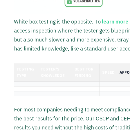
White box testing is the opposite. To
learn more 
access inspection where the tester gets blueprin
but also much slower and more expensive. Gray b
has limited knowledge, like a standard user acc
TESTING
TESTER'S
BEST FOR
SPEED
AFFO
TYPE
KNOWLEDGE
FINDING
For most companies needing to meet compliance 
the best results for the price. Our OSCP and CEH
results you need without the high costs of traditi