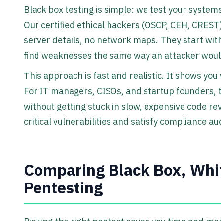
Black box testing is simple: we test your systems
Our certified ethical hackers (OSCP, CEH, CREST)
server details, no network maps. They start wit
find weaknesses the same way an attacker woul
This approach is fast and realistic. It shows you
For IT managers, CISOs, and startup founders, t
without getting stuck in slow, expensive code rev
critical vulnerabilities and satisfy compliance aud
Comparing Black Box, Whi
Pentesting