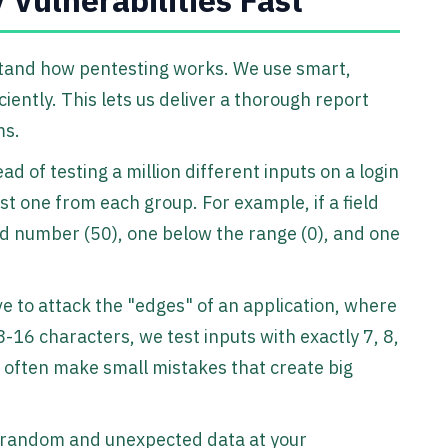
rstand how pentesting works. We use smart,
ciently. This lets us deliver a thorough report
ms.
ead of testing a million different inputs on a login
st one from each group. For example, if a field
d number (50), one below the range (0), and one
ve to attack the "edges" of an application, where
8-16 characters, we test inputs with exactly 7, 8,
 often make small mistakes that create big
 random and unexpected data at your