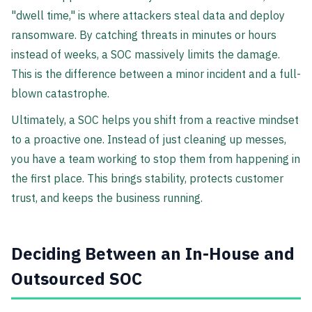
"dwell time," is where attackers steal data and deploy
ransomware. By catching threats in minutes or hours
instead of weeks, a SOC massively limits the damage.
This is the difference between a minor incident and a full-
blown catastrophe.
Ultimately, a SOC helps you shift from a reactive mindset
to a proactive one. Instead of just cleaning up messes,
you have a team working to stop them from happening in
the first place. This brings stability, protects customer
trust, and keeps the business running.
Deciding Between an In-House and
Outsourced SOC