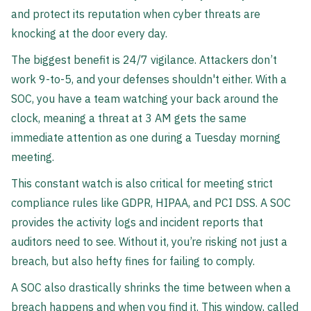
and protect its reputation when cyber threats are
knocking at the door every day.
The biggest benefit is 24/7 vigilance. Attackers don’t
work 9-to-5, and your defenses shouldn't either. With a
SOC, you have a team watching your back around the
clock, meaning a threat at 3 AM gets the same
immediate attention as one during a Tuesday morning
meeting.
This constant watch is also critical for meeting strict
compliance rules like GDPR, HIPAA, and PCI DSS. A SOC
provides the activity logs and incident reports that
auditors need to see. Without it, you’re risking not just a
breach, but also hefty fines for failing to comply.
A SOC also drastically shrinks the time between when a
breach happens and when you find it. This window, called