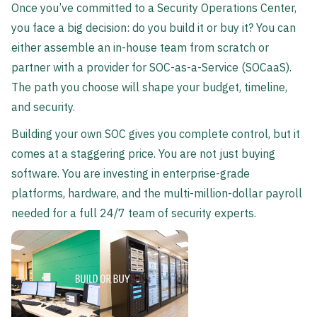
Once you’ve committed to a Security Operations Center,
you face a big decision: do you build it or buy it? You can
either assemble an in-house team from scratch or
partner with a provider for SOC-as-a-Service (SOCaaS).
The path you choose will shape your budget, timeline,
and security.
Building your own SOC gives you complete control, but it
comes at a staggering price. You are not just buying
software. You are investing in enterprise-grade
platforms, hardware, and the multi-million-dollar payroll
needed for a full 24/7 team of security experts.