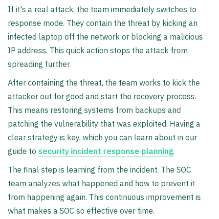
If it's a real attack, the team immediately switches to
response mode. They contain the threat by kicking an
infected laptop off the network or blocking a malicious
IP address. This quick action stops the attack from
spreading further.
After containing the threat, the team works to kick the
attacker out for good and start the recovery process.
This means restoring systems from backups and
patching the vulnerability that was exploited. Having a
clear strategy is key, which you can learn about in our
guide to
security incident response planning
.
The final step is learning from the incident. The SOC
team analyzes what happened and how to prevent it
from happening again. This continuous improvement is
what makes a SOC so effective over time.