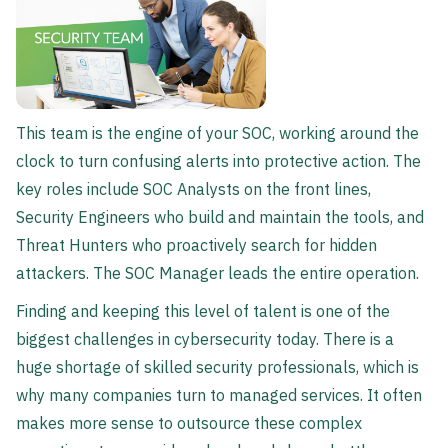
This team is the engine of your SOC, working around the
clock to turn confusing alerts into protective action. The
key roles include SOC Analysts on the front lines,
Security Engineers who build and maintain the tools, and
Threat Hunters who proactively search for hidden
attackers. The SOC Manager leads the entire operation.
Finding and keeping this level of talent is one of the
biggest challenges in cybersecurity today. There is a
huge shortage of skilled security professionals, which is
why many companies turn to managed services. It often
makes more sense to outsource these complex