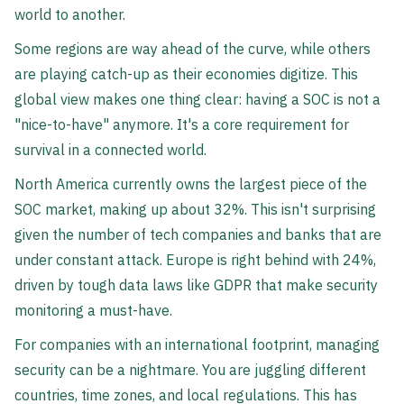
world to another.
Some regions are way ahead of the curve, while others
are playing catch-up as their economies digitize. This
global view makes one thing clear: having a SOC is not a
"nice-to-have" anymore. It's a core requirement for
survival in a connected world.
North America currently owns the largest piece of the
SOC market, making up about 32%. This isn't surprising
given the number of tech companies and banks that are
under constant attack. Europe is right behind with 24%,
driven by tough data laws like GDPR that make security
monitoring a must-have.
For companies with an international footprint, managing
security can be a nightmare. You are juggling different
countries, time zones, and local regulations. This has