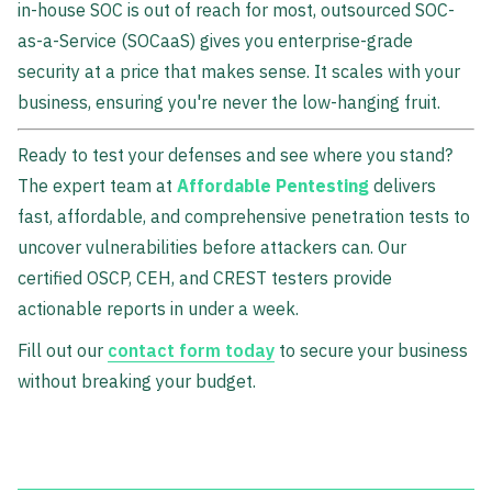
in-house SOC is out of reach for most, outsourced SOC-
as-a-Service (SOCaaS) gives you enterprise-grade
security at a price that makes sense. It scales with your
business, ensuring you're never the low-hanging fruit.
Ready to test your defenses and see where you stand?
The expert team at
Affordable Pentesting
delivers
fast, affordable, and comprehensive penetration tests to
uncover vulnerabilities before attackers can. Our
certified OSCP, CEH, and CREST testers provide
actionable reports in under a week.
Fill out our
contact form today
to secure your business
without breaking your budget.