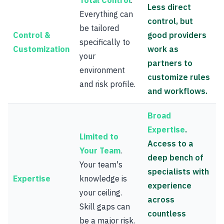
Total Control
.
Less direct
Everything can
control, but
be tailored
Control &
good providers
specifically to
Customization
work as
your
partners to
environment
customize rules
and risk profile.
and workflows.
Broad
Expertise
.
Limited to
Access to a
Your Team
.
deep bench of
Your team's
specialists with
Expertise
knowledge is
experience
your ceiling.
across
Skill gaps can
countless
be a major risk.