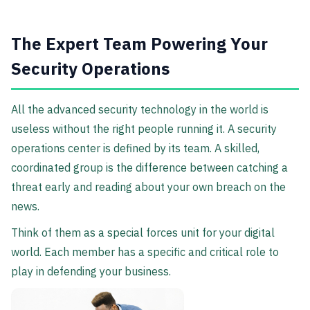
The Expert Team Powering Your
Security Operations
All the advanced security technology in the world is
useless without the right people running it. A security
operations center is defined by its team. A skilled,
coordinated group is the difference between catching a
threat early and reading about your own breach on the
news.
Think of them as a special forces unit for your digital
world. Each member has a specific and critical role to
play in defending your business.