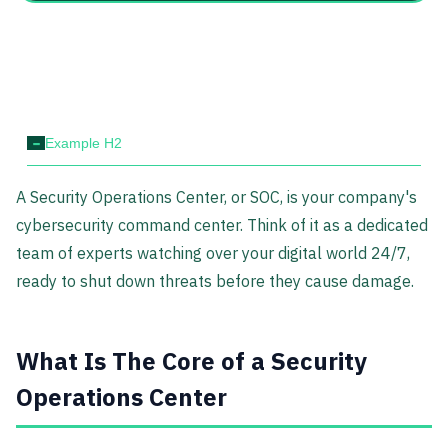
-
Example H2
A Security Operations Center, or SOC, is your company's
cybersecurity command center. Think of it as a dedicated
team of experts watching over your digital world 24/7,
ready to shut down threats before they cause damage.
What Is The Core of a Security
Operations Center