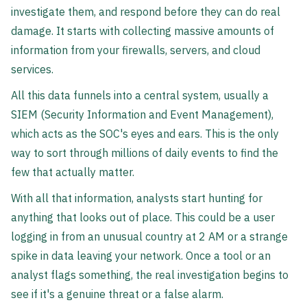
investigate them, and respond before they can do real
damage. It starts with collecting massive amounts of
information from your firewalls, servers, and cloud
services.
All this data funnels into a central system, usually a
SIEM (Security Information and Event Management),
which acts as the SOC's eyes and ears. This is the only
way to sort through millions of daily events to find the
few that actually matter.
With all that information, analysts start hunting for
anything that looks out of place. This could be a user
logging in from an unusual country at 2 AM or a strange
spike in data leaving your network. Once a tool or an
analyst flags something, the real investigation begins to
see if it's a genuine threat or a false alarm.