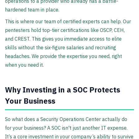
operations to a provider who already has a battle-
hardened team in place.
This is where our team of certified experts can help. Our
pentesters hold top-tier certifications like OSCP, CEH,
and CREST. This gives you immediate access to elite
skills without the six-figure salaries and recruiting
headaches. We provide the expertise you need, right
when you need it.
Why Investing in a SOC Protects
Your Business
So what does a Security Operations Center actually do
for your business? A SOC isn't just another IT expense.
It’s a core investment in your company’s ability to survive