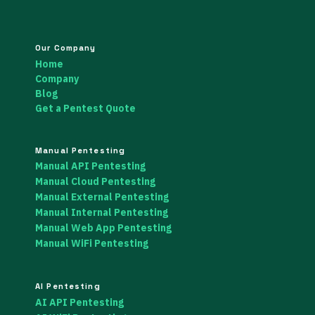
Our Company
Home
Company
Blog
Get a Pentest Quote
Manual Pentesting
Manual API Pentesting
Manual Cloud Pentesting
Manual External Pentesting
Manual Internal Pentesting
Manual Web App Pentesting
Manual WiFi Pentesting
AI Pentesting
AI API Pentesting