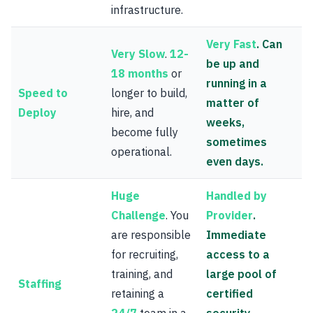
infrastructure.
Very Fast
. Can
Very Slow
.
12-
be up and
18 months
or
running in a
Speed to
longer to build,
matter of
Deploy
hire, and
weeks,
become fully
sometimes
operational.
even days.
Huge
Handled by
Challenge
. You
Provider
.
are responsible
Immediate
for recruiting,
access to a
training, and
large pool of
Staffing
retaining a
certified