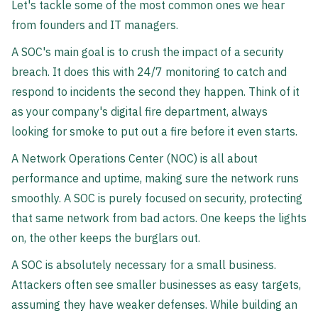
Let's tackle some of the most common ones we hear
from founders and IT managers.
A SOC's main goal is to crush the impact of a security
breach. It does this with 24/7 monitoring to catch and
respond to incidents the second they happen. Think of it
as your company's digital fire department, always
looking for smoke to put out a fire before it even starts.
A Network Operations Center (NOC) is all about
performance and uptime, making sure the network runs
smoothly. A SOC is purely focused on security, protecting
that same network from bad actors. One keeps the lights
on, the other keeps the burglars out.
A SOC is absolutely necessary for a small business.
Attackers often see smaller businesses as easy targets,
assuming they have weaker defenses. While building an