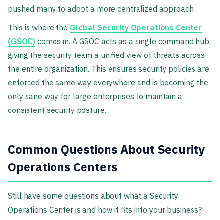
pushed many to adopt a more centralized approach.
This is where the
Global Security Operations Center
(GSOC)
comes in. A GSOC acts as a single command hub,
giving the security team a unified view of threats across
the entire organization. This ensures security policies are
enforced the same way everywhere and is becoming the
only sane way for large enterprises to maintain a
consistent security posture.
Common Questions About Security
Operations Centers
Still have some questions about what a Security
Operations Center is and how it fits into your business?