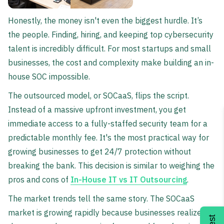
Honestly, the money isn't even the biggest hurdle. It’s
the people. Finding, hiring, and keeping top cybersecurity
talent is incredibly difficult. For most startups and small
businesses, the cost and complexity make building an in-
house SOC impossible.
The outsourced model, or SOCaaS, flips the script.
Instead of a massive upfront investment, you get
immediate access to a fully-staffed security team for a
predictable monthly fee. It's the most practical way for
growing businesses to get 24/7 protection without
breaking the bank. This decision is similar to weighing the
pros and cons of
In-House IT vs IT Outsourcing
.
The market trends tell the same story. The SOCaaS
market is growing rapidly because businesses realize