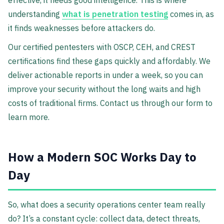
effective, it needs good intelligence. This is where
understanding
what is penetration testing
comes in, as
it finds weaknesses before attackers do.
Our certified pentesters with OSCP, CEH, and CREST
certifications find these gaps quickly and affordably. We
deliver actionable reports in under a week, so you can
improve your security without the long waits and high
costs of traditional firms. Contact us through our form to
learn more.
How a Modern SOC Works Day to
Day
So, what does a security operations center team really
do? It’s a constant cycle: collect data, detect threats,