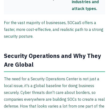
industries and
attack types.
For the vast majority of businesses, SOCaaS offers a
faster, more cost-effective, and realistic path to a strong
security posture.
Security Operations and Why They
Are Global
The need for a Security Operations Center is not just a
local issue, it's a global baseline for doing business
securely. Cyber threats don't care about borders, so
companies everywhere are building SOCs to create a real
defense. How that looks varies a lot from one part of the