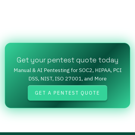
Get your pentest quote today
Manual & AI Pentesting for SOC2, HIPAA, PCI
DSS, NIST, ISO 27001, and More
GET A PENTEST QUOTE