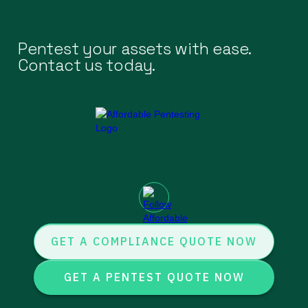
Pentest your assets with ease.
Contact us today.
GET A COMPLIANCE QUOTE NOW
GET A PENTEST QUOTE NOW