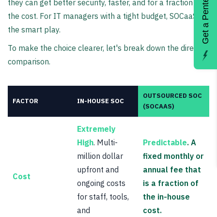
Get a Pentest
they can get better security, faster, and for a fraction of
the cost. For IT managers with a tight budget, SOCaaS is
the smart play.
To make the choice clearer, let's break down the direct
comparison.
OUTSOURCED SOC
FACTOR
IN-HOUSE SOC
(SOCAAS)
Extremely
High
. Multi-
Predictable
. A
million dollar
fixed monthly or
upfront and
annual fee that
Cost
ongoing costs
is a fraction of
for staff, tools,
the in-house
and
cost.