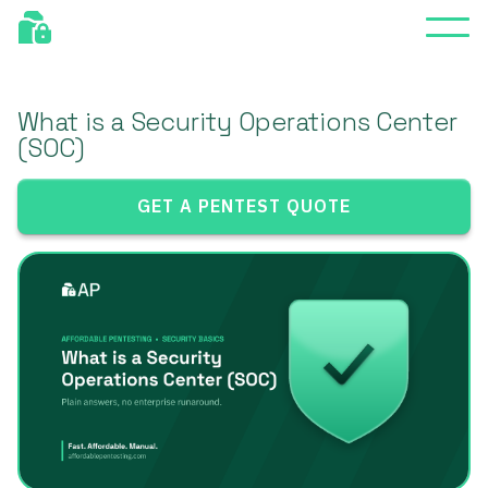
What is a Security Operations Center
(SOC)
GET A PENTEST QUOTE