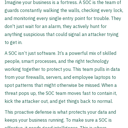
Imagine your business is a fortress. A SOC is the team of
guards constantly walking the walls, checking every lock,
and monitoring every single entry point for trouble. They
don't just wait for an alarm, they actively hunt for
anything suspicious that could signal an attacker trying
to get in.
A SOC isn’t just software. It’s a powerful mix of skilled
people, smart processes, and the right technology
working together to protect you. This team pulls in data
from your firewalls, servers, and employee laptops to
spot patterns that might otherwise be missed. When a
threat pops up, the SOC team moves fast to contain it,
kick the attacker out, and get things back to normal.
This proactive defense is what protects your data and
keeps your business running. To make sure a SOC is