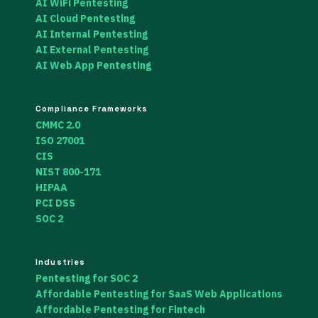
AI WiFi Pentesting
AI Cloud Pentesting
AI Internal Pentesting
AI External Pentesting
AI Web App Pentesting
Compliance Frameworks
CMMC 2.0
ISO 27001
CIS
NIST 800-171
HIPAA
PCI DSS
SOC 2
Industries
Pentesting for SOC 2
Affordable Pentesting for SaaS Web Applications
Affordable Pentesting for Fintech