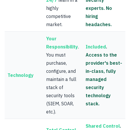
24/7
team in a
security
highly
experts. No
competitive
hiring
market.
headaches.
Your
Responsibility
.
Included
.
You must
Access to the
purchase,
provider's best-
configure, and
in-class, fully
Technology
maintain a full
managed
stack of
security
security tools
technology
(SIEM, SOAR,
stack.
etc.).
Shared Control
.