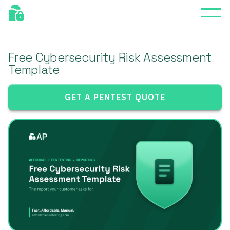
Free Cybersecurity Risk Assessment
Template
GET A PENTEST QUOTE