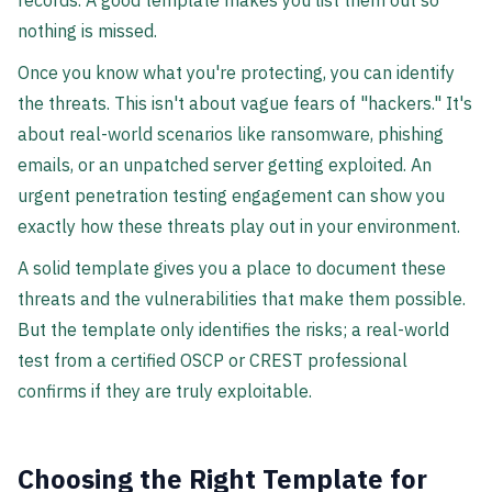
records. A good template makes you list them out so
nothing is missed.
Once you know what you're protecting, you can identify
the threats. This isn't about vague fears of "hackers." It's
about real-world scenarios like ransomware, phishing
emails, or an unpatched server getting exploited. An
urgent penetration testing engagement can show you
exactly how these threats play out in your environment.
A solid template gives you a place to document these
threats and the vulnerabilities that make them possible.
But the template only identifies the risks; a real-world
test from a certified OSCP or CREST professional
confirms if they are truly exploitable.
Choosing the Right Template for