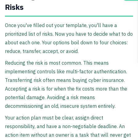
Risks
Once you've filled out your template, you'll have a
prioritized list of risks. Now you have to decide what to do
about each one. Your options boil down to four choices:
reduce, transfer, accept, or avoid.
Reducing the risk is most common. This means
implementing controls like multi-factor authentication.
Transferring risk often means buying cyber insurance.
Accepting a risk is for when the fix costs more than the
potential damage. Avoiding a risk means
decommissioning an old, insecure system entirely.
Your action plan must be clear, assign direct
responsibility, and have a non-negotiable deadline. An
action item without an owner is a task that will never get