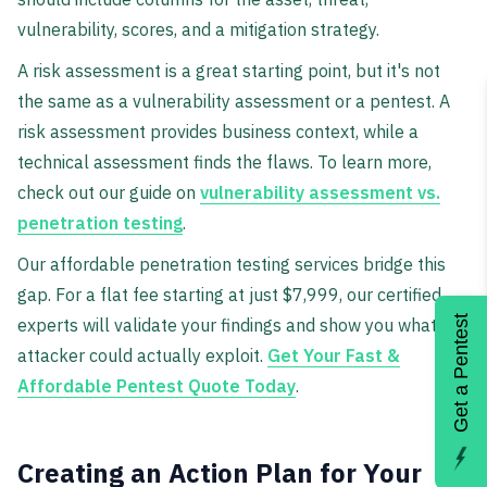
vulnerability, scores, and a mitigation strategy.
A risk assessment is a great starting point, but it's not
the same as a vulnerability assessment or a pentest. A
risk assessment provides business context, while a
technical assessment finds the flaws. To learn more,
check out our guide on
vulnerability assessment vs.
penetration testing
.
Our affordable penetration testing services bridge this
gap. For a flat fee starting at just $7,999, our certified
Get a Pentest
experts will validate your findings and show you what an
attacker could actually exploit.
Get Your Fast &
Affordable Pentest Quote Today
.
Creating an Action Plan for Your