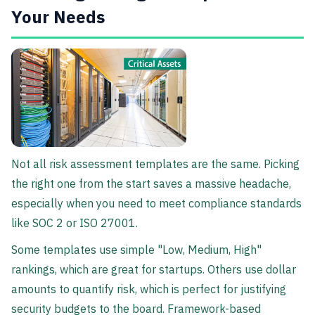
Your Needs
Not all risk assessment templates are the same. Picking
the right one from the start saves a massive headache,
especially when you need to meet compliance standards
like SOC 2 or ISO 27001.
Some templates use simple "Low, Medium, High"
rankings, which are great for startups. Others use dollar
amounts to quantify risk, which is perfect for justifying
security budgets to the board. Framework-based