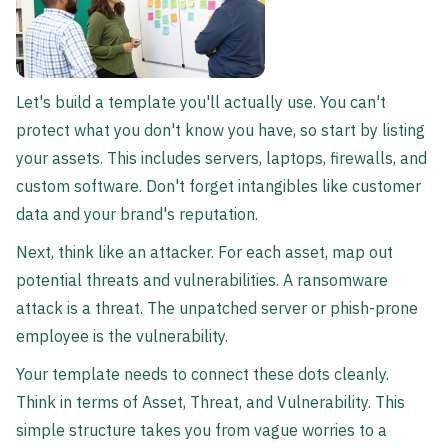
Let's build a template you'll actually use. You can't
protect what you don't know you have, so start by listing
your assets. This includes servers, laptops, firewalls, and
custom software. Don't forget intangibles like customer
data and your brand's reputation.
Next, think like an attacker. For each asset, map out
potential threats and vulnerabilities. A ransomware
attack is a threat. The unpatched server or phish-prone
employee is the vulnerability.
Your template needs to connect these dots cleanly.
Think in terms of Asset, Threat, and Vulnerability. This
simple structure takes you from vague worries to a