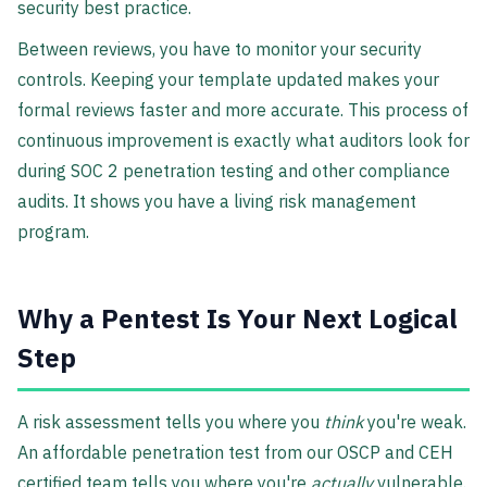
security best practice.
Between reviews, you have to monitor your security
controls. Keeping your template updated makes your
formal reviews faster and more accurate. This process of
continuous improvement is exactly what auditors look for
during SOC 2 penetration testing and other compliance
audits. It shows you have a living risk management
program.
Why a Pentest Is Your Next Logical
Step
A risk assessment tells you where you
think
you're weak.
An affordable penetration test from our OSCP and CEH
certified team tells you where you're
actually
vulnerable.