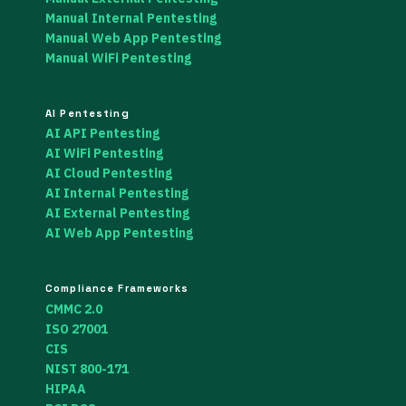
Manual Internal Pentesting
Manual Web App Pentesting
Manual WiFi Pentesting
AI Pentesting
AI API Pentesting
AI WiFi Pentesting
AI Cloud Pentesting
AI Internal Pentesting
AI External Pentesting
AI Web App Pentesting
Compliance Frameworks
CMMC 2.0
ISO 27001
CIS
NIST 800-171
HIPAA