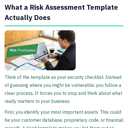
What a Risk Assessment Template
Actually Does
Think of the template as your security checklist. Instead
of guessing where you might be vulnerable, you follow a
clear process. It forces you to stop and think about what
really matters to your business.
First, you identify your most important assets. This could
be your customer database, proprietary code, or financial