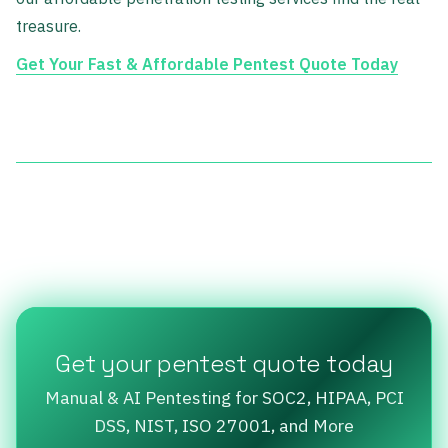
treasure.
Get Your Fast & Affordable Pentest Quote Today
Get your pentest quote today
Manual & AI Pentesting for SOC2, HIPAA, PCI
DSS, NIST, ISO 27001, and More