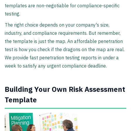
templates are non-negotiable for compliance-specific
testing.
The right choice depends on your company's size,
industry, and compliance requirements. But remember,
the template is just the map. An affordable penetration
test is how you check if the dragons on the map are real.
We provide fast penetration testing reports in under a
week to satisfy any urgent compliance deadline.
Building Your Own Risk Assessment
Template