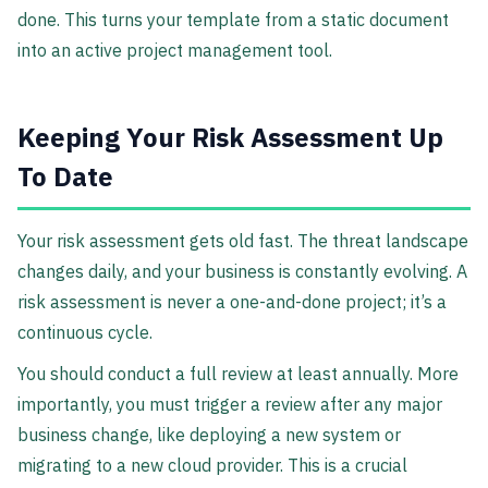
done. This turns your template from a static document
into an active project management tool.
Keeping Your Risk Assessment Up
To Date
Your risk assessment gets old fast. The threat landscape
changes daily, and your business is constantly evolving. A
risk assessment is never a one-and-done project; it’s a
continuous cycle.
You should conduct a full review at least annually. More
importantly, you must trigger a review after any major
business change, like deploying a new system or
migrating to a new cloud provider. This is a crucial