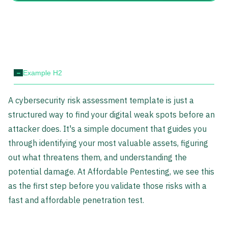
-
Example H2
A cybersecurity risk assessment template is just a
structured way to find your digital weak spots before an
attacker does. It's a simple document that guides you
through identifying your most valuable assets, figuring
out what threatens them, and understanding the
potential damage. At Affordable Pentesting, we see this
as the first step before you validate those risks with a
fast and affordable penetration test.