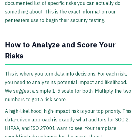
documented list of specific risks you can actually do
something about. This is the exact information our
pentesters use to begin their security testing.
How to Analyze and Score Your
Risks
This is where you turn data into decisions. For each risk,
you need to analyze its potential impact and likelihood.
We suggest a simple 1-5 scale for both. Multiply the two
numbers to get a risk score.
A high-likelihood, high-impact risk is your top priority. This
data-driven approach is exactly what auditors for SOC 2,
HIPAA, and ISO 27001 want to see. Your template
should include columns for the asset, threat,