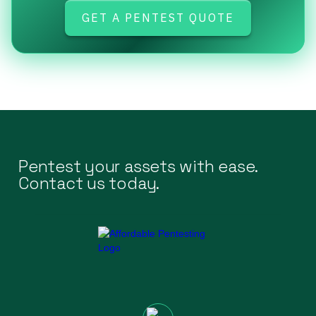
GET A PENTEST QUOTE
Pentest your assets with ease.
Contact us today.