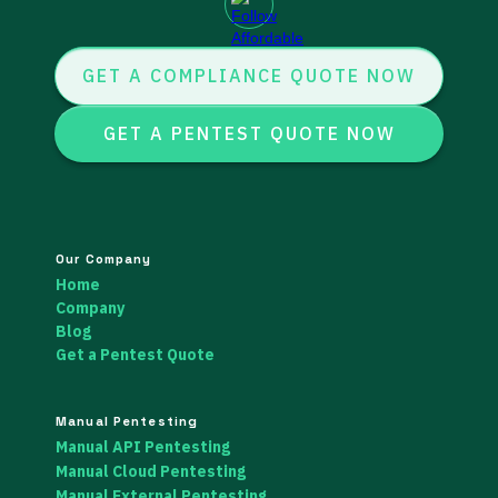
GET A COMPLIANCE QUOTE NOW
GET A PENTEST QUOTE NOW
Our Company
Home
Company
Blog
Get a Pentest Quote
Manual Pentesting
Manual API Pentesting
Manual Cloud Pentesting
Manual External Pentesting