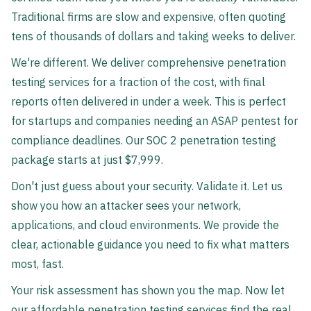
Traditional firms are slow and expensive, often quoting
tens of thousands of dollars and taking weeks to deliver.
We're different. We deliver comprehensive penetration
testing services for a fraction of the cost, with final
reports often delivered in under a week. This is perfect
for startups and companies needing an ASAP pentest for
compliance deadlines. Our SOC 2 penetration testing
package starts at just $7,999.
Don't just guess about your security. Validate it. Let us
show you how an attacker sees your network,
applications, and cloud environments. We provide the
clear, actionable guidance you need to fix what matters
most, fast.
Your risk assessment has shown you the map. Now let
our affordable penetration testing services find the real