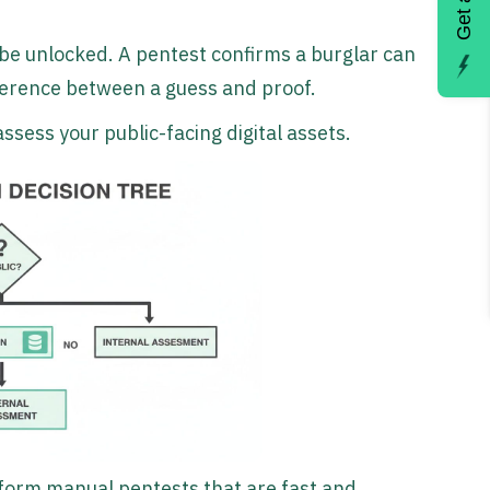
 be unlocked. A pentest confirms a burglar can
ifference between a guess and proof.
ssess your public-facing digital assets.
form manual pentests that are fast and