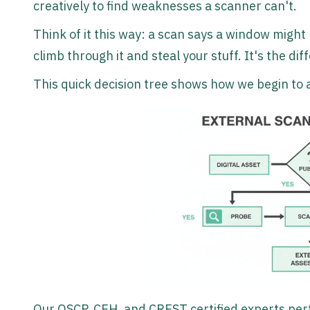
creatively to find weaknesses a scanner can't.
Think of it this way: a scan says a window might
climb through it and steal your stuff. It's the d
This quick decision tree shows how we begin to a
Our OSCP, CEH, and CREST certified experts per