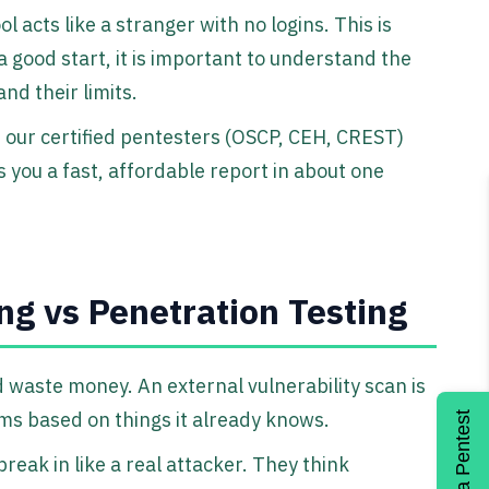
acts like a stranger with no logins. This is
a good start, it is important to understand the
nd their limits.
 our certified pentesters (OSCP, CEH, CREST)
s you a fast, affordable report in about one
ng vs Penetration Testing
waste money. An external vulnerability scan is
s based on things it already knows.
Get a Pentest
break in like a real attacker. They think