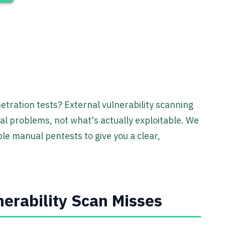
etration tests? External vulnerability scanning
tial problems, not what's actually exploitable. We
e manual pentests to give you a clear,
erability Scan Misses