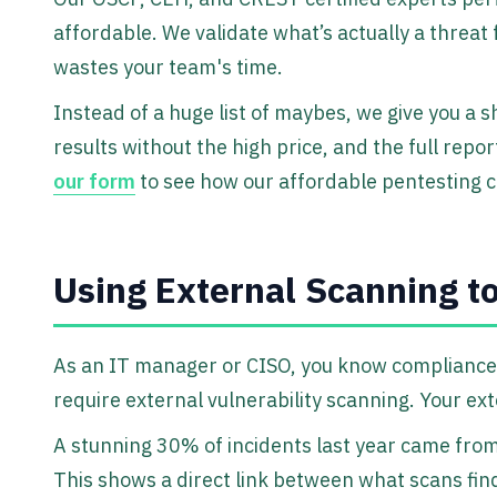
affordable. We validate what’s actually a threat 
wastes your team's time.
Instead of a huge list of maybes, we give you a s
results without the high price, and the full repor
our form
to see how our affordable pentesting c
Using External Scanning t
As an IT manager or CISO, you know compliance
require external vulnerability scanning. Your ext
A stunning 30% of incidents last year came from 
This shows a direct link between what scans fin