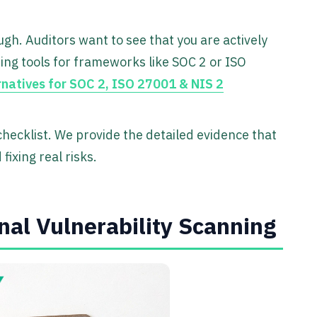
ugh. Auditors want to see that you are actively
oring tools for frameworks like SOC 2 or ISO
rnatives for SOC 2, ISO 27001 & NIS 2
ecklist. We provide the detailed evidence that
fixing real risks.
rnal Vulnerability Scanning