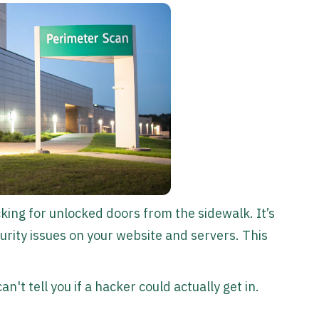
cking for unlocked doors from the sidewalk. It’s
urity issues on your website and servers. This
an't tell you if a hacker could actually get in.