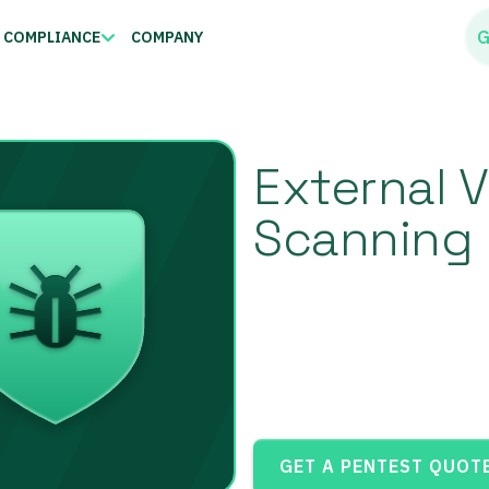
G
COMPLIANCE
COMPANY
External V
Scanning 
GET A PENTEST QUOT