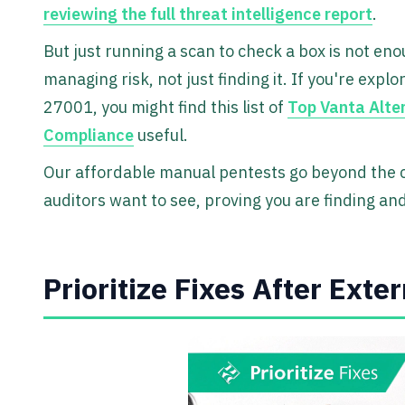
reviewing the full threat intelligence report
.
But just running a scan to check a box is not eno
managing risk, not just finding it. If you're expl
27001, you might find this list of
Top Vanta Alte
Compliance
useful.
Our affordable manual pentests go beyond the ch
auditors want to see, proving you are finding and 
Prioritize Fixes After Exte