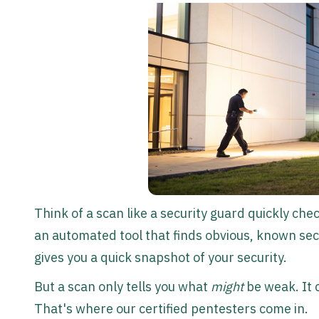
Think of a scan like a security guard quickly che
an automated tool that finds obvious, known sec
gives you a quick snapshot of your security.
But a scan only tells you what
might
be weak. It c
That's where our certified pentesters come in.