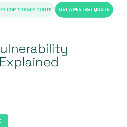
GET A PENTEST QUOTE
ET COMPLIANCE QUOTE
ulnerability
Explained
E