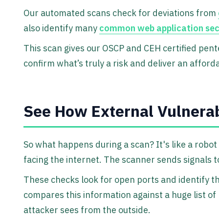
Our automated scans check for deviations from
also identify many
common web application secur
This scan gives our OSCP and CEH certified pent
confirm what’s truly a risk and deliver an afford
See How External Vulnerab
So what happens during a scan? It's like a robo
facing the internet. The scanner sends signals to
These checks look for open ports and identify t
compares this information against a huge list of
attacker sees from the outside.