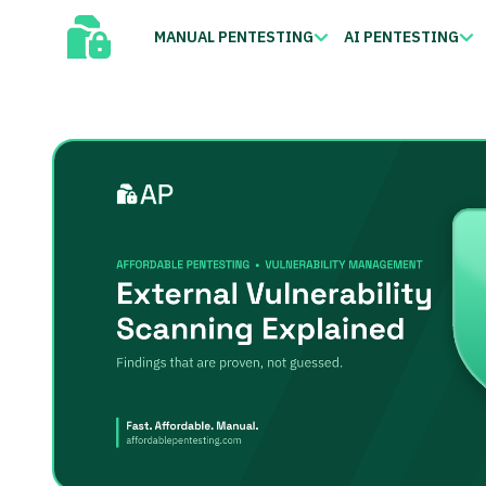
MANUAL PENTESTING
AI PENTESTING