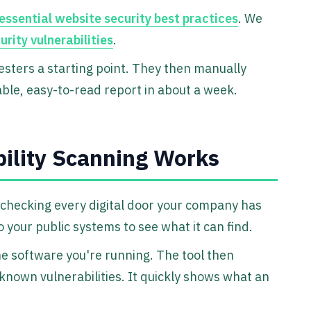
essential website security best practices
. We
ity vulnerabilities
.
esters a starting point. They then manually
able, easy-to-read report in about a week.
ility Scanning Works
t checking every digital door your company has
 your public systems to see what it can find.
he software you're running. The tool then
 known vulnerabilities. It quickly shows what an