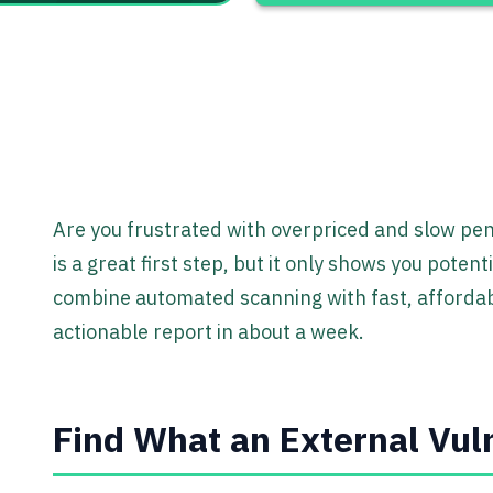
Are you frustrated with overpriced and slow pen
is a great first step, but it only shows you poten
combine automated scanning with fast, affordabl
actionable report in about a week.
Find What an External Vuln