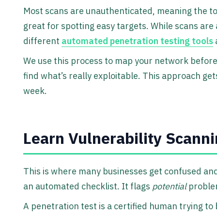
Most scans are unauthenticated, meaning the tool 
great for spotting easy targets. While scans are 
different
automated penetration testing tools
a
We use this process to map your network before
find what’s really exploitable. This approach get
week.
Learn Vulnerability Scanni
This is where many businesses get confused and 
an automated checklist. It flags
potential
problem
A penetration test is a certified human trying to 