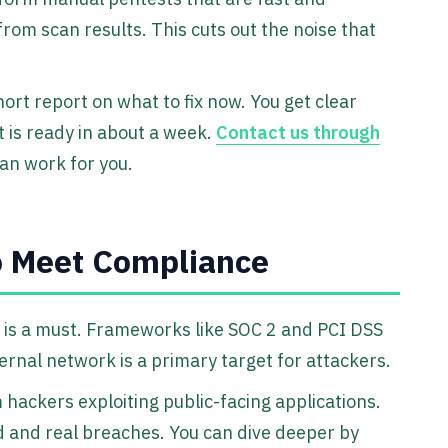
from scan results. This cuts out the noise that
hort report on what to fix now. You get clear
t is ready in about a week.
Contact us through
an work for you.
o Meet Compliance
 is a must. Frameworks like SOC 2 and PCI DSS
ernal network is a primary target for attackers.
hackers exploiting public-facing applications.
d and real breaches. You can dive deeper by