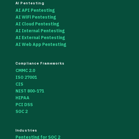
AI Pentesting
AI API Pentesting
AI WiFi Pentesting
AI Cloud Pentesting
AI Internal Pentesting
AI External Pentesting
AI Web App Pentesting
Compliance Frameworks
CMMC 2.0
ISO 27001
CIS
NIST 800-171
HIPAA
PCI DSS
SOC 2
Industries
Pentesting for SOC 2