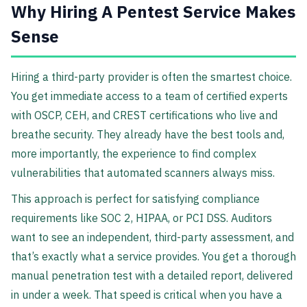
Why Hiring A Pentest Service Makes
Sense
Hiring a third-party provider is often the smartest choice.
You get immediate access to a team of certified experts
with OSCP, CEH, and CREST certifications who live and
breathe security. They already have the best tools and,
more importantly, the experience to find complex
vulnerabilities that automated scanners always miss.
This approach is perfect for satisfying compliance
requirements like SOC 2, HIPAA, or PCI DSS. Auditors
want to see an independent, third-party assessment, and
that’s exactly what a service provides. You get a thorough
manual penetration test with a detailed report, delivered
in under a week. That speed is critical when you have a