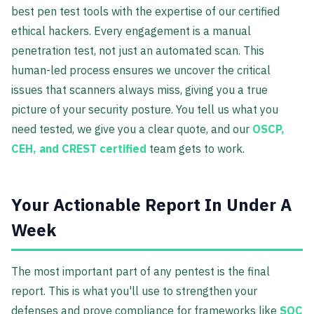
best pen test tools with the expertise of our certified
ethical hackers. Every engagement is a manual
penetration test, not just an automated scan. This
human-led process ensures we uncover the critical
issues that scanners always miss, giving you a true
picture of your security posture. You tell us what you
need tested, we give you a clear quote, and our
OSCP,
CEH, and CREST certified
team gets to work.
Your Actionable Report In Under A
Week
The most important part of any pentest is the final
report. This is what you'll use to strengthen your
defenses and prove compliance for frameworks like
SOC