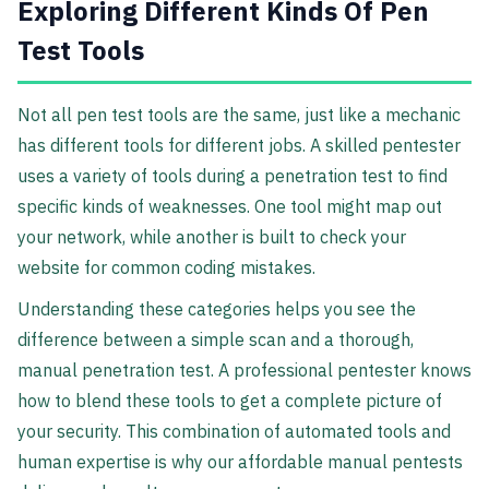
Exploring Different Kinds Of Pen
Test Tools
Not all pen test tools are the same, just like a mechanic
has different tools for different jobs. A skilled pentester
uses a variety of tools during a penetration test to find
specific kinds of weaknesses. One tool might map out
your network, while another is built to check your
website for common coding mistakes.
Understanding these categories helps you see the
difference between a simple scan and a thorough,
manual penetration test. A professional pentester knows
how to blend these tools to get a complete picture of
your security. This combination of automated tools and
human expertise is why our affordable manual pentests