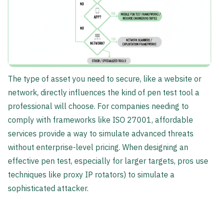
The type of asset you need to secure, like a website or
network, directly influences the kind of pen test tool a
professional will choose. For companies needing to
comply with frameworks like ISO 27001, affordable
services provide a way to simulate advanced threats
without enterprise-level pricing. When designing an
effective pen test, especially for larger targets, pros use
techniques like proxy IP rotators) to simulate a
sophisticated attacker.