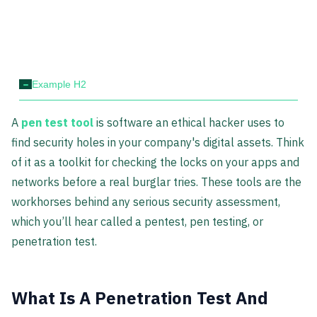
-
Example H2
A
pen test tool
is software an ethical hacker uses to
find security holes in your company's digital assets. Think
of it as a toolkit for checking the locks on your apps and
networks before a real burglar tries. These tools are the
workhorses behind any serious security assessment,
which you’ll hear called a pentest, pen testing, or
penetration test.
What Is A Penetration Test And