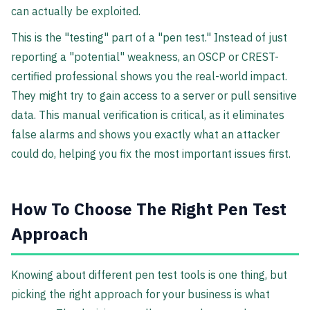
can actually be exploited.
This is the "testing" part of a "pen test." Instead of just
reporting a "potential" weakness, an OSCP or CREST-
certified professional shows you the real-world impact.
They might try to gain access to a server or pull sensitive
data. This manual verification is critical, as it eliminates
false alarms and shows you exactly what an attacker
could do, helping you fix the most important issues first.
How To Choose The Right Pen Test
Approach
Knowing about different pen test tools is one thing, but
picking the right approach for your business is what