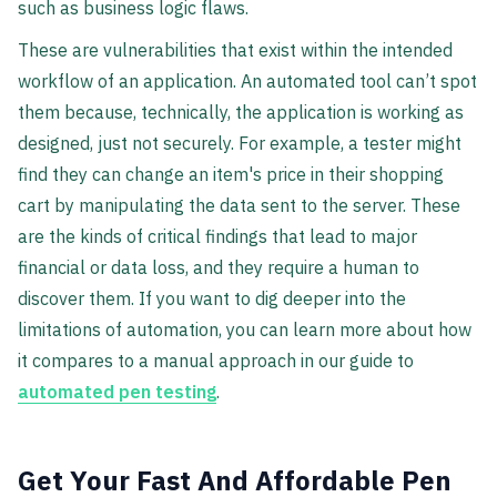
such as business logic flaws.
These are vulnerabilities that exist within the intended
workflow of an application. An automated tool can’t spot
them because, technically, the application is working as
designed, just not securely. For example, a tester might
find they can change an item's price in their shopping
cart by manipulating the data sent to the server. These
are the kinds of critical findings that lead to major
financial or data loss, and they require a human to
discover them. If you want to dig deeper into the
limitations of automation, you can learn more about how
it compares to a manual approach in our guide to
automated pen testing
.
Get Your Fast And Affordable Pen