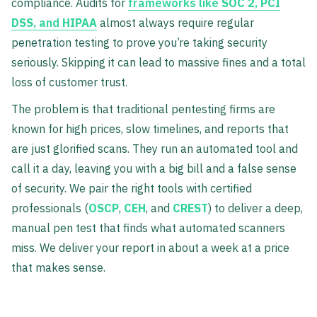
compliance. Audits for
frameworks like
SOC 2
,
PCI
DSS
, and
HIPAA
almost always require regular
penetration testing to prove you’re taking security
seriously. Skipping it can lead to massive fines and a total
loss of customer trust.
The problem is that traditional pentesting firms are
known for high prices, slow timelines, and reports that
are just glorified scans. They run an automated tool and
call it a day, leaving you with a big bill and a false sense
of security. We pair the right tools with certified
professionals (
OSCP
,
CEH
, and
CREST
) to deliver a deep,
manual pen test that finds what automated scanners
miss. We deliver your report in about a week at a price
that makes sense.