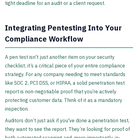
tight deadline for an audit or a client request.
Integrating Pentesting Into Your
Compliance Workflow
A pen test isn't just another item on your security
checklist; it’s a critical piece of your entire compliance
strategy. For any company needing to meet standards
like SOC 2, PCI DSS, or HIPAA, a solid penetration test
report is non-negotiable proof that you’re actively
protecting customer data. Think of it as a mandatory
inspection.
Auditors don’t just ask if you've done a penetration test,
they want to see the report. They’re looking for proof of
both automated scanning and, more importantly, in-