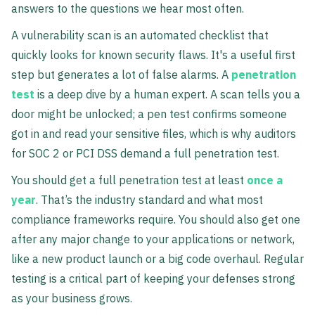
answers to the questions we hear most often.
A vulnerability scan is an automated checklist that
quickly looks for known security flaws. It's a useful first
step but generates a lot of false alarms. A
penetration
test
is a deep dive by a human expert. A scan tells you a
door might be unlocked; a pen test confirms someone
got in and read your sensitive files, which is why auditors
for SOC 2 or PCI DSS demand a full penetration test.
You should get a full penetration test at least
once a
year
. That’s the industry standard and what most
compliance frameworks require. You should also get one
after any major change to your applications or network,
like a new product launch or a big code overhaul. Regular
testing is a critical part of keeping your defenses strong
as your business grows.