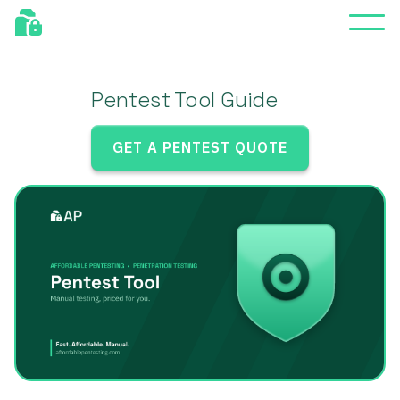
Pentest Tool Guide
GET A PENTEST QUOTE