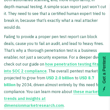
depth manual testing. A simple scan report just won’t cut
it. They need to see that a certified human expert tried to
break in, because that’s exactly what a real attacker
would do.
Failing to provide a proper pen test report can block
deals, cause you to fail an audit, and lead to heavy fines.
That’s why a thorough penetration test is a business
enabler, not just a security expense. For a deeper dive,
Get a Pentest
check out our guide on
how penetration testing fits
into SOC 2 compliance
. The overall pentest market is
projected to grow from
USD 2.0 billion
to
USD 8.7
billion
by 2034, driven almost entirely by this need for
compliance. You can learn more about
these market
trends and insights at
dimensionmarketresearch.com
.