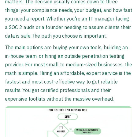
matters. The decision usually comes down to three
things: your compliance needs, your budget, and how fast
you need a report. Whether you're an IT manager facing
a SOC 2 audit or a founder needing to assure clients their
data is safe, the path you choose is important.
The main options are buying your own tools, building an
in-house team, or hiring an outside penetration testing
provider. For most small to medium-sized businesses, the
math is simple. Hiring an affordable, expert service is the
fastest and most cost-effective way to get reliable
results. You get certified professionals and their
expensive toolkits without the massive overhead.