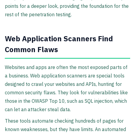
points for a deeper look, providing the foundation for the
rest of the penetration testing.
Web Application Scanners Find
Common Flaws
Websites and apps are often the most exposed parts of
a business. Web application scanners are special tools
designed to crawl your websites and APIs, hunting for
common security flaws. They look for vulnerabilities like
those in the OWASP Top 10, such as SQL injection, which
can let an attacker steal data.
These tools automate checking hundreds of pages for
known weaknesses, but they have limits. An automated