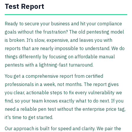
Test Report
Ready to secure your business and hit your compliance
goals without the frustration? The old pentesting model
is broken. It’s slow, expensive, and leaves you with
reports that are nearly impossible to understand. We do
things differently by focusing on affordable manual
pentests with a lightning-fast turnaround.
You get a comprehensive report from certified
professionals in a week, not months. The report gives
you clear, actionable steps to fix every vulnerability we
find, so your team knows exactly what to do next. If you
need a reliable pen test without the enterprise price tag,
it's time to get started.
Our approach is built for speed and clarity. We pair the