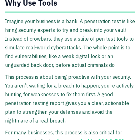
Why Use Tools
Imagine your business is a bank. A penetration test is like
hiring security experts to try and break into your vault.
Instead of crowbars, they use a suite of pen test tools to
simulate real-world cyberattacks. The whole point is to
find vulnerabilities, like a weak digital lock or an
unguarded back door, before actual criminals do.
This process is about being proactive with your security.
You aren’t waiting for a breach to happen; you’re actively
hunting for weaknesses to fix them first. A good
penetration testing report gives you a clear, actionable
plan to strengthen your defenses and avoid the
nightmare of a real breach.
For many businesses, this process is also critical for