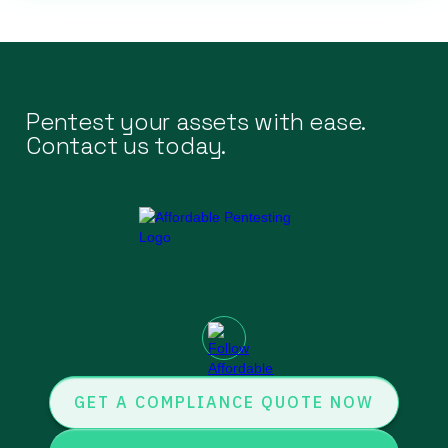
Pentest your assets with ease.
Contact us today.
GET A COMPLIANCE QUOTE NOW