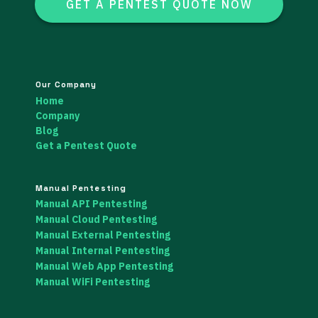
GET A PENTEST QUOTE NOW
Our Company
Home
Company
Blog
Get a Pentest Quote
Manual Pentesting
Manual API Pentesting
Manual Cloud Pentesting
Manual External Pentesting
Manual Internal Pentesting
Manual Web App Pentesting
Manual WiFi Pentesting