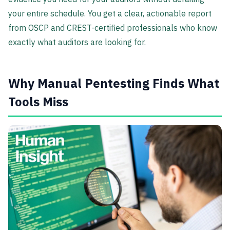
your entire schedule. You get a clear, actionable report
from OSCP and CREST-certified professionals who know
exactly what auditors are looking for.
Why Manual Pentesting Finds What
Tools Miss