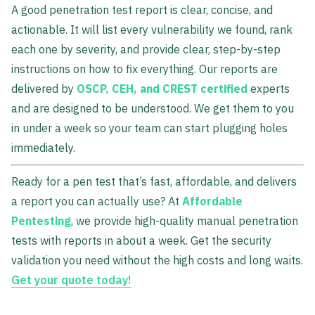
A good penetration test report is clear, concise, and
actionable. It will list every vulnerability we found, rank
each one by severity, and provide clear, step-by-step
instructions on how to fix everything. Our reports are
delivered by
OSCP, CEH, and CREST certified
experts
and are designed to be understood. We get them to you
in under a week so your team can start plugging holes
immediately.
Ready for a pen test that’s fast, affordable, and delivers
a report you can actually use? At
Affordable
Pentesting
, we provide high-quality manual penetration
tests with reports in about a week. Get the security
validation you need without the high costs and long waits.
Get your quote today!