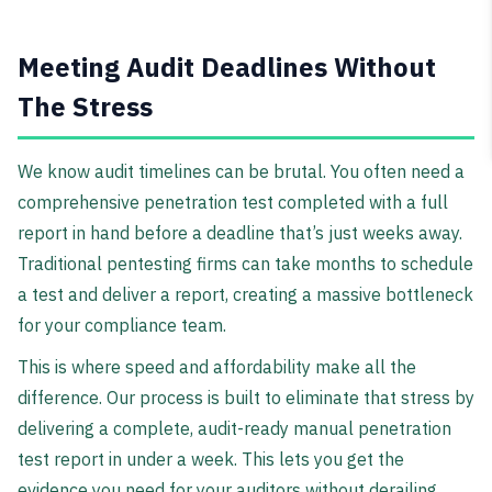
Meeting Audit Deadlines Without
The Stress
We know audit timelines can be brutal. You often need a
comprehensive penetration test completed with a full
report in hand before a deadline that’s just weeks away.
Traditional pentesting firms can take months to schedule
a test and deliver a report, creating a massive bottleneck
for your compliance team.
This is where speed and affordability make all the
difference. Our process is built to eliminate that stress by
delivering a complete, audit-ready manual penetration
test report in under a week. This lets you get the
evidence you need for your auditors without derailing