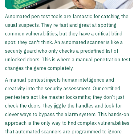
Automated pen test tools are fantastic for catching the
usual suspects. They’re fast and great at spotting
common vulnerabilities, but they have a critical blind
spot: they can't think. An automated scanner is like a
security guard who only checks a predefined list of
unlocked doors. This is where a manual penetration test
changes the game completely.
A manual pentest injects human intelligence and
creativity into the security assessment. Our certified
pentesters act like master locksmiths; they don’t just
check the doors, they jiggle the handles and look for
clever ways to bypass the alarm system. This hands-on
approach is the only way to find complex vulnerabilities
that automated scanners are programmed to ignore,