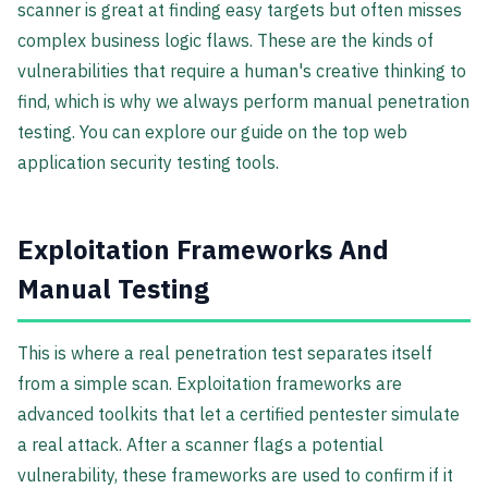
scanner is great at finding easy targets but often misses
complex business logic flaws. These are the kinds of
vulnerabilities that require a human's creative thinking to
find, which is why we always perform manual penetration
testing. You can explore our guide on the top web
application security testing tools.
Exploitation Frameworks And
Manual Testing
This is where a real penetration test separates itself
from a simple scan. Exploitation frameworks are
advanced toolkits that let a certified pentester simulate
a real attack. After a scanner flags a potential
vulnerability, these frameworks are used to confirm if it