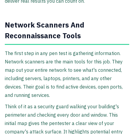
deliver real results you can count on.
Network Scanners And
Reconnaissance Tools
The first step in any pen test is gathering information.
Network scanners are the main tools for this job. They
map out your entire network to see what's connected,
including servers, laptops, printers, and any other
devices. Their goal is to find active devices, open ports,
and running services.
Think of it as a security guard walking your building's
perimeter and checking every door and window. This
initial map gives the pentester a clear view of your
company's attack surface. It highlights potential entry