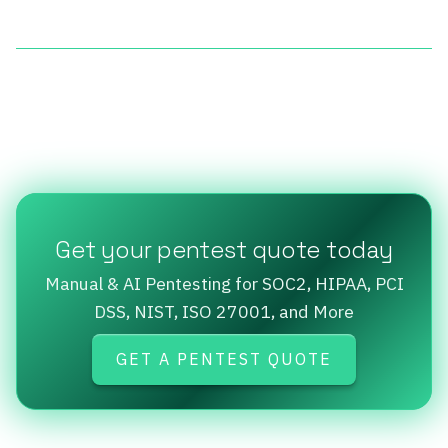
Get your pentest quote today
Manual & AI Pentesting for SOC2, HIPAA, PCI
DSS, NIST, ISO 27001, and More
GET A PENTEST QUOTE