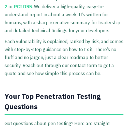
2
or
PCI DSS
. We deliver a high-quality, easy-to-
understand report in about a week. It’s written for
humans, with a sharp executive summary for leadership
and detailed technical findings for your developers.
Each vulnerability is explained, ranked by risk, and comes
with step-by-step guidance on how to fix it. There’s no
fluff and no jargon, just a clear roadmap to better
security. Reach out through our contact form to get a
quote and see how simple this process can be.
Your Top Penetration Testing
Questions
Got questions about pen testing? Here are straight