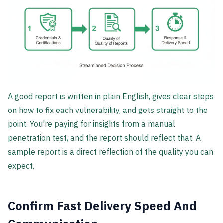
A good report is written in plain English, gives clear steps
on how to fix each vulnerability, and gets straight to the
point. You're paying for insights from a manual
penetration test, and the report should reflect that. A
sample report is a direct reflection of the quality you can
expect.
Confirm Fast Delivery Speed And