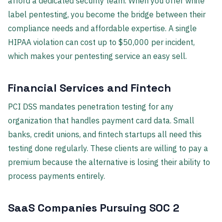
afford a dedicated security team. When you offer white
label pentesting, you become the bridge between their
compliance needs and affordable expertise. A single
HIPAA violation can cost up to $50,000 per incident,
which makes your pentesting service an easy sell.
Financial Services and Fintech
PCI DSS mandates penetration testing for any
organization that handles payment card data. Small
banks, credit unions, and fintech startups all need this
testing done regularly. These clients are willing to pay a
premium because the alternative is losing their ability to
process payments entirely.
SaaS Companies Pursuing SOC 2