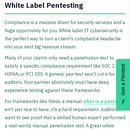
White Label Pentesting
Compliance is a massive driver for security services and a
huge opportunity for you. White label IT cybersecurity is
the perfect way to turn a client's compliance headache
into your next big revenue stream.
Many of your clients only need a penetration test to
satisfy a specific compliance requirement like SOC 2,
Get a Pentest
HIPAA, or PCI DSS. A generic pen test won't cut it for
auditors. Your partner absolutely must have deep
experience testing against these frameworks.
For frameworks like these, a manual
what is a pentest
isn't just nice to have; it's a hard requirement. Auditors
want to see proof that a skilled human expert performed
a real-world, manual penetration test. A great white-