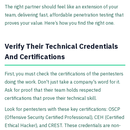
The right partner should feel like an extension of your
team, delivering fast, affordable penetration testing that
proves your value. Here’s how you find the right one.
Verify Their Technical Credentials
And Certifications
First, you must check the certifications of the pentesters
doing the work. Don't just take a company's word for it.
Ask for proof that their team holds respected
certifications that prove their technical skill.
Look for pentesters with these key certifications: OSCP
(Offensive Security Certified Professional), CEH (Certified
Ethical Hacker), and CREST. These credentials are non-