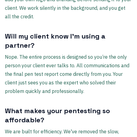
client. We work silently in the background, and you get
all the credit.
Will my client know I'm using a
partner?
Nope. The entire process is designed so you’re the only
person your client ever talks to. All communications and
the final pen test report come directly from you. Your
client just sees you as the expert who solved their
problem quickly and professionally.
What makes your pentesting so
affordable?
We are built for efficiency. We've removed the slow,