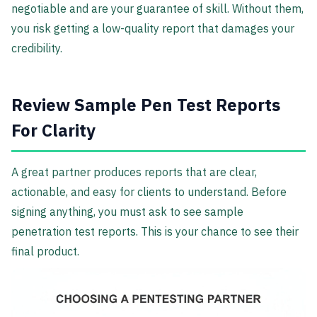
negotiable and are your guarantee of skill. Without them,
you risk getting a low-quality report that damages your
credibility.
Review Sample Pen Test Reports
For Clarity
A great partner produces reports that are clear,
actionable, and easy for clients to understand. Before
signing anything, you must ask to see sample
penetration test reports. This is your chance to see their
final product.