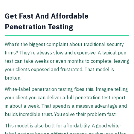
Get Fast And Affordable
Penetration Testing
What’s the biggest complaint about traditional security
firms? They’re always slow and expensive. A typical pen
test can take weeks or even months to complete, leaving
your clients exposed and frustrated. That model is
broken.
White-label penetration testing fixes this. Imagine telling
your client you can deliver a full penetration test report
in about a week. That speed is a massive advantage and
builds incredible trust. You solve their problem fast.
This model is also built for affordability. A good white-