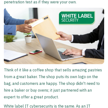
penetration test as if they were your own.
Think of it like a coffee shop that sells amazing pastries
from a great baker. The shop puts its own logo on the
bag, and customers are happy. The shop didn't need to
hire a baker or buy ovens; it just partnered with an
expert to offer a great product.
White label IT cybersecurity is the same. As an IT