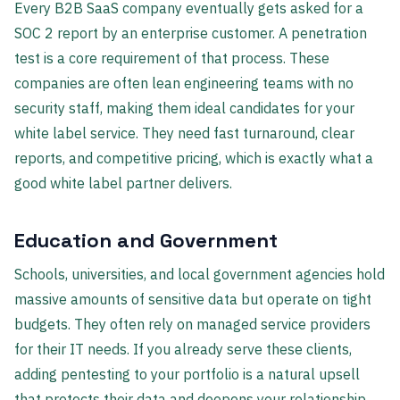
Every B2B SaaS company eventually gets asked for a
SOC 2 report by an enterprise customer. A penetration
test is a core requirement of that process. These
companies are often lean engineering teams with no
security staff, making them ideal candidates for your
white label service. They need fast turnaround, clear
reports, and competitive pricing, which is exactly what a
good white label partner delivers.
Education and Government
Schools, universities, and local government agencies hold
massive amounts of sensitive data but operate on tight
budgets. They often rely on managed service providers
for their IT needs. If you already serve these clients,
adding pentesting to your portfolio is a natural upsell
that protects their data and deepens your relationship.