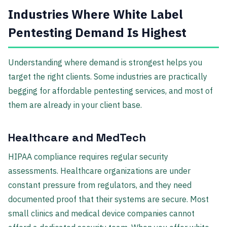
Industries Where White Label
Pentesting Demand Is Highest
Understanding where demand is strongest helps you
target the right clients. Some industries are practically
begging for affordable pentesting services, and most of
them are already in your client base.
Healthcare and MedTech
HIPAA compliance requires regular security
assessments. Healthcare organizations are under
constant pressure from regulators, and they need
documented proof that their systems are secure. Most
small clinics and medical device companies cannot