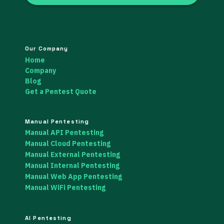
Our Company
Home
Company
Blog
Get a Pentest Quote
Manual Pentesting
Manual API Pentesting
Manual Cloud Pentesting
Manual External Pentesting
Manual Internal Pentesting
Manual Web App Pentesting
Manual WiFi Pentesting
AI Pentesting