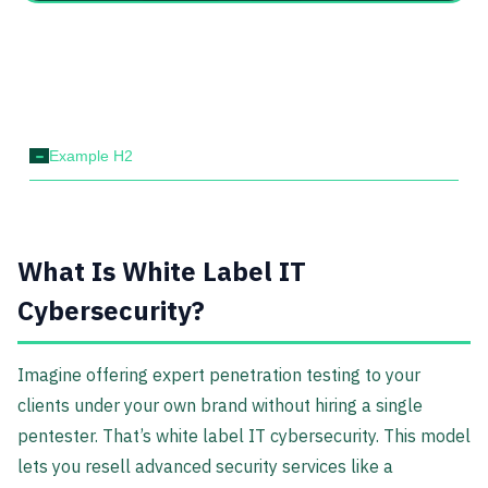
-
Example H2
What Is White Label IT
Cybersecurity?
Imagine offering expert penetration testing to your
clients under your own brand without hiring a single
pentester. That’s white label IT cybersecurity. This model
lets you resell advanced security services like a