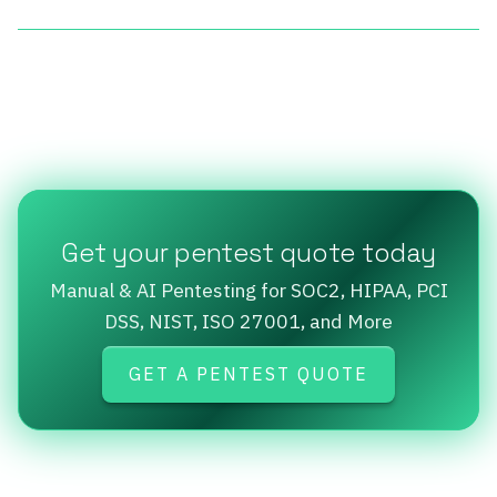
Get your pentest quote today
Manual & AI Pentesting for SOC2, HIPAA, PCI
DSS, NIST, ISO 27001, and More
GET A PENTEST QUOTE