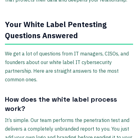
Your White Label Pentesting
Questions Answered
We get a lot of questions from IT managers, CISOs, and
founders about our white label IT cybersecurity
partnership. Here are straight answers to the most
common ones.
How does the white label process
work?
It’s simple. Our team performs the penetration test and
delivers a completely unbranded report to you. You just
add your own logo and branding before sending it to your