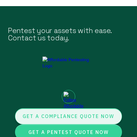
Pentest your assets with ease.
Contact us today.
GET A COMPLIANCE QUOTE NOW
GET A PENTEST QUOTE NOW