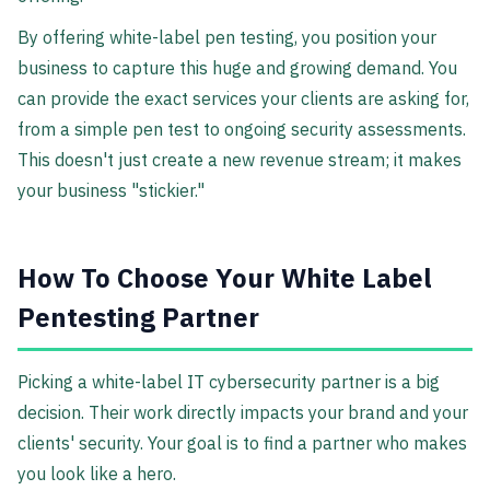
By offering white-label pen testing, you position your
business to capture this huge and growing demand. You
can provide the exact services your clients are asking for,
from a simple pen test to ongoing security assessments.
This doesn't just create a new revenue stream; it makes
your business "stickier."
How To Choose Your White Label
Pentesting Partner
Picking a white-label IT cybersecurity partner is a big
decision. Their work directly impacts your brand and your
clients' security. Your goal is to find a partner who makes
you look like a hero.