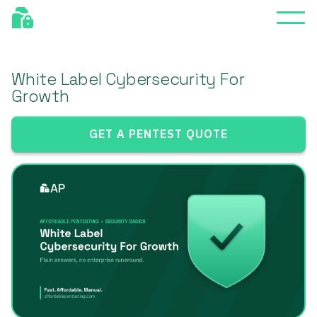
White Label Cybersecurity For
Growth
GET A PENTEST QUOTE