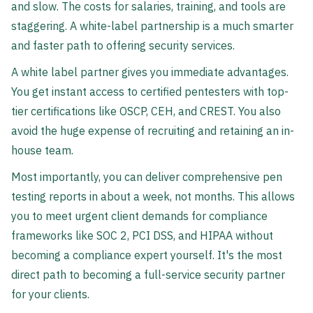
and slow. The costs for salaries, training, and tools are
staggering. A white-label partnership is a much smarter
and faster path to offering security services.
A white label partner gives you immediate advantages.
You get instant access to certified pentesters with top-
tier certifications like OSCP, CEH, and CREST. You also
avoid the huge expense of recruiting and retaining an in-
house team.
Most importantly, you can deliver comprehensive pen
testing reports in about a week, not months. This allows
you to meet urgent client demands for compliance
frameworks like SOC 2, PCI DSS, and HIPAA without
becoming a compliance expert yourself. It's the most
direct path to becoming a full-service security partner
for your clients.