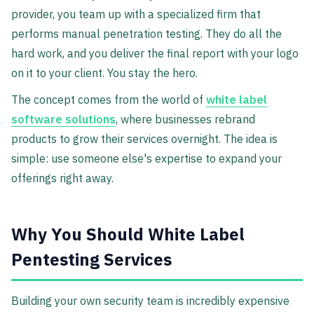
provider, you team up with a specialized firm that
performs manual penetration testing. They do all the
hard work, and you deliver the final report with your logo
on it to your client. You stay the hero.
The concept comes from the world of
white label
software solutions
, where businesses rebrand
products to grow their services overnight. The idea is
simple: use someone else's expertise to expand your
offerings right away.
Why You Should White Label
Pentesting Services
Building your own security team is incredibly expensive