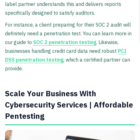
label partner understands this and delivers reports
specifically designed to satisfy auditors.
For instance, a client preparing for their SOC 2 audit will
definitely need a penetration test. You can learn more in
our guide to
SOC 2 penetration testing
. Likewise,
businesses handling credit card data need robust
PCI
DSS penetration testing
, which a certified partner can
provide.
Scale Your Business With
Cybersecurity Services | Affordable
Pentesting