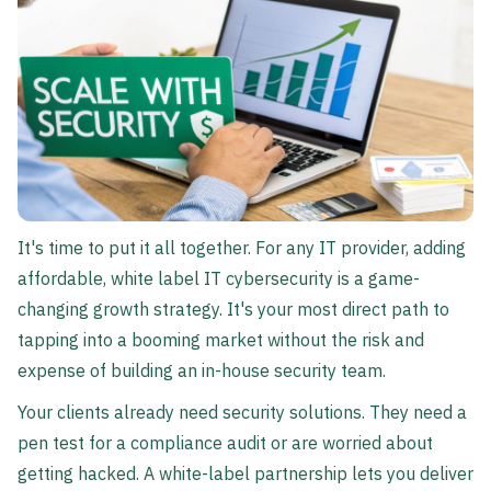
It's time to put it all together. For any IT provider, adding
affordable, white label IT cybersecurity is a game-
changing growth strategy. It's your most direct path to
tapping into a booming market without the risk and
expense of building an in-house security team.
Your clients already need security solutions. They need a
pen test for a compliance audit or are worried about
getting hacked. A white-label partnership lets you deliver