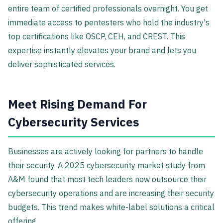
entire team of certified professionals overnight. You get
immediate access to pentesters who hold the industry's
top certifications like OSCP, CEH, and CREST. This
expertise instantly elevates your brand and lets you
deliver sophisticated services.
Meet Rising Demand For
Cybersecurity Services
Businesses are actively looking for partners to handle
their security. A 2025 cybersecurity market study from
A&M found that most tech leaders now outsource their
cybersecurity operations and are increasing their security
budgets. This trend makes white-label solutions a critical
offering.