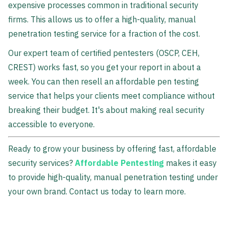
expensive processes common in traditional security
firms. This allows us to offer a high-quality, manual
penetration testing service for a fraction of the cost.
Our expert team of certified pentesters (OSCP, CEH,
CREST) works fast, so you get your report in about a
week. You can then resell an affordable pen testing
service that helps your clients meet compliance without
breaking their budget. It's about making real security
accessible to everyone.
Ready to grow your business by offering fast, affordable
security services?
Affordable Pentesting
makes it easy
to provide high-quality, manual penetration testing under
your own brand. Contact us today to learn more.