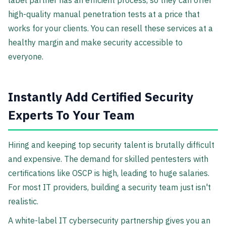
label partner has an efficient process, so they can offer
high-quality manual penetration tests at a price that
works for your clients. You can resell these services at a
healthy margin and make security accessible to
everyone.
Instantly Add Certified Security
Experts To Your Team
Hiring and keeping top security talent is brutally difficult
and expensive. The demand for skilled pentesters with
certifications like OSCP is high, leading to huge salaries.
For most IT providers, building a security team just isn't
realistic.
A white-label IT cybersecurity partnership gives you an