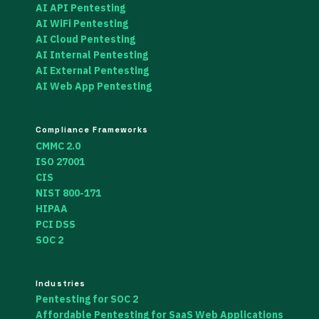
AI API Pentesting
AI WiFi Pentesting
AI Cloud Pentesting
AI Internal Pentesting
AI External Pentesting
AI Web App Pentesting
Compliance Frameworks
CMMC 2.0
ISO 27001
CIS
NIST 800-171
HIPAA
PCI DSS
SOC 2
Industries
Pentesting for SOC 2
Affordable Pentesting for SaaS Web Applications