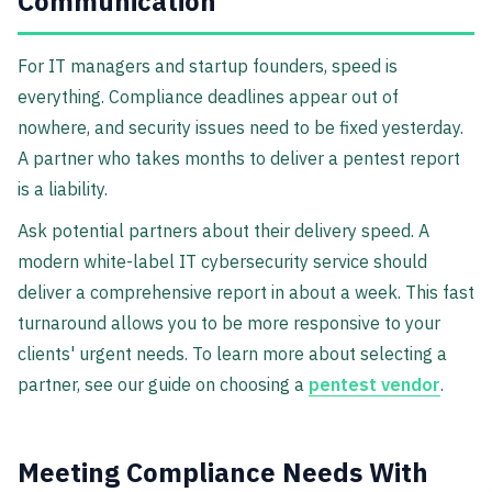
Communication
For IT managers and startup founders, speed is
everything. Compliance deadlines appear out of
nowhere, and security issues need to be fixed yesterday.
A partner who takes months to deliver a pentest report
is a liability.
Ask potential partners about their delivery speed. A
modern white-label IT cybersecurity service should
deliver a comprehensive report in about a week. This fast
turnaround allows you to be more responsive to your
clients' urgent needs. To learn more about selecting a
partner, see our guide on choosing a
pentest vendor
.
Meeting Compliance Needs With