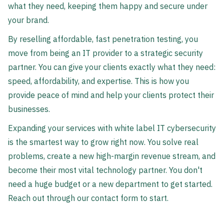
what they need, keeping them happy and secure under
your brand.
By reselling affordable, fast penetration testing, you
move from being an IT provider to a strategic security
partner. You can give your clients exactly what they need:
speed, affordability, and expertise. This is how you
provide peace of mind and help your clients protect their
businesses.
Expanding your services with white label IT cybersecurity
is the smartest way to grow right now. You solve real
problems, create a new high-margin revenue stream, and
become their most vital technology partner. You don't
need a huge budget or a new department to get started.
Reach out through our contact form to start.