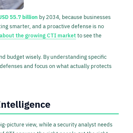
USD 55.7 billion
by 2034, because businesses
ting smarter, and a proactive defense is no
 about the growing CTI market
to see the
and budget wisely. By understanding specific
 defenses and focus on what actually protects
Intelligence
big-picture view, while a security analyst needs