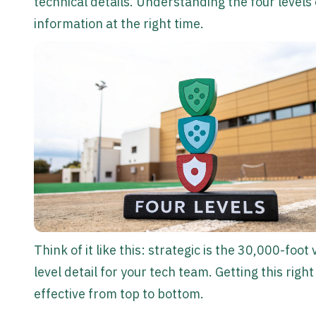
technical details. Understanding the four levels 
information at the right time.
Think of it like this: strategic is the 30,000-foot
level detail for your tech team. Getting this ri
effective from top to bottom.