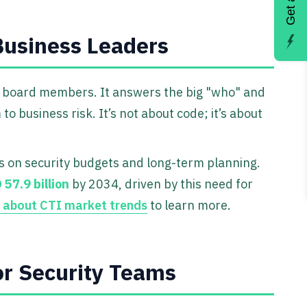
 Business Leaders
d board members. It answers the big "who" and
 business risk. It’s not about code; it’s about
s on security budgets and long-term planning.
 57.9 billion
by 2034, driven by this need for
h about CTI market trends
to learn more.
or Security Teams