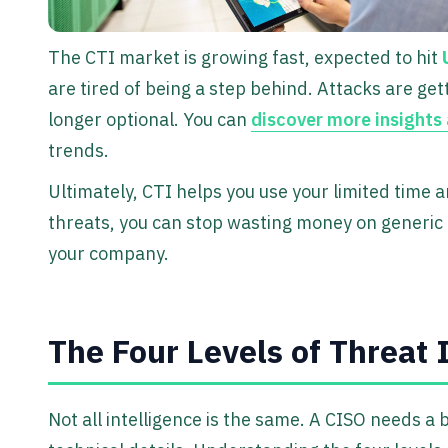
The CTI market is growing fast, expected to hit
are tired of being a step behind. Attacks are get
longer optional. You can
discover more insights
trends.
Ultimately, CTI helps you use your limited time 
threats, you can stop wasting money on generic
your company.
The Four Levels of Threat 
Not all intelligence is the same. A CISO needs a 