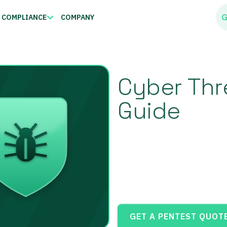
G
COMPLIANCE
COMPANY
Cyber Thre
Guide
GET A PENTEST QUOT