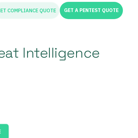
GET A PENTEST QUOTE
ET COMPLIANCE QUOTE
at Intelligence
E