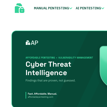
MANUAL PENTESTING
AI PENTESTING