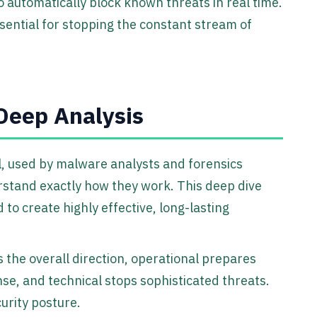
o automatically block known threats in real time.
 essential for stopping the constant stream of
 Deep Analysis
l, used by malware analysts and forensics
stand exactly how they work. This deep dive
to create highly effective, long-lasting
 the overall direction, operational prepares
nse, and technical stops sophisticated threats.
urity posture.