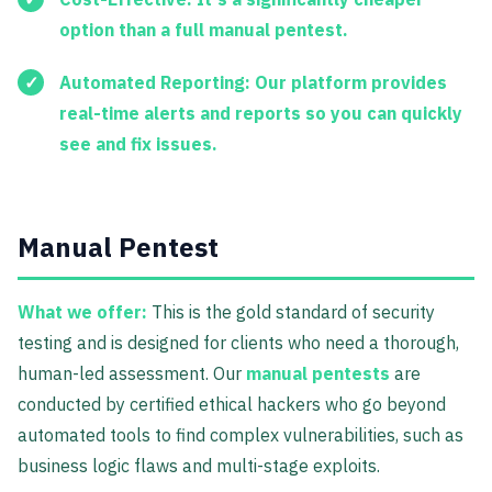
option than a full manual pentest.
Automated Reporting:
Our platform provides
real-time alerts and reports so you can quickly
see and fix issues.
Manual Pentest
What we offer:
This is the gold standard of security
testing and is designed for clients who need a thorough,
human-led assessment. Our
manual pentests
are
conducted by certified ethical hackers who go beyond
automated tools to find complex vulnerabilities, such as
business logic flaws and multi-stage exploits.