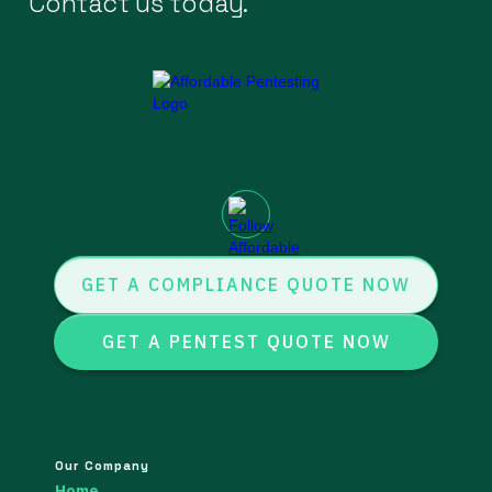
Contact us today.
GET A COMPLIANCE QUOTE NOW
GET A PENTEST QUOTE NOW
Our Company
Home