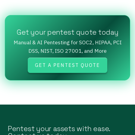
Get your pentest quote today
Manual & AI Pentesting for SOC2, HIPAA, PCI
DSS, NIST, ISO 27001, and More
GET A PENTEST QUOTE
Pentest your assets with ease.