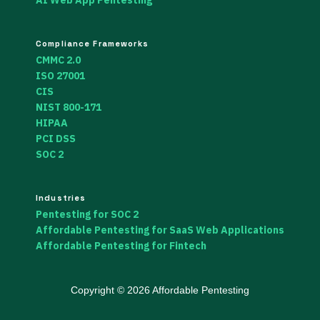
AI Web App Pentesting
Compliance Frameworks
CMMC 2.0
ISO 27001
CIS
NIST 800-171
HIPAA
PCI DSS
SOC 2
Industries
Pentesting for SOC 2
Affordable Pentesting for SaaS Web Applications
Affordable Pentesting for Fintech
Copyright © 2026 Affordable Pentesting