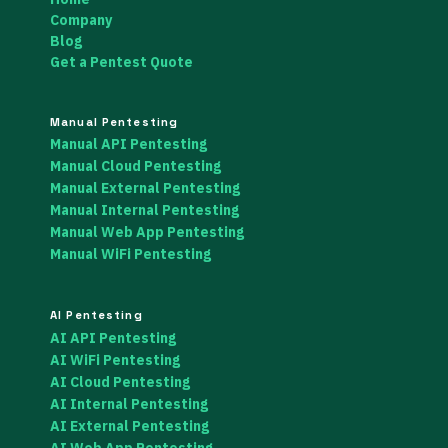
Company
Blog
Get a Pentest Quote
Manual Pentesting
Manual API Pentesting
Manual Cloud Pentesting
Manual External Pentesting
Manual Internal Pentesting
Manual Web App Pentesting
Manual WiFi Pentesting
AI Pentesting
AI API Pentesting
AI WiFi Pentesting
AI Cloud Pentesting
AI Internal Pentesting
AI External Pentesting