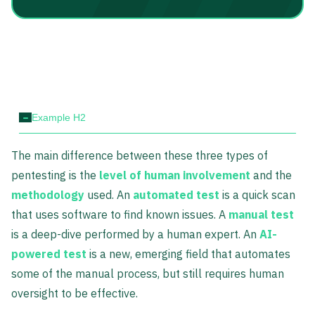
-
Example H2
The main difference between these three types of
pentesting is the
level of human involvement
and the
methodology
used. An
automated test
is a quick scan
that uses software to find known issues. A
manual test
is a deep-dive performed by a human expert. An
AI-
powered test
is a new, emerging field that automates
some of the manual process, but still requires human
oversight to be effective.