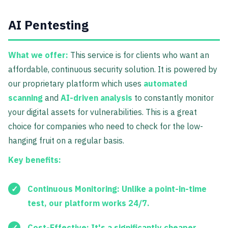
AI Pentesting
What we offer:
This service is for clients who want an
affordable, continuous security solution. It is powered by
our proprietary platform which uses
automated
scanning
and
AI-driven analysis
to constantly monitor
your digital assets for vulnerabilities. This is a great
choice for companies who need to check for the low-
hanging fruit on a regular basis.
Key benefits:
Continuous Monitoring:
Unlike a point-in-time
test, our platform works 24/7.
Cost-Effective:
It's a significantly cheaper