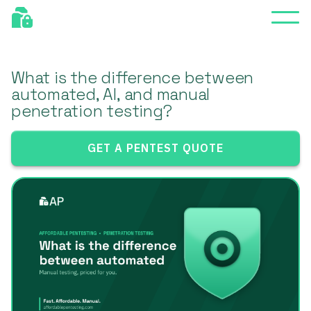
What is the difference between
automated, AI, and manual
penetration testing?
GET A PENTEST QUOTE