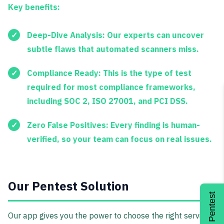
Key benefits:
Deep-Dive Analysis:
Our experts can uncover
subtle flaws that automated scanners miss.
Compliance Ready:
This is the type of test
required for most compliance frameworks,
including
SOC 2, ISO 27001
, and
PCI DSS
.
Zero False Positives:
Every finding is human-
verified, so your team can focus on real issues.
Our Pentest Solution
Get a Pentest
Our app gives you the power to choose the right service