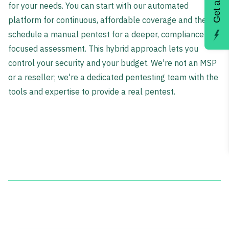
for your needs. You can start with our automated
platform for continuous, affordable coverage and then
schedule a manual pentest for a deeper, compliance-
focused assessment. This hybrid approach lets you
control your security and your budget. We're not an MSP
or a reseller; we're a dedicated pentesting team with the
tools and expertise to provide a real pentest.