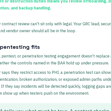
rn or destruction duties
means you review offboarding, d
ntion, and backup handling.
 contract review can't sit only with legal. Your GRC lead, secur
and vendor owner should all be in the loop.
pentesting fits
, pentest, or penetration testing engagement doesn't replace 
ther the controls named in the BAA hold up under pressure.
r says they restrict access to PHI, a penetration test can sho
ntication, broken authorization, or exposed admin paths und
. If they say incidents will be detected quickly, logging gaps an
en show up when testers push on the environment.