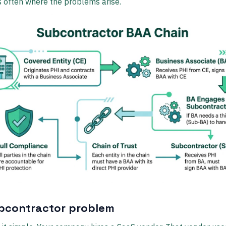
's often where the problems arise.
bcontractor problem