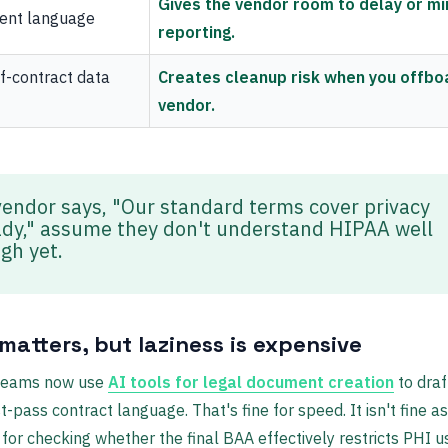
Gives the vendor room to delay or mi
dent language
reporting.
f-contract data
Creates cleanup risk when you offbo
vendor.
 vendor says, "Our standard terms cover privacy
ady," assume they don't understand HIPAA well
gh yet.
matters, but laziness is expensive
 teams now use
AI tools for legal document creation
to draf
st-pass contract language. That's fine for speed. It isn't fine as
 for checking whether the final BAA effectively restricts PHI u