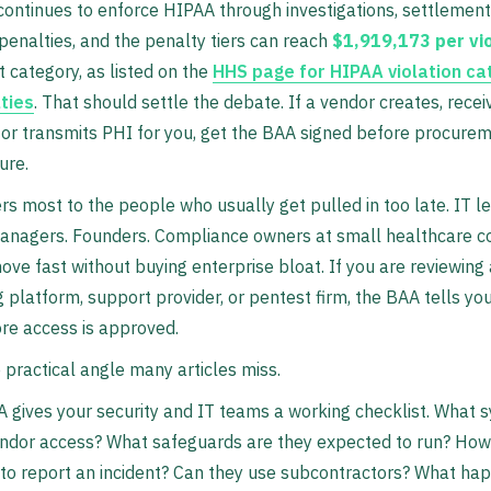
ntinues to enforce HIPAA through investigations, settlements,
enalties, and the penalty tiers can reach
$1,919,173 per vio
t category, as listed on the
HHS page for HIPAA violation ca
ties
. That should settle the debate. If a vendor creates, recei
 or transmits PHI for you, get the BAA signed before procure
ure.
rs most to the people who usually get pulled in too late. IT l
managers. Founders. Compliance owners at small healthcare 
move fast without buying enterprise bloat. If you are reviewing
ng platform, support provider, or pentest firm, the BAA tells yo
ore access is approved.
e practical angle many articles miss.
A gives your security and IT teams a working checklist. What 
endor access? What safeguards are they expected to run? How
to report an incident? Can they use subcontractors? What ha