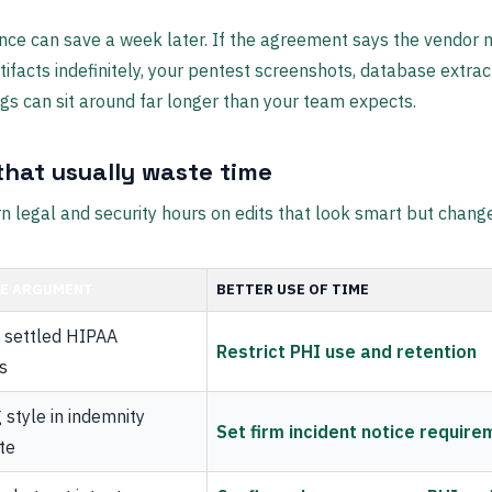
nce can save a week later. If the agreement says the vendor
rtifacts indefinitely, your pentest screenshots, database extrac
gs can sit around far longer than your team expects.
that usually waste time
n legal and security hours on edits that look smart but change
UE ARGUMENT
BETTER USE OF TIME
g settled HIPAA
Restrict PHI use and retention
ns
style in indemnity
Set firm incident notice requir
te