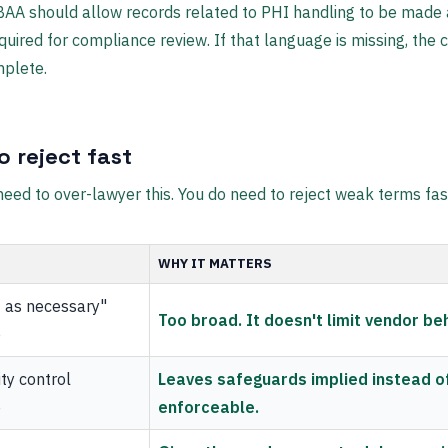
AA should allow records related to PHI handling to be made 
quired for compliance review. If that language is missing, the c
mplete.
o reject fast
need to over-lawyer this. You do need to reject weak terms fas
WHY IT MATTERS
 as necessary"
Too broad. It doesn't limit vendor be
e
ty control
Leaves safeguards implied instead o
e
enforceable.