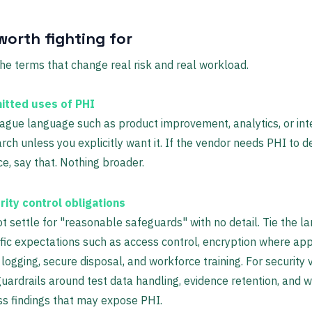
worth fighting for
he terms that change real risk and real workload.
itted uses of PHI
ague language such as product improvement, analytics, or int
rch unless you explicitly want it. If the vendor needs PHI to de
ce, say that. Nothing broader.
rity control obligations
t settle for "reasonable safeguards" with no detail. Tie the l
fic expectations such as access control, encryption where app
 logging, secure disposal, and workforce training. For security 
uardrails around test data handling, evidence retention, and 
s findings that may expose PHI.