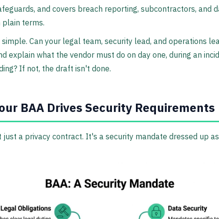
afeguards, and covers breach reporting, subcontractors, and d
n plain terms.
s simple. Can your legal team, security lead, and operations le
d explain what the vendor must do on day one, during an incid
ing? If not, the draft isn't done.
ur BAA Drives Security Requirements
t just a privacy contract. It's a security mandate dressed up as