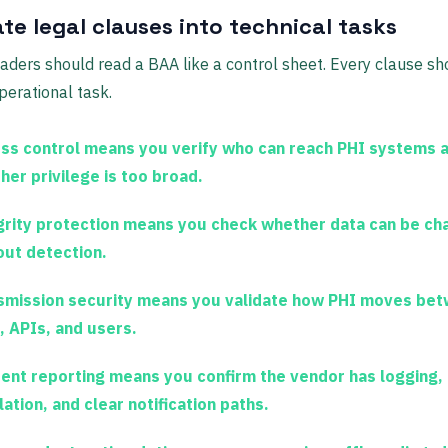
te legal clauses into technical tasks
eaders should read a BAA like a control sheet. Every clause s
operational task.
ss control
means you verify who can reach PHI systems 
her privilege is too broad.
grity protection
means you check whether data can be ch
out detection.
smission security
means you validate how PHI moves be
, APIs, and users.
dent reporting
means you confirm the vendor has logging,
ation, and clear notification paths.