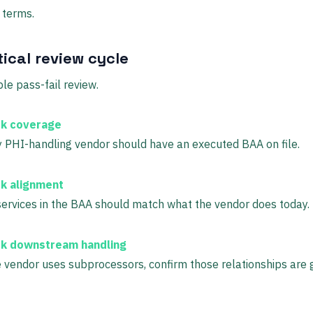
 terms.
ical review cycle
le pass-fail review.
k coverage
 PHI-handling vendor should have an executed BAA on file.
k alignment
ervices in the BAA should match what the vendor does today.
k downstream handling
e vendor uses subprocessors, confirm those relationships are