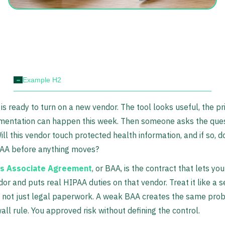
-
Example H2
is ready to turn on a new vendor. The tool looks useful, the pr
mentation can happen this week. Then someone asks the ques
ill this vendor touch protected health information, and if so, 
BAA before anything moves?
s Associate Agreement
, or BAA, is the contract that lets yo
dor and puts real HIPAA duties on that vendor. Treat it like a s
 not just legal paperwork. A weak BAA creates the same pro
all rule. You approved risk without defining the control.