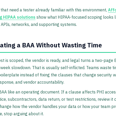
that need a tester already familiar with this environment,
Aff
g HIPAA solutions
show what HIPAA-focused scoping looks li
 APIs, networks, and supporting systems.
ating a BAA Without Wasting Time
st is scoped, the vendor is ready, and legal turns a two-page
-week slowdown. That is usually self-inflicted. Teams waste t
boilerplate instead of fixing the clauses that change security w
esponse, and vendor accountability.
BAA like an operating document. If a clause affects PHI access
ce, subcontractors, data return, or test restrictions, review it cl
change how the vendor handles your data or how your team p
, stop arguing about it.