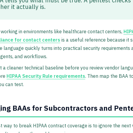
A tells you what must be true. A pentest checks
er it actually is.
working in environments like healthcare contact centers,
HIP
iance for contact centers
is a useful reference because it
 language quickly turns into practical security requirements 
gents, and workflows.
t a cleaner technical baseline before you review vendor langu
ore
HIPAA Security Rule requirements
. Then map the BAA to
ou can test.
ng BAAs for Subcontractors and Pent
t way to break HIPAA contract coverage is to ignore the next 