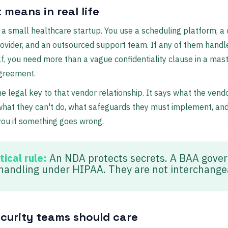
 means in real life
 a small healthcare startup. You use a scheduling platform, a
ovider, and an outsourced support team. If any of them handl
f, you need more than a vague confidentiality clause in a mas
agreement.
he legal key to that vendor relationship. It says what the vend
what they can't do, what safeguards they must implement, an
ou if something goes wrong.
tical rule:
An NDA protects secrets. A BAA gove
handling under HIPAA. They are not interchange
curity teams should care