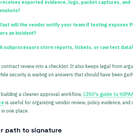
receives exported evidence, logs, packet captures, and
enshots?
fast will the vendor notify your team if testing exposes P
gers an incident?
h subprocessors store reports, tickets, or raw test data
 contract review into a checklist. It also keeps legal from argu
hile security is waiting on answers that should have been gat
building a cleaner approval workflow,
CISO's guide to HIPA
ce
is useful for organizing vendor review, policy evidence, and
 in one place.
er path to signature