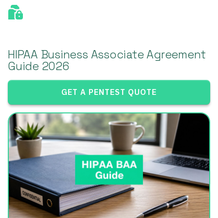
HIPAA Business Associate Agreement
Guide 2026
GET A PENTEST QUOTE