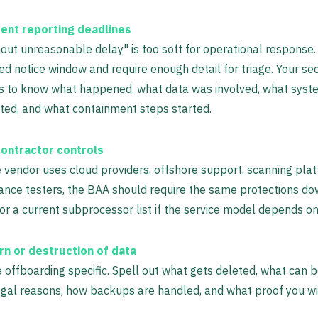
dent reporting deadlines
out unreasonable delay" is too soft for operational response.
ed notice window and require enough detail for triage. Your se
s to know what happened, what data was involved, what sys
ted, and what containment steps started.
ontractor controls
e vendor uses cloud providers, offshore support, scanning plat
ance testers, the BAA should require the same protections d
or a current subprocessor list if the service model depends o
rn or destruction of data
offboarding specific. Spell out what gets deleted, what can b
egal reasons, how backups are handled, and what proof you wil