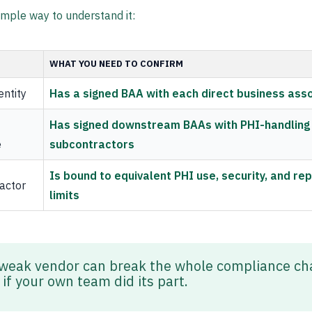
imple way to understand it:
WHAT YOU NEED TO CONFIRM
entity
Has a signed BAA with each direct business ass
Has signed downstream BAAs with PHI-handling
e
subcontractors
Is bound to equivalent PHI use, security, and rep
actor
limits
weak vendor can break the whole compliance cha
if your own team did its part.