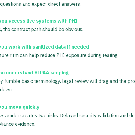
 questions and expect direct answers.
 you access live systems with PHI
s, the contract path should be obvious.
you work with sanitized data if needed
ure firm can help reduce PHI exposure during testing.
ou understand HIPAA scoping
ey fumble basic terminology, legal review will drag and the proj
 down.
you move quickly
w vendor creates two risks. Delayed security validation and d
liance evidence.