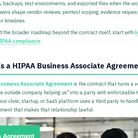
s, backups, test environments, and exported files when the w
ers shape vendor reviews, pentest scoping, evidence request
n timelines.
d the broader roadmap beyond the contract itself, start with
h
HIPAA compliance
.
s a HIPAA Business Associate Agreem
usiness Associate Agreement
is the contract that turns a 
e outside company helping us" into a party with enforceable
your clinic, startup, or SaaS platform uses a third party to hand
ument that makes that relationship lawful.