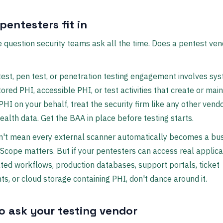
pentesters fit in
 question security teams ask all the time. Does a pentest ve
test, pen test, or penetration testing engagement involves sy
tored PHI, accessible PHI, or test activities that create or main
PHI on your behalf, treat the security firm like any other vend
health data. Get the BAA in place before testing starts.
n't mean every external scanner automatically becomes a bu
 Scope matters. But if your pentesters can access real applica
ted workflows, production databases, support portals, ticket
s, or cloud storage containing PHI, don't dance around it.
o ask your testing vendor