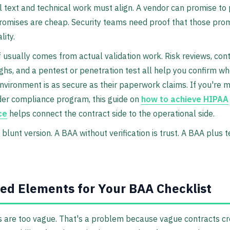
l text and technical work must align. A vendor can promise to
romises are cheap. Security teams need proof that those prom
lity.
 usually comes from actual validation work. Risk reviews, cont
hs, and a pentest or penetration test all help you confirm wh
nvironment is as secure as their paperwork claims. If you're 
der compliance program, this guide on
how to achieve HIPAA
ce
helps connect the contract side to the operational side.
blunt version. A BAA without verification is trust. A BAA plus te
ed Elements for Your BAA Checklist
 are too vague. That's a problem because vague contracts c