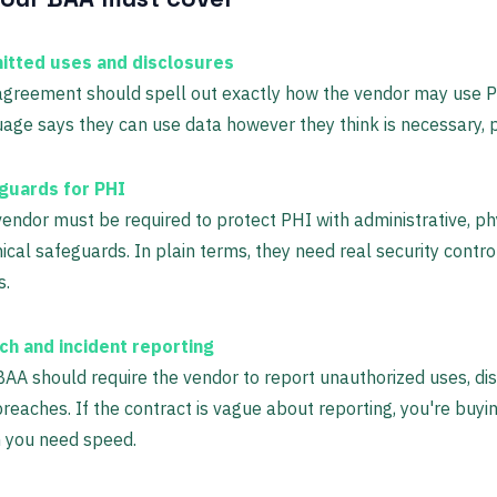
itted uses and disclosures
greement should spell out exactly how the vendor may use PH
age says they can use data however they think is necessary, 
guards for PHI
endor must be required to protect PHI with administrative, ph
ical safeguards. In plain terms, they need real security control
s.
ch and incident reporting
AA should require the vendor to report unauthorized uses, dis
reaches. If the contract is vague about reporting, you're buyi
 you need speed.