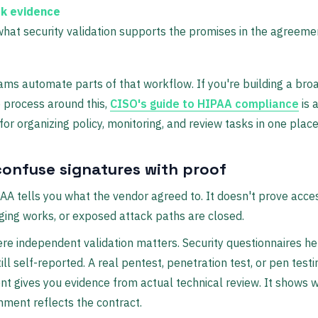
k evidence
hat security validation supports the promises in the agreeme
eams automate parts of that workflow. If you're building a bro
 process around this,
CISO's guide to HIPAA compliance
is 
for organizing policy, monitoring, and review tasks in one place
confuse signatures with proof
AA tells you what the vendor agreed to. It doesn't prove acce
ging works, or exposed attack paths are closed.
re independent validation matters. Security questionnaires he
ill self-reported. A real pentest, penetration test, or pen testi
 gives you evidence from actual technical review. It shows 
nment reflects the contract.