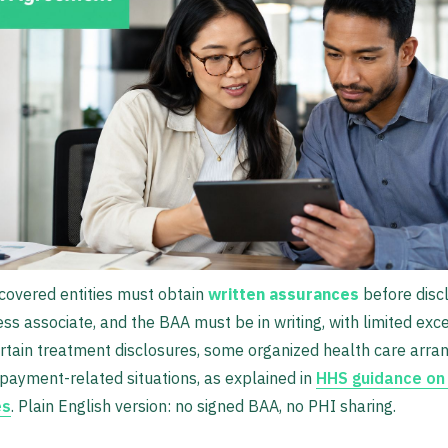
covered entities must obtain
written assurances
before disc
ess associate, and the BAA must be in writing, with limited exc
rtain treatment disclosures, some organized health care arr
ayment-related situations, as explained in
HHS guidance on
es
. Plain English version: no signed BAA, no PHI sharing.