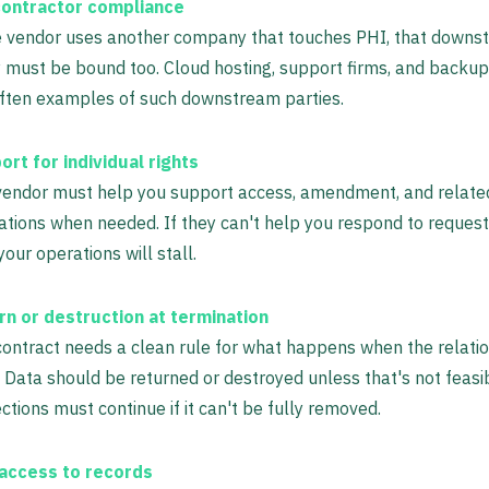
ontractor compliance
he vendor uses another company that touches PHI, that downs
 must be bound too. Cloud hosting, support firms, and backup
often examples of such downstream parties.
rt for individual rights
vendor must help you support access, amendment, and relat
ations when needed. If they can't help you respond to requests
your operations will stall.
rn or destruction at termination
ontract needs a clean rule for what happens when the relati
 Data should be returned or destroyed unless that's not feasi
ctions must continue if it can't be fully removed.
access to records