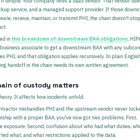
 it simple. Your company hires a SaaS vendor. That vendor use
ckup service, and a managed support provider. If those down
reate, receive, maintain, or transmit PHI, the chain doesn't sto
act.
ed in
this breakdown of downstream BAA obligations
, HIP
 business associate to get a downstream BAA with any subcon
es PHI, and that obligation applies recursively. In plain Englis
ng handoff in the chain needs its own written agreement.
ain of custody matters
theory. It affects how incidents unfold.
ontractor mishandles PHI and the upstream vendor never loc
onship with a proper BAA, you've now got two problems. First,
e exposure. Second, confusion about who had what duties, wh
ted what, and what restrictions applied to the data.