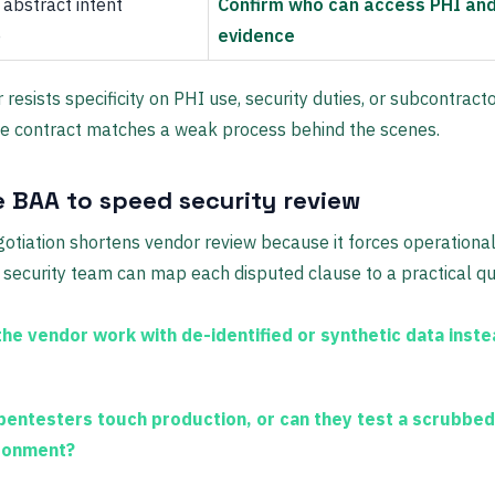
abstract intent
Confirm who can access PHI and
e
evidence
 resists specificity on PHI use, security duties, or subcontracto
e contract matches a weak process behind the scenes.
e BAA to speed security review
otiation shortens vendor review because it forces operational 
r security team can map each disputed clause to a practical qu
the vendor work with de-identified or synthetic data instea
 pentesters touch production, or can they test a scrubbed
ronment?