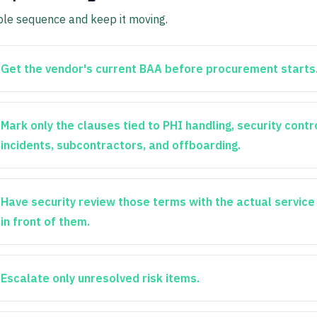
ple sequence and keep it moving.
Get the vendor's current BAA before procurement starts
Mark only the clauses tied to PHI handling, security contr
incidents, subcontractors, and offboarding.
Have security review those terms with the actual servic
in front of them.
Escalate only unresolved risk items.