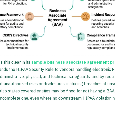
this clear in its
sample business associate agreement pr
nds the HIPAA Security Rule to vendors handling electronic 
administrative, physical, and technical safeguards, and by requi
of unauthorized uses or disclosures, including breaches of un
lso states covered entities may be fined for not having a BAA 
 incomplete one, even where no downstream HIPAA violation h