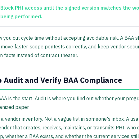
Block PHI access until the signed version matches the w
being performed.
w you cut cycle time without accepting avoidable risk. A BAA 
move faster, scope pentests correctly, and keep vendor secur
n facts instead of contract theater.
 Audit and Verify BAA Compliance
BAA is the start. Audit is where you find out whether your progr
ganized paper.
 a vendor inventory. Not a vague list in someone's inbox. A us
endor that creates, receives, maintains, or transmits PHI, who
ip, whether a BAA exists, and whether the current services stil