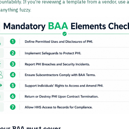
untability. If you're reviewing a template from a vendor, use a
 anything fuzzy.
our BAA must cover