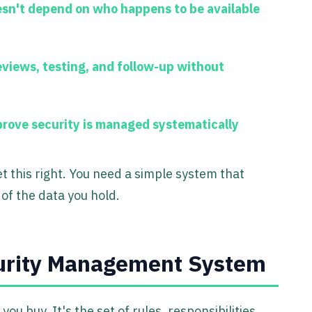
esn't depend on who happens to be available
eviews, testing, and follow-up without
rove security is managed systematically
t this right. You need a simple system that
of the data you hold.
curity Management System
 you buy. It's the set of rules, responsibilities,