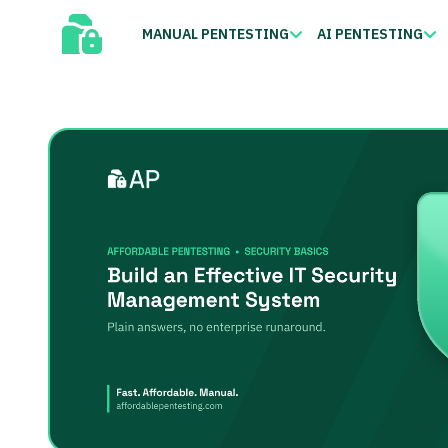
MANUAL PENTESTING
AI PENTESTING