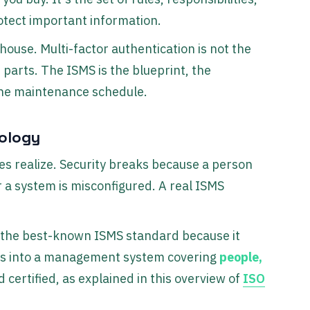
tect important information.
 house. Multi-factor authentication is not the
 parts. The ISMS is the blueprint, the
 the maintenance schedule.
nology
s realize. Security breaks because a person
 a system is misconfigured. A real ISMS
 the best-known ISMS standard because it
rols into a management system covering
people,
 certified, as explained in this overview of
ISO