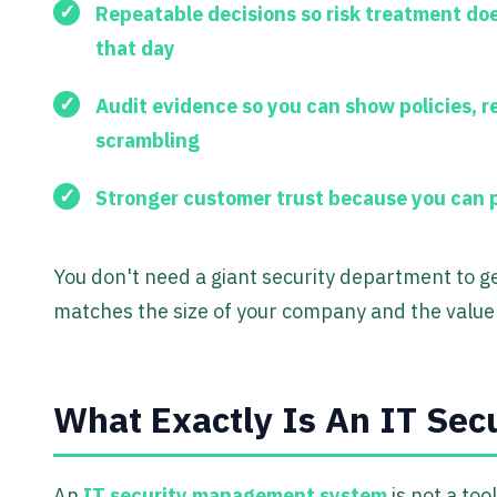
Repeatable decisions
so risk treatment do
that day
Audit evidence
so you can show policies, r
scrambling
Stronger customer trust
because you can p
You don't need a giant security department to ge
matches the size of your company and the value 
What Exactly Is An IT Se
An
IT security management system
is not a tool