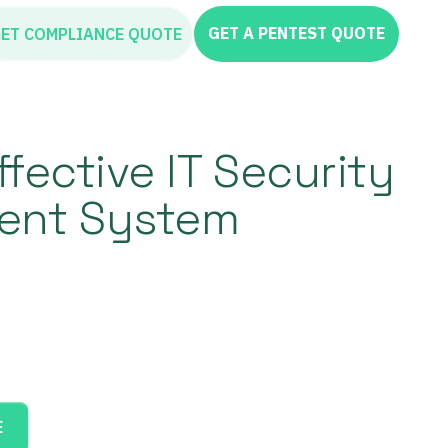
GET A PENTEST QUOTE
ET COMPLIANCE QUOTE
ffective IT Security
nt System
E