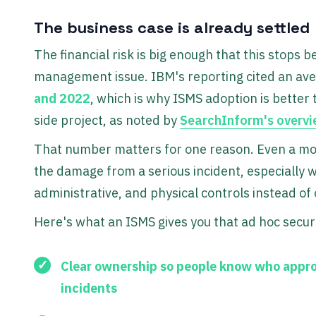
The business case is already settled
The financial risk is big enough that this stops
management issue. IBM's reporting cited an ave
and 2022
, which is why ISMS adoption is better 
side project, as noted by
SearchInform's overvi
That number matters for one reason. Even a mod
the damage from a serious incident, especially 
administrative, and physical controls instead of 
Here's what an ISMS gives you that ad hoc securi
Clear ownership
so people know who appro
incidents