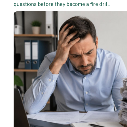
questions before they become a fire drill.