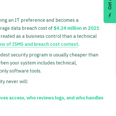
 being an IT preference and becomes a
rage data breach cost of
$4.24 million
in
2021
treated as a business control than a technical
ew of ISMS and breach cost context
.
est security program is usually cheaper than
when your system includes technical,
only software tools.
ty never will:
ves access, who reviews logs, and who handles