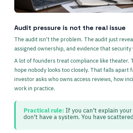
Audit pressure is not the real issue
The audit isn't the problem. The audit just reve
assigned ownership, and evidence that securit
A lot of founders treat compliance like theater.
hope nobody looks too closely. That falls apart 
investor asks who owns access reviews, how inc
work in practice.
Practical rule:
If you can't explain your
don't have a system. You have scattered 