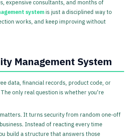
ts, expensive consultants, and months of
anagement system
is just a disciplined way to
tection works, and keep improving without
rity Management System
 data, financial records, product code, or
. The only real question is whether you're
matters. It turns security from random one-off
 business. Instead of reacting every time
you build a structure that answers those