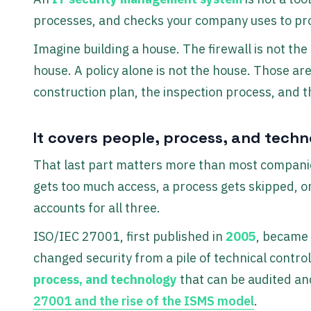
processes, and checks your company uses to pro
Imagine building a house. The firewall is not the
house. A policy alone is not the house. Those are
construction plan, the inspection process, and
It covers people, process, and tech
That last part matters more than most companie
gets too much access, a process gets skipped, or
accounts for all three.
ISO/IEC 27001, first published in
2005
, became
changed security from a pile of technical cont
process, and technology
that can be audited and
27001 and the rise of the ISMS model
.