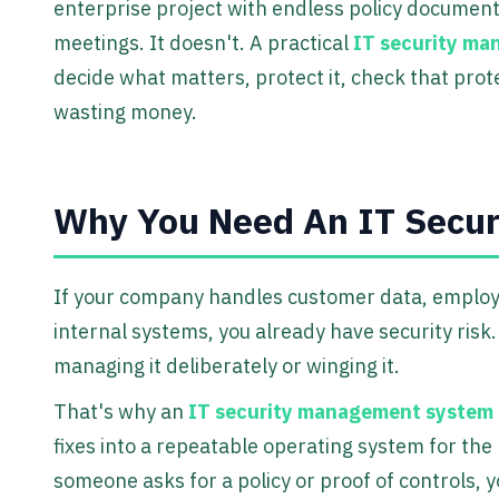
enterprise project with endless policy documen
meetings. It doesn't. A practical
IT security m
decide what matters, protect it, check that pro
wasting money.
Why You Need An IT Secu
If your company handles customer data, employee
internal systems, you already have security risk
managing it deliberately or winging it.
That's why an
IT security management system
fixes into a repeatable operating system for the
someone asks for a policy or proof of controls, 