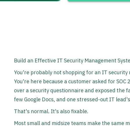
Build an Effective IT Security Management Sys
You're probably not shopping for an IT securit
You're here because a customer asked for SOC 2,
over a security questionnaire and exposed the fac
few Google Docs, and one stressed-out IT lead'
That's normal. It's also fixable.
Most small and midsize teams make the same mi