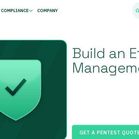
G
COMPLIANCE
COMPANY
Build an E
Manageme
GET A PENTEST QUOT