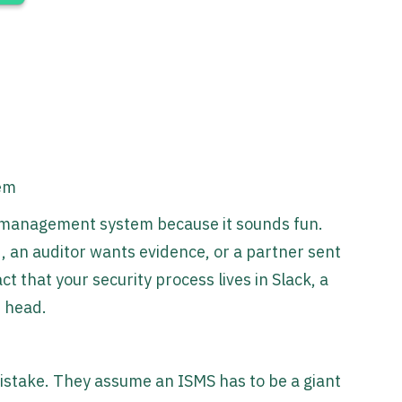
tem
y management system because it sounds fun.
 an auditor wants evidence, or a partner sent
t that your security process lives in Slack, a
s head.
stake. They assume an ISMS has to be a giant