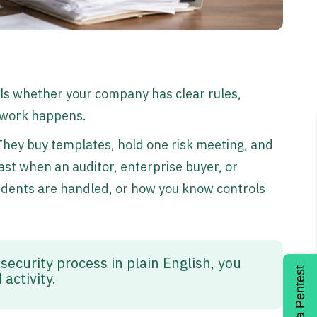
als whether your company has clear rules,
y work happens.
 They buy templates, hold one risk meeting, and
fast when an auditor, enterprise buyer, or
idents are handled, or how you know controls
 security process in plain English, you
Get a Pentest
activity.