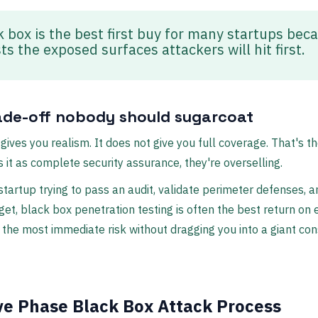
k box is the best first buy for many startups bec
sts the exposed surfaces attackers will hit first.
ade-off nobody should sugarcoat
gives you realism. It does not give you full coverage. That's th
ls it as complete security assurance, they're overselling.
a startup trying to pass an audit, validate perimeter defenses, 
get, black box penetration testing is often the best return on ef
the most immediate risk without dragging you into a giant con
ve Phase Black Box Attack Process