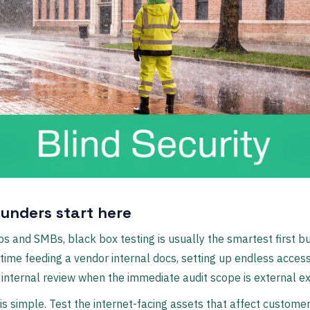
unders start here
ps and SMBs, black box testing is usually the smartest first bu
time feeding a vendor internal docs, setting up endless access
t internal review when the immediate audit scope is external e
is simple. Test the internet-facing assets that affect customer