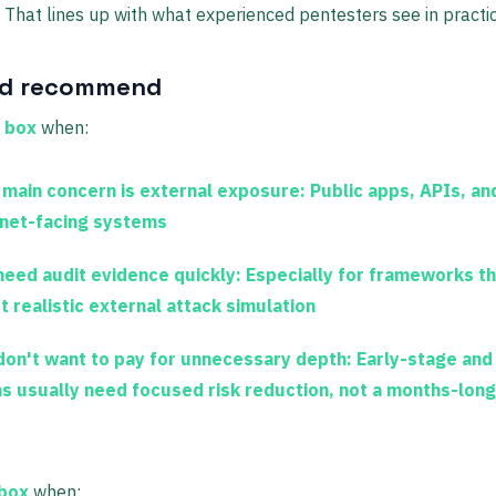
 That lines up with what experienced pentesters see in practic
'd recommend
 box
when:
 main concern is external exposure:
Public apps, APIs, an
rnet-facing systems
need audit evidence quickly:
Especially for frameworks th
t realistic external attack simulation
don't want to pay for unnecessary depth:
Early-stage and
s usually need focused risk reduction, not a months-lon
 box
when: