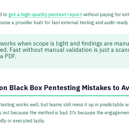
d to
get a high-quality pentest report
without paying for ent
hoose a provider built for fast external testing and audit-ready
 works when scope is tight and findings are manu
ied. Fast without manual validation is just a sca
 a PDF.
 Black Box Pentesting Mistakes to Av
testing works well, but teams still mess it up in predictable w
's not because the method is bad. It's because the engageme
ly or executed lazily.