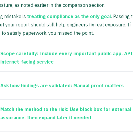
osture, as noted earlier in the comparison section.
ig mistake is
treating compliance as the only goal
. Passing 
ut your report should still help engineers fix real exposure. If
s to satisfy paperwork, you missed the point.
Scope carefully:
Include every important public app, API
internet-facing service
Ask how findings are validated:
Manual proof matters
Match the method to the risk:
Use black box for external
assurance, then expand later if needed