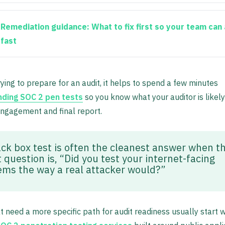
Remediation guidance:
What to fix first so your team can 
fast
trying to prepare for an audit, it helps to spend a few minutes
ding SOC 2 pen tests
so you know what your auditor is likel
ngagement and final report.
ack box test is often the cleanest answer when t
 question is, “Did you test your internet-facing
ems the way a real attacker would?”
 need a more specific path for audit readiness usually start w