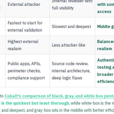
Internal reviewer with
External attacker
with so
t
full visibility
access
Fastest to start for
Slowest and deepest
Middle 
external validation
Highest external
Balance
Less attacker-like
realism
realism
Authent
Public apps, APIs,
Source code review,
testing 
perimeter checks,
internal architecture,
broader
compliance support
deep logic flaws
efficien
 to
Cobalt's comparison of black, gray, and white box pen
 is the quickest but least thorough
, while white-box is the 
and deepest, and gray-box sits in the middle with better effic