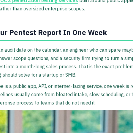
OC 2 penetration testing services
built around public appli
ather than oversized enterprise scopes.
ur Pentest Report In One Week
n audit date on the calendar, an engineer who can spare may
nswer scope questions, and a security firm trying to turn a sim
est into a month-long sales process. That is the exact proble
g should solve for a startup or SMB.
e is a public app, API, or internet-facing service, one week is re
elines usually come from bloated intake, slow scheduling, or 
terprise process to teams that do not need it.