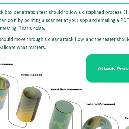
ck box penetration test should follow a disciplined process. I
can do it by pointing a scanner at your app and emailing a PDF,
ntesting. That's noise.
hould move through a clear attack flow, and the tester shoul
alidate what matters.