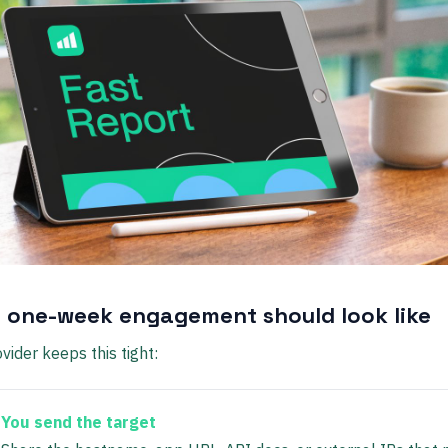
 one-week engagement should look like
vider keeps this tight:
You send the target