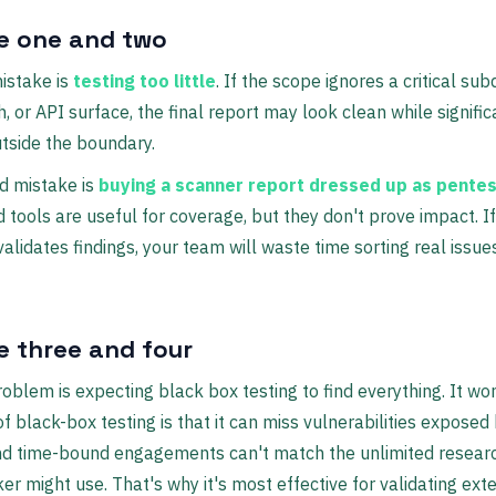
e one and two
mistake is
testing too little
. If the scope ignores a critical su
, or API surface, the final report may look clean while signific
outside the boundary.
d mistake is
buying a scanner report dressed up as pentes
tools are useful for coverage, but they don't prove impact. I
alidates findings, your team will waste time sorting real issue
e three and four
oblem is expecting black box testing to find everything. It won
of black-box testing is that it can miss vulnerabilities exposed 
nd time-bound engagements can't match the unlimited resear
ker might use. That's why it's most effective for validating ext