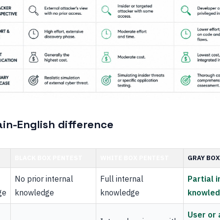
ain-English difference
BLACK BOX PENTEST
WHITE BOX PENTEST
GRAY BOX
No prior internal
Full internal
Partial 
ge
knowledge
knowledge
knowle
User or 