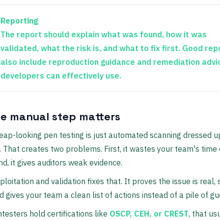
Reporting
The report should explain what was found, how it was
validated, what the risk is, and what to fix first. Good rep
also include reproduction guidance and remediation advi
developers can effectively use.
e manual step matters
heap-looking pen testing is just automated scanning dressed u
. That creates two problems. First, it wastes your team's time
nd, it gives auditors weak evidence.
loitation and validation fixes that. It proves the issue is real,
d gives your team a clean list of actions instead of a pile of g
ntesters hold certifications like
OSCP, CEH, or CREST
, that us