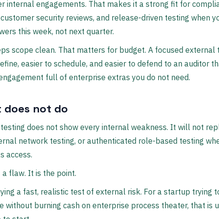
r internal engagements. That makes it a strong fit for compli
 customer security reviews, and release-driven testing when 
ers this week, not next quarter.
eps scope clean. That matters for budget. A focused external t
define, easier to schedule, and easier to defend to an auditor t
engagement full of enterprise extras you do not need.
t does not do
testing does not show every internal weakness. It will not re
ternal network testing, or authenticated role-based testing wh
s access.
 a flaw. It is the point.
ing a fast, realistic test of external risk. For a startup trying t
 without burning cash on enterprise process theater, that is u
 to start.