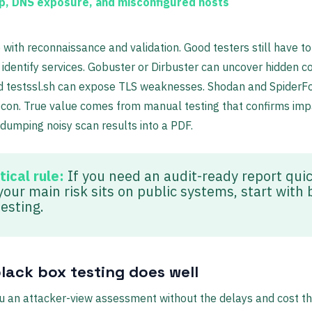
p, DNS exposure, and misconfigured hosts
 with reconnaissance and validation. Good testers still have to 
dentify services. Gobuster or Dirbuster can uncover hidden co
d testssl.sh can expose TLS weaknesses. Shodan and SpiderF
con. True value comes from manual testing that confirms imp
 dumping noisy scan results into a PDF.
tical rule:
If you need an audit-ready report quic
your main risk sits on public systems, start with 
esting.
lack box testing does well
ou an attacker-view assessment without the delays and cost t