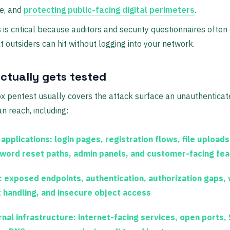
e, and
protecting public-facing digital perimeters
.
 is critical because auditors and security questionnaires often 
 outsiders can hit without logging into your network.
ctually gets tested
x pentest usually covers the attack surface an unauthentica
an reach, including:
applications:
login pages, registration flows, file uploads
word reset paths, admin panels, and customer-facing fe
:
exposed endpoints, authentication, authorization gaps,
t handling, and insecure object access
rnal infrastructure:
internet-facing services, open ports,