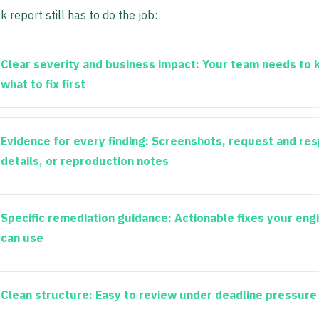
 report still has to do the job:
Clear severity and business impact:
Your team needs to 
what to fix first
Evidence for every finding:
Screenshots, request and re
details, or reproduction notes
Specific remediation guidance:
Actionable fixes your eng
can use
Clean structure:
Easy to review under deadline pressure