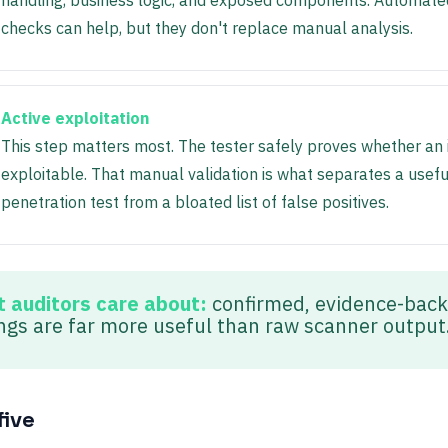
handling, business logic, and exposed components. Automate
checks can help, but they don't replace manual analysis.
Active exploitation
This step matters most. The tester safely proves whether an i
exploitable. That manual validation is what separates a usefu
penetration test from a bloated list of false positives.
 auditors care about:
confirmed, evidence-bac
ings are far more useful than raw scanner output
five