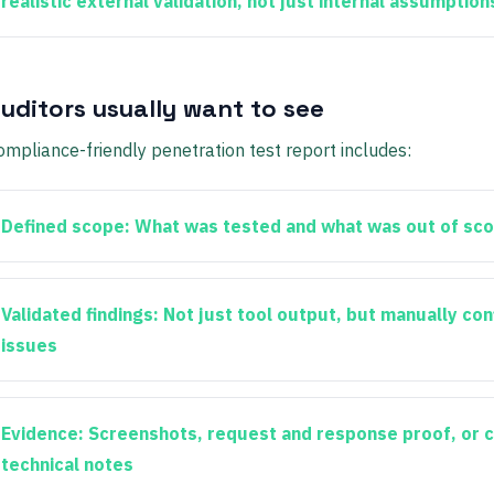
realistic external validation, not just internal assumption
uditors usually want to see
ompliance-friendly penetration test report includes:
Defined scope:
What was tested and what was out of sc
Validated findings:
Not just tool output, but manually co
issues
Evidence:
Screenshots, request and response proof, or c
technical notes