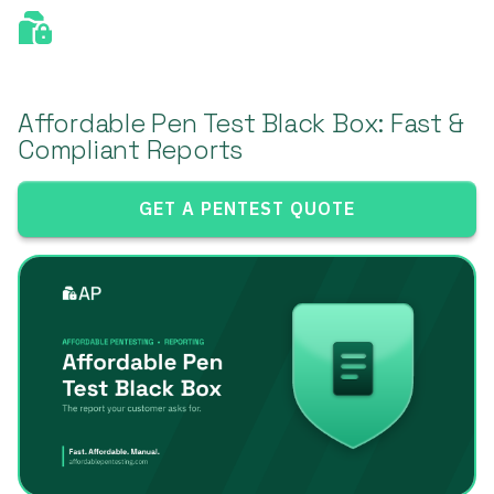
Affordable Pen Test Black Box: Fast &
Compliant Reports
GET A PENTEST QUOTE