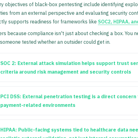
y objectives of black-box pentesting include identifying explo
ities from an external perspective and evaluating security cont
ctly supports readiness for frameworks like
SOC2, HIPAA, an
rs because compliance isn't just about checking a box. You n
someone tested whether an outsider could get in.
SOC 2:
External attack simulation helps support trust se
criteria around risk management and security controls
PCI DSS:
External penetration testing is a direct concern 
payment-related environments
HIPAA:
Public-facing systems tied to healthcare data ne