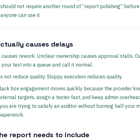
should not require another round of “report polishing” before
anyone can use it.
ctually causes delays
 causes rework. Unclear ownership causes approval stalls. 
 your test into a queue and call it normal.
 not reduce quality. Sloppy execution reduces quality.
black box engagement moves quickly because the provider k
xternal targets, assign a tester fast, and keep admin overhea
 you are trying to satisfy an auditor without burning half your
 paperwork.
he report needs to include