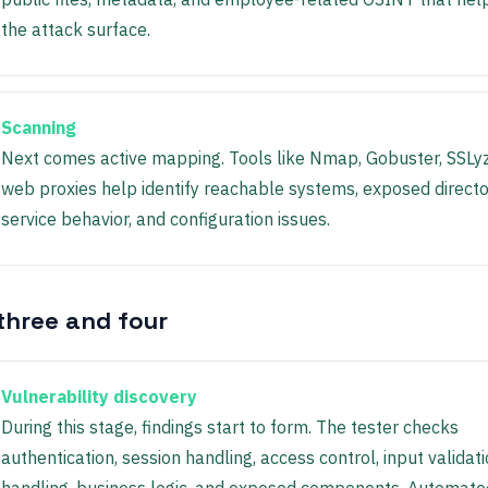
the attack surface.
Scanning
Next comes active mapping. Tools like Nmap, Gobuster, SSLy
web proxies help identify reachable systems, exposed directo
service behavior, and configuration issues.
three and four
Vulnerability discovery
During this stage, findings start to form. The tester checks
authentication, session handling, access control, input validatio