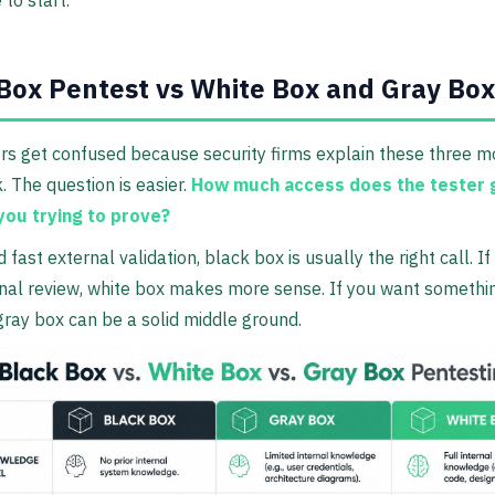
Box Pentest vs White Box and Gray Box
s get confused because security firms explain these three mo
. The question is easier.
How much access does the tester 
you trying to prove?
 fast external validation, black box is usually the right call. I
nal review, white box makes more sense. If you want somethin
ray box can be a solid middle ground.