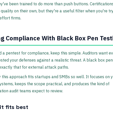
ey've been trained to do more than push buttons. Certification
quality on their own, but they're a useful filter when you're tr
effort firms.
g Compliance With Black Box Pen Test
d a pentest for compliance, keep this simple. Auditors want e
ested your defenses against a realistic threat. A black box pen
exactly that for external attack paths.
 this approach fits startups and SMBs so well. It focuses on 
stems, keeps the scope practical, and produces the kind of
ion audit teams expect to review.
t fits best