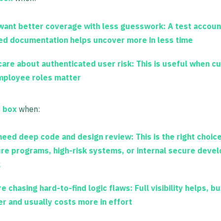
want better coverage with less guesswork:
A test accoun
ted documentation helps uncover more in less time
care about authenticated user risk:
This is useful when c
mployee roles matter
e box
when:
need deep code and design review:
This is the right choic
re programs, high-risk systems, or internal secure deve
k
re chasing hard-to-find logic flaws:
Full visibility helps, bu
er and usually costs more in effort