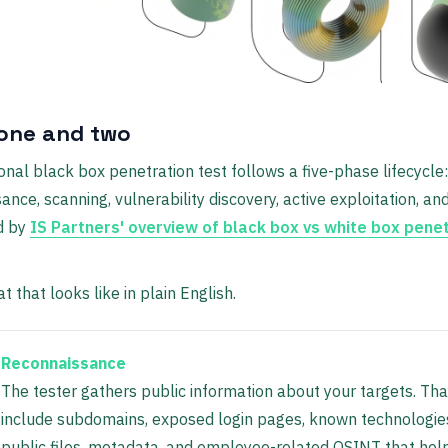
one and two
onal black box penetration test follows a five-phase lifecycle:
ance, scanning, vulnerability discovery, active exploitation, and
d by
IS Partners' overview of black box vs white box pene
t that looks like in plain English.
Reconnaissance
The tester gathers public information about your targets. Tha
include subdomains, exposed login pages, known technologie
public files, metadata, and employee-related OSINT that he