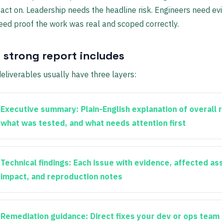
act on. Leadership needs the headline risk. Engineers need ev
eed proof the work was real and scoped correctly.
 strong report includes
eliverables usually have three layers:
Executive summary:
Plain-English explanation of overall r
what was tested, and what needs attention first
Technical findings:
Each issue with evidence, affected as
impact, and reproduction notes
Remediation guidance:
Direct fixes your dev or ops team