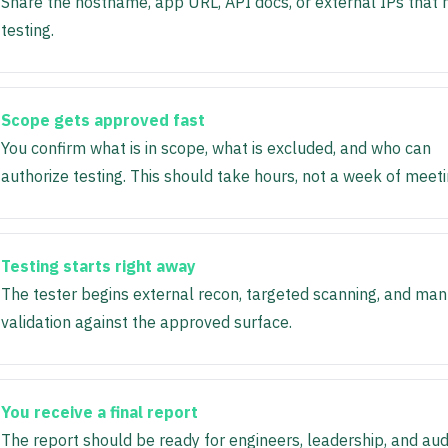
Share the hostname, app URL, API docs, or external IPs that
testing.
Scope gets approved fast
You confirm what is in scope, what is excluded, and who can
authorize testing. This should take hours, not a week of meeti
Testing starts right away
The tester begins external recon, targeted scanning, and man
validation against the approved surface.
You receive a final report
The report should be ready for engineers, leadership, and audi