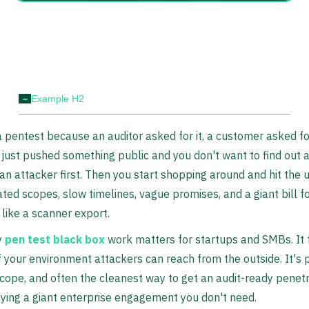
-
Example H2
 pentest because an auditor asked for it, a customer asked for 
just pushed something public and you don't want to find out 
an attacker first. Then you start shopping around and hit the 
ted scopes, slow timelines, vague promises, and a giant bill fo
 like a scanner export.
y
pen test black box
work matters for startups and SMBs. It
f your environment attackers can reach from the outside. It's p
scope, and often the cleanest way to get an audit-ready penetr
ying a giant enterprise engagement you don't need.