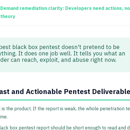
Demand remediation clarity:
Developers need actions, no
theory
best black box pentest doesn't pretend to be
thing. It does one job well. It tells you what an
ider can reach, exploit, and abuse right now.
ast and Actionable Pentest Deliverabl
 is the product. If the report is weak, the whole penetration t
ime.
lack box pentest report should be short enough to read and d