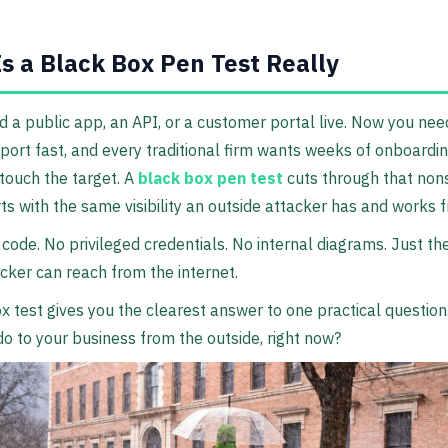
s a Black Box Pen Test Really
 a public app, an API, or a customer portal live. Now you nee
port fast, and every traditional firm wants weeks of onboardi
touch the target. A
black box pen test
cuts through that non
rts with the same visibility an outside attacker has and works 
code. No privileged credentials. No internal diagrams. Just t
acker can reach from the internet.
x test gives you the clearest answer to one practical questio
 to your business from the outside, right now?