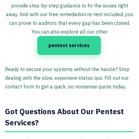
provide step-by-step guidance to fix the issues right
away. And with our free remediation re-test included, you
can prove to auditors that every gap has been closed.
You can also explore all our other
pentest services
.
Ready to secure your systems without the hassle? Stop
dealing with the slow, expensive status quo. Fill out our
contact form to get a quick, no-nonsense quote today.
Got Questions About Our Pentest
Services?