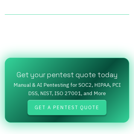
Get your pentest quote today
Manual & AI Pentesting for SOC2, HIPAA, PCI
DSS, NIST, ISO 27001, and More
GET A PENTEST QUOTE