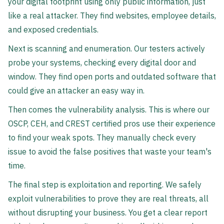
your digital footprint using only public information, just
like a real attacker. They find websites, employee details,
and exposed credentials.
Next is scanning and enumeration. Our testers actively
probe your systems, checking every digital door and
window. They find open ports and outdated software that
could give an attacker an easy way in.
Then comes the vulnerability analysis. This is where our
OSCP, CEH, and CREST certified pros use their experience
to find your weak spots. They manually check every
issue to avoid the false positives that waste your team's
time.
The final step is exploitation and reporting. We safely
exploit vulnerabilities to prove they are real threats, all
without disrupting your business. You get a clear report