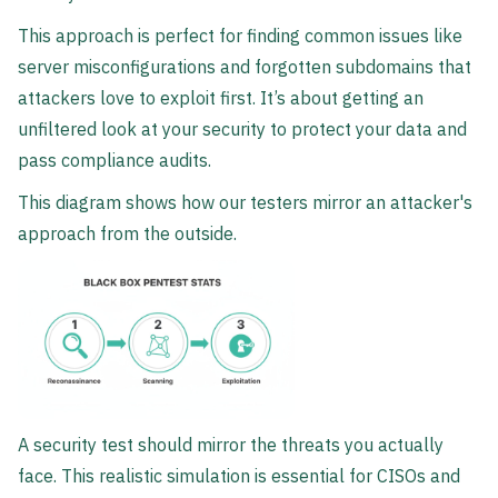
This approach is perfect for finding common issues like
server misconfigurations and forgotten subdomains that
attackers love to exploit first. It’s about getting an
unfiltered look at your security to protect your data and
pass compliance audits.
This diagram shows how our testers mirror an attacker's
approach from the outside.
A security test should mirror the threats you actually
face. This realistic simulation is essential for CISOs and