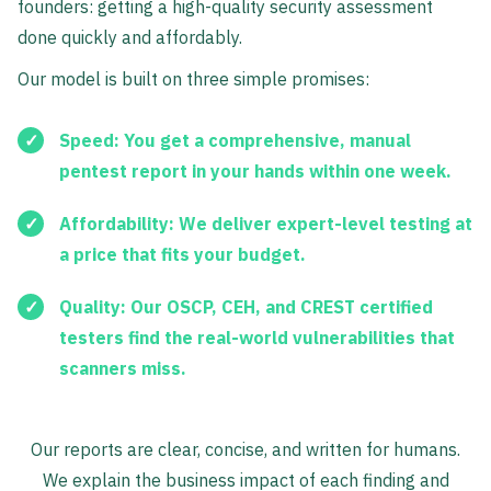
founders: getting a high-quality security assessment
done quickly and affordably.
Our model is built on three simple promises:
Speed:
You get a comprehensive, manual
pentest report in your hands within one week.
Affordability:
We deliver expert-level testing at
a price that fits your budget.
Quality:
Our OSCP, CEH, and CREST certified
testers find the real-world vulnerabilities that
scanners miss.
Our reports are clear, concise, and written for humans.
We explain the business impact of each finding and