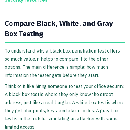
Security resources
.
Compare Black, White, and Gray
Box Testing
To understand why a black box penetration test offers
so much value, it helps to compare it to the other
options. The main difference is simple: how much
information the tester gets before they start.
Think of it like hiring someone to test your office security.
A black box test is where they only know the street
address, just like a real burglar. A white box test is where
they get blueprints, keys, and alarm codes. A gray box
test is in the middle, simulating an attacker with some
limited access.