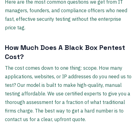
Here are the most common questions we get from IT
managers, founders, and compliance officers who need
fast, effective security testing without the enterprise
price tag.
How Much Does A Black Box Pentest
Cost?
The cost comes down to one thing: scope. How many
applications, websites, or IP addresses do you need us to
test? Our model is built to make high-quality, manual
testing affordable. We use certified experts to give you a
thorough assessment for a fraction of what traditional
firms charge. The best way to get a hard number is to
contact us for a clear, upfront quote.