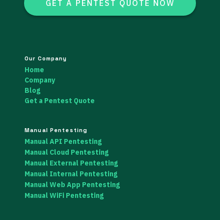
GET A PENTEST QUOTE NOW
Our Company
Home
Company
Blog
Get a Pentest Quote
Manual Pentesting
Manual API Pentesting
Manual Cloud Pentesting
Manual External Pentesting
Manual Internal Pentesting
Manual Web App Pentesting
Manual WiFi Pentesting