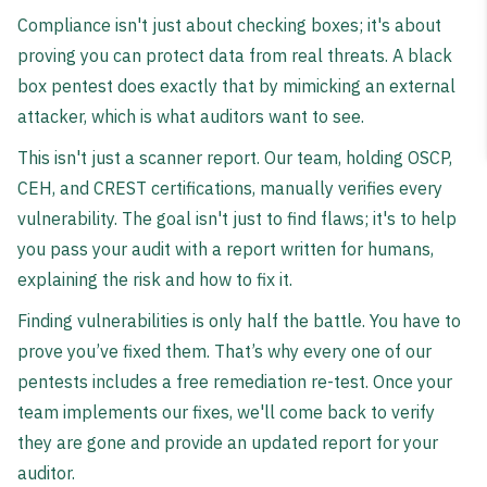
Compliance isn't just about checking boxes; it's about
proving you can protect data from real threats. A black
box pentest does exactly that by mimicking an external
attacker, which is what auditors want to see.
This isn't just a scanner report. Our team, holding OSCP,
CEH, and CREST certifications, manually verifies every
vulnerability. The goal isn't just to find flaws; it's to help
you pass your audit with a report written for humans,
explaining the risk and how to fix it.
Finding vulnerabilities is only half the battle. You have to
prove you’ve fixed them. That’s why every one of our
pentests includes a free remediation re-test. Once your
team implements our fixes, we'll come back to verify
they are gone and provide an updated report for your
auditor.