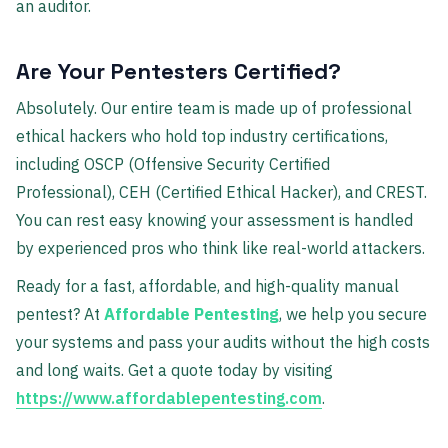
an auditor.
Are Your Pentesters Certified?
Absolutely. Our entire team is made up of professional
ethical hackers who hold top industry certifications,
including OSCP (Offensive Security Certified
Professional), CEH (Certified Ethical Hacker), and CREST.
You can rest easy knowing your assessment is handled
by experienced pros who think like real-world attackers.
Ready for a fast, affordable, and high-quality manual
pentest? At
Affordable Pentesting
, we help you secure
your systems and pass your audits without the high costs
and long waits. Get a quote today by visiting
https://www.affordablepentesting.com
.