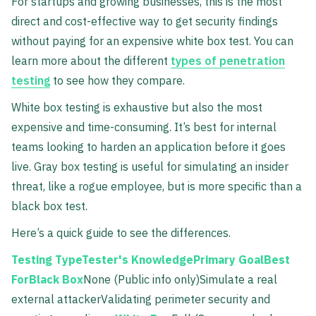
For startups and growing businesses, this is the most
direct and cost-effective way to get security findings
without paying for an expensive white box test. You can
learn more about the different
types of penetration
testing
to see how they compare.
White box testing is exhaustive but also the most
expensive and time-consuming. It’s best for internal
teams looking to harden an application before it goes
live. Gray box testing is useful for simulating an insider
threat, like a rogue employee, but is more specific than a
black box test.
Here’s a quick guide to see the differences.
Testing TypeTester's KnowledgePrimary GoalBest
ForBlack Box
None (Public info only)Simulate a real
external attackerValidating perimeter security and