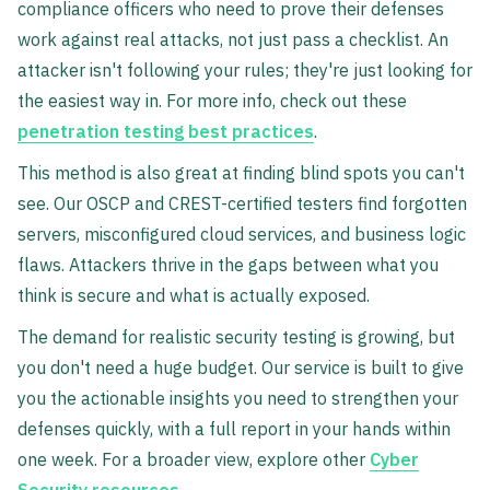
compliance officers who need to prove their defenses
work against real attacks, not just pass a checklist. An
attacker isn't following your rules; they're just looking for
the easiest way in. For more info, check out these
penetration testing best practices
.
This method is also great at finding blind spots you can't
see. Our OSCP and CREST-certified testers find forgotten
servers, misconfigured cloud services, and business logic
flaws. Attackers thrive in the gaps between what you
think is secure and what is actually exposed.
The demand for realistic security testing is growing, but
you don't need a huge budget. Our service is built to give
you the actionable insights you need to strengthen your
defenses quickly, with a full report in your hands within
one week. For a broader view, explore other
Cyber