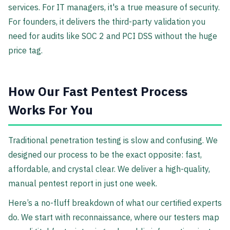
services. For IT managers, it's a true measure of security.
For founders, it delivers the third-party validation you
need for audits like SOC 2 and PCI DSS without the huge
price tag.
How Our Fast Pentest Process
Works For You
Traditional penetration testing is slow and confusing. We
designed our process to be the exact opposite: fast,
affordable, and crystal clear. We deliver a high-quality,
manual pentest report in just one week.
Here’s a no-fluff breakdown of what our certified experts
do. We start with reconnaissance, where our testers map