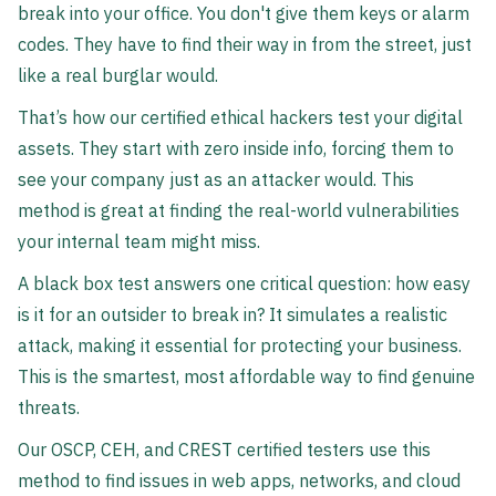
break into your office. You don't give them keys or alarm
codes. They have to find their way in from the street, just
like a real burglar would.
That’s how our certified ethical hackers test your digital
assets. They start with zero inside info, forcing them to
see your company just as an attacker would. This
method is great at finding the real-world vulnerabilities
your internal team might miss.
A black box test answers one critical question: how easy
is it for an outsider to break in? It simulates a realistic
attack, making it essential for protecting your business.
This is the smartest, most affordable way to find genuine
threats.
Our OSCP, CEH, and CREST certified testers use this
method to find issues in web apps, networks, and cloud