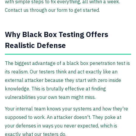
with simple steps to fix everything, all within a week.
Contact us through our form to get started.
Why Black Box Testing Offers
Realistic Defense
The biggest advantage of a black box penetration test is
its realism. Our testers think and act exactly like an
external attacker because they start with zero inside
knowledge. This is brutally effective at finding
vulnerabilities your own team might miss.
Your internal team knows your systems and how they're
supposed to work. An attacker doesn't. They poke at
your defenses in ways you never expected, which is
exactly what our testers do.