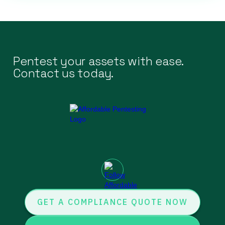
Pentest your assets with ease.
Contact us today.
GET A COMPLIANCE QUOTE NOW