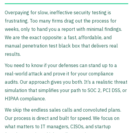
Overpaying for slow, ineffective security testing is
frustrating. Too many firms drag out the process for
weeks, only to hand you a report with minimal findings.
We are the exact opposite: a fast, affordable, and
manual penetration test black box that delivers real
results.
You need to know if your defenses can stand up to a
real-world attack and prove it for your compliance
audits. Our approach gives you both. It’s a realistic threat
simulation that simplifies your path to SOC 2, PCI DSS, or
HIPAA compliance.
We skip the endless sales calls and convoluted plans.
Our process is direct and built for speed. We focus on
what matters to IT managers, CISOs, and startup