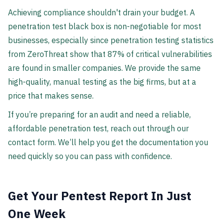
Achieving compliance shouldn't drain your budget. A
penetration test black box is non-negotiable for most
businesses, especially since penetration testing statistics
from ZeroThreat show that 87% of critical vulnerabilities
are found in smaller companies. We provide the same
high-quality, manual testing as the big firms, but at a
price that makes sense.
If you’re preparing for an audit and need a reliable,
affordable penetration test, reach out through our
contact form. We’ll help you get the documentation you
need quickly so you can pass with confidence.
Get Your Pentest Report In Just
One Week