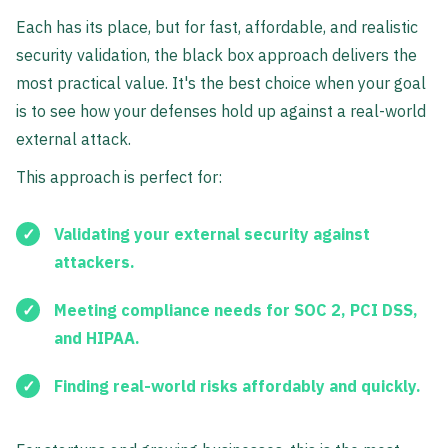
Each has its place, but for fast, affordable, and realistic
security validation, the black box approach delivers the
most practical value. It's the best choice when your goal
is to see how your defenses hold up against a real-world
external attack.
This approach is perfect for:
Validating your external security against
attackers.
Meeting compliance needs for SOC 2, PCI DSS,
and HIPAA.
Finding real-world risks affordably and quickly.