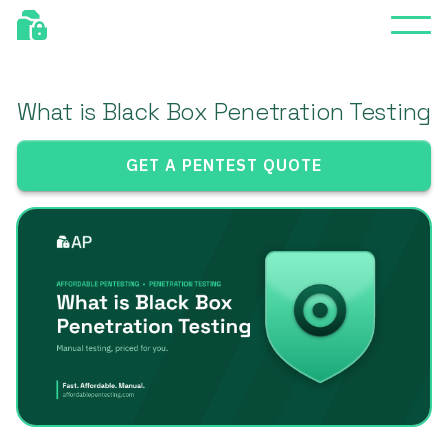
What is Black Box Penetration Testing
GET A PENTEST QUOTE