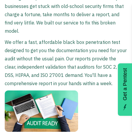
businesses get stuck with old-school security firms that
charge a fortune, take months to deliver a report, and
find very little. We built our service to fix this broken
model.
We offer a fast, affordable black box penetration test
designed to get you the documentation you need for your
audit without the usual pain. Our reports provide the
clear, independent validation that auditors for SOC 2, PCI
Get a Pentest
DSS, HIPAA, and ISO 27001 demand. You'll have a
comprehensive report in your hands within a week.