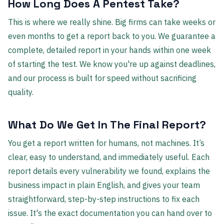
How Long Does A Pentest Take?
This is where we really shine. Big firms can take weeks or
even months to get a report back to you. We guarantee a
complete, detailed report in your hands within one week
of starting the test. We know you're up against deadlines,
and our process is built for speed without sacrificing
quality.
What Do We Get In The Final Report?
You get a report written for humans, not machines. It’s
clear, easy to understand, and immediately useful. Each
report details every vulnerability we found, explains the
business impact in plain English, and gives your team
straightforward, step-by-step instructions to fix each
issue. It's the exact documentation you can hand over to