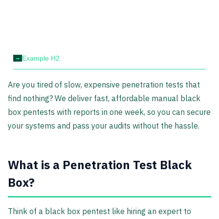
-
Example H2
Are you tired of slow, expensive penetration tests that
find nothing? We deliver fast, affordable manual black
box pentests with reports in one week, so you can secure
your systems and pass your audits without the hassle.
What is a Penetration Test Black
Box?
Think of a black box pentest like hiring an expert to