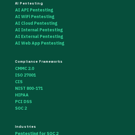
AI Pentesting
AI API Pentesting
AI WiFi Pentesting
AI Cloud Pentesting
AI Internal Pentesting
AI External Pentesting
AI Web App Pentesting
Compliance Frameworks
CMMC 2.0
ISO 27001
CIS
NIST 800-171
HIPAA
PCI DSS
SOC 2
Industries
Pentesting for SOC 2