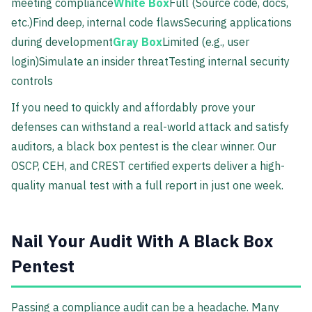
meeting compliance
White Box
Full (Source code, docs,
etc.)Find deep, internal code flawsSecuring applications
during development
Gray Box
Limited (e.g., user
login)Simulate an insider threatTesting internal security
controls
If you need to quickly and affordably prove your
defenses can withstand a real-world attack and satisfy
auditors, a black box pentest is the clear winner. Our
OSCP, CEH, and CREST certified experts deliver a high-
quality manual test with a full report in just one week.
Nail Your Audit With A Black Box
Pentest
Passing a compliance audit can be a headache. Many