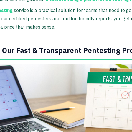
esting
service is a practical solution for teams that need to ge
 our certified pentesters and auditor-friendly reports, you get
 a price that makes sense.
 Our Fast & Transparent Pentesting Pr