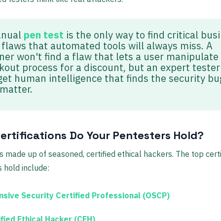
anual
pen test
is the only way to find critical bus
c flaws that automated tools will always miss. A
ner won't find a flaw that lets a user manipulate
kout process for a discount, but an expert tester 
get human intelligence that finds the security bu
 matter.
ertifications Do Your Pentesters Hold?
s made up of seasoned, certified ethical hackers. The top certi
s hold include:
nsive Security Certified Professional (OSCP)
ified Ethical Hacker (CEH)