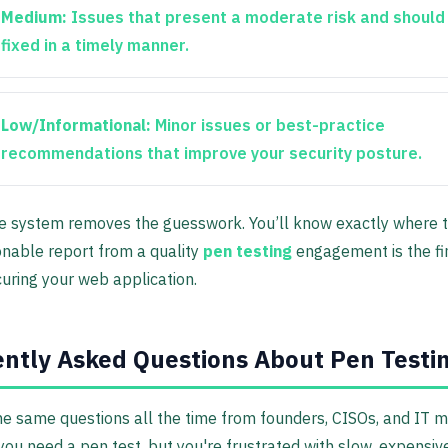
Medium:
Issues that present a moderate risk and should
fixed in a timely manner.
Low/Informational:
Minor issues or best-practice
recommendations that improve your security posture.
e system removes the guesswork. You’ll know exactly where to
ionable report from a quality
pen testing
engagement is the fin
curing your web application.
ntly Asked Questions About Pen Testi
e same questions all the time from founders, CISOs, and IT 
ou need a pen test, but you're frustrated with slow, expensive