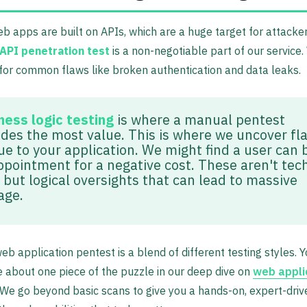
 apps are built on APIs, which are a huge target for attacker
API penetration test
is a non-negotiable part of our service.
for common flaws like broken authentication and data leaks.
ness logic testing
is where a manual pentest
ides the most value. This is where we uncover fl
ue to your application. We might find a user can 
ppointment for a negative cost. These aren't tec
 but logical oversights that can lead to massive
age.
web application pentest is a blend of different testing styles. 
 about one piece of the puzzle in our deep dive on
web appli
 We go beyond basic scans to give you a hands-on, expert-dri