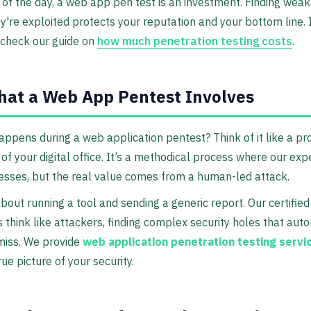
 of the day, a web app pen test is an investment. Finding wea
y're exploited protects your reputation and your bottom line. I
, check our guide on
how much penetration testing costs
.
at a Web App Pentest Involves
appens during a web application pentest? Think of it like a pr
 of your digital office. It’s a methodical process where our exp
sses, but the real value comes from a human-led attack.
 about running a tool and sending a generic report. Our certified
 think like attackers, finding complex security holes that au
miss. We provide
web application penetration testing servi
rue picture of your security.