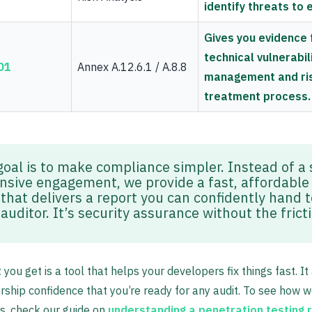
identify threats to 
Gives you evidence 
technical vulnerabil
01
Annex A.12.6.1 / A.8.8
management and ri
treatment process.
goal is to make compliance simpler. Instead of a 
nsive engagement, we provide a fast, affordabl
that delivers a report you can confidently hand t
auditor. It’s security assurance without the frict
 you get is a tool that helps your developers fix things fast. It
rship confidence that you’re ready for any audit. To see how 
gs, check our guide on
understanding a penetration testing 