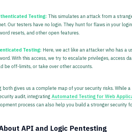
thenticated Testing:
This simulates an attack from a strang
net. Our testers have no login. They hunt for flaws in your logi
ord resets, and other open features.
enticated Testing:
Here, we act like an attacker who has a u
ord. With this access, we try to escalate privileges, access da
d be off-limits, or take over other accounts.
 both gives us a complete map of your security risks. While a 
security audit, integrating
Automated Testing for Web Applic
opment process can also help you build a stronger security f
About API and Logic Pentesting