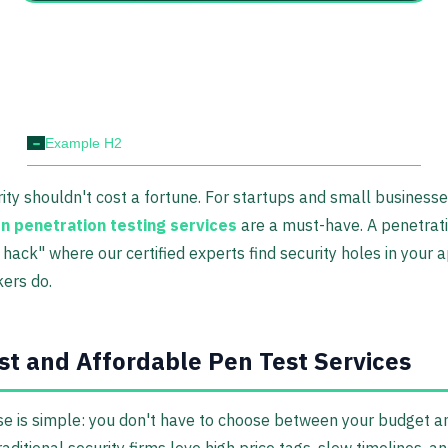
-
Example H2
rity shouldn't cost a fortune. For startups and small business
on penetration testing services
are a must-have. A penetrati
y hack" where our certified experts find security holes in your
kers do.
st and Affordable Pen Test Services
e is simple: you don't have to choose between your budget a