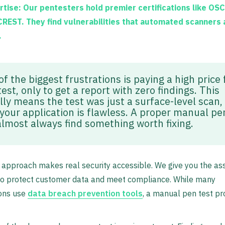
rtise:
Our pentesters hold premier certifications like
OSC
CREST
. They find vulnerabilities that automated scanners
.
f the biggest frustrations is paying a high price 
est, only to get a report with zero findings. This
lly means the test was just a surface-level scan,
 your application is flawless. A proper manual pe
 almost always find something worth fixing.
t approach makes real security accessible. We give you the a
to protect customer data and meet compliance. While many
ions use
data breach prevention tools
, a manual pen test pro