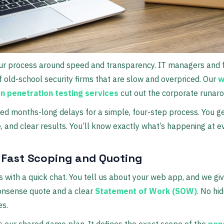
our process around speed and transparency. IT managers and 
of old-school security firms that are slow and overpriced. Our
w
on penetration testing services
cut out the corporate runaro
 months-long delays for a simple, four-step process. You ge
, and clear results. You’ll know exactly what’s happening at e
: Fast Scoping and Quoting
rts with a quick chat. You tell us about your web app, and we gi
onsense quote and a clear
Statement of Work (SOW)
. No hi
es.
 our shared game plan. It defines the exact scope of the
pen