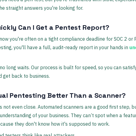
he straight answers you're looking for.
ickly Can I Get a Pentest Report?
now you're often on a tight compliance deadline for SOC 2 or 
sting, you'll have a full, audit-ready report in your hands in
un
no long waits. Our process is built for speed, so you can satisf
d get back to business.
ual Pentesting Better Than a Scanner?
t’s not even close. Automated scanners are a good first step, b
understanding of your business. They can’t spot when a featur
cause they don't know how it's supposed to work.
ed testers think like real attackers.