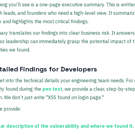
thing you’ll see is a one-page executive summary. This is writte
h leads, and founders who need a high-level view. It summariz
k and highlights the most critical findings.
ry translates our findings into clear business risk. It answers
so leadership can immediately grasp the potential impact of 
ities we found.
tailed Findings for Developers
et into the technical details your engineering team needs. For
ity found during the
pen test
, we provide a clear, step-by-ste
 We don’t just write "XSS found on login page."
e provide:
ear description
of the vulnerability and where we found it.