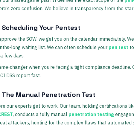
ere’s zero confusion. We believe in transparency from the start
: Scheduling Your Pentest
approve the SOW, we get you on the calendar immediately. We
ths-long waiting list. We can often schedule your
pen test
to
 a few days.
game-changer when you’re facing a tight compliance deadline. 
CI DSS report fast.
: The Manual Penetration Test
ere our experts get to work. Our team, holding certifications li
CREST
, conducts a fully manual
penetration testing
engagem
 real attackers, hunting for the complex flaws that automated