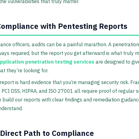
the vulnerabilities that truly matter.
ompliance with Pentesting Reports
ance officers, audits can be a painful marathon. A penetration 
ays required, but the report you get afterward is what truly m
pplication penetration testing services
are designed to giv
at they’re looking for.
report is hard evidence that you’re managing security risk. F
, PCI DSS, HIPAA, and ISO 27001 all require proof of regular s
e build our reports with clear findings and remediation guidanc
nderstand.
 Direct Path to Compliance