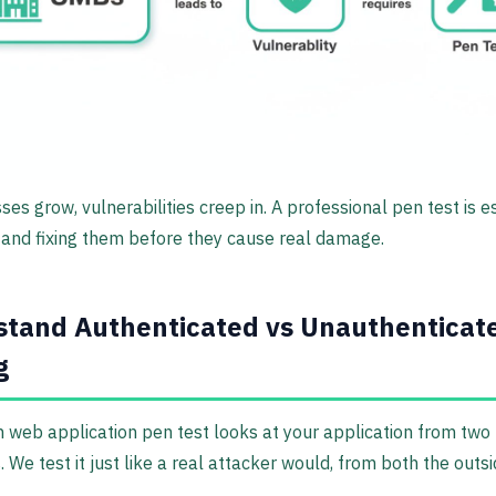
ses grow, vulnerabilities creep in. A professional pen test is e
g and fixing them before they cause real damage.
tand Authenticated vs Unauthenticat
g
 web application pen test looks at your application from two
. We test it just like a real attacker would, from both the outs