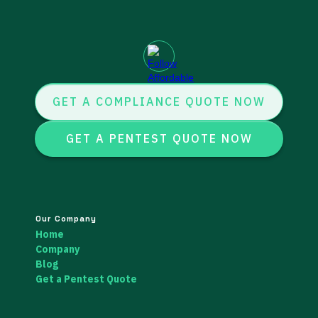
GET A COMPLIANCE QUOTE NOW
GET A PENTEST QUOTE NOW
Our Company
Home
Company
Blog
Get a Pentest Quote