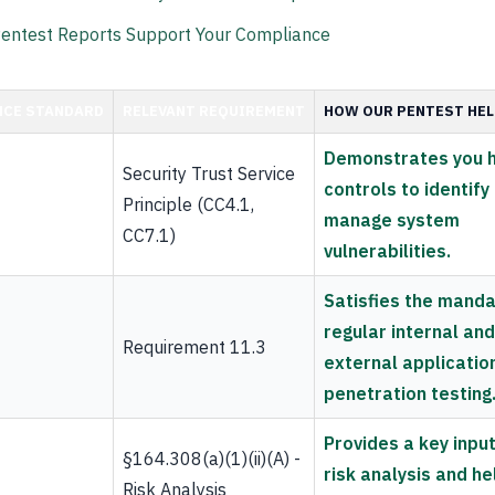
entest Reports Support Your Compliance
NCE STANDARD
RELEVANT REQUIREMENT
HOW OUR PENTEST HE
Demonstrates you 
Security Trust Service
controls to identify
Principle (CC4.1,
manage system
CC7.1)
vulnerabilities.
Satisfies the manda
regular internal and
Requirement 11.3
external applicatio
penetration testing
Provides a key input
§164.308(a)(1)(ii)(A) -
risk analysis and he
Risk Analysis