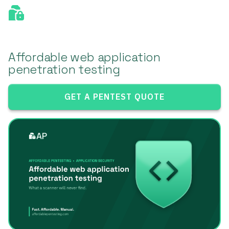
Affordable web application
penetration testing
GET A PENTEST QUOTE