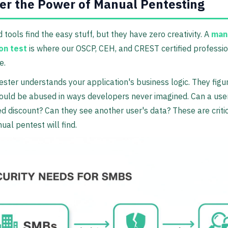
er the Power of Manual Pentesting
tools find the easy stuff, but they have zero creativity. A
man
on test
is where our OSCP, CEH, and CREST certified professi
e.
ster understands your application's business logic. They figu
ould be abused in ways developers never imagined. Can a use
 discount? Can they see another user's data? These are criti
ual pentest will find.