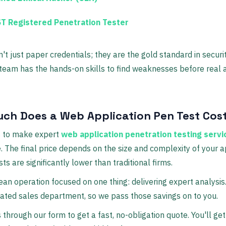
T Registered Penetration Tester
't just paper credentials; they are the gold standard in securi
team has the hands-on skills to find weaknesses before real 
ch Does a Web Application Pen Test Cos
s to make expert
web application penetration testing servi
. The final price depends on the size and complexity of your a
ts are significantly lower than traditional firms.
ean operation focused on one thing: delivering expert analysis
ated sales department, so we pass those savings on to you.
 through our form to get a fast, no-obligation quote. You'll get