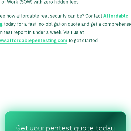
of Work (SOW) with zero hidden fees.
ee how affordable real security can be? Contact
Affordable
ng
today for a fast, no-obligation quote and get a comprehensi
n test report in under a week. Visit us at
www.affordablepentesting.com
to get started.
Get your pentest quote today