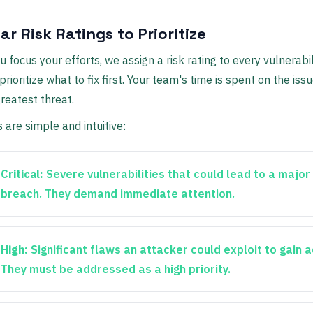
ar Risk Ratings to Prioritize
 focus your efforts, we assign a risk rating to every vulnerabili
rioritize what to fix first. Your team's time is spent on the iss
reatest threat.
s are simple and intuitive:
Critical:
Severe vulnerabilities that could lead to a major
breach. They demand immediate attention.
High:
Significant flaws an attacker could exploit to gain 
They must be addressed as a high priority.