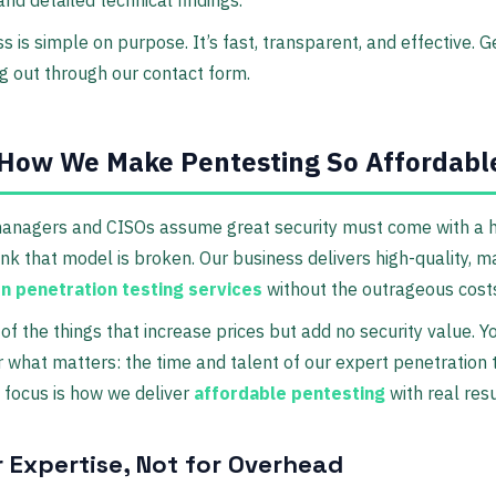
s is simple on purpose. It’s fast, transparent, and effective. G
g out through our contact form.
How We Make Pentesting So Affordabl
anagers and CISOs assume great security must come with a h
ink that model is broken. Our business delivers high-quality, 
on penetration testing services
without the outrageous cost
 of the things that increase prices but add no security value. Y
or what matters: the time and talent of our expert penetration 
 focus is how we deliver
affordable pentesting
with real resu
r Expertise, Not for Overhead