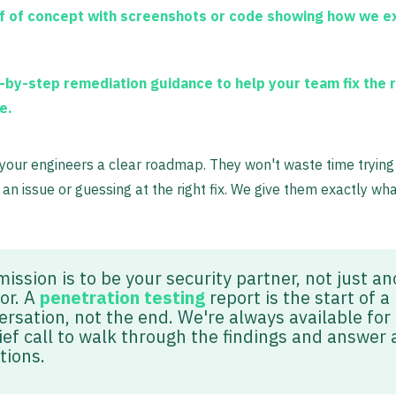
f of concept
with screenshots or code showing how we e
-by-step remediation guidance
to help your team fix the 
e.
 your engineers a clear roadmap. They won't waste time trying
an issue or guessing at the right fix. We give them exactly wh
ission is to be your security partner, not just a
or. A
penetration testing
report is the start of a
ersation, not the end. We're always available for
ief call to walk through the findings and answer 
tions.