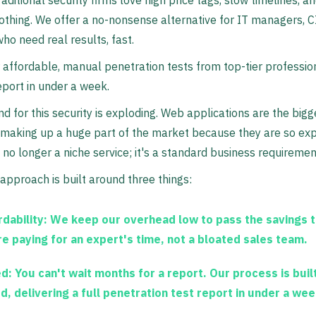
raditional security firms love high price tags, slow timelines, a
nothing. We offer a no-nonsense alternative for IT managers, 
ho need real results, fast.
 affordable, manual penetration tests from top-tier professio
eport in under a week.
 for this security is exploding. Web applications are the bigg
, making up a huge part of the market because they are so ex
s no longer a niche service; it's a standard business requiremen
 approach is built around three things:
dability:
We keep our overhead low to pass the savings t
re paying for an expert's time, not a bloated sales team.
d:
You can't wait months for a report. Our process is buil
d, delivering a full penetration test report in under a wee