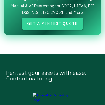
Manual & AI Pentesting for SOC2, HIPAA, PCI
DSS, NIST, ISO 27001, and More
GET A PENTEST QUOTE
Pentest your assets with ease.
Contact us today.