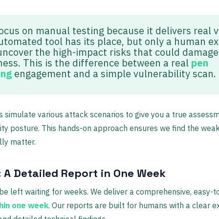
ocus on manual testing because it delivers real v
utomated tool has its place, but only a human e
uncover the high-impact risks that could damage
ness. This is the difference between a real
pen
ing
engagement and a simple vulnerability scan.
s simulate various attack scenarios to give you a true assess
ity posture. This hands-on approach ensures we find the wea
lly matter.
: A Detailed Report in One Week
be left waiting for weeks. We deliver a comprehensive, easy-t
hin one week
. Our reports are built for humans with a clear e
d detailed technical findings.