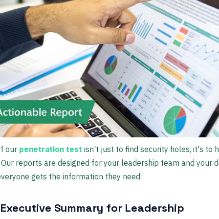
of our
penetration test
isn't just to find security holes, it's to 
 Our reports are designed for your leadership team and your 
everyone gets the information they need.
 Executive Summary for Leadership