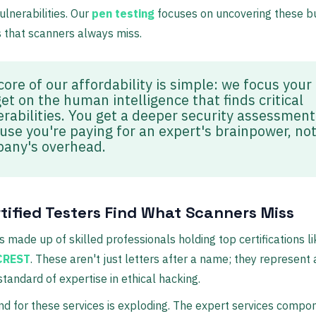
lnerabilities. Our
pen testing
focuses on uncovering these b
s that scanners always miss.
core of our affordability is simple: we focus your
et on the human intelligence that finds critical
erabilities. You get a deeper security assessment
use you're paying for an expert's brainpower, not
any's overhead.
rtified Testers Find What Scanners Miss
s made up of skilled professionals holding top certifications l
CREST
. These aren't just letters after a name; they represent 
tandard of expertise in ethical hacking.
 for these services is exploding. The expert services compon