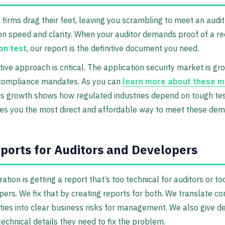
l firms drag their feet, leaving you scrambling to meet an audit
n speed and clarity. When your auditor demands proof of a r
on test
, our report is the definitive document you need.
tive approach is critical. The application security market is gr
 compliance mandates. As you can
learn more about these m
his growth shows how regulated industries depend on tough tes
ves you the most direct and affordable way to meet these de
ports for Auditors and Developers
ration is getting a report that’s too technical for auditors or t
pers. We fix that by creating reports for both. We translate c
ities into clear business risks for management. We also give 
technical details they need to fix the problem.