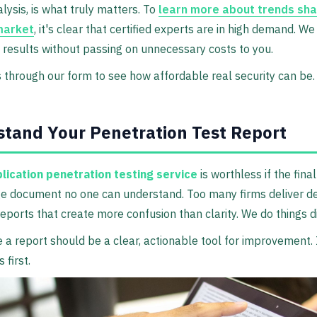
ysis, is what truly matters. To
learn more about trends sha
market
, it's clear that certified experts are in high demand. We
 results without passing on unnecessary costs to you.
 through our form to see how affordable real security can be.
tand Your Penetration Test Report
lication penetration testing service
is worthless if the final
e document no one can understand. Too many firms deliver d
reports that create more confusion than clarity. We do things di
 a report should be a clear, actionable tool for improvement. I
 first.