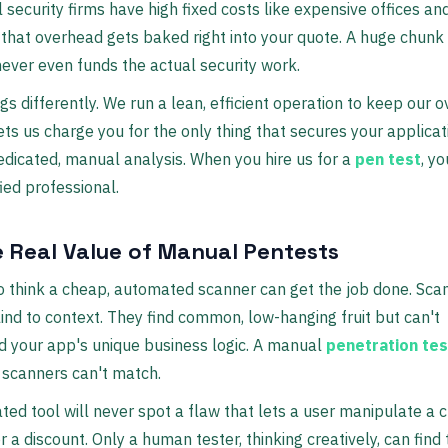
 security firms have high fixed costs like expensive offices an
 that overhead gets baked right into your quote. A huge chunk
ver even funds the actual security work.
gs differently. We run a lean, efficient operation to keep our 
lets us charge you for the only thing that secures your applicat
edicated, manual analysis. When you hire us for a
pen test
, y
fied professional.
e Real Value of Manual Pentests
to think a cheap, automated scanner can get the job done. Sca
lind to context. They find common, low-hanging fruit but can't
 your app's unique business logic. A manual
penetration tes
 scanners can't match.
ed tool will never spot a flaw that lets a user manipulate a 
r a discount. Only a human tester, thinking creatively, can find