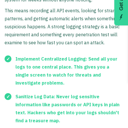
This means recording all API events, looking for strange
patterns, and getting automatic alerts when something
suspicious happens. A strong logging strategy is a basic
requirement and something every penetration test will
examine to see how fast you can spot an attack.
Implement Centralized Logging:
Send all your
logs to one central place. This gives you a
single screen to watch for threats and
investigate problems.
Sanitize Log Data:
Never log sensitive
information like passwords or API keys in plain
text. Hackers who get into your logs shouldn't
find a treasure map.