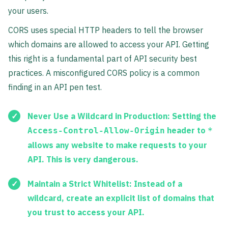
your users.
CORS uses special HTTP headers to tell the browser
which domains are allowed to access your API. Getting
this right is a fundamental part of API security best
practices. A misconfigured CORS policy is a common
finding in an API pen test.
Never Use a Wildcard in Production:
Setting the
header to
Access-Control-Allow-Origin
*
allows any website to make requests to your
API. This is very dangerous.
Maintain a Strict Whitelist:
Instead of a
wildcard, create an explicit list of domains that
you trust to access your API.