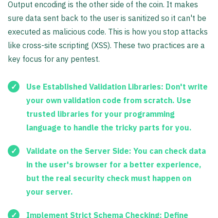
Output encoding is the other side of the coin. It makes
sure data sent back to the user is sanitized so it can't be
executed as malicious code. This is how you stop attacks
like cross-site scripting (XSS). These two practices are a
key focus for any pentest.
Use Established Validation Libraries:
Don't write
your own validation code from scratch. Use
trusted libraries for your programming
language to handle the tricky parts for you.
Validate on the Server Side:
You can check data
in the user's browser for a better experience,
but the real security check must happen on
your server.
Implement Strict Schema Checking:
Define