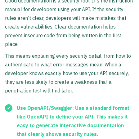
Good documentation is a security tool. It's the instruction
manual for developers using your API. If the security
rules aren't clear, developers will make mistakes that
create vulnerabilities. Clear documentation helps
prevent insecure code from being written in the first
place.
This means explaining every security detail, from how to
authenticate to what error messages mean. When a
developer knows exactly how to use your API securely,
they are less likely to create a weakness that a
penetration test will find later.
Use OpenAPI/Swagger:
Use a standard format
like OpenAPI to define your API. This makes it
easy to generate interactive documentation
that clearly shows security rules.