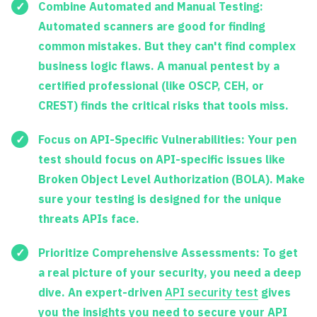
Combine Automated and Manual Testing:
Automated scanners are good for finding
common mistakes. But they can't find complex
business logic flaws. A manual pentest by a
certified professional (like OSCP, CEH, or
CREST) finds the critical risks that tools miss.
Focus on API-Specific Vulnerabilities:
Your pen
test should focus on API-specific issues like
Broken Object Level Authorization (BOLA). Make
sure your testing is designed for the unique
threats APIs face.
Prioritize Comprehensive Assessments:
To get
a real picture of your security, you need a deep
dive. An expert-driven
API security test
gives
you the insights you need to secure your API