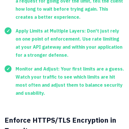
a request for going over the limit, tell the client
how long to wait before trying again. This
creates a better experience.
Apply Limits at Multiple Layers:
Don't just rely
on one point of enforcement. Use rate limiting
at your API gateway and within your application
for a stronger defense.
Monitor and Adjust:
Your first limits are a guess.
Watch your traffic to see which limits are hit
most often and adjust them to balance security
and usability.
Enforce HTTPS/TLS Encryption in