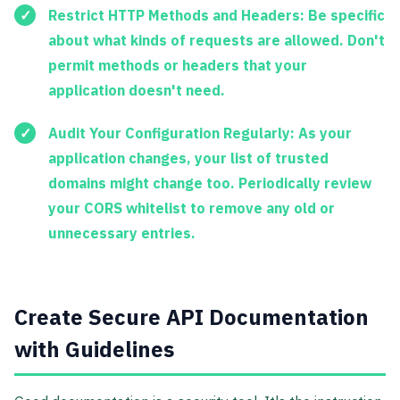
Restrict HTTP Methods and Headers:
Be specific
about what kinds of requests are allowed. Don't
permit methods or headers that your
application doesn't need.
Audit Your Configuration Regularly:
As your
application changes, your list of trusted
domains might change too. Periodically review
your CORS whitelist to remove any old or
unnecessary entries.
Create Secure API Documentation
with Guidelines