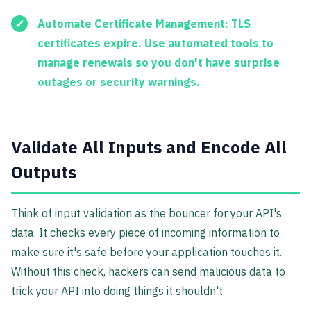
Automate Certificate Management:
TLS
certificates expire. Use automated tools to
manage renewals so you don't have surprise
outages or security warnings.
Validate All Inputs and Encode All
Outputs
Think of input validation as the bouncer for your API's
data. It checks every piece of incoming information to
make sure it's safe before your application touches it.
Without this check, hackers can send malicious data to
trick your API into doing things it shouldn't.