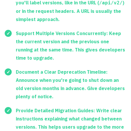
you'll label versions, like in the URL (
)
/api/v2/
or in the request headers. A URL is usually the
simplest approach.
Support Multiple Versions Concurrently:
Keep
the current version and the previous one
running at the same time. This gives developers
time to upgrade.
Document a Clear Deprecation Timeline:
Announce when you're going to shut down an
old version months in advance. Give developers
plenty of notice.
Provide Detailed Migration Guides:
Write clear
instructions explaining what changed between
versions. This helps users upgrade to the more