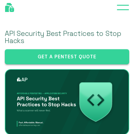
API Security Best Practices to Stop
Hacks
GET A PENTEST QUOTE