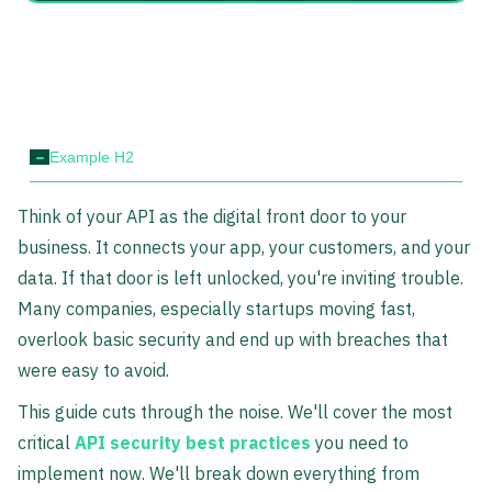
-
Example H2
Think of your API as the digital front door to your
business. It connects your app, your customers, and your
data. If that door is left unlocked, you're inviting trouble.
Many companies, especially startups moving fast,
overlook basic security and end up with breaches that
were easy to avoid.
This guide cuts through the noise. We'll cover the most
critical
API security best practices
you need to
implement now. We'll break down everything from