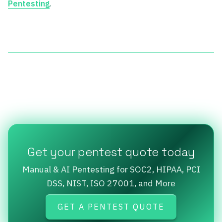
Pentesting
.
Get your pentest quote today
Manual & AI Pentesting for SOC2, HIPAA, PCI
DSS, NIST, ISO 27001, and More
GET A PENTEST QUOTE