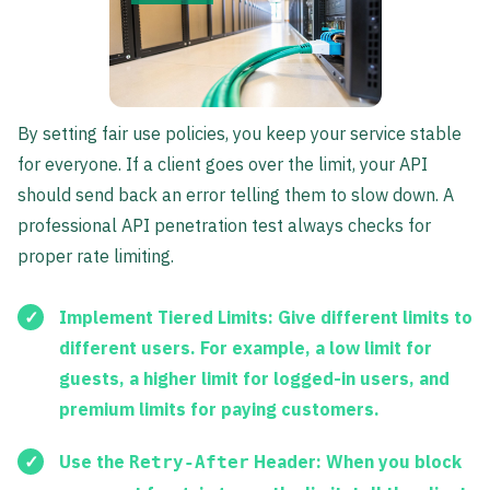
By setting fair use policies, you keep your service stable
for everyone. If a client goes over the limit, your API
should send back an error telling them to slow down. A
professional API penetration test always checks for
proper rate limiting.
Implement Tiered Limits:
Give different limits to
different users. For example, a low limit for
guests, a higher limit for logged-in users, and
premium limits for paying customers.
Use the
Header:
When you block
Retry-After