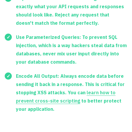
exactly what your API requests and responses
should look like. Reject any request that
doesn't match the format perfectly.
Use Parameterized Queries:
To prevent SQL
injection, which is a way hackers steal data from
databases, never mix user input directly into
your database commands.
Encode All Output:
Always encode data before
sending it back in a response. This is critical for
stopping XSS attacks. You can
learn how to
prevent cross-site scripting
to better protect
your application.