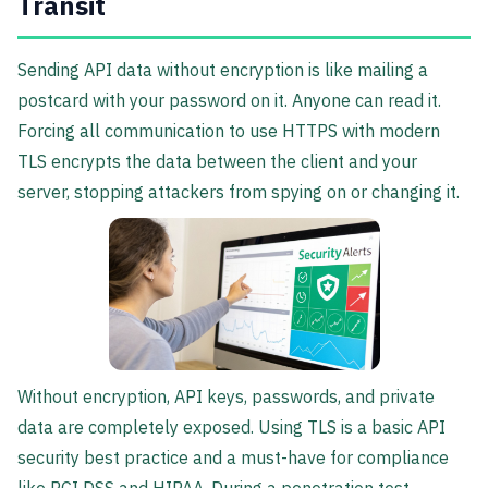
Transit
Sending API data without encryption is like mailing a
postcard with your password on it. Anyone can read it.
Forcing all communication to use HTTPS with modern
TLS encrypts the data between the client and your
server, stopping attackers from spying on or changing it.
Without encryption, API keys, passwords, and private
data are completely exposed. Using TLS is a basic API
security best practice and a must-have for compliance