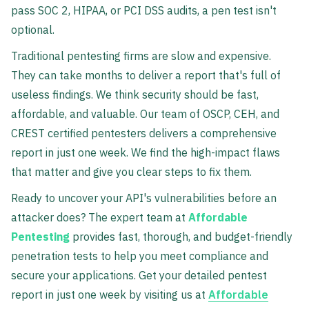
pass SOC 2, HIPAA, or PCI DSS audits, a pen test isn't
optional.
Traditional pentesting firms are slow and expensive.
They can take months to deliver a report that's full of
useless findings. We think security should be fast,
affordable, and valuable. Our team of OSCP, CEH, and
CREST certified pentesters delivers a comprehensive
report in just one week. We find the high-impact flaws
that matter and give you clear steps to fix them.
Ready to uncover your API's vulnerabilities before an
attacker does? The expert team at
Affordable
Pentesting
provides fast, thorough, and budget-friendly
penetration tests to help you meet compliance and
secure your applications. Get your detailed pentest
report in just one week by visiting us at
Affordable