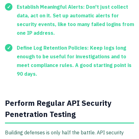
Establish Meaningful Alerts:
Don't just collect
data, act on it. Set up automatic alerts for
security events, like too many failed logins from
one IP address.
Define Log Retention Policies:
Keep logs long
enough to be useful for investigations and to
meet compliance rules. A good starting point is
90 days.
Perform Regular API Security
Penetration Testing
Building defenses is only half the battle. API security