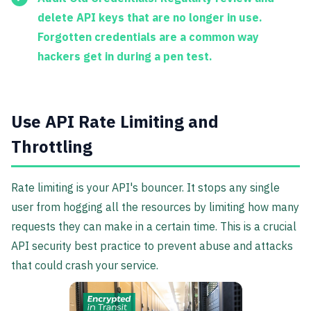
delete API keys that are no longer in use.
Forgotten credentials are a common way
hackers get in during a pen test.
Use API Rate Limiting and
Throttling
Rate limiting is your API's bouncer. It stops any single
user from hogging all the resources by limiting how many
requests they can make in a certain time. This is a crucial
API security best practice to prevent abuse and attacks
that could crash your service.