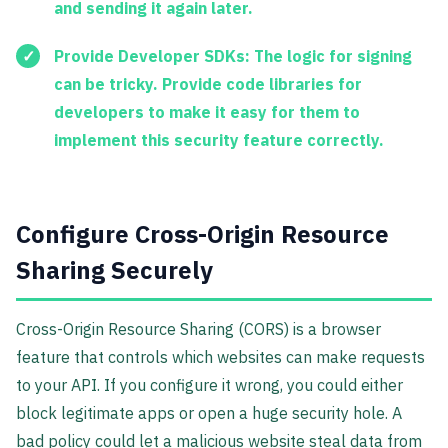
and sending it again later.
Provide Developer SDKs:
The logic for signing
can be tricky. Provide code libraries for
developers to make it easy for them to
implement this security feature correctly.
Configure Cross-Origin Resource
Sharing Securely
Cross-Origin Resource Sharing (CORS) is a browser
feature that controls which websites can make requests
to your API. If you configure it wrong, you could either
block legitimate apps or open a huge security hole. A
bad policy could let a malicious website steal data from