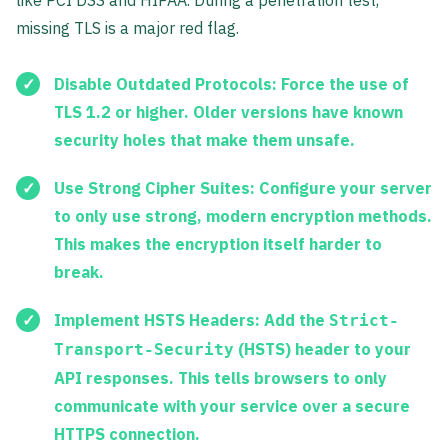
like PCI DSS and HIPAA. During a penetration test,
missing TLS is a major red flag.
Disable Outdated Protocols:
Force the use of
TLS 1.2 or higher
. Older versions have known
security holes that make them unsafe.
Use Strong Cipher Suites:
Configure your server
to only use strong, modern encryption methods.
This makes the encryption itself harder to
break.
Implement HSTS Headers:
Add the
Strict-
(HSTS) header to your
Transport-Security
API responses. This tells browsers to only
communicate with your service over a secure
HTTPS connection.