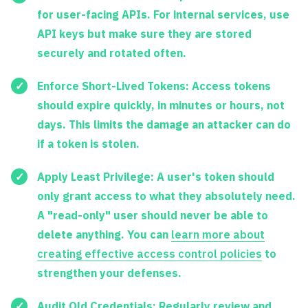
for user-facing APIs. For internal services, use
API keys but make sure they are stored
securely and rotated often.
Enforce Short-Lived Tokens:
Access tokens
should expire quickly, in minutes or hours, not
days. This limits the damage an attacker can do
if a token is stolen.
Apply Least Privilege:
A user's token should
only grant access to what they absolutely need.
A "read-only" user should never be able to
delete anything. You can
learn more about
creating effective access control policies
to
strengthen your defenses.
Audit Old Credentials:
Regularly review and