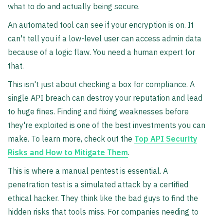
what to do and actually being secure.
An automated tool can see if your encryption is on. It
can't tell you if a low-level user can access admin data
because of a logic flaw. You need a human expert for
that.
This isn't just about checking a box for compliance. A
single API breach can destroy your reputation and lead
to huge fines. Finding and fixing weaknesses before
they're exploited is one of the best investments you can
make. To learn more, check out the
Top API Security
Risks and How to Mitigate Them
.
This is where a manual pentest is essential. A
penetration test is a simulated attack by a certified
ethical hacker. They think like the bad guys to find the
hidden risks that tools miss. For companies needing to