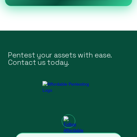
Pentest your assets with ease.
Contact us today.