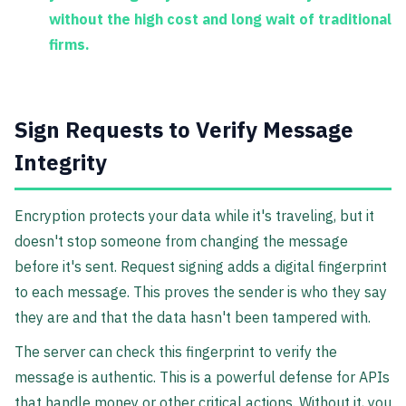
without the high cost and long wait of traditional
firms.
Sign Requests to Verify Message
Integrity
Encryption protects your data while it's traveling, but it
doesn't stop someone from changing the message
before it's sent. Request signing adds a digital fingerprint
to each message. This proves the sender is who they say
they are and that the data hasn't been tampered with.
The server can check this fingerprint to verify the
message is authentic. This is a powerful defense for APIs
that handle money or other critical actions. Without it, you