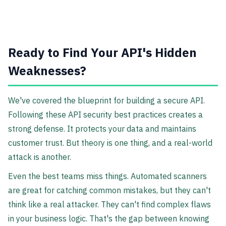
Ready to Find Your API's Hidden
Weaknesses?
We've covered the blueprint for building a secure API.
Following these API security best practices creates a
strong defense. It protects your data and maintains
customer trust. But theory is one thing, and a real-world
attack is another.
Even the best teams miss things. Automated scanners
are great for catching common mistakes, but they can't
think like a real attacker. They can't find complex flaws
in your business logic. That's the gap between knowing