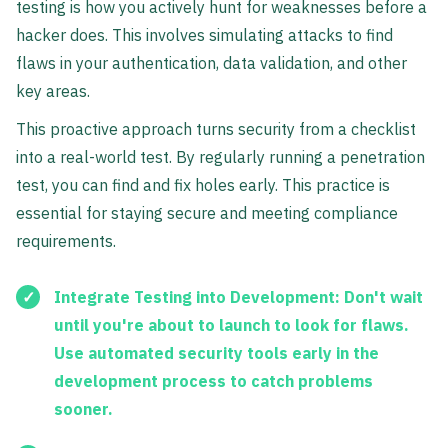
testing is how you actively hunt for weaknesses before a
hacker does. This involves simulating attacks to find
flaws in your authentication, data validation, and other
key areas.
This proactive approach turns security from a checklist
into a real-world test. By regularly running a penetration
test, you can find and fix holes early. This practice is
essential for staying secure and meeting compliance
requirements.
Integrate Testing into Development:
Don't wait
until you're about to launch to look for flaws.
Use automated security tools early in the
development process to catch problems
sooner.