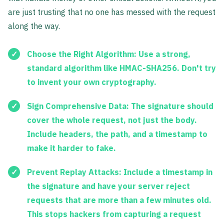
are just trusting that no one has messed with the request
along the way.
Choose the Right Algorithm:
Use a strong,
standard algorithm like
HMAC-SHA256
. Don't try
to invent your own cryptography.
Sign Comprehensive Data:
The signature should
cover the whole request, not just the body.
Include headers, the path, and a timestamp to
make it harder to fake.
Prevent Replay Attacks:
Include a timestamp in
the signature and have your server reject
requests that are more than a few minutes old.
This stops hackers from capturing a request