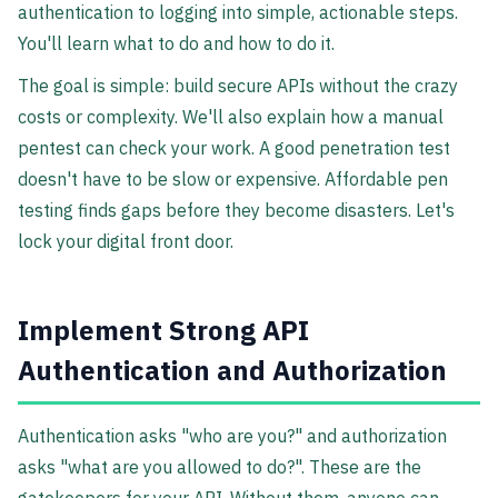
authentication to logging into simple, actionable steps.
You'll learn what to do and how to do it.
The goal is simple: build secure APIs without the crazy
costs or complexity. We'll also explain how a manual
pentest can check your work. A good penetration test
doesn't have to be slow or expensive. Affordable pen
testing finds gaps before they become disasters. Let's
lock your digital front door.
Implement Strong API
Authentication and Authorization
Authentication asks "who are you?" and authorization
asks "what are you allowed to do?". These are the