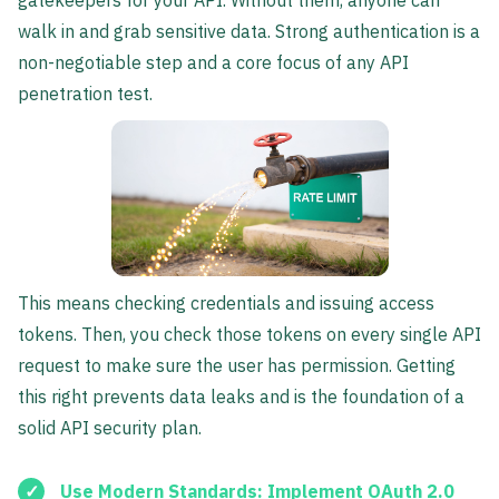
gatekeepers for your API. Without them, anyone can
walk in and grab sensitive data. Strong authentication is a
non-negotiable step and a core focus of any API
penetration test.
This means checking credentials and issuing access
tokens. Then, you check those tokens on every single API
request to make sure the user has permission. Getting
this right prevents data leaks and is the foundation of a
solid API security plan.
Use Modern Standards:
Implement
OAuth 2.0