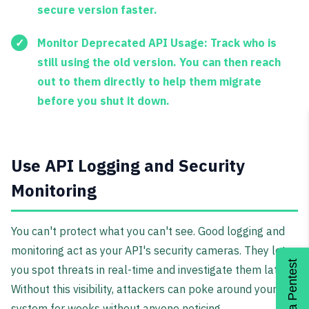
secure version faster.
Monitor Deprecated API Usage:
Track who is
still using the old version. You can then reach
out to them directly to help them migrate
before you shut it down.
Use API Logging and Security
Monitoring
You can't protect what you can't see. Good logging and
monitoring act as your API's security cameras. They let
Get a Pentest
you spot threats in real-time and investigate them later.
Without this visibility, attackers can poke around your
system for weeks without anyone noticing.