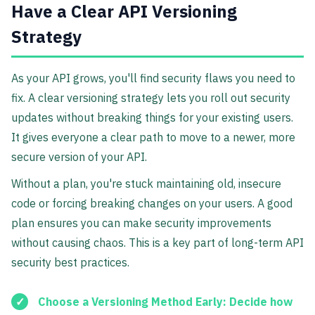
Have a Clear API Versioning
Strategy
As your API grows, you'll find security flaws you need to
fix. A clear versioning strategy lets you roll out security
updates without breaking things for your existing users.
It gives everyone a clear path to move to a newer, more
secure version of your API.
Without a plan, you're stuck maintaining old, insecure
code or forcing breaking changes on your users. A good
plan ensures you can make security improvements
without causing chaos. This is a key part of long-term API
security best practices.
Choose a Versioning Method Early:
Decide how