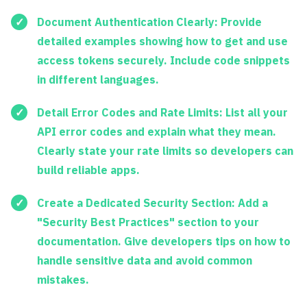
Document Authentication Clearly:
Provide
detailed examples showing how to get and use
access tokens securely. Include code snippets
in different languages.
Detail Error Codes and Rate Limits:
List all your
API error codes and explain what they mean.
Clearly state your rate limits so developers can
build reliable apps.
Create a Dedicated Security Section:
Add a
"Security Best Practices" section to your
documentation. Give developers tips on how to
handle sensitive data and avoid common
mistakes.