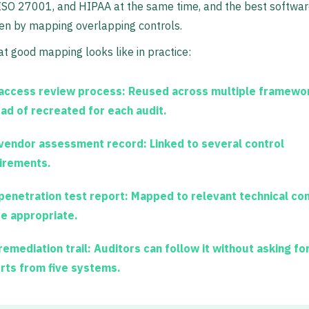
 ISO 27001, and HIPAA at the same time, and the best softwa
en by mapping overlapping controls.
t good mapping looks like in practice:
access review process:
Reused across multiple framewo
ead of recreated for each audit.
vendor assessment record:
Linked to several control
irements.
penetration test report:
Mapped to relevant technical con
e appropriate.
remediation trail:
Auditors can follow it without asking for
rts from five systems.