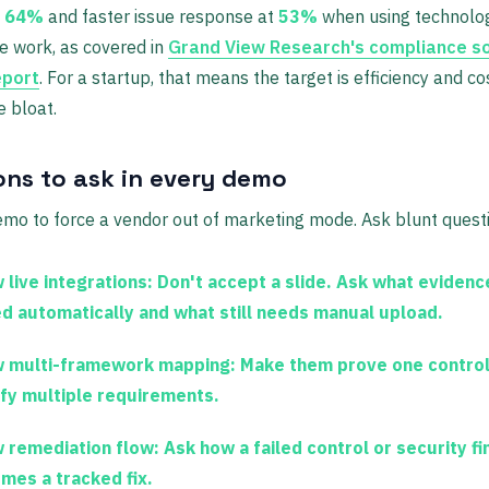
t
64%
and faster issue response at
53%
when using technolog
e work, as covered in
Grand View Research's compliance s
eport
. For a startup, that means the target is efficiency and co
e bloat.
ons to ask in every demo
mo to force a vendor out of marketing mode. Ask blunt quest
 live integrations:
Don't accept a slide. Ask what evidence
ed automatically and what still needs manual upload.
 multi-framework mapping:
Make them prove one control
sfy multiple requirements.
 remediation flow:
Ask how a failed control or security fi
mes a tracked fix.