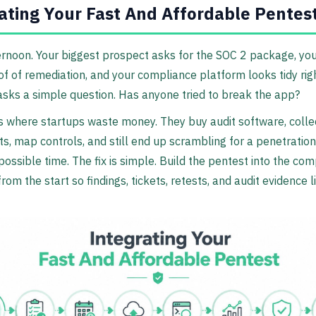
ating Your Fast And Affordable Pentes
ernoon. Your biggest prospect asks for the SOC 2 package, you
f of remediation, and your compliance platform looks tidy righ
ks a simple question. Has anyone tried to break the app?
s where startups waste money. They buy audit software, colle
s, map controls, and still end up scrambling for a penetration
possible time. The fix is simple. Build the pentest into the co
rom the start so findings, tickets, retests, and audit evidence l