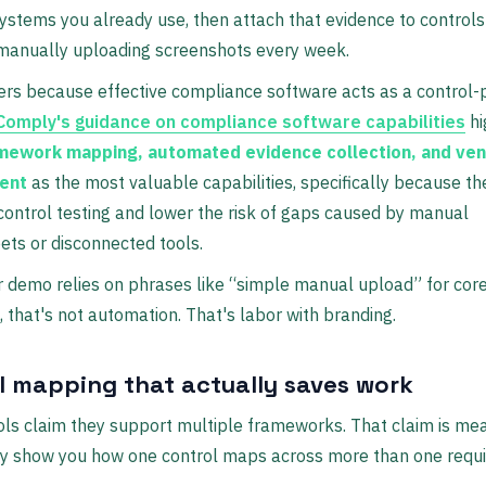
ystems you already use, then attach that evidence to controls
anually uploading screenshots every week.
rs because effective compliance software acts as a control-
Comply's guidance on compliance software capabilities
hi
mework mapping, automated evidence collection, and ven
ent
as the most valuable capabilities, specifically because t
control testing and lower the risk of gaps caused by manual
ts or disconnected tools.
r demo relies on phrases like “simple manual upload” for cor
 that's not automation. That's labor with branding.
l mapping that actually saves work
ools claim they support multiple frameworks. That claim is me
ey show you how one control maps across more than one requ