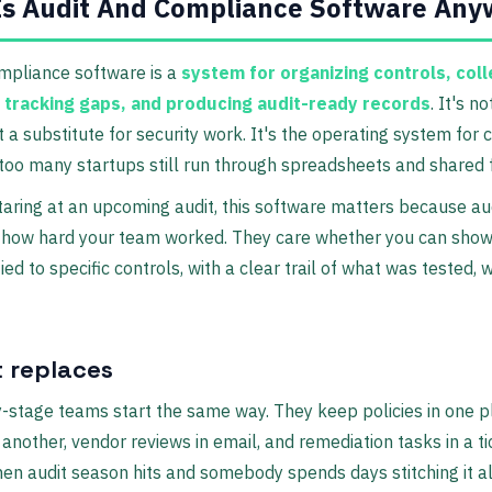
Is Audit And Compliance Software Any
mpliance software is a
system for organizing controls, coll
 tracking gaps, and producing audit-ready records
. It's n
ot a substitute for security work. It's the operating system for
too many startups still run through spreadsheets and shared 
staring at an upcoming audit, this software matters because au
e how hard your team worked. They care whether you can show
ied to specific controls, with a clear trail of what was tested,
t replaces
-stage teams start the same way. They keep policies in one p
n another, vendor reviews in email, and remediation tasks in a t
en audit season hits and somebody spends days stitching it al