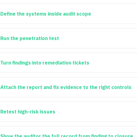
Define the systems inside audit scope
Run the penetration test
Turn findings into remediation tickets
Attach the report and fix evidence to the right controls
Retest high-risk issues
Show the auditor the full record from finding to closure