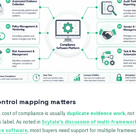
ntrol mapping matters
 cost of compliance is usually
duplicate evidence work
, not
 label. As noted in
Scytale's discussion of multi-framewor
ce software
, most buyers need support for multiple framew