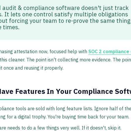
 audit & compliance software doesn't just track
. It lets one control satisfy multiple obligations
out forcing your team to re-prove the same thing
e times.
chasing attestation now, focused help with
SOC 2 compliance 
his cleaner. The point isn't collecting more evidence. The point
it once and reusing it properly.
ave Features In Your Compliance Sof
iance tools are sold with long feature lists. Ignore half of th
ng for a digital trophy. You're buying time back for your team.
e needs to do a few things very well. If it doesn't, skip it.