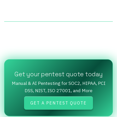
Get your pentest quote today
Manual & AI Pentesting for SOC2, HIPAA, PCI
DSS, NIST, ISO 27001, and More
GET A PENTEST QUOTE