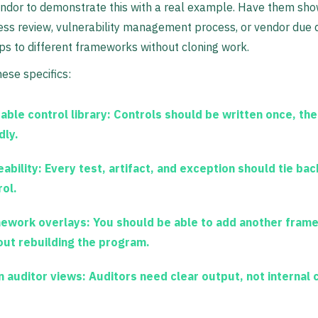
endor to demonstrate this with a real example. Have them sh
ess review, vulnerability management process, or vendor due d
s to different frameworks without cloning work.
hese specifics:
able control library:
Controls should be written once, the
dly.
ability:
Every test, artifact, and exception should tie bac
rol.
ework overlays:
You should be able to add another fram
out rebuilding the program.
n auditor views:
Auditors need clear output, not internal c