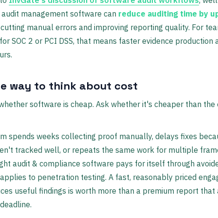
d audit management software can
reduce auditing time by u
 cutting manual errors and improving reporting quality. For te
for SOC 2 or PCI DSS, that means faster evidence production 
urs.
le way to think about cost
whether software is cheap. Ask whether it's cheaper than the 
am spends weeks collecting proof manually, delays fixes bec
ren't tracked well, or repeats the same work for multiple fra
ight audit & compliance software pays for itself through avoide
pplies to penetration testing. A fast, reasonably priced eng
ces useful findings is worth more than a premium report that 
 deadline.