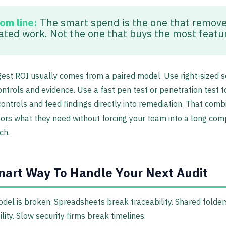
om line:
The smart spend is the one that remov
ated work. Not the one that buys the most featu
est ROI usually comes from a paired model. Use right-sized s
trols and evidence. Use a fast pen test or penetration test t
controls and feed findings directly into remediation. That comb
tors what they need without forcing your team into a long com
ch.
art Way To Handle Your Next Audit
del is broken. Spreadsheets break traceability. Shared folde
lity. Slow security firms break timelines.