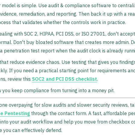
 model is simple. Use audit & compliance software to central
evidence, remediation, and reporting. Then back it up with a re
ocess that validates whether the controls work in practice.
dealing with SOC 2, HIPAA, PCI DSS, or ISO 27001, don't accept
rmal. Don't buy bloated software that creates more admin. Do
a penetration test report when the audit clock is already runn
that reduce evidence chaos. Use testing that gives you finding
ckly. If you need a practical starting point for requirements a
ns, review this
SOC2 and PCI DSS checklist
.
 you keep compliance from turning into a money pit.
done overpaying for slow audits and slower security reviews, ta
e Pentesting
through the contact form. A fast, affordable pe
ly into your audit workflow and help you move from checkbox 
e you can effectively defend.