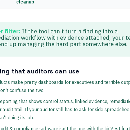
cleanup
 filter:
If the tool can't turn a finding into a
diation workflow with evidence attached, your 
 end up managing the hard part somewhere else.
ing that auditors can use
cts make pretty dashboards for executives and terrible outp
Don't confuse the two.
eporting that shows control status, linked evidence, remediatio
 audit trail. If your auditor still has to ask for side spreadshee
n't doing its job.
udit & compliance software isn't the one with the biggest feat