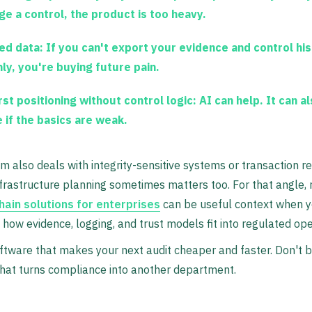
ge a control, the product is too heavy.
ed data:
If you can't export your evidence and control hi
nly, you're buying future pain.
rst positioning without control logic:
AI can help. It can a
e if the basics are weak.
am also deals with integrity-sensitive systems or transaction r
frastructure planning sometimes matters too. For that angle,
hain solutions for enterprises
can be useful context when y
 how evidence, logging, and trust models fit into regulated ope
tware that makes your next audit cheaper and faster. Don't 
hat turns compliance into another department.