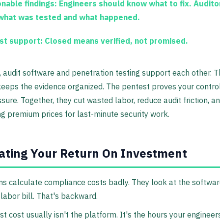
onable findings:
Engineers should know what to fix. Audito
what was tested and what happened.
st support:
Closed means verified, not promised.
, audit software and penetration testing support each other. 
eeps the evidence organized. The pentest proves your contro
sure. Together, they cut wasted labor, reduce audit friction, a
g premium prices for last-minute security work.
ating Your Return On Investment
 calculate compliance costs badly. They look at the software
 labor bill. That's backward.
t cost usually isn't the platform. It's the hours your engineers