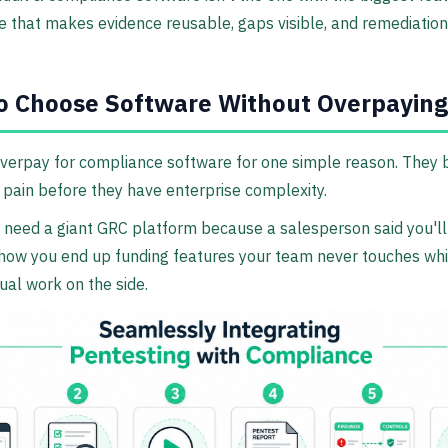
ne that makes evidence reusable, gaps visible, and remediation
o Choose Software Without Overpaying
verpay for compliance software for one simple reason. They 
 pain before they have enterprise complexity.
 need a giant GRC platform because a salesperson said you'll
s how you end up funding features your team never touches whil
al work on the side.