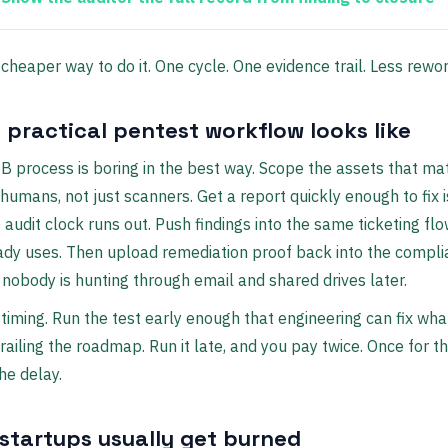
e cheaper way to do it. One cycle. One evidence trail. Less rewor
 practical pentest workflow looks like
 process is boring in the best way. Scope the assets that mat
humans, not just scanners. Get a report quickly enough to fix 
 audit clock runs out. Push findings into the same ticketing fl
ady uses. Then upload remediation proof back into the compl
nobody is hunting through email and shared drives later.
 timing. Run the test early enough that engineering can fix wh
railing the roadmap. Run it late, and you pay twice. Once for th
he delay.
startups usually get burned