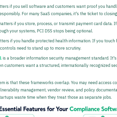
ters if you sell software and customers want proof you hand
esponsibly. For many SaaS companies, it's the ticket to closing
atters if you store, process, or transmit payment card data. 
ugh your systems, PCI DSS stops being optional.
ters if you handle protected health information. If you touch
 controls need to stand up to more scrutiny.
1
is a broader information security management standard. It's
n customers want a structured, internationally recognized sec
m is that these frameworks overlap. You may need access co
ulnerability management, vendor review, and policy documentat
tartups waste time when they treat those as separate jobs.