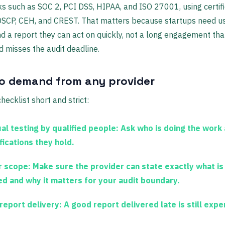
 such as SOC 2, PCI DSS, HIPAA, and ISO 27001, using certifi
 OSCP, CEH, and CREST. That matters because startups need u
nd a report they can act on quickly, not a long engagement th
 misses the audit deadline.
o demand from any provider
hecklist short and strict:
al testing by qualified people:
Ask who is doing the work
fications they hold.
r scope:
Make sure the provider can state exactly what is
ed and why it matters for your audit boundary.
 report delivery:
A good report delivered late is still expe