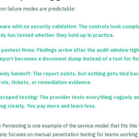
n failure modes are predictable:
ware with no security validation:
The controls look comple
dy has tested whether they hold up in practice.
 pentest firms:
Findings arrive after the audit window tig
report becomes a document dump instead of a tool for fixi
only handoff:
The report exists, but nothing gets tied bac
rols, tickets, or remediation evidence.
scoped testing:
The provider tests everything vaguely a
ing clearly. You pay more and learn less.
 Pentesting is one example of the service model that fits this
ny focuses on manual penetration testing for teams working