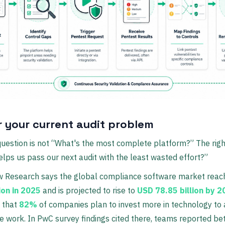
r your current audit problem
question is not “What's the most complete platform?” The righ
elps us pass our next audit with the least wasted effort?”
w Research says the global compliance software market rea
ion in 2025
and is projected to rise to
USD 78.85 billion by 
 that
82%
of companies plan to invest more in technology to
 work. In PwC survey findings cited there, teams reported bet