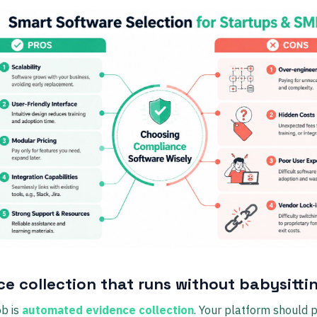
ce collection that runs without babysitti
ob is
automated evidence collection
. Your platform should p