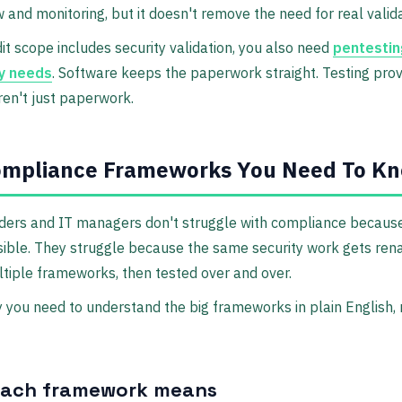
w and monitoring, but it doesn't remove the need for real valida
dit scope includes security validation, you also need
pentestin
y needs
. Software keeps the paperwork straight. Testing pro
ren't just paperwork.
ompliance Frameworks You Need To K
ders and IT managers don't struggle with compliance because
sible. They struggle because the same security work gets re
tiple frameworks, then tested over and over.
 you need to understand the big frameworks in plain English, 
each framework means