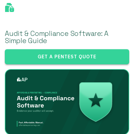
Audit & Compliance Software: A
Simple Guide
GET A PENTEST QUOTE