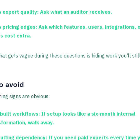
 export quality:
Ask what an auditor receives.
 pricing edges:
Ask which features, users, integrations, 
ls cost extra.
hat gets vague during these questions is hiding work you'll stil
o avoid
ng signs are obvious:
built workflows:
If setup looks like a six-month internal
sformation, walk away.
ulting dependency:
If you need paid experts every time 