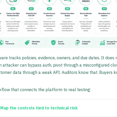
ware tracks policies, evidence, owners, and due dates. It does n
 attacker can bypass auth, pivot through a misconfigured clo
stomer data through a weak API. Auditors know that. Buyers 
flow that connects the platform to real testing:
Map the controls tied to technical risk