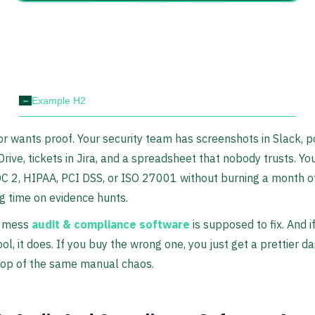
-
Example H2
or wants proof. Your security team has screenshots in Slack, p
Drive, tickets in Jira, and a spreadsheet that nobody trusts. You
C 2, HIPAA, PCI DSS, or ISO 27001 without burning a month o
g time on evidence hunts.
e mess
audit & compliance software
is supposed to fix. And i
tool, it does. If you buy the wrong one, you just get a prettier 
 top of the same manual chaos.