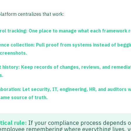
latform centralizes that work:
rol tracking:
One place to manage what each framework r
ence collection:
Pull proof from systems instead of begg
screenshots.
 history:
Keep records of changes, reviews, and remedia
s.
aboration:
Let security, IT, engineering, HR, and auditors 
same source of truth.
tical rule:
If your compliance process depends 
employee remembering where everything lives, 