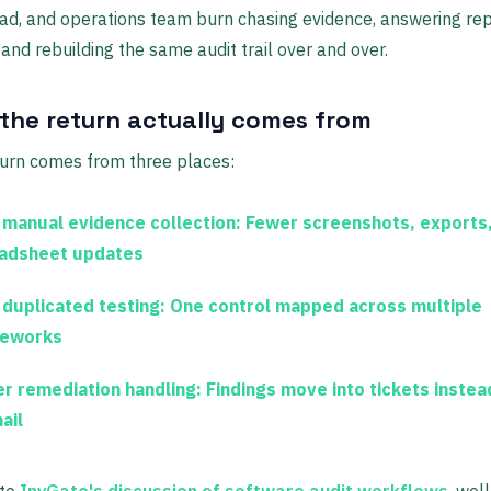
ead, and operations team burn chasing evidence, answering re
 and rebuilding the same audit trail over and over.
the return actually comes from
turn comes from three places:
 manual evidence collection:
Fewer screenshots, exports
adsheet updates
 duplicated testing:
One control mapped across multiple
eworks
er remediation handling:
Findings move into tickets instea
ail
 to
InvGate's discussion of software audit workflows
, well