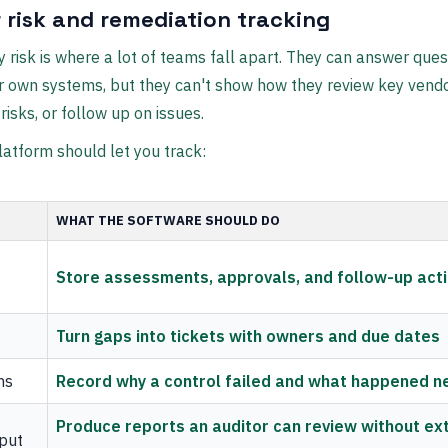
 risk and remediation tracking
y risk is where a lot of teams fall apart. They can answer ques
r own systems, but they can't show how they review key vendo
isks, or follow up on issues.
latform should let you track:
WHAT THE SOFTWARE SHOULD DO
Store assessments, approvals, and follow-up act
Turn gaps into tickets with owners and due dates
ns
Record why a control failed and what happened n
Produce reports an auditor can review without ex
tput