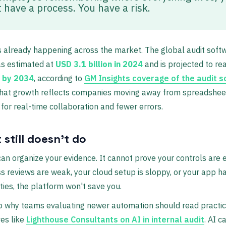
t have a process. You have a risk.
is already happening across the market. The global audit soft
s estimated at
USD 3.1 billion in 2024
and is projected to r
n by 2034
, according to
GM Insights coverage of the audit 
That growth reflects companies moving away from spreadshee
t for real-time collaboration and fewer errors.
 still doesn't do
an organize your evidence. It cannot prove your controls are ef
s reviews are weak, your cloud setup is sloppy, or your app h
ities, the platform won't save you.
o why teams evaluating newer automation should read practic
es like
Lighthouse Consultants on AI in internal audit
. AI c