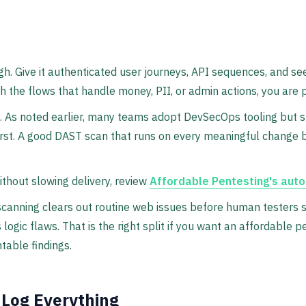
gh. Give it authenticated user journeys, API sequences, and see
h the flows that handle money, PII, or admin actions, you are p
As noted earlier, many teams adopt DevSecOps tooling but stil
 first. A good DAST scan that runs on every meaningful change 
without slowing delivery, review
Affordable Pentesting's aut
anning clears out routine web issues before human testers st
logic flaws. That is the right split if you want an affordable p
table findings.
 Log Everything