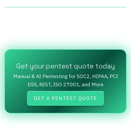
Get your pentest quote today
Manual & AI Pentesting for SOC2, HIPAA, PCI
DSS, NIST, ISO 27001, and More
GET A PENTEST QUOTE