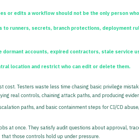
s or edits a workflow should not be the only person who
to runners, secrets, branch protections, deployment rul
dormant accounts, expired contractors, stale service u
tral location and restrict who can edit or delete them.
st cost. Testers waste less time chasing basic privilege mist
ying real controls, chaining attack paths, and producing evide
calation paths, and basic containment steps for CI/CD abuse, 
obs at once. They satisfy audit questions about approval, tra
y that those controls hold up under pressure.