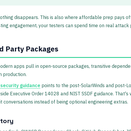
o nothing disappears. This is also where affordable prep pays of
esting engagement, your testers can spend time on real attack 
d Party Packages
odern apps pull in open-source packages, transitive dependenc
h production.
 security guidance
points to the post-SolarWinds and post-Lo
gside Executive Order 14028 and NIST SSDF guidance. That's wh
 conversations instead of being optional engineering extras.
ntory