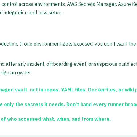
 control across environments. AWS Secrets Manager, Azure Ke
m integration and less setup.
oduction. If one environment gets exposed, you don't want the 
d after any incident, offboarding event, or suspicious build ac
assign an owner.
aged vault, not in repos, YAML files, Dockerfiles, or wiki
e only the secrets it needs. Don't hand every runner bro
 of who accessed what, when, and from where.