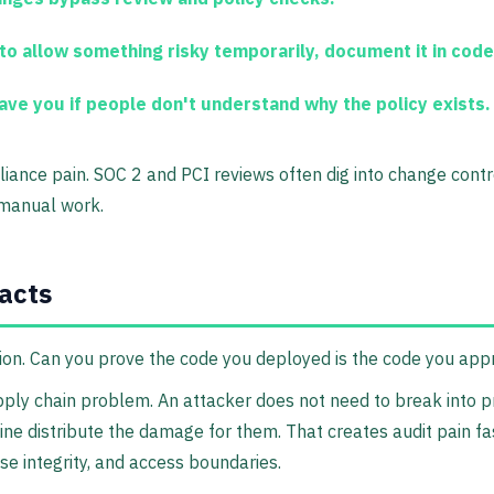
to allow something risky temporarily, document it in code
ave you if people don't understand why the policy exists.
pliance pain. SOC 2 and PCI reviews often dig into change con
 manual work.
facts
stion. Can you prove the code you deployed is the code you ap
upply chain problem. An attacker does not need to break into 
line distribute the damage for them. That creates audit pain f
se integrity, and access boundaries.