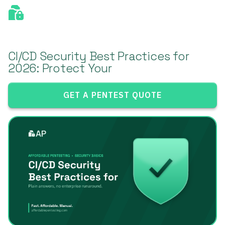
CI/CD Security Best Practices for
2026: Protect Your
GET A PENTEST QUOTE