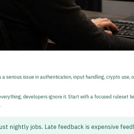
 a serious issue in authentication, input handling, crypto use, 
 everything, developers ignore it. Start with a focused ruleset
.
ust nightly jobs. Late feedback is expensive feed