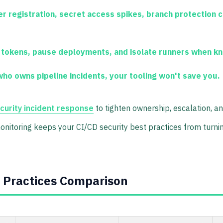
 registration, secret access spikes, branch protection 
 tokens, pause deployments, and isolate runners when k
o owns pipeline incidents, your tooling won't save you.
ecurity incident response
to tighten ownership, escalation, a
monitoring keeps your CI/CD security best practices from turnin
t Practices Comparison