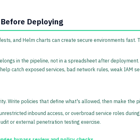
 Before Deploying
sts, and Helm charts can create secure environments fast. Th
longs in the pipeline, not in a spreadsheet after deployment.
elp catch exposed services, bad network rules, weak IAM setup
ity. Write policies that define what's allowed, then make the 
 unrestricted inbound access, or overbroad service roles duri
udit or external penetration testing exercise.
anges bypass review and policy checks.