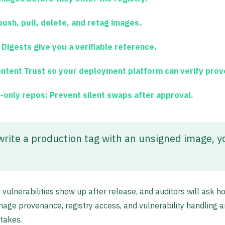
push, pull, delete, and retag images.
 Digests give you a verifiable reference.
tent Trust so your deployment platform can verify prove
-only repos:
Prevent silent swaps after approval.
rwrite a production tag with an unsigned image, y
ulnerabilities show up after release, and auditors will ask h
age provenance, registry access, and vulnerability handling a
stakes.