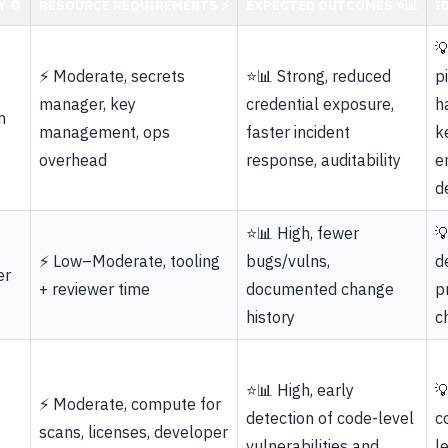
 🔄
RESOURCE REQUIREMENTS ⚡
EXPECTED OUTCOMES ⭐📊
I

⚡ Moderate, secrets
⭐📊 Strong, reduced
p
manager, key
credential exposure,
h
n
management, ops
faster incident
k
overhead
response, auditability
e
d
⭐📊 High, fewer

⚡ Low–Moderate, tooling
bugs/vulns,
d
er
+ reviewer time
documented change
p
history
c
⭐📊 High, early

⚡ Moderate, compute for
detection of code-level
c
scans, licenses, developer
vulnerabilities and
l