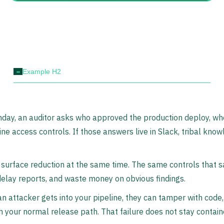
-
Example H2
day, an auditor asks who approved the production deploy, wher
ine access controls. If those answers live in Slack, tribal know
 surface reduction at the same time. The same controls that s
 delay reports, and waste money on obvious findings.
an attacker gets into your pipeline, they can tamper with code,
 your normal release path. That failure does not stay contain