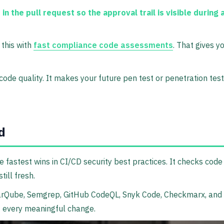
 the pull request so the approval trail is visible during 
 this with
fast compliance code assessments
. That gives 
ode quality. It makes your future pen test or penetration tes
d
the fastest wins in CI/CD security best practices. It checks co
ill fresh.
onarQube, Semgrep, GitHub CodeQL, Snyk Code, Checkmarx, and 
of every meaningful change.