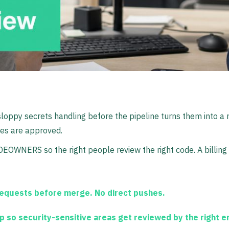
 sloppy secrets handling before the pipeline turns them into a
es are approved.
DEOWNERS so the right people review the right code. A billin
requests before merge. No direct pushes.
 so security-sensitive areas get reviewed by the right e