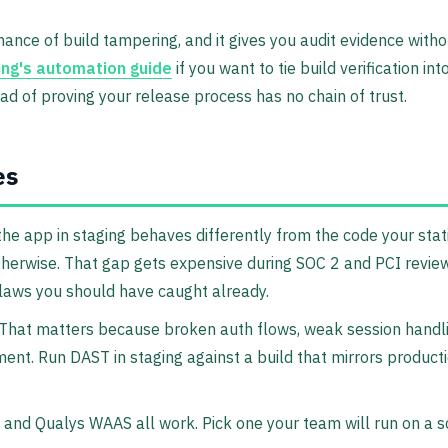
e chance of build tampering, and it gives you audit evidence wi
ng's automation guide
if you want to tie build verification in
ead of proving your release process has no chain of trust.
es
he app in staging behaves differently from the code your sta
 otherwise. That gap gets expensive during SOC 2 and PCI revi
flaws you should have caught already.
g. That matters because broken auth flows, weak session handli
ent. Run DAST in staging against a build that mirrors producti
and Qualys WAAS all work. Pick one your team will run on a s