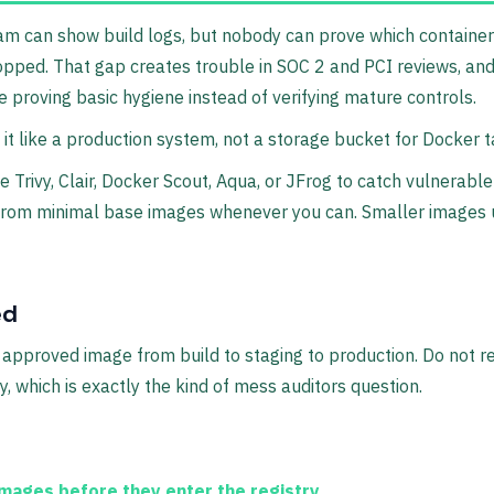
team can show build logs, but nobody can prove which containe
opped. That gap creates trouble in SOC 2 and PCI reviews, an
proving basic hygiene instead of verifying mature controls.
t it like a production system, not a storage bucket for Docker t
 Trivy, Clair, Docker Scout, Aqua, or JFrog to catch vulnerabl
art from minimal base images whenever you can. Smaller images
ed
pproved image from build to staging to production. Do not re
, which is exactly the kind of mess auditors question.
ages before they enter the registry.