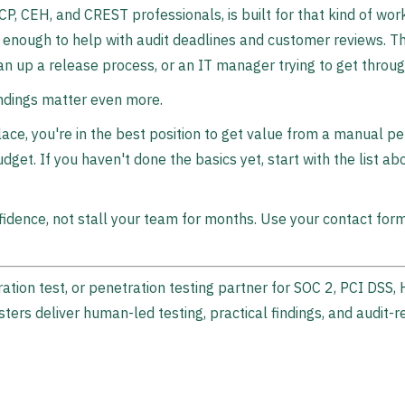
CP, CEH, and CREST professionals, is built for that kind of wor
t enough to help with audit deadlines and customer reviews. Th
lean up a release process, or an IT manager trying to get thro
indings matter even more.
ace, you're in the best position to get value from a manual pen
dget. If you haven't done the basics yet, start with the list ab
idence, not stall your team for months. Use your contact for
ration test, or penetration testing partner for SOC 2, PCI DSS
esters deliver human-led testing, practical findings, and audit