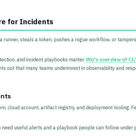
e for Incidents
 runner, steals a token, pushes a rogue workflow, or tampers
tection, and incident playbooks matter.
Wiz's overview of CI
points out that many teams underinvest in observability and 
ents
em, cloud account, artifact registry, and deployment tooling. F
ou need useful alerts and a playbook people can follow under 