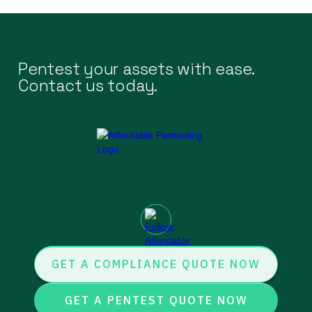
Pentest your assets with ease.
Contact us today.
GET A COMPLIANCE QUOTE NOW
GET A PENTEST QUOTE NOW