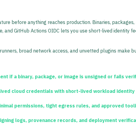
nature before anything reaches production. Binaries, packages, 
 and GitHub Actions OIDC lets you use short-lived identity fede
 runners, broad network access, and unvetted plugins make b
t if a binary, package, or image is unsigned or fails verif
ived cloud credentials with short-lived workload identity
nimal permissions, tight egress rules, and approved tooli
igning logs, provenance records, and deployment verificat