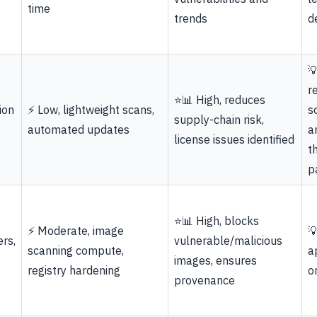
time
trends
d

r
⭐📊 High, reduces
ion
⚡ Low, lightweight scans,
s
supply-chain risk,
automated updates
a
license issues identified
t
p
⭐📊 High, blocks
⚡ Moderate, image

rs,
vulnerable/malicious
scanning compute,
a
images, ensures
registry hardening
o
provenance