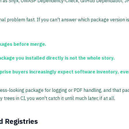
ch as Snyk, OWASP Dependency-Check, GitHub Dependabot, JFr
l problem fast. If you can't answer which package version is r
ckages before merge.
ckage you installed directly is not the whole story.
rise buyers increasingly expect software inventory, even i
ess-looking package for logging or PDF handling, and that 
rees in CI, you won't catch it until much later, if at all.
 Registries