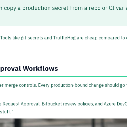
n copy a production secret from a repo or CI varia
s. Tools like git-secrets and TruffleHog are cheap compared t
pproval Workflows
er merge controls. Every production-bound change should go 
 Request Approval, Bitbucket review policies, and Azure DevOp
stuff.”