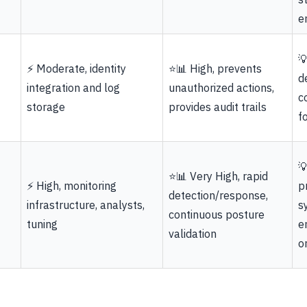
e

⚡ Moderate, identity
⭐📊 High, prevents
d
integration and log
unauthorized actions,
c
storage
provides audit trails
f

⭐📊 Very High, rapid
⚡ High, monitoring
p
detection/response,
infrastructure, analysts,
s
continuous posture
tuning
e
validation
o