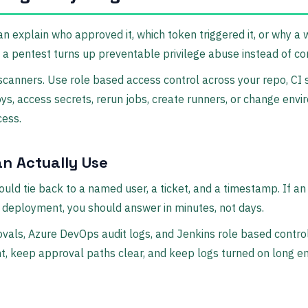
n explain who approved it, which token triggered it, or why a
w a pentest turns up preventable privilege abuse instead of co
anners. Use role based access control across your repo, CI s
s, access secrets, rerun jobs, create runners, or change envi
cess.
an Actually Use
hould tie back to a named user, a ticket, and a timestamp. If 
 deployment, you should answer in minutes, not days.
vals, Azure DevOps audit logs, and Jenkins role based control
ight, keep approval paths clear, and keep logs turned on long