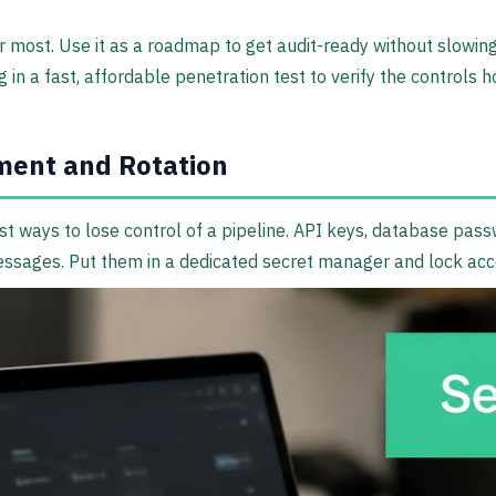
 most. Use it as a roadmap to get audit-ready without slowing 
ng in a fast, affordable penetration test to verify the controls
ent and Rotation
t ways to lose control of a pipeline. API keys, database pass
 messages. Put them in a dedicated secret manager and lock ac