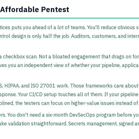
 Affordable Pentest
ces puts you ahead of a lot of teams. You'll reduce obvious s
ntrol design is only half the job. Auditors, customers, and inte
a checkbox scan. Not a bloated engagement that drags on fo
 gives you an independent view of whether your pipeline, appli
 DSS, HIPAA, and ISO 27001 work. Those frameworks care abou
response. Your CI/CD setup touches all of them. If your pipeli
disciplined, the testers can focus on higher-value issues instead
rs. You don't need a six-month DevSecOps program before you 
d make validation straightforward. Secrets management, signed 