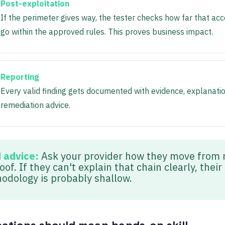
Post-exploitation
If the perimeter gives way, the tester checks how far that ac
go within the approved rules. This proves business impact.
Reporting
Every valid finding gets documented with evidence, explanati
remediation advice.
d advice:
Ask your provider how they move from 
oof. If they can't explain that chain clearly, their
odology is probably shallow.
ications should mean hands-on skill