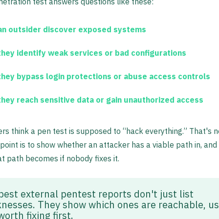
etration test answers questions like these:
an outsider discover exposed systems
they identify weak services or bad configurations
they bypass login protections or abuse access controls
they reach sensitive data or gain unauthorized access
s think a pen test is supposed to “hack everything.” That's n
 point is to show whether an attacker has a viable path in, an
at path becomes if nobody fixes it.
est external pentest reports don't just list
nesses. They show which ones are reachable, us
orth fixing first.