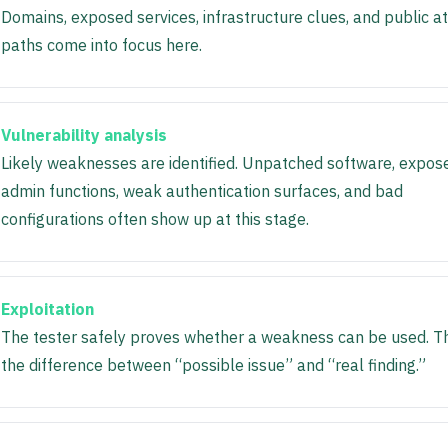
Domains, exposed services, infrastructure clues, and public a
paths come into focus here.
Vulnerability analysis
Likely weaknesses are identified. Unpatched software, expos
admin functions, weak authentication surfaces, and bad
configurations often show up at this stage.
Exploitation
The tester safely proves whether a weakness can be used. T
the difference between “possible issue” and “real finding.”