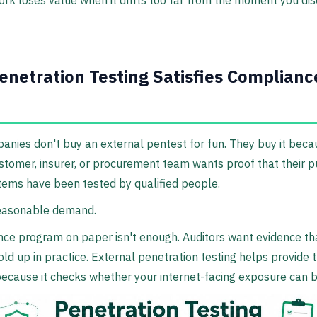
ork loses value when it drifts too far from the moment you di
netration Testing Satisfies Complianc
nies don't buy an external pentest for fun. They buy it beca
ustomer, insurer, or procurement team wants proof that their p
tems have been tested by qualified people.
reasonable demand.
ce program on paper isn't enough. Auditors want evidence th
old up in practice. External penetration testing helps provide 
ecause it checks whether your internet-facing exposure can 