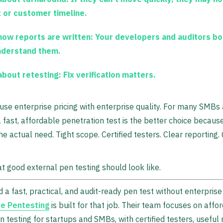
t or customer timeline.
how reports are written:
Your developers and auditors bo
nderstand them.
about retesting:
Fix verification matters.
use enterprise pricing with enterprise quality. For many SMBs
a fast, affordable penetration test is the better choice because
e actual need. Tight scope. Certified testers. Clear reporting.
t good external pen testing should look like.
d a fast, practical, and audit-ready pen test without enterprise
e Pentesting
is built for that job. Their team focuses on affo
n testing for startups and SMBs, with certified testers, useful 