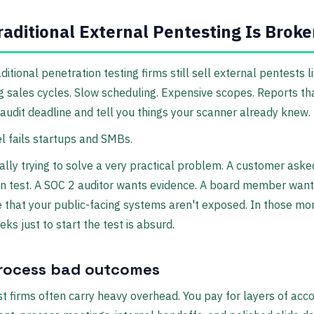
aditional External Pentesting Is Brok
aditional penetration testing firms still sell external pentests li
 sales cycles. Slow scheduling. Expensive scopes. Reports tha
 audit deadline and tell you things your scanner already knew.
 fails startups and SMBs.
ally trying to solve a very practical problem. A customer aske
n test. A SOC 2 auditor wants evidence. A board member wan
 that your public-facing systems aren't exposed. In those m
eks just to start the test is absurd.
rocess bad outcomes
t firms often carry heavy overhead. You pay for layers of acc