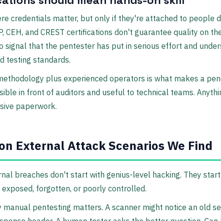
ere credentials matter, but only if they're attached to people 
, CEH, and CREST certifications don't guarantee quality on the
o signal that the pentester has put in serious effort and unde
d testing standards.
 methodology plus experienced operators is what makes a pen
sible in front of auditors and useful to technical teams. Anythi
nsive paperwork.
n External Attack Scenarios We Find
nal breaches don't start with genius-level hacking. They start
exposed, forgotten, or poorly controlled.
 manual pentesting matters. A scanner might notice an old ser