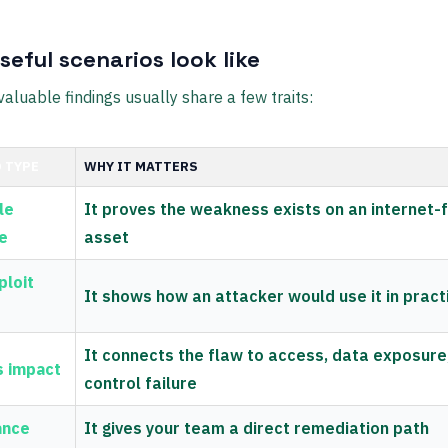
eful scenarios look like
aluable findings usually share a few traits:
 TYPE
WHY IT MATTERS
le
It proves the weakness exists on an internet-
e
asset
ploit
It shows how an attacker would use it in pract
It connects the flaw to access, data exposure
s impact
control failure
ance
It gives your team a direct remediation path