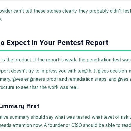
vider can't tell these stories clearly, they probably didn't tes
.
o Expect in Your Pentest Report
 is the product. If the report is weak, the penetration test wa
eport doesn't try to impress you with length. It gives decision
ary, gives engineers proof and remediation steps, and gives 
ucture to see that the work was real.
summary first
tive summary should say what was tested, what level of risk 
eeds attention now. A founder or CISO should be able to read