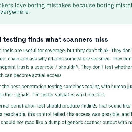
ckers love boring mistakes because boring mista
everywhere.
 testing finds what scanners miss
tools are useful for coverage, but they don't think. They don'
rect chain and ask why it lands somewhere sensitive. They don'
ndpoint trusts a user role it shouldn't. They don't test whether
ath can become actual access.
 the best penetration testing combines tooling with human j
gather signals. The tester validates what matters.
ernal penetration test should produce findings that sound like t
s reachable, this control failed, this access was possible, and
” It should not read like a dump of generic scanner output with 