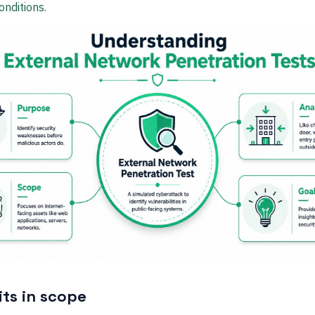
onditions.
its in scope