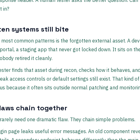
sponse header. A human tester asks the better question. Can 
t in?
en systems still bite
 most common patterns is the forgotten external asset. A dev
portal, a staging app that never got locked down. It sits on th
body retired it cleanly.
tester finds that asset during recon, checks how it behaves, an
ak access controls or default settings still exist. That kind 
us because it often sits outside normal patching and monitorin
flaws chain together
rarely need one dramatic flaw. They chain simple problems.
ogin page leaks useful error messages. An old component rev