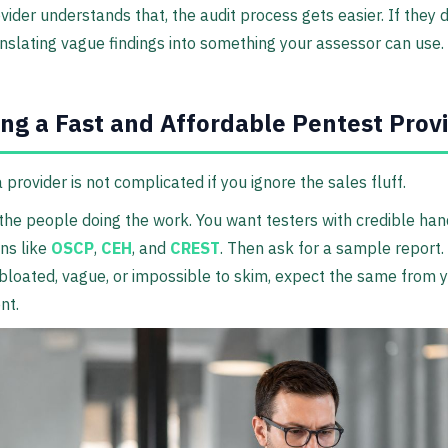
ovider understands that, the audit process gets easier. If they d
nslating vague findings into something your assessor can use.
ng a Fast and Affordable Pentest Prov
 provider is not complicated if you ignore the sales fluff.
 the people doing the work. You want testers with credible ha
ons like
OSCP
,
CEH
, and
CREST
. Then ask for a sample report. 
bloated, vague, or impossible to skim, expect the same from 
nt.