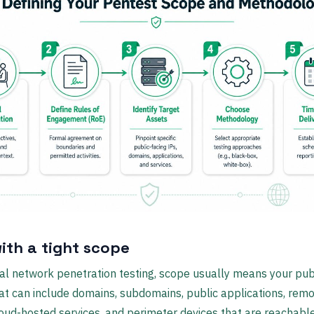
with a tight scope
al network penetration testing, scope usually means your pub
at can include domains, subdomains, public applications, rem
loud-hosted services, and perimeter devices that are reachabl