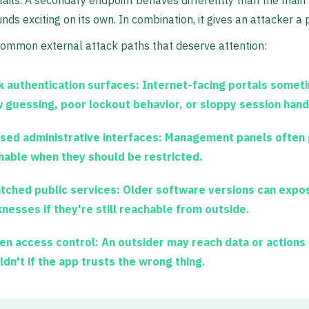
tails. A secondary endpoint behaves differently than the mai
unds exciting on its own. In combination, it gives an attacker a 
ommon external attack paths that deserve attention:
 authentication surfaces:
Internet-facing portals somet
w guessing, poor lockout behavior, or sloppy session hand
sed administrative interfaces:
Management panels often g
hable when they should be restricted.
tched public services:
Older software versions can expo
nesses if they're still reachable from outside.
en access control:
An outsider may reach data or actions
ldn't if the app trusts the wrong thing.