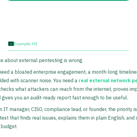
-
Example H2
e about external pentesting is wrong.
need a bloated enterprise engagement, a month-long timeline
ded with scanner noise. You need a
real external network p
checks what attackers can reach from the internet, proves im
d gives you an audit-ready report fast enough to be useful.
an IT manager, CISO, compliance lead, or founder, the priority i
test that finds real issues, explains them in plain English, and
 budget.