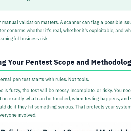
 manual validation matters. A scanner can flag a possible issu
ster confirms whether it's real, whether it's exploitable, and wh
aningful business risk.
ng Your Pentest Scope and Methodolo
ernal pen test starts with rules. Not tools.
e is fuzzy, the test will be messy, incomplete, or risky. You ne
 on exactly what can be touched, when testing happens, and 
uld do if they hit something serious. That protects your system
veryone involved.