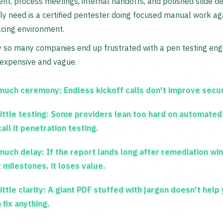
, process meetings, internal handoffs, and polished slide d
ly need is a certified pentester doing focused manual work ag
acing environment.
y so many companies end up frustrated with a pen testing e
 expensive and vague.
much ceremony:
Endless kickoff calls don't improve secur
ittle testing:
Some providers lean too hard on automated
all it penetration testing.
much delay:
If the report lands long after remediation wi
 milestones, it loses value.
ittle clarity:
A giant PDF stuffed with jargon doesn't help 
 fix anything.