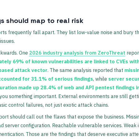
s should map to real risk
ts frequently fall apart. They list low-value noise and bury t
issues.
ckwards. One
2026 industry analysis from ZeroThreat
repor
tely 69% of known vulnerabilities are linked to CVEs with
based attack vector
. The same analysis reported that
missi
ccounted for 31.1% of serious findings
, while
server secur
uration made up 28.4% of web and API pentest findings i
 you something important. External environments are still get
ic control failures, not just exotic attack chains.
port should call out the flaws that expose the business. Miss
ad server configuration. Reachable vulnerable services. Weak 
hentication. Those are the findings that deserve executive atte