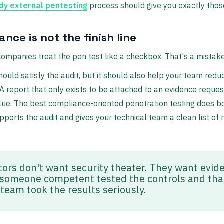
dy external pentesting
process should give you exactly those
nce is not the finish line
companies treat the pen test like a checkbox. That's a mistake
hould satisfy the audit, but it should also help your team redu
A report that only exists to be attached to an evidence request
ue. The best compliance-oriented penetration testing does bo
upports the audit and gives your technical team a clean list of
tors don't want security theater. They want evid
 someone competent tested the controls and tha
 team took the results seriously.