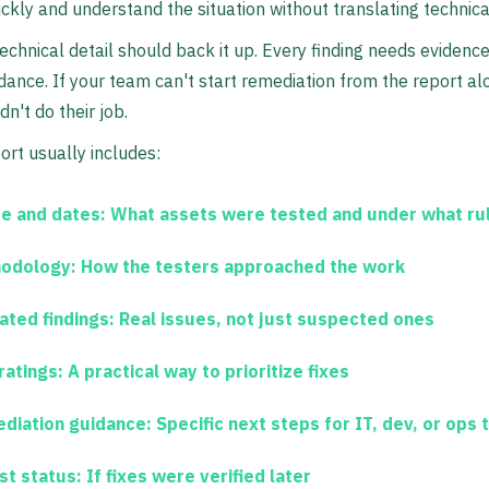
ickly and understand the situation without translating technica
echnical detail should back it up. Every finding needs evidence
idance. If your team can't start remediation from the report al
dn't do their job.
port usually includes:
e and dates:
What assets were tested and under what ru
odology:
How the testers approached the work
ated findings:
Real issues, not just suspected ones
ratings:
A practical way to prioritize fixes
diation guidance:
Specific next steps for IT, dev, or ops
st status:
If fixes were verified later