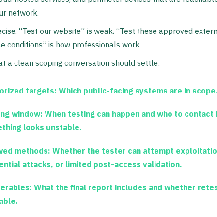
ur network.
ecise. “Test our website” is weak. “Test these approved exter
e conditions” is how professionals work.
t a clean scoping conversation should settle:
orized targets:
Which public-facing systems are in scope
ing window:
When testing can happen and who to contact i
thing looks unstable.
wed methods:
Whether the tester can attempt exploitatio
ential attacks, or limited post-access validation.
verables:
What the final report includes and whether retes
able.