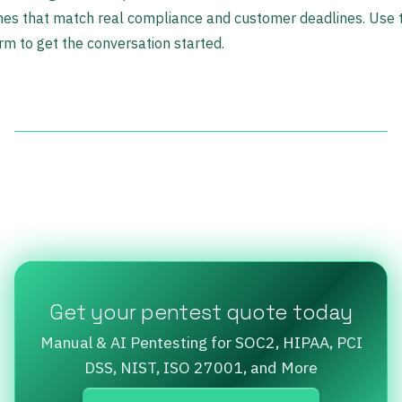
nes that match real compliance and customer deadlines. Use 
rm to get the conversation started.
Get your pentest quote today
Manual & AI Pentesting for SOC2, HIPAA, PCI
DSS, NIST, ISO 27001, and More