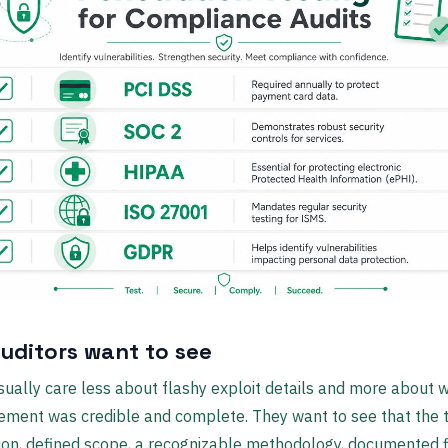
uditors want to see
sually care less about flashy exploit details and more about 
ement was credible and complete. They want to see that the 
ion, defined scope, a recognizable methodology, documented f