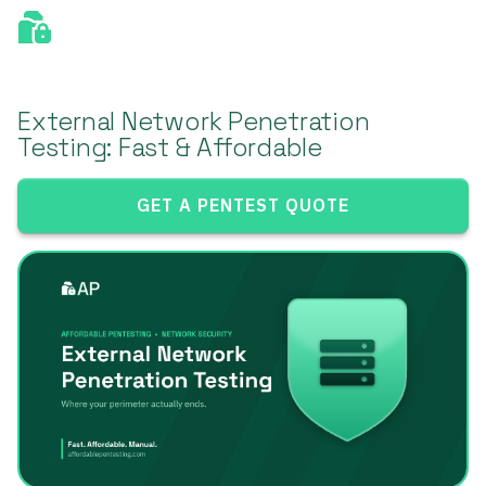
External Network Penetration
Testing: Fast & Affordable
GET A PENTEST QUOTE