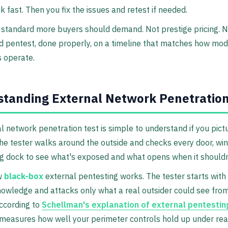
k fast. Then you fix the issues and retest if needed.
 standard more buyers should demand. Not prestige pricing. N
id pentest, done properly, on a timeline that matches how mo
 operate.
tanding External Network Penetration
l network penetration test is simple to understand if you pict
The tester walks around the outside and checks every door, wi
g dock to see what's exposed and what opens when it shouldn
w
black-box
external pentesting works. The tester starts with l
nowledge and attacks only what a real outsider could see fro
According to
Schellman's explanation of external pentestin
easures how well your perimeter controls hold up under real