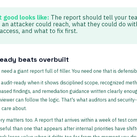
 good looks like:
The report should tell your t
 an attacker could reach, what they could do wit
access, and what to fix first.
ready beats overbuilt
need a giant report full of filler. You need one that is defensib
s audit-ready when it shows disciplined scope, recognized met
ased findings, and remediation guidance written clearly enou
viewer can follow the logic. That's what auditors and security
 care about.
ery matters too. A report that arrives within a week of test com
seful than one that appears after internal priorities have shift