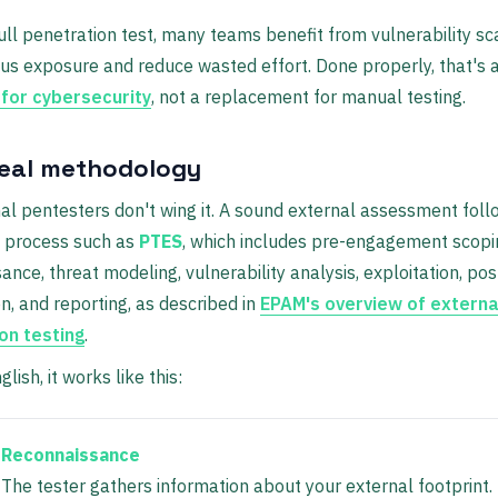
ull penetration test, many teams benefit from vulnerability sc
s exposure and reduce wasted effort. Done properly, that's 
 for cybersecurity
, not a replacement for manual testing.
real methodology
al pentesters don't wing it. A sound external assessment foll
d process such as
PTES
, which includes pre-engagement scopi
ance, threat modeling, vulnerability analysis, exploitation, pos
on, and reporting, as described in
EPAM's overview of extern
on testing
.
glish, it works like this:
Reconnaissance
The tester gathers information about your external footprint.