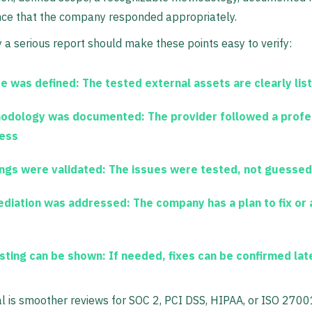
nce that the company responded appropriately.
 a serious report should make these points easy to verify:
e was defined:
The tested external assets are clearly lis
odology was documented:
The provider followed a profe
ess
ings were validated:
The issues were tested, not guessed
diation was addressed:
The company has a plan to fix or
sting can be shown:
If needed, fixes can be confirmed lat
al is smoother reviews for SOC 2, PCI DSS, HIPAA, or ISO 2700