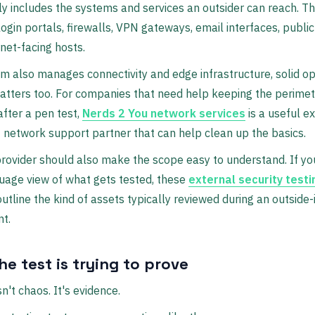
ly includes the systems and services an outsider can reach. Th
login portals, firewalls, VPN gateways, email interfaces, publi
rnet-facing hosts.
am also manages connectivity and edge infrastructure, solid o
tters too. For companies that need help keeping the perimet
after a pen test,
Nerds 2 You network services
is a useful e
f network support partner that can help clean up the basics.
rovider should also make the scope easy to understand. If yo
uage view of what gets tested, these
external security testi
utline the kind of assets typically reviewed during an outside-
t.
e test is trying to prove
n't chaos. It's evidence.