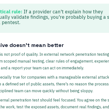
tical rule:
If a provider can't explain how they
ally validate findings, you're probably buying a 
a pentest.
ive doesn't mean better
 is not proof of quality. In external network penetration testing
m scoped manual testing, clear rules of engagement, experie
 and a report your team can act on immediately.
ecially true for companies with a manageable external attack
e a defined set of public assets, there's no reason the process
sciplined team can move quickly without being sloppy.
ernal penetration test should feel focused. You agree on the 
the work, test the exposed assets, document real findings, and