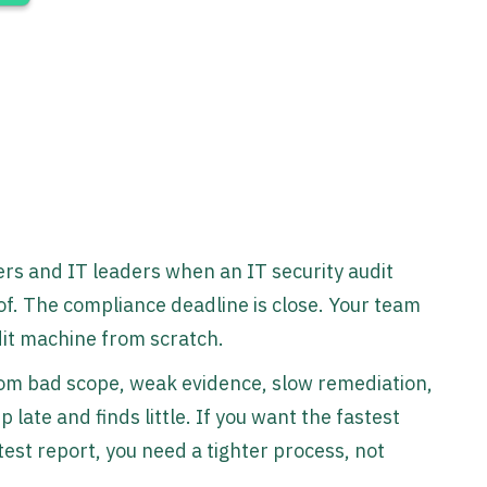
rs and IT leaders when an IT security audit
. The compliance deadline is close. Your team
udit machine from scratch.
rom bad scope, weak evidence, slow remediation,
late and finds little. If you want the fastest
test report, you need a tighter process, not