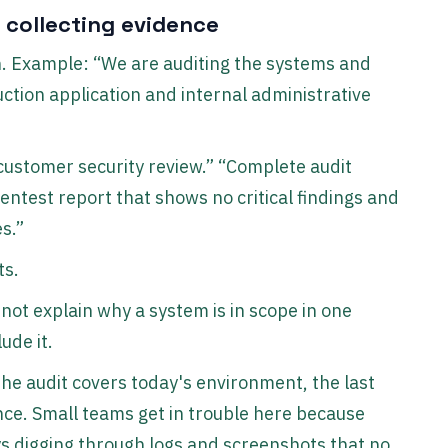
 collecting evidence
h. Example: “We are auditing the systems and
ction application and internal administrative
e customer security review.” “Complete audit
entest report that shows no critical findings and
s.”
ts.
not explain why a system is in scope in one
lude it.
he audit covers today's environment, the last
dence. Small teams get in trouble here because
s digging through logs and screenshots that no