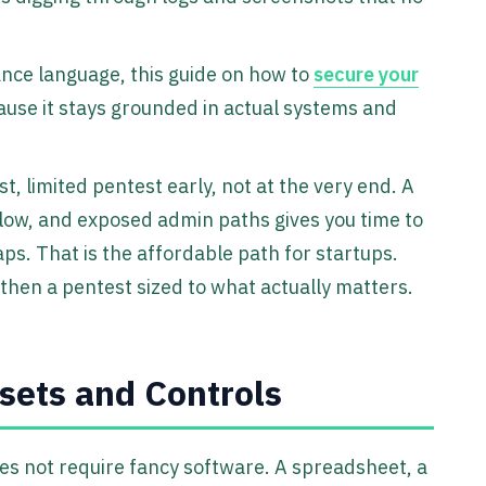
ance language, this guide on how to
secure your
ause it stays grounded in actual systems and
 limited pentest early, not at the very end. A
flow, and exposed admin paths gives you time to
ps. That is the affordable path for startups.
, then a pentest sized to what actually matters.
ets and Controls
oes not require fancy software. A spreadsheet, a