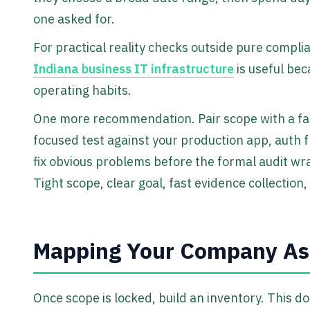
one asked for.
For practical reality checks outside pure compli
Indiana business IT infrastructure
is useful bec
operating habits.
One more recommendation. Pair scope with a fast,
focused test against your production app, auth 
fix obvious problems before the formal audit wra
Tight scope, clear goal, fast evidence collection
Mapping Your Company Ass
Once scope is locked, build an inventory. This d