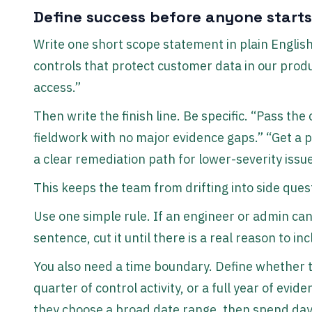
Define success before anyone starts
Write one short scope statement in plain Englis
controls that protect customer data in our produ
access.”
Then write the finish line. Be specific. “Pass th
fieldwork with no major evidence gaps.” “Get a p
a clear remediation path for lower-severity issue
This keeps the team from drifting into side ques
Use one simple rule. If an engineer or admin can
sentence, cut it until there is a real reason to inc
You also need a time boundary. Define whether t
quarter of control activity, or a full year of evi
they choose a broad date range, then spend day