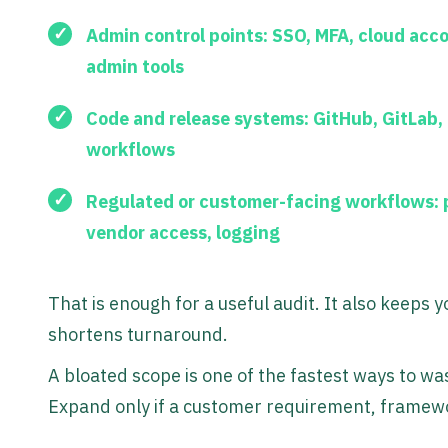
Admin control points:
SSO, MFA, cloud acc
admin tools
Code and release systems:
GitHub, GitLab,
workflows
Regulated or customer-facing workflows:
p
vendor access, logging
That is enough for a useful audit. It also keeps 
shortens turnaround.
A bloated scope is one of the fastest ways to wa
Expand only if a customer requirement, framewo