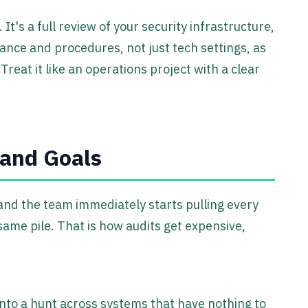
 It's a full review of your security infrastructure,
nance and procedures, not just tech settings, as
 Treat it like an operations project with a clear
 and Goals
 and the team immediately starts pulling every
 same pile. That is how audits get expensive,
 into a hunt across systems that have nothing to