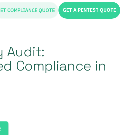
GET A PENTEST QUOTE
ET COMPLIANCE QUOTE
y Audit:
ed Compliance in
E