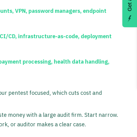
ounts, VPN, password managers, endpoint
 CI/CD, infrastructure-as-code, deployment
ayment processing, health data handling,
your pentest focused, which cuts cost and
ste money with a large audit firm. Start narrow.
rk, or auditor makes a clear case.