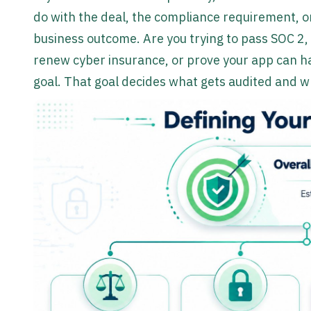
do with the deal, the compliance requirement, or
business outcome. Are you trying to pass SOC 2, 
renew cyber insurance, or prove your app can h
goal. That goal decides what gets audited and w