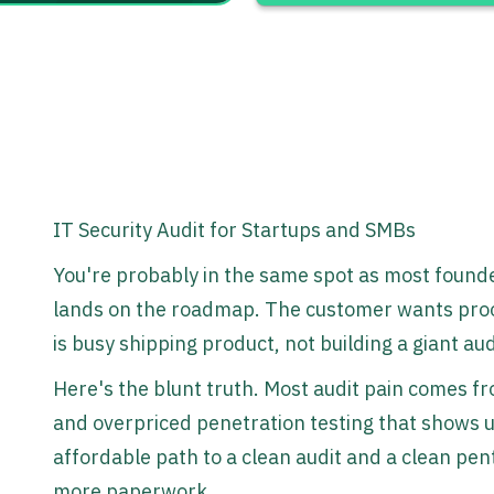
IT Security Audit for Startups and SMBs
You're probably in the same spot as most founde
lands on the roadmap. The customer wants proof
is busy shipping product, not building a giant a
Here's the blunt truth. Most audit pain comes f
and overpriced penetration testing that shows up 
affordable path to a clean audit and a clean pen
more paperwork.