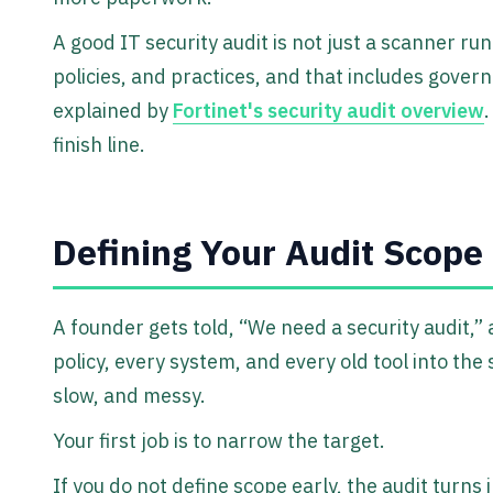
A good IT security audit is not just a scanner run.
policies, and practices, and that includes gover
explained by
Fortinet's security audit overview
.
finish line.
Defining Your Audit Scope
A founder gets told, “We need a security audit,”
policy, every system, and every old tool into the
slow, and messy.
Your first job is to narrow the target.
If you do not define scope early, the audit turns