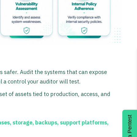
s safer. Audit the systems that can expose
 a control your auditor will test.
set of assets tied to production, access, and
Get a Pentest
ses, storage, backups, support platforms,