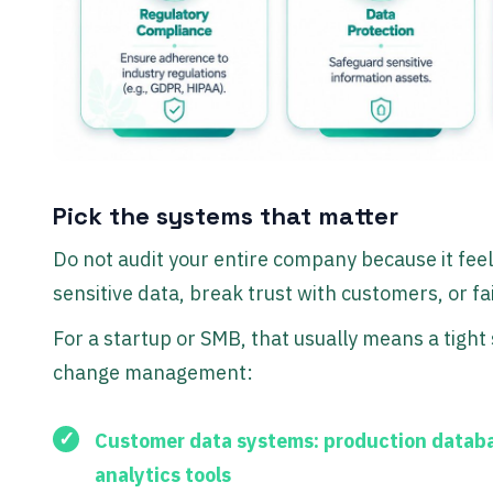
Pick the systems that matter
Do not audit your entire company because it feel
sensitive data, break trust with customers, or fail
For a startup or SMB, that usually means a tight 
change management:
Customer data systems:
production databa
analytics tools