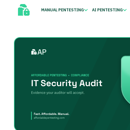
MANUAL PENTESTING
AI PENTESTING