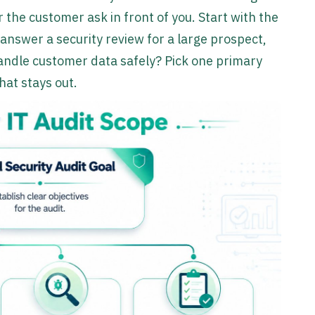
 the customer ask in front of you. Start with the
answer a security review for a large prospect,
andle customer data safely? Pick one primary
hat stays out.