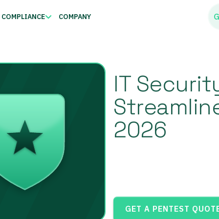
G
COMPLIANCE
COMPANY
IT Securit
Streamlin
2026
GET A PENTEST QUOT