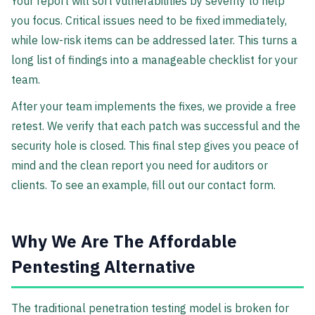
Your report will sort vulnerabilities by severity to help
you focus. Critical issues need to be fixed immediately,
while low-risk items can be addressed later. This turns a
long list of findings into a manageable checklist for your
team.
After your team implements the fixes, we provide a free
retest. We verify that each patch was successful and the
security hole is closed. This final step gives you peace of
mind and the clean report you need for auditors or
clients. To see an example, fill out our contact form.
Why We Are The Affordable
Pentesting Alternative
The traditional penetration testing model is broken for