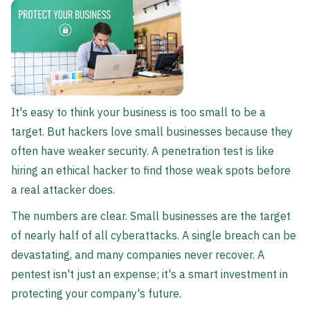
It's easy to think your business is too small to be a
target. But hackers love small businesses because they
often have weaker security. A penetration test is like
hiring an ethical hacker to find those weak spots before
a real attacker does.
The numbers are clear. Small businesses are the target
of nearly half of all cyberattacks. A single breach can be
devastating, and many companies never recover. A
pentest isn't just an expense; it's a smart investment in
protecting your company's future.