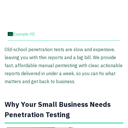
-
Example H2
Old-school penetration tests are slow and expensive,
leaving you with thin reports and a big bill. We provide
fast, affordable manual pentesting with clear, actionable
reports delivered in under a week, so you can fix what
matters and get back to business.
Why Your Small Business Needs
Penetration Testing