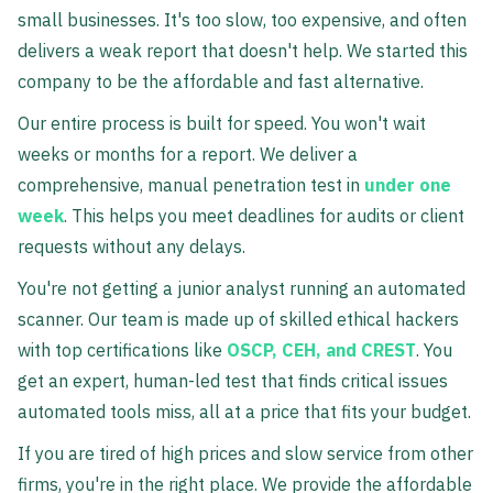
small businesses. It's too slow, too expensive, and often
delivers a weak report that doesn't help. We started this
company to be the affordable and fast alternative.
Our entire process is built for speed. You won't wait
weeks or months for a report. We deliver a
comprehensive, manual penetration test in
under one
week
. This helps you meet deadlines for audits or client
requests without any delays.
You're not getting a junior analyst running an automated
scanner. Our team is made up of skilled ethical hackers
with top certifications like
OSCP, CEH, and CREST
. You
get an expert, human-led test that finds critical issues
automated tools miss, all at a price that fits your budget.
If you are tired of high prices and slow service from other
firms, you're in the right place. We provide the affordable