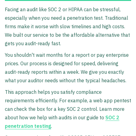
Facing an audit like SOC 2 or HIPAA can be stressful,
especially when you need a penetration test. Traditional
firms make it worse with slow timelines and high costs.
We built our service to be the affordable alternative that
gets you audit-ready fast.
You shouldn't wait months for a report or pay enterprise
prices. Our process is designed for speed, delivering
audit-ready reports within a week. We give you exactly
what your auditor needs without the typical headaches.
This approach helps you satisfy compliance
requirements efficiently. For example, a web app pentest
can check the box for a key SOC 2 control. Learn more
about how we help with audits in our guide to
SOC 2
penetration testing
.