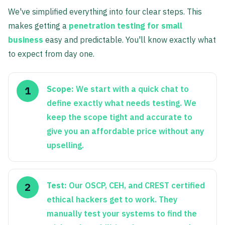
We've simplified everything into four clear steps. This
makes getting a
penetration testing for small
business
easy and predictable. You'll know exactly what
to expect from day one.
Scope:
We start with a quick chat to
define exactly what needs testing. We
keep the scope tight and accurate to
give you an affordable price without any
upselling.
Test:
Our OSCP, CEH, and CREST certified
ethical hackers get to work. They
manually test your systems to find the