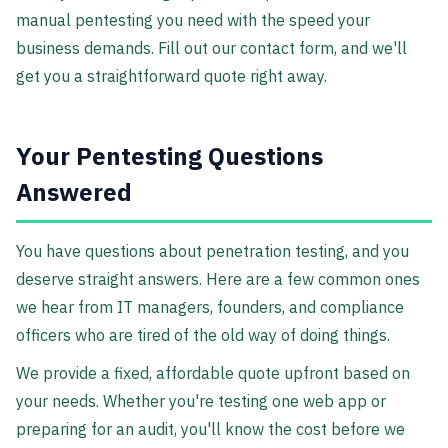
manual pentesting you need with the speed your
business demands. Fill out our contact form, and we'll
get you a straightforward quote right away.
Your Pentesting Questions
Answered
You have questions about penetration testing, and you
deserve straight answers. Here are a few common ones
we hear from IT managers, founders, and compliance
officers who are tired of the old way of doing things.
We provide a fixed, affordable quote upfront based on
your needs. Whether you're testing one web app or
preparing for an audit, you'll know the cost before we