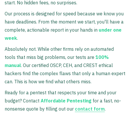
start. No hidden fees, no surprises.
Our process is designed for speed because we know you
have deadlines. From the moment we start, you'll have a
complete, actionable report in your hands in
under one
week
.
Absolutely not. While other firms rely on automated
tools that miss big problems, our tests are
100%
manual
. Our certified OSCP, CEH, and CREST ethical
hackers find the complex flaws that only a human expert
can. This is how we find what others miss.
Ready for a pentest that respects your time and your
budget? Contact
Affordable Pentesting
for a fast, no-
nonsense quote by filling out our
contact form
.