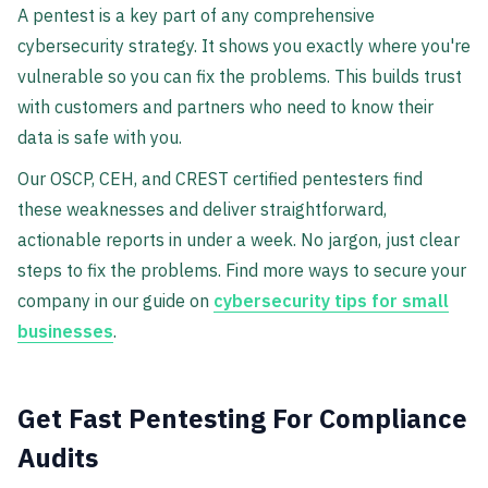
A pentest is a key part of any comprehensive
cybersecurity strategy. It shows you exactly where you're
vulnerable so you can fix the problems. This builds trust
with customers and partners who need to know their
data is safe with you.
Our OSCP, CEH, and CREST certified pentesters find
these weaknesses and deliver straightforward,
actionable reports in under a week. No jargon, just clear
steps to fix the problems. Find more ways to secure your
company in our guide on
cybersecurity tips for small
businesses
.
Get Fast Pentesting For Compliance
Audits