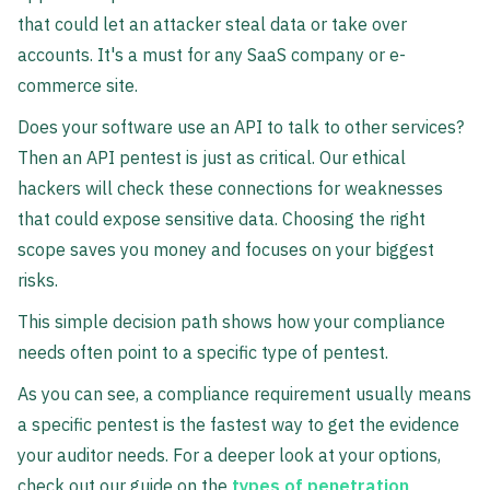
that could let an attacker steal data or take over
accounts. It's a must for any SaaS company or e-
commerce site.
Does your software use an API to talk to other services?
Then an API pentest is just as critical. Our ethical
hackers will check these connections for weaknesses
that could expose sensitive data. Choosing the right
scope saves you money and focuses on your biggest
risks.
This simple decision path shows how your compliance
needs often point to a specific type of pentest.
As you can see, a compliance requirement usually means
a specific pentest is the fastest way to get the evidence
your auditor needs. For a deeper look at your options,
check out our guide on the
types of penetration