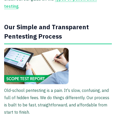
testing
.
Our Simple and Transparent
Pentesting Process
Old-school pentesting is a pain. It's slow, confusing, and
full of hidden fees. We do things differently. Our process
is built to be fast, straightforward, and affordable from
start to finish.