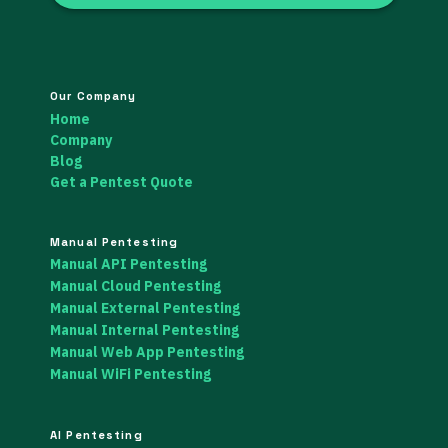
Our Company
Home
Company
Blog
Get a Pentest Quote
Manual Pentesting
Manual API Pentesting
Manual Cloud Pentesting
Manual External Pentesting
Manual Internal Pentesting
Manual Web App Pentesting
Manual WiFi Pentesting
AI Pentesting