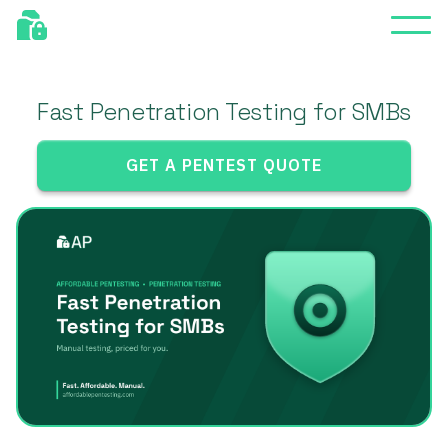
Fast Penetration Testing for SMBs
GET A PENTEST QUOTE