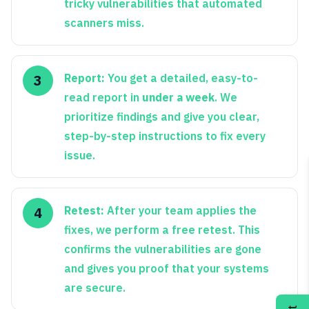
tricky vulnerabilities that automated
scanners miss.
Report:
You get a detailed, easy-to-
read report in
under a week
. We
prioritize findings and give you clear,
step-by-step instructions to fix every
issue.
Retest:
After your team applies the
fixes, we perform a free retest. This
confirms the vulnerabilities are gone
and gives you proof that your systems
are secure.