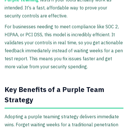
intended. It's a fast, affordable way to prove your
security controls are effective.
For businesses needing to meet compliance like SOC 2,
HIPAA, or PCI DSS, this model is incredibly efficient. It
validates your controls in real time, so you get actionable
feedback immediately instead of waiting weeks for a pen
test report. This means you fix issues faster and get
more value from your security spending.
Key Benefits of a Purple Team
Strategy
Adopting a purple teaming strategy delivers immediate
wins. Forget waiting weeks for a traditional penetration