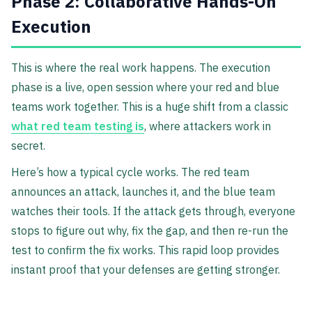
Phase 2: Collaborative Hands-On
Execution
This is where the real work happens. The execution
phase is a live, open session where your red and blue
teams work together. This is a huge shift from a classic
what red team testing is
, where attackers work in
secret.
Here’s how a typical cycle works. The red team
announces an attack, launches it, and the blue team
watches their tools. If the attack gets through, everyone
stops to figure out why, fix the gap, and then re-run the
test to confirm the fix works. This rapid loop provides
instant proof that your defenses are getting stronger.