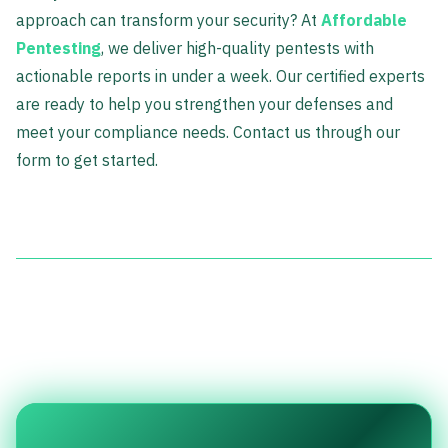
approach can transform your security? At
Affordable
Pentesting
, we deliver high-quality pentests with
actionable reports in under a week. Our certified experts
are ready to help you strengthen your defenses and
meet your compliance needs. Contact us through our
form to get started.