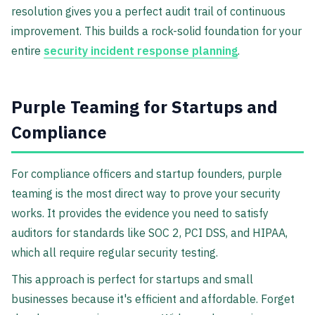
resolution gives you a perfect audit trail of continuous
improvement. This builds a rock-solid foundation for your
entire
security incident response planning
.
Purple Teaming for Startups and
Compliance
For compliance officers and startup founders, purple
teaming is the most direct way to prove your security
works. It provides the evidence you need to satisfy
auditors for standards like SOC 2, PCI DSS, and HIPAA,
which all require regular security testing.
This approach is perfect for startups and small
businesses because it's efficient and affordable. Forget