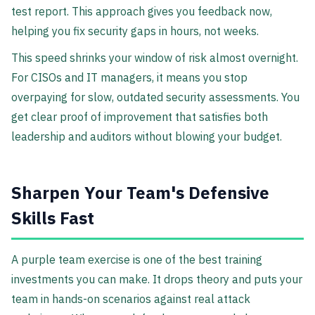
test report. This approach gives you feedback now,
helping you fix security gaps in hours, not weeks.
This speed shrinks your window of risk almost overnight.
For CISOs and IT managers, it means you stop
overpaying for slow, outdated security assessments. You
get clear proof of improvement that satisfies both
leadership and auditors without blowing your budget.
Sharpen Your Team's Defensive
Skills Fast
A purple team exercise is one of the best training
investments you can make. It drops theory and puts your
team in hands-on scenarios against real attack