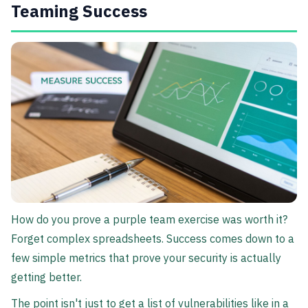
Teaming Success
How do you prove a purple team exercise was worth it?
Forget complex spreadsheets. Success comes down to a
few simple metrics that prove your security is actually
getting better.
The point isn't just to get a list of vulnerabilities like in a