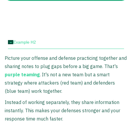
-
Example H2
Picture your offense and defense practicing together and
sharing notes to plug gaps before a big game. That's
purple teaming
. It's not a new team but a smart
strategy where attackers (red team) and defenders
(blue team) work together.
Instead of working separately, they share information
instantly. This makes your defenses stronger and your
response time much faster.