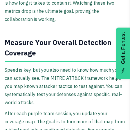
is how long it takes to contain it. Watching these two
metrics drop is the ultimate goal, proving the
collaboration is working.
Get a Pentest
Measure Your Overall Detection
Coverage
Speed is key, but you also need to know how much you
can actually see. The MITRE ATT&CK framework helps
you map known attacker tactics to test against. You can
systematically test your defenses against specific, real-
world attacks.
After each purple team session, you update your
coverage map. The goal is to turn more of that map from
a blind spot into a confirmed detection. For example,