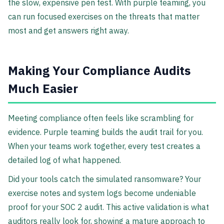
the slow, expensive pen test. With purple teaming, you
can run focused exercises on the threats that matter
most and get answers right away.
Making Your Compliance Audits
Much Easier
Meeting compliance often feels like scrambling for
evidence. Purple teaming builds the audit trail for you.
When your teams work together, every test creates a
detailed log of what happened.
Did your tools catch the simulated ransomware? Your
exercise notes and system logs become undeniable
proof for your SOC 2 audit. This active validation is what
auditors really look for, showing a mature approach to