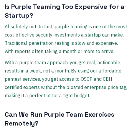
Is Purple Teaming Too Expensive for a
Startup?
Absolutely not. In fact, purple teaming is one of the most
cost-effective security investments a startup can make.
Traditional penetration testing is slow and expensive,
with reports often taking a month or more to arrive.
With a purple team approach, you get real, actionable
results in a week, not a month. By using our affordable
pentest services, you get access to OSCP and CEH
certified experts without the bloated enterprise price tag,
making it a perfect fit for a tight budget.
Can We Run Purple Team Exercises
Remotely?