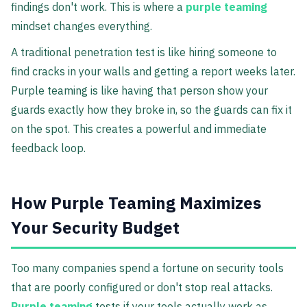
findings don't work. This is where a
purple teaming
mindset changes everything.
A traditional penetration test is like hiring someone to
find cracks in your walls and getting a report weeks later.
Purple teaming is like having that person show your
guards exactly how they broke in, so the guards can fix it
on the spot. This creates a powerful and immediate
feedback loop.
How Purple Teaming Maximizes
Your Security Budget
Too many companies spend a fortune on security tools
that are poorly configured or don't stop real attacks.
Purple teaming
tests if your tools actually work as