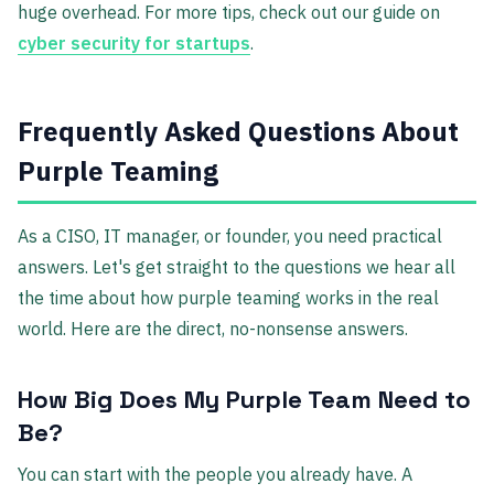
huge overhead. For more tips, check out our guide on
cyber security for startups
.
Frequently Asked Questions About
Purple Teaming
As a CISO, IT manager, or founder, you need practical
answers. Let's get straight to the questions we hear all
the time about how purple teaming works in the real
world. Here are the direct, no-nonsense answers.
How Big Does My Purple Team Need to
Be?
You can start with the people you already have. A