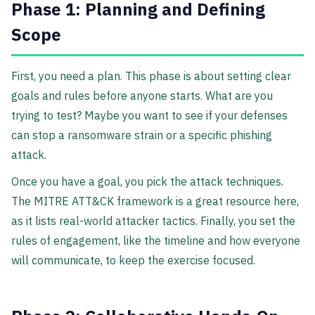
Phase 1: Planning and Defining
Scope
First, you need a plan. This phase is about setting clear
goals and rules before anyone starts. What are you
trying to test? Maybe you want to see if your defenses
can stop a ransomware strain or a specific phishing
attack.
Once you have a goal, you pick the attack techniques.
The MITRE ATT&CK framework is a great resource here,
as it lists real-world attacker tactics. Finally, you set the
rules of engagement, like the timeline and how everyone
will communicate, to keep the exercise focused.