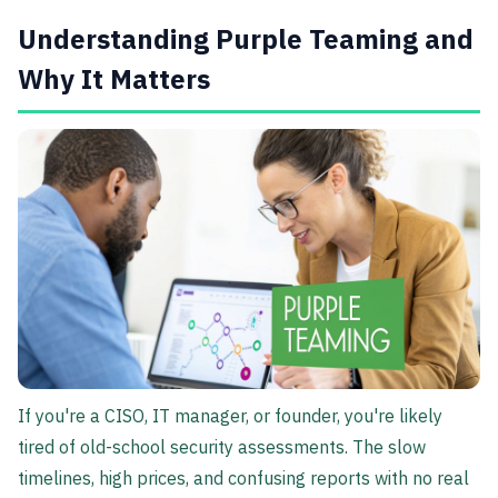
Understanding Purple Teaming and
Why It Matters
If you're a CISO, IT manager, or founder, you're likely
tired of old-school security assessments. The slow
timelines, high prices, and confusing reports with no real