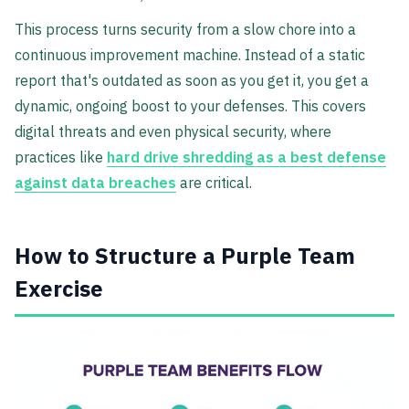
This process turns security from a slow chore into a
continuous improvement machine. Instead of a static
report that's outdated as soon as you get it, you get a
dynamic, ongoing boost to your defenses. This covers
digital threats and even physical security, where
practices like
hard drive shredding as a best defense
against data breaches
are critical.
How to Structure a Purple Team
Exercise