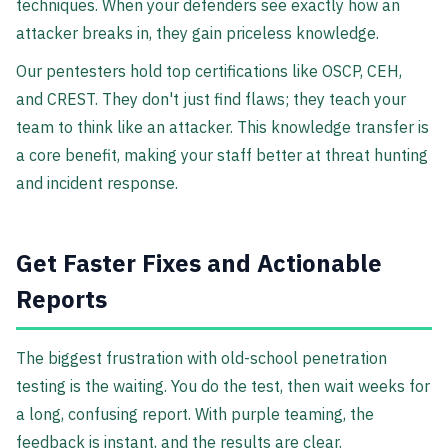
techniques. When your defenders see exactly how an
attacker breaks in, they gain priceless knowledge.
Our pentesters hold top certifications like OSCP, CEH,
and CREST. They don't just find flaws; they teach your
team to think like an attacker. This knowledge transfer is
a core benefit, making your staff better at threat hunting
and incident response.
Get Faster Fixes and Actionable
Reports
The biggest frustration with old-school penetration
testing is the waiting. You do the test, then wait weeks for
a long, confusing report. With purple teaming, the
feedback is instant, and the results are clear.