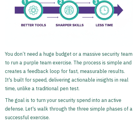
You don’t need a huge budget or a massive security team
to run a purple team exercise. The process is simple and
creates a feedback loop for fast, measurable results.
It's built for speed, delivering actionable insights in real
time, unlike a traditional pen test.
The goal is to turn your security spend into an active
defense. Let's walk through the three simple phases of a
successful exercise.