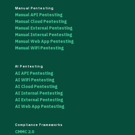
Manual Pentesting
Manual API Pentesting
Manual Cloud Pentesting
Manual External Pentesting
Manual Internal Pentesting
Manual Web App Pentesting
Manual WiFi Pentesting
AI Pentesting
AI API Pentesting
AI WiFi Pentesting
AI Cloud Pentesting
AI Internal Pentesting
AI External Pentesting
AI Web App Pentesting
Compliance Frameworks
CMMC 2.0