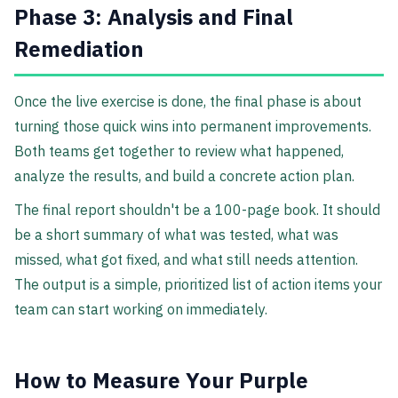
Phase 3: Analysis and Final
Remediation
Once the live exercise is done, the final phase is about
turning those quick wins into permanent improvements.
Both teams get together to review what happened,
analyze the results, and build a concrete action plan.
The final report shouldn't be a 100-page book. It should
be a short summary of what was tested, what was
missed, what got fixed, and what still needs attention.
The output is a simple, prioritized list of action items your
team can start working on immediately.
How to Measure Your Purple