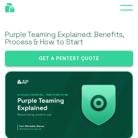
Purple Teaming Explained: Benefits,
Process & How to Start
GET A PENTEST QUOTE