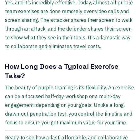
Yes, and it’s incredibly effective. Today, almost all purple
team exercises are done remotely over video calls and
screen sharing. The attacker shares their screen to walk
through an attack, and the defender shares their screen
to show what they see in their tools. It's a fantastic way
to collaborate and eliminates travel costs.
How Long Does a Typical Exercise
Take?
The beauty of purple teaming is its flexibility. An exercise
can be a focused half-day workshop or a multi-day
engagement, depending on your goals. Unlike a long,
drawn-out penetration test, you control the timeline and
focus to ensure you get maximum value for your time.
Ready to see how a fast, affordable, and collaborative