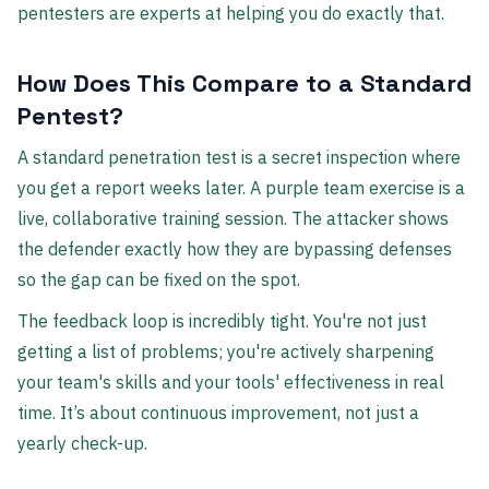
pentesters are experts at helping you do exactly that.
How Does This Compare to a Standard
Pentest?
A standard penetration test is a secret inspection where
you get a report weeks later. A purple team exercise is a
live, collaborative training session. The attacker shows
the defender exactly how they are bypassing defenses
so the gap can be fixed on the spot.
The feedback loop is incredibly tight. You're not just
getting a list of problems; you're actively sharpening
your team's skills and your tools' effectiveness in real
time. It’s about continuous improvement, not just a
yearly check-up.