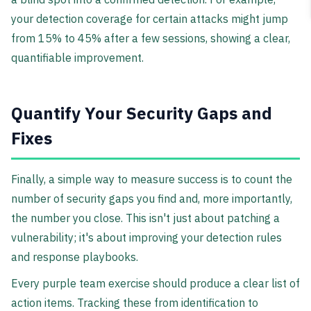
your detection coverage for certain attacks might jump
from 15% to 45% after a few sessions, showing a clear,
quantifiable improvement.
Quantify Your Security Gaps and
Fixes
Finally, a simple way to measure success is to count the
number of security gaps you find and, more importantly,
the number you close. This isn't just about patching a
vulnerability; it's about improving your detection rules
and response playbooks.
Every purple team exercise should produce a clear list of
action items. Tracking these from identification to