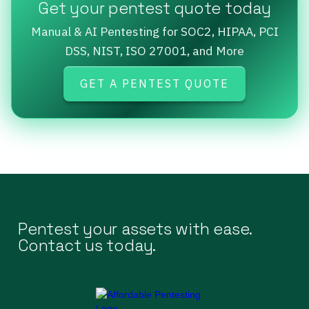
Get your pentest quote today
Manual & AI Pentesting for SOC2, HIPAA, PCI
DSS, NIST, ISO 27001, and More
GET A PENTEST QUOTE
Pentest your assets with ease.
Contact us today.