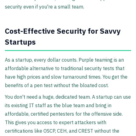
security even if you're a small team.
Cost-Effective Security for Savvy
Startups
As a startup, every dollar counts. Purple teaming is an
affordable alternative to traditional security tests that
have high prices and slow turnaround times. You get the
benefits of a pen test without the bloated cost.
You don't need a huge, dedicated team. A startup can use
its existing IT staff as the blue team and bring in
affordable, certified pentesters for the offensive side.
This gives you access to expert attackers with
certifications like OSCP, CEH, and CREST without the