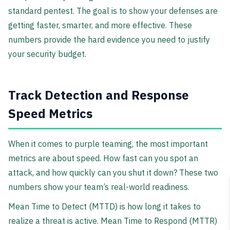
standard pentest. The goal is to show your defenses are
getting faster, smarter, and more effective. These
numbers provide the hard evidence you need to justify
your security budget.
Track Detection and Response
Speed Metrics
When it comes to purple teaming, the most important
metrics are about speed. How fast can you spot an
attack, and how quickly can you shut it down? These two
numbers show your team’s real-world readiness.
Mean Time to Detect (MTTD) is how long it takes to
realize a threat is active. Mean Time to Respond (MTTR)