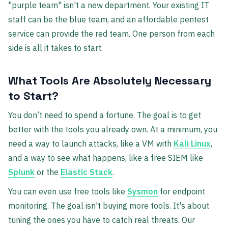
"purple team" isn't a new department. Your existing IT
staff can be the blue team, and an affordable pentest
service can provide the red team. One person from each
side is all it takes to start.
What Tools Are Absolutely Necessary
to Start?
You don’t need to spend a fortune. The goal is to get
better with the tools you already own. At a minimum, you
need a way to launch attacks, like a VM with
Kali Linux
,
and a way to see what happens, like a free SIEM like
Splunk
or the
Elastic Stack
.
You can even use free tools like
Sysmon
for endpoint
monitoring. The goal isn't buying more tools. It's about
tuning the ones you have to catch real threats. Our