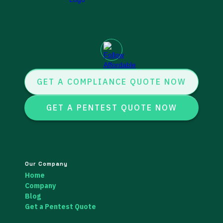
GET A COMPLIANCE QUOTE NOW
GET A PENTEST QUOTE NOW
Our Company
Home
Company
Blog
Get a Pentest Quote