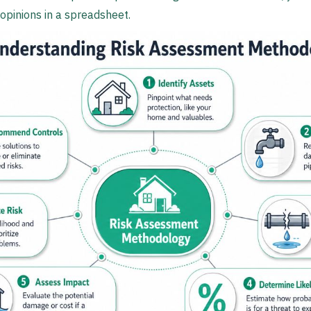
opinions in a spreadsheet.