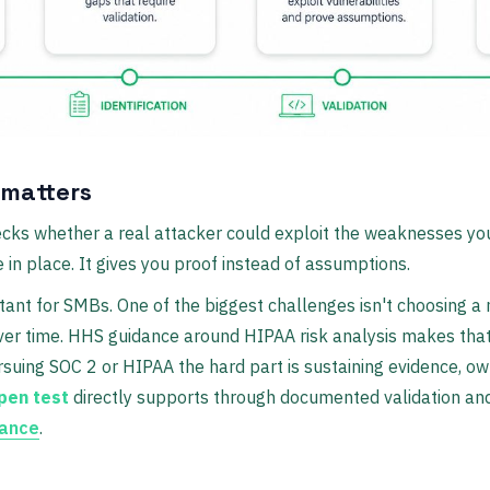
 matters
cks whether a real attacker could exploit the weaknesses you 
 in place. It gives you proof instead of assumptions.
tant for SMBs. One of the biggest challenges isn't choosing a 
over time. HHS guidance around HIPAA risk analysis makes tha
rsuing SOC 2 or HIPAA the hard part is sustaining evidence, ow
pen test
directly supports through documented validation and
dance
.