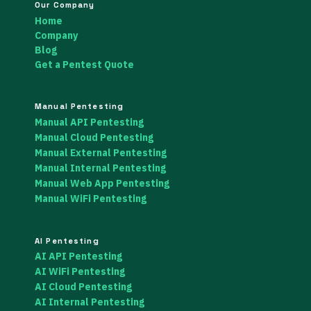
Our Company
Home
Company
Blog
Get a Pentest Quote
Manual Pentesting
Manual API Pentesting
Manual Cloud Pentesting
Manual External Pentesting
Manual Internal Pentesting
Manual Web App Pentesting
Manual WiFi Pentesting
AI Pentesting
AI API Pentesting
AI WiFi Pentesting
AI Cloud Pentesting
AI Internal Pentesting