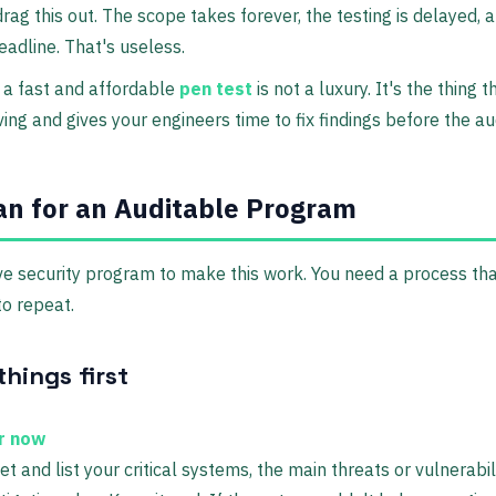
drag this out. The scope takes forever, the testing is delayed, a
eadline. That's useless.
 a fast and affordable
pen test
is not a luxury. It's the thing 
ng and gives your engineers time to fix findings before the a
an for an Auditable Program
e security program to make this work. You need a process that
o repeat.
hings first
er now
and list your critical systems, the main threats or vulnerabilit