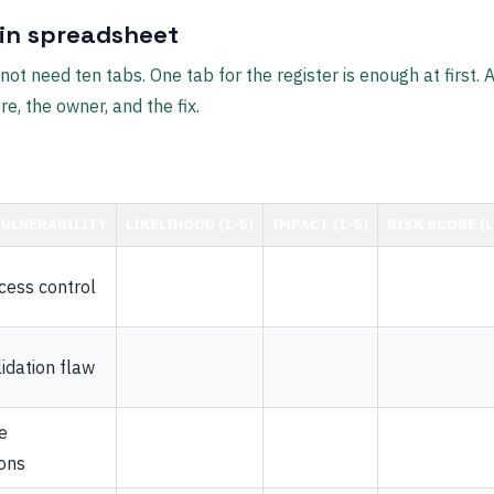
ain spreadsheet
ot need ten tabs. One tab for the register is enough at first.
re, the owner, and the fix.
ULNERABILITY
LIKELIHOOD (1-5)
IMPACT (1-5)
RISK SCORE (L 
ess control
idation flaw
e
ons