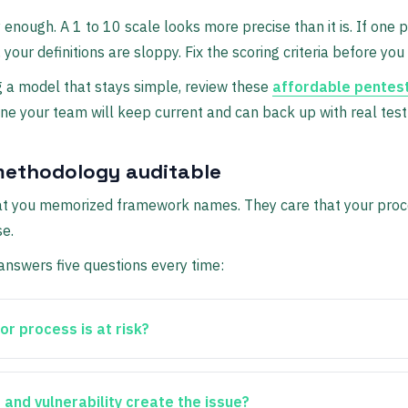
y enough. A 1 to 10 scale looks more precise than it is. If one p
, your definitions are sloppy. Fix the scoring criteria before yo
g a model that stays simple, review these
affordable pentest
 one your team will keep current and can back up with real test
ethodology auditable
hat you memorized framework names. They care that your proce
e.
nswers five questions every time:
r process is at risk?
and vulnerability create the issue?