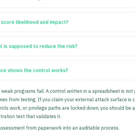
 score likelihood and impact?
l is supposed to reduce the risk?
ce shows the control works?
 weak programs fail. A control written in a spreadsheet is not p
es from testing. If you claim your external attack surface is c
rols work, or privilege paths are locked down, you should be a
ration test that validates it.
k assessment from paperwork into an auditable process.