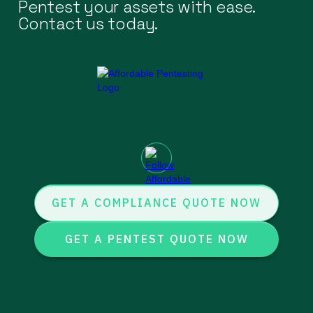
Pentest your assets with ease.
Contact us today.
GET A COMPLIANCE QUOTE NOW
GET A PENTEST QUOTE NOW