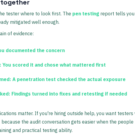
 together
the tester where to look first. The
pen testing
report tells you
ready mitigated well enough.
ain of evidence:
u documented the concern
:
You scored it and chose what mattered first
rmed:
A
penetration test
checked the actual exposure
cked:
Findings turned into fixes and retesting if needed
fications matter. If you're hiring outside help, you want testers 
T
because the audit conversation gets easier when the people
ning and practical testing ability.