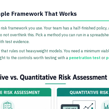
mple Framework That Works
 risk framework you use. Your team has a half-finished policy,
 not overthink this. Pick a method you can run in a spreadsheet
th test evidence.
 that rules out heavyweight models. You need a minimum viabl
ght to the controls worth testing with a
penetration test
or
p