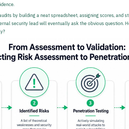
idence.
 audits by building a neat spreadsheet, assigning scores, and s
nternal security lead will eventually ask the obvious question
ly?