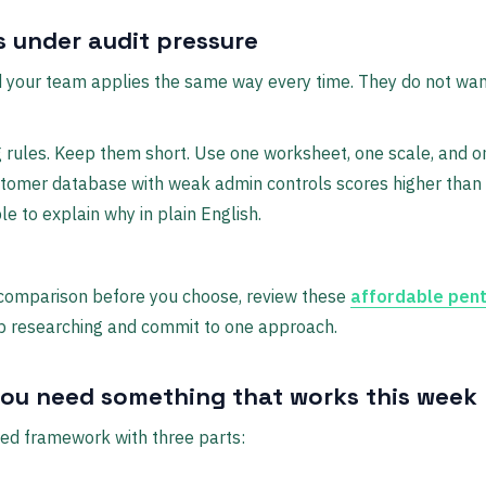
 under audit pressure
 your team applies the same way every time. They do not wa
 rules. Keep them short. Use one worksheet, one scale, and o
tomer database with weak admin controls scores higher than 
e to explain why in plain English.
l comparison before you choose, review these
affordable pent
op researching and commit to one approach.
you need something that works this week
d framework with three parts: