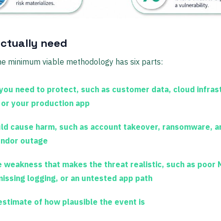
ctually need
the minimum viable methodology has six parts:
you need to protect, such as customer data, cloud infras
 or your production app
d cause harm, such as account takeover, ransomware, a
vendor outage
 weakness that makes the threat realistic, such as poor
missing logging, or an untested app path
stimate of how plausible the event is