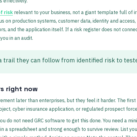
 effectively.
f risk
relevant to your business, not a giant template full of ir
us on production systems, customer data, identity and access, 
rs, and the application itself. If a risk register does not conn
 you in an audit.
 trail they can follow from identified risk to test
s right now
rement later than enterprises, but they feel it harder. The firs
ject, cyber insurance application, or regulated prospect force
you do not need GRC software to get this done. You need a mi
 in a spreadsheet and strong enough to survive review. List yo