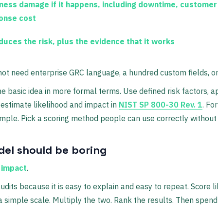
ness damage if it happens, including downtime, customer
ponse cost
uces the risk, plus the evidence that it works
not need enterprise GRC language, a hundred custom fields, o
 basic idea in more formal terms. Use defined risk factors, a
stimate likelihood and impact in
NIST SP 800-30 Rev. 1
. Fo
imple. Pick a scoring method people can use correctly without t
del should be boring
× impact
.
udits because it is easy to explain and easy to repeat. Score l
a simple scale. Multiply the two. Rank the results. Then spend