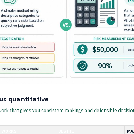
sus quantitative
ork that gives you consistent rankings and defensible decisio
T WORKS
BEST FIT
MA