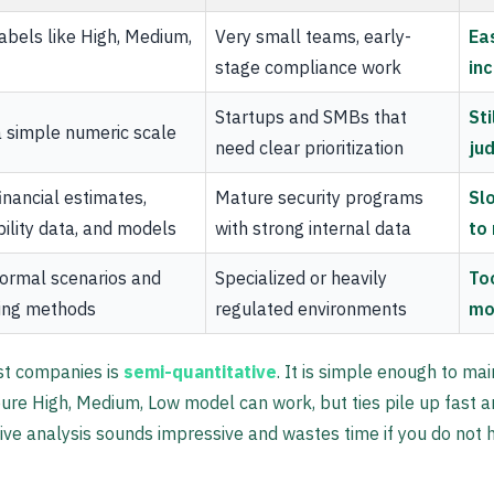
abels like High, Medium,
Very small teams, early-
Ea
stage compliance work
inc
Startups and SMBs that
St
 simple numeric scale
need clear prioritization
ju
inancial estimates,
Mature security programs
Sl
ility data, and models
with strong internal data
to
ormal scenarios and
Specialized or heavily
To
ing methods
regulated environments
mo
st companies is
semi-quantitative
. It is simple enough to ma
pure High, Medium, Low model can work, but ties pile up fast a
tive analysis sounds impressive and wastes time if you do not h