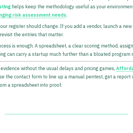
sting
helps keep the methodology useful as your environment
nging risk assessment needs
.
your register should change. If you add a vendor, launch a ne
revisit the entries that matter.
cess is enough. A spreadsheet, a clear scoring method, assig
ing can carry a startup much further than a bloated program 
 evidence without the usual delays and pricing games,
Afford
Use the contact form to line up a manual pentest, get a report 
om a spreadsheet into proof.