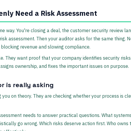
nly Need a Risk Assessment
me way. You're closing a deal, the customer security review lan
risk assessment. Then your auditor asks for the same thing. 
 blocking revenue and slowing compliance.
e. They want proof that your company identifies security risks
ssigns ownership, and fixes the important issues on purpose.
r is really asking
ng you on theory. They are checking whether your process is cl
ssessment needs to answer practical questions. What systems
istically go wrong. Which risks deserve action first. Who owns 