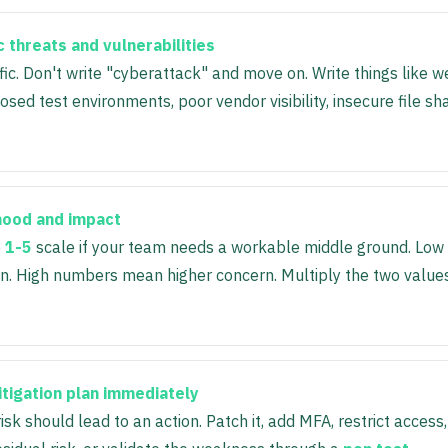
c threats and vulnerabilities
fic. Don't write "cyberattack" and move on. Write things like
osed test environments, poor vendor visibility, insecure file sh
ihood and impact
e
1-5
scale if your team needs a workable middle ground. Lo
n. High numbers mean higher concern. Multiply the two values
itigation plan immediately
risk should lead to an action. Patch it, add MFA, restrict access