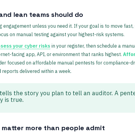
and lean teams should do
g engagement unless you need it. If your goal is to move fast,
focus on manual testing against your highest-risk systems.
sess your cyber risks
in your register, then schedule a man
net-facing app, API, or environment that ranks highest.
Affo
der focused on affordable manual pentests for compliance-dr
d reports delivered within a week.
ells the story you plan to tell an auditor. A pent
 is true.
 matter more than people admit