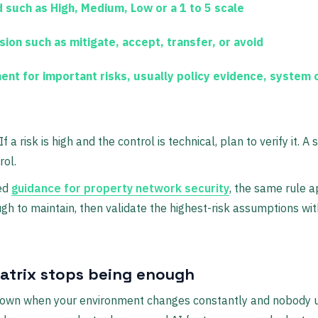
d
such as High, Medium, Low or a 1 to 5 scale
sion
such as mitigate, accept, transfer, or avoid
ment
for important risks, usually policy evidence, system c
f a risk is high and the control is technical, plan to verify it. A 
rol.
ed
guidance for property network security
, the same rule a
 to maintain, then validate the highest-risk assumptions with
atrix stops being enough
down when your environment changes constantly and nobody up