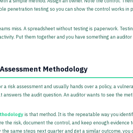
with a simple method. Assign an owner. Note the control. Then 
ble penetration testing so you can show the control works in pr
eams miss. A spreadsheet without testing is paperwork. Testing
ctivity. Put them together and you have something an auditor
k Assessment Methodology
 a risk assessment and usually hands over a policy, a vulnerabi
hat answers the audit question. An auditor wants to see the me
thodology
is that method. It is the repeatable way you identi
e the risk, document the control, and keep enough evidence to
 the same steps next quarter and get a similar outcome, you 