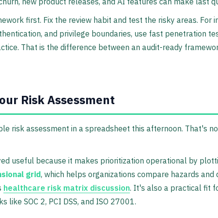
hurn, new product releases, and AI features can make last qu
work first. Fix the review habit and test the risky areas. For 
thentication, and privilege boundaries, use fast penetration t
actice. That is the difference between an audit-ready framew
Your Risk Assessment
ble risk assessment in a spreadsheet this afternoon. That's not
ed useful because it makes prioritization operational by plotti
sional grid
, which helps organizations compare hazards and 
s
healthcare risk matrix discussion
. It's also a practical fit
ks like SOC 2, PCI DSS, and ISO 27001.