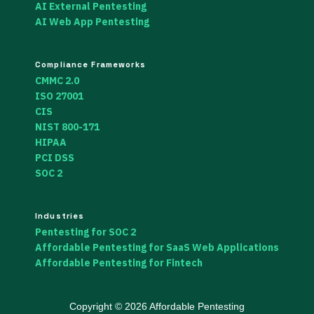
AI External Pentesting
AI Web App Pentesting
Compliance Frameworks
CMMC 2.0
ISO 27001
CIS
NIST 800-171
HIPAA
PCI DSS
SOC 2
Industries
Pentesting for SOC 2
Affordable Pentesting for SaaS Web Applications
Affordable Pentesting for Fintech
Copyright © 2026 Affordable Pentesting