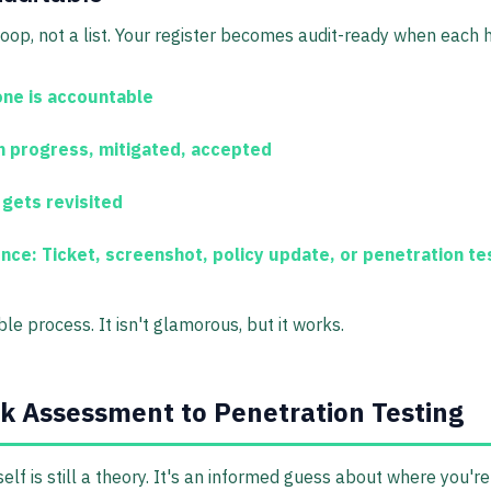
loop, not a list. Your register becomes audit-ready when each h
e is accountable
n progress, mitigated, accepted
 gets revisited
ence:
Ticket, screenshot, policy update, or
penetration te
e process. It isn't glamorous, but it works.
k Assessment to Penetration Testing
elf is still a theory. It's an informed guess about where you'