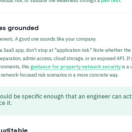
esidual risk, or validate the weakness through a
pen test
.
ies grounded
eneric. A good one sounds like your company.
 a SaaS app, don't stop at "application risk." Note whether the
separation, admin access, cloud storage, or an exposed API. If
ronments, this
guidance for property network security
is a 
 network-focused risk scenarios in a more concrete way.
ould be specific enough that an engineer can act
e it.
auditable