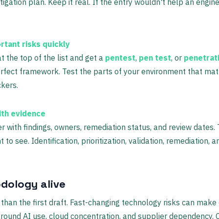
igation plan. Keep it real. If the entry wouldn't help an engin
rtant risks quickly
t the top of the list and get a
pentest
,
pen test
, or
penetrat
erfect framework. Test the parts of your environment that mat
ckers.
ith evidence
r with findings, owners, remediation status, and review dates. 
 to see. Identification, prioritization, validation, remediation,
dology alive
than the first draft. Fast-changing technology risks can make
around AI use, cloud concentration, and supplier dependency. 