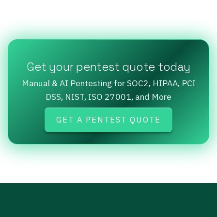
Get your pentest quote today
Manual & AI Pentesting for SOC2, HIPAA, PCI
DSS, NIST, ISO 27001, and More
GET A PENTEST QUOTE