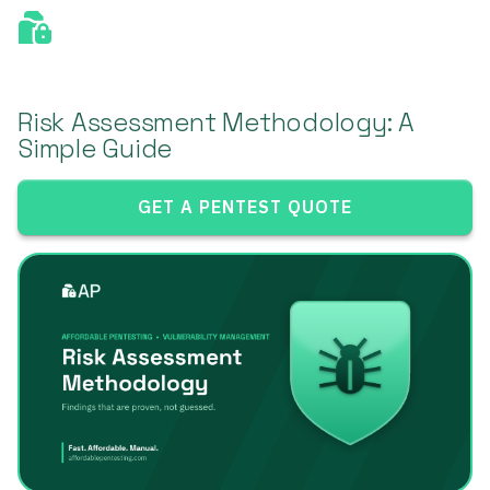
Risk Assessment Methodology: A
Simple Guide
GET A PENTEST QUOTE