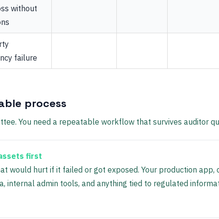
oss without
ons
rty
cy failure
able process
tee. You need a repeatable workflow that survives auditor qu
 assets first
at would hurt if it failed or got exposed. Your production app,
, internal admin tools, and anything tied to regulated informa