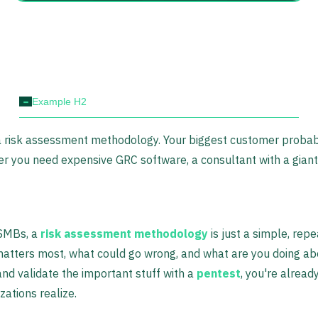
-
Example H2
 a risk assessment methodology. Your biggest customer probab
 you need expensive GRC software, a consultant with a giant 
 SMBs, a
risk assessment methodology
is just a simple, rep
atters most, what could go wrong, and what are you doing abou
nd validate the important stuff with a
pentest
, you're already
ations realize.