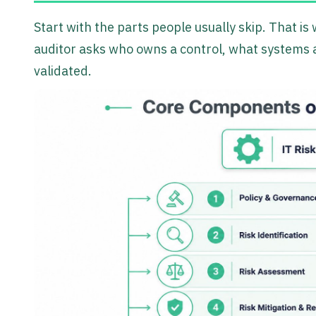
Start with the parts people usually skip. That i
auditor asks who owns a control, what systems a
validated.