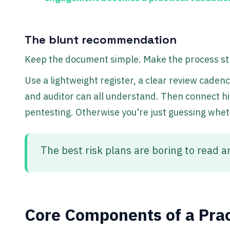
The blunt recommendation
Keep the document simple. Make the process str
Use a lightweight register, a clear review caden
and auditor can all understand. Then connect high
pentesting. Otherwise you're just guessing whethe
The best risk plans are boring to read a
Core Components of a Prac