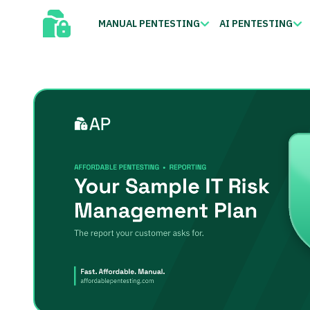
MANUAL PENTESTING
AI PENTESTING