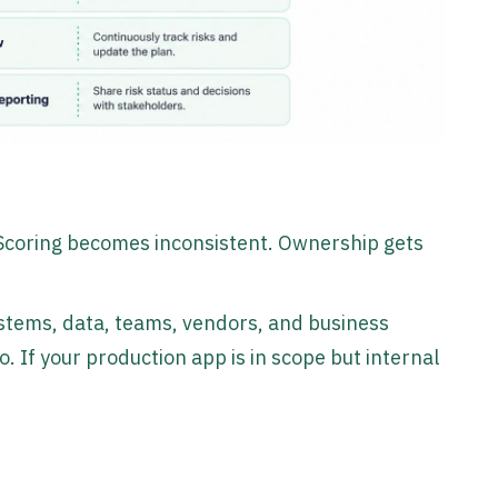
e. Scoring becomes inconsistent. Ownership gets
systems, data, teams, vendors, and business
o. If your production app is in scope but internal