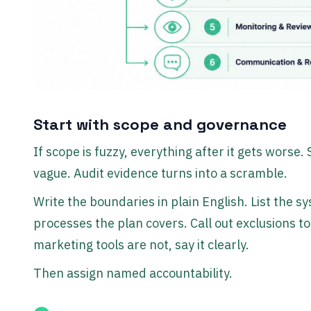
Start with scope and governance
If scope is fuzzy, everything after it gets wors
vague. Audit evidence turns into a scramble.
Write the boundaries in plain English. List the 
processes the plan covers. Call out exclusions to
marketing tools are not, say it clearly.
Then assign named accountability.