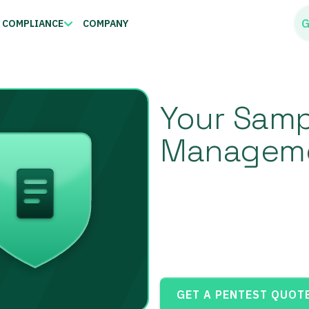
G
COMPLIANCE
COMPANY
Your Sampl
Manageme
GET A PENTEST QUOT