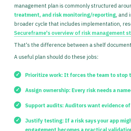
management plan is commonly structured aro
treatment, and risk monitoring/reporting
, and 
broader cycle that includes implementation, reso
Secureframe's overview of risk management st
That's the difference between a shelf documen
A useful plan should do these jobs:
Prioritize work:
It forces the team to stop 
Assign ownership:
Every risk needs a name
Support audits:
Auditors want evidence of 
Justify testing:
If a risk says your app mig
engagement becomes a practical validatio