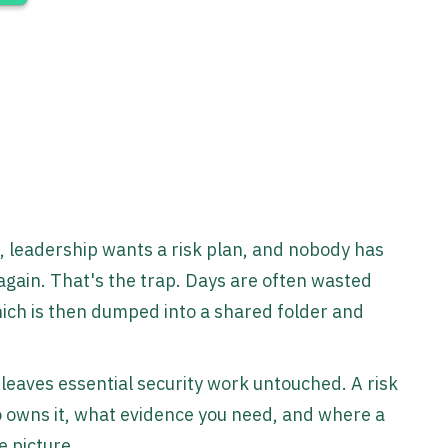
, leadership wants a risk plan, and nobody has
again. That's the trap. Days are often wasted
hich is then dumped into a shared folder and
eaves essential security work untouched. A risk
ho owns it, what evidence you need, and where a
e picture.