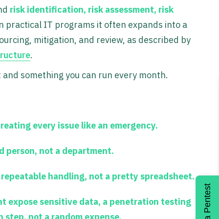
und
risk identification, risk assessment, risk
in practical IT programs it often expands into a
urcing, mitigation, and review, as described by
ructure
.
t and something you can run every month.
treating every issue like an emergency.
d person, not a department.
repeatable handling, not a pretty spreadsheet.
Get a Pentest
ht expose sensitive data, a penetration testing
n step, not a random expense.