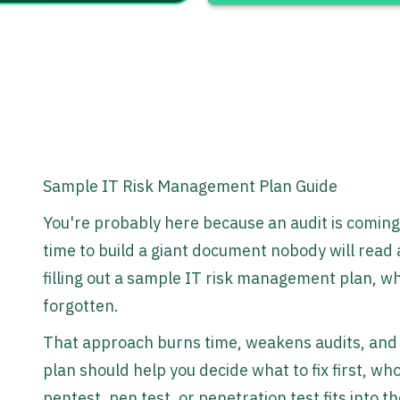
Sample IT Risk Management Plan Guide
You're probably here because an audit is coming
time to build a giant document nobody will read 
filling out a sample IT risk management plan, w
forgotten.
That approach burns time, weakens audits, and l
plan should help you decide what to fix first, w
pentest, pen test, or penetration test fits into th