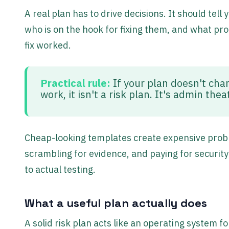
A real plan has to drive decisions. It should tel
who is on the hook for fixing them, and what p
fix worked.
Practical rule:
If your plan doesn't chan
work, it isn't a risk plan. It's admin thea
Cheap-looking templates create expensive probl
scrambling for evidence, and paying for security
to actual testing.
What a useful plan actually does
A solid risk plan acts like an operating system f