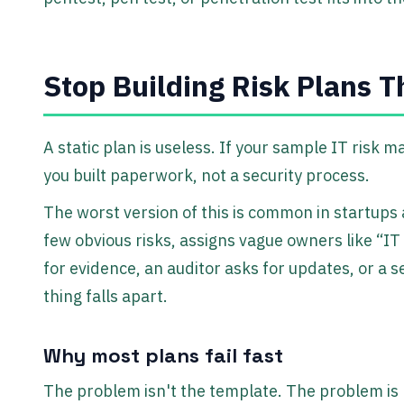
Stop Building Risk Plans T
A static plan is useless. If your sample IT risk 
you built paperwork, not a security process.
The worst version of this is common in startups
few obvious risks, assigns vague owners like “IT
for evidence, an auditor asks for updates, or a 
thing falls apart.
Why most plans fail fast
The problem isn't the template. The problem is 