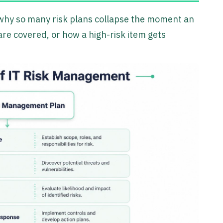
s why so many risk plans collapse the moment an
re covered, or how a high-risk item gets