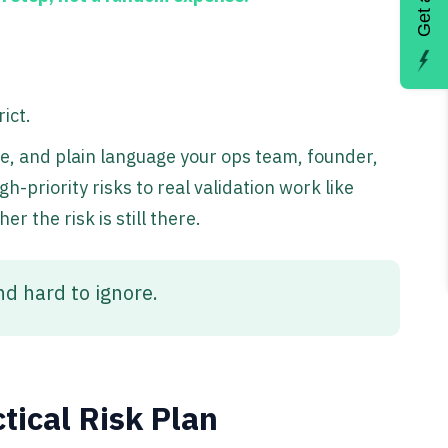
ict.
ce, and plain language your ops team, founder,
-priority risks to real validation work like
r the risk is still there.
nd hard to ignore.
tical Risk Plan