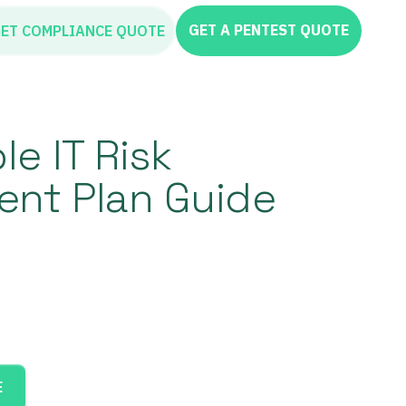
GET A PENTEST QUOTE
ET COMPLIANCE QUOTE
e IT Risk
nt Plan Guide
E