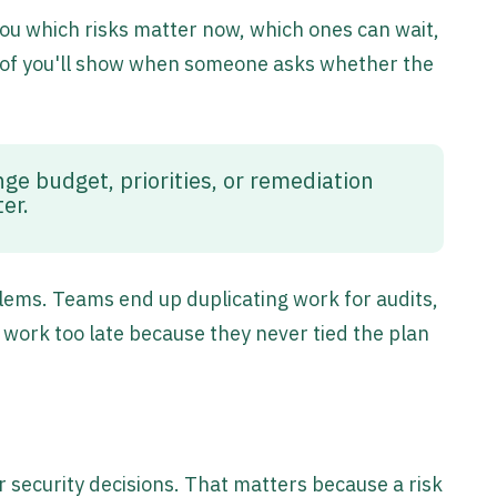
l you which risks matter now, which ones can wait,
roof you'll show when someone asks whether the
ge budget, priorities, or remediation
ter.
ems. Teams end up duplicating work for audits,
 work too late because they never tied the plan
or security decisions. That matters because a risk