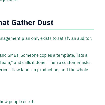
hat Gather Dust
management plan only exists to satisfy an auditor,
 and SMBs. Someone copies a template, lists a
 team,” and calls it done. Then a customer asks
serious flaw lands in production, and the whole
how people use it.