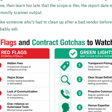
e, then learn too late that the scope is thin, the report date i
mostly scanner output.
like someone who's had to clean up after a bad vendor befor
bably will.