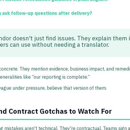
 ask follow-up questions after delivery?
ndor doesn't just find issues. They explain them 
ers can use without needing a translator.
oncrete. They mention evidence, business impact, and remedi
eneralities like “our reporting is complete.”
vague under pressure, believe that version of them.
nd Contract Gotchas to Watch For
g mistakes aren't technical. They're contractual. Teams sign 