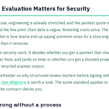
Evaluation Matters for Security
close, engineering is already stretched, and the pentest quote i
 the fine print. Start date is vague. Retesting costs extra. The 
 That is how teams end up paying premium rates for a slow en
than it removes.
s security work. It decides whether you get a pentest that cle
ar fixes, and lands on time, or whether you get a bloated projec
 recycled scanner output.
refresher on why structured review matters before signing with
 due diligence
is worth a look. The same standard applies to
the contract checks you.
rong without a process