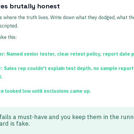
es brutally honest
s where the truth lives. Write down what they dodged, what th
cripted.
ke this:
er:
Named senior tester, clear retest policy, report date 
:
Sales rep couldn't explain test depth, no sample report,
t.
ce looked low until exclusions came up.
 fails a must-have and you keep them in the run
ard is fake.