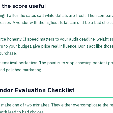
the score useful
ight after the sales call while details are fresh. Then compare
sses. A vendor with the highest total can still be a bad choice
rce honesty. If speed matters to your audit deadline, weight sp
s to your budget, give price real influence. Don't act like thos
 purchase.
hematical perfection. The point is to stop choosing pentest p
nd polished marketing.
ndor Evaluation Checklist
make one of two mistakes. They either overcomplicate the re
 Both lead to bad choices.