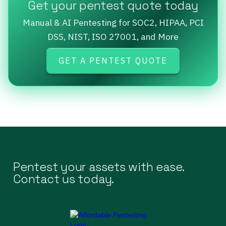
Get your pentest quote today
Manual & AI Pentesting for SOC2, HIPAA, PCI
DSS, NIST, ISO 27001, and More
GET A PENTEST QUOTE
Pentest your assets with ease.
Contact us today.