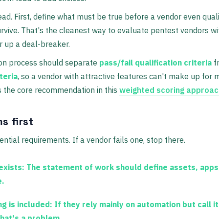
ad. First, define what must be true before a vendor even quali
rvive. That's the cleanest way to evaluate pentest vendors wit
 up a deal-breaker.
ion process should separate
pass/fail qualification criteria
f
teria
, so a vendor with attractive features can't make up for
s the core recommendation in this
weighted scoring approac
s first
ntial requirements. If a vendor fails one, stop there.
exists:
The statement of work should define assets, apps
e.
g is included:
If they rely mainly on automation but call i
that's a problem.