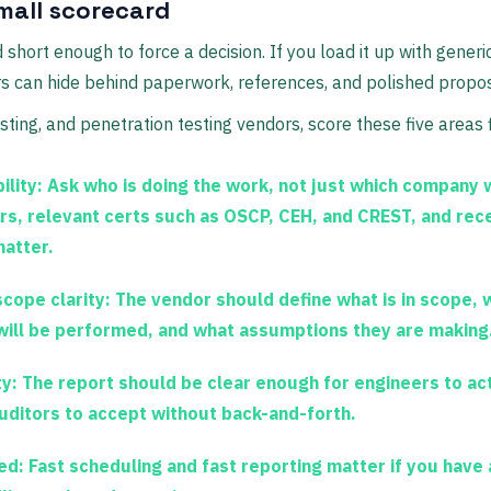
mall scorecard
short enough to force a decision. If you load it up with gener
s can hide behind paperwork, references, and polished propos
sting, and penetration testing vendors, score these five areas f
ility:
Ask who is doing the work, not just which company 
s, relevant certs such as
OSCP, CEH, and CREST
, and rec
atter.
cope clarity:
The vendor should define what is in scope, 
will be performed, and what assumptions they are making
y:
The report should be clear enough for engineers to act
uditors to accept without back-and-forth.
ed:
Fast scheduling and fast reporting matter if you have 