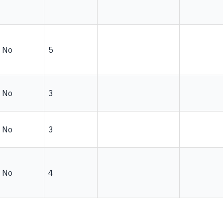
No
5
No
3
No
3
No
4