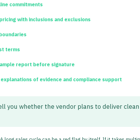
eline commitments
pricing with inclusions and exclusions
boundaries
st terms
ample report before signature
h explanations of evidence and compliance support
ell you whether the vendor plans to deliver clean
long sales cycle can be a red flag by itself. If it takes multip