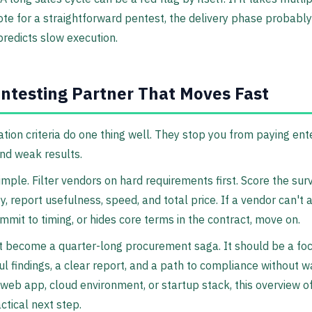
te for a straightforward pentest, the delivery phase probably 
redicts slow execution.
ntesting Partner That Moves Fast
ion criteria do one thing well. They stop you from paying ente
and weak results.
mple. Filter vendors on hard requirements first. Score the surv
ty, report usefulness, speed, and total price. If a vendor can't 
mmit to timing, or hides core terms in the contract, move on.
t become a quarter-long procurement saga. It should be a 
ul findings, a clear report, and a path to compliance without w
 web app, cloud environment, or startup stack, this overview o
ctical next step.