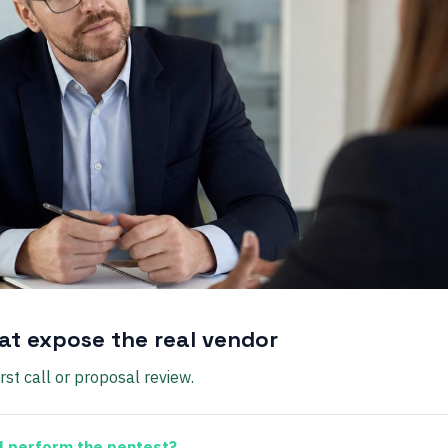
at expose the real vendor
rst call or proposal review.
l perform the pentest?