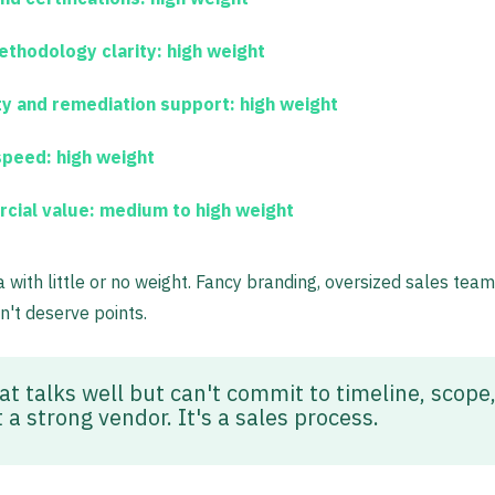
thodology clarity:
high weight
ty and remediation support:
high weight
speed:
high weight
cial value:
medium to high weight
ia with little or no weight. Fancy branding, oversized sales tea
n't deserve points.
at talks well but can't commit to timeline, scope,
 a strong vendor. It's a sales process.