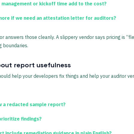
 management or kickoff time add to the cost?
ore if we need an attestation letter for auditors?
r answers those cleanly. A slippery vendor says pricing is “fle
g boundaries.
out report usefulness
ould help your developers fix things and help your auditor veri
 a redacted sample report?
ioritize findings?
rt include remediation guidance in plain English?