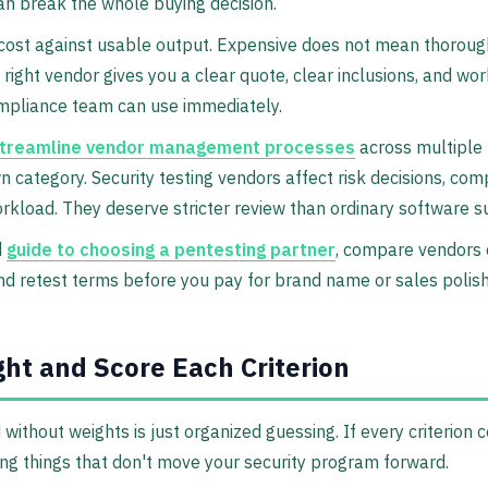
an break the whole buying decision.
cost against usable output. Expensive does not mean thoroug
 right vendor gives you a clear quote, clear inclusions, and wo
mpliance team can use immediately.
treamline vendor management processes
across multiple 
wn category. Security testing vendors affect risk decisions, com
kload. They deserve stricter review than ordinary software su
d
guide to choosing a pentesting partner
, compare vendors 
and retest terms before you pay for brand name or sales polish
ht and Score Each Criterion
without weights is just organized guessing. If every criterion 
ng things that don't move your security program forward.