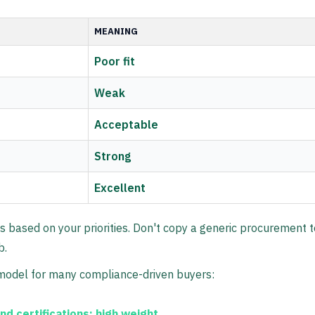
MEANING
Poor fit
Weak
Acceptable
Strong
Excellent
s based on your priorities. Don't copy a generic procurement 
b.
 model for many compliance-driven buyers:
and certifications:
high weight