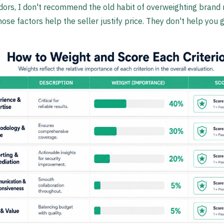
dors, I don't recommend the old habit of overweighting brand 
se factors help the seller justify price. They don't help you g