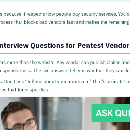
ks because it respects how people buy security services. You d
rocess that blocks bad vendors fast and makes the remaining 
nterview Questions for Pentest Vendor
ers more than the website. Any vendor can publish claims abou
esponsiveness. The live answers tell you whether they can del
s. Don't ask “tell me about your approach.” That's an invitatio
ns that force specifics.