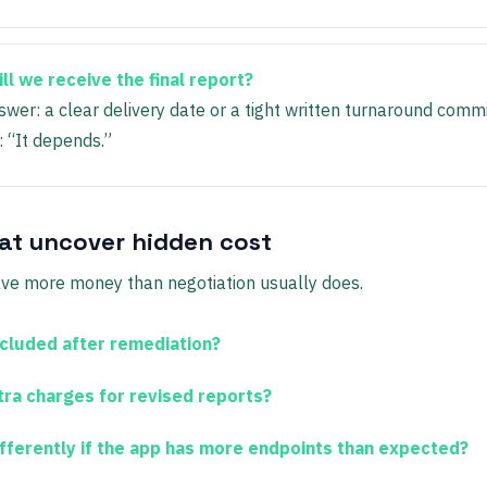
l we receive the final report?
wer: a clear delivery date or a tight written turnaround comm
: “It depends.”
at uncover hidden cost
ve more money than negotiation usually does.
ncluded after remediation?
tra charges for revised reports?
differently if the app has more endpoints than expected?