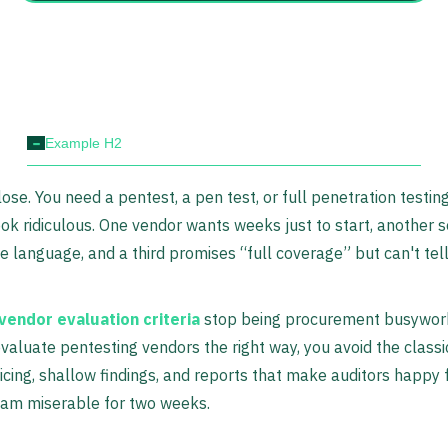
-
Example H2
lose. You need a pentest, a pen test, or full penetration testin
ok ridiculous. One vendor wants weeks just to start, another 
 language, and a third promises “full coverage” but can't tel
vendor evaluation criteria
stop being procurement busywork
valuate pentesting vendors the right way, you avoid the class
pricing, shallow findings, and reports that make auditors happy 
eam miserable for two weeks.