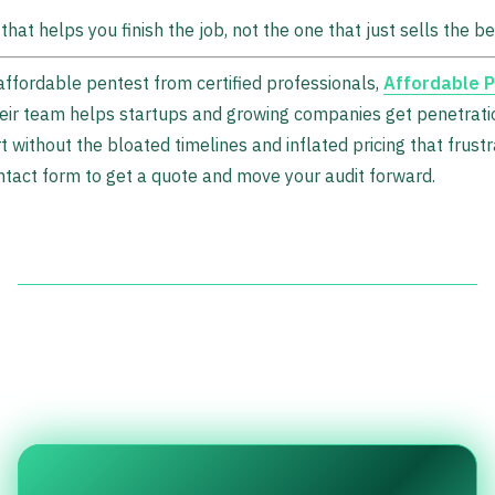
hat helps you finish the job, not the one that just sells the be
 affordable pentest from certified professionals,
Affordable P
Their team helps startups and growing companies get penetrati
without the bloated timelines and inflated pricing that frust
ntact form to get a quote and move your audit forward.