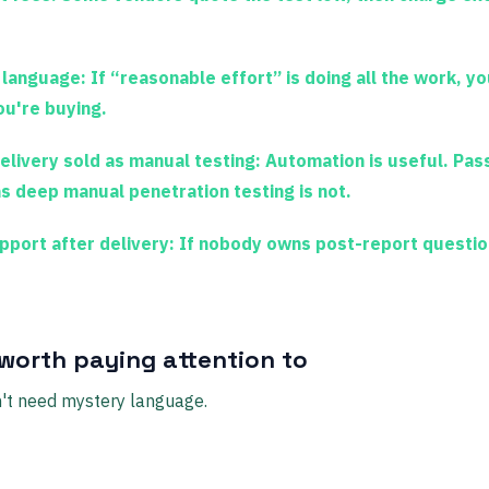
 language:
If “reasonable effort” is doing all the work, yo
u're buying.
elivery sold as manual testing:
Automation is useful. Pass
s deep manual penetration testing is not.
port after delivery:
If nobody owns post-report questio
 worth paying attention to
't need mystery language.