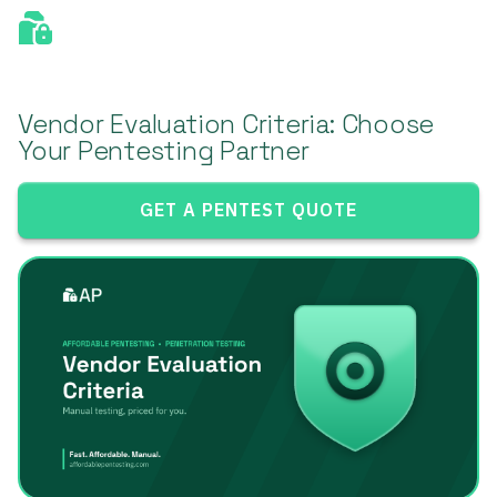
Vendor Evaluation Criteria: Choose
Your Pentesting Partner
GET A PENTEST QUOTE