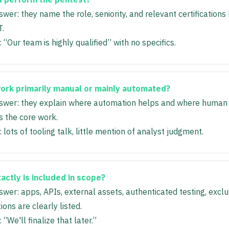
wer: they name the role, seniority, and relevant certifications
.
 “Our team is highly qualified” with no specifics.
work primarily manual or mainly automated?
wer: they explain where automation helps and where human 
 the core work.
 lots of tooling talk, little mention of analyst judgment.
actly is included in scope?
wer: apps, APIs, external assets, authenticated testing, exclu
ons are clearly listed.
 “We'll finalize that later.”