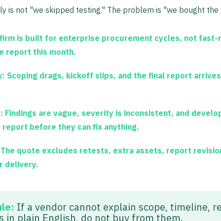
y is not "we skipped testing." The problem is "we bought the 
firm is built for enterprise procurement cycles, not fast
e report this month.
y:
Scoping drags, kickoff slips, and the final report arrives
:
Findings are vague, severity is inconsistent, and develo
 report before they can fix anything.
The quote excludes retests, extra assets, report revision
 delivery.
ule:
If a vendor cannot explain scope, timeline, r
s in plain English, do not buy from them.