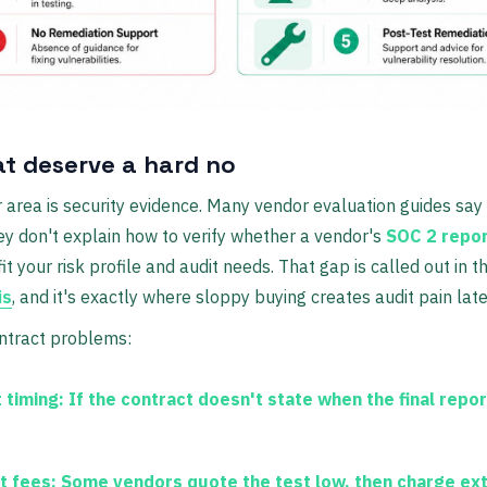
at deserve a hard no
 area is security evidence. Many vendor evaluation guides say
ey don't explain how to verify whether a vendor's
SOC 2 report
it your risk profile and audit needs. That gap is called out in t
is
, and it's exactly where sloppy buying creates audit pain late
ntract problems:
 timing:
If the contract doesn't state when the final repor
t fees:
Some vendors quote the test low, then charge extr