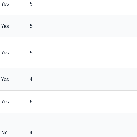
Yes
5
Yes
5
Yes
5
Yes
4
Yes
5
No
4