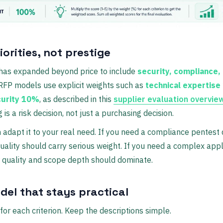
iorities, not prestige
has expanded beyond price to include
security, compliance, 
FP models use explicit weights such as
technical expertis
curity 10%
, as described in this
supplier evaluation overvie
s a risk decision, not just a purchasing decision.
n adapt it to your real need. If you need a compliance pentest q
ality should carry serious weight. If you need a complex appl
 quality and scope depth should dominate.
del that stays practical
for each criterion. Keep the descriptions simple.