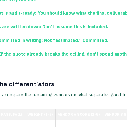
t is audit-ready:
You should know what the final deliverab
 are written down:
Don't assume this is included.
ommitted in writing:
Not “estimated.” Committed.
f the quote already breaks the ceiling, don't spend anot
.
he differentiators
ters, compare the remaining vendors on what separates good fr
PASS/FAIL?
WEIGHT (1-5)
VENDOR A SCORE (1-5)
VENDOR B S