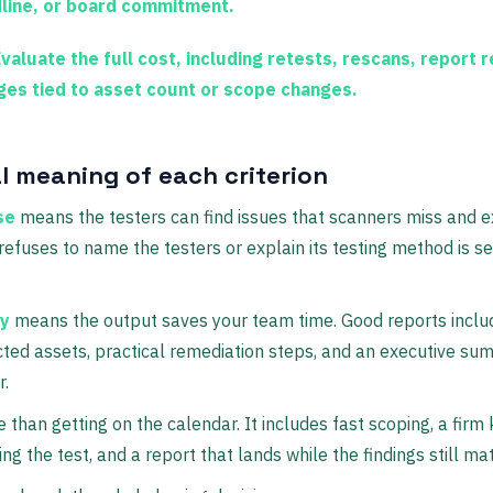
line, or board commitment.
valuate the full cost, including retests, rescans, report r
ges tied to asset count or scope changes.
l meaning of each criterion
se
means the testers can find issues that scanners miss and e
 refuses to name the testers or explain its testing method is se
ty
means the output saves your team time. Good reports includ
ected assets, practical remediation steps, and an executive s
r.
han getting on the calendar. It includes fast scoping, a firm k
g the test, and a report that lands while the findings still mat