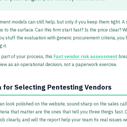
ment models can still help, but only if you keep them tight. A
 to the surface. Can this firm start fast? Is the price clear? W
ou stuff the evaluation with generic procurement criteria, you 
 it.
is part of your process, this
Fast vendor risk assessment
brea
iew as an operational decision, not a paperwork exercise.
a for Selecting Pentesting Vendors
n look polished on the website, sound sharp on the sales call,
teria that matter are the ones that tell you three things fast. 
ob clearly, and will the report help your team fix real issues w