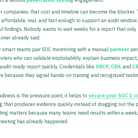
r companies, that cost and timeline can become the blocker.
affordable, real, and fast enough to support an audit window
l findings. Nobody wants to wait weeks for a report that only
nner already said.
y smart teams pair SOC monitoring with a manual
pentest
per
testers who can validate exploitability, explain business impact
 audit-ready report quickly. Credentials like
OSCP
,
CEH
, and
C
e because they signal hands-on training and recognized testi
adiness is the pressure point, it helps to
secure your SOC 2 c
ng that produces evidence quickly instead of dragging out the 
ting matters because many teams need results within a week,
 meeting has already happened.