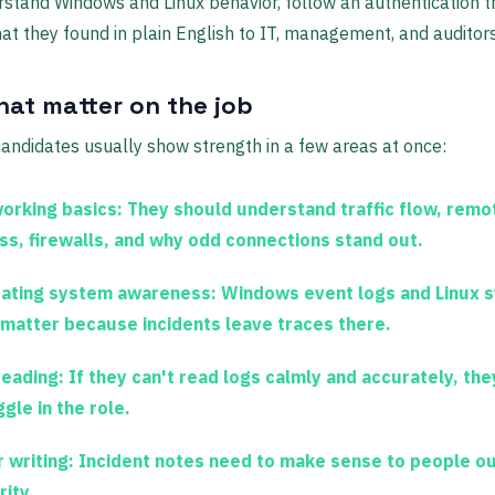
rstand Windows and Linux behavior, follow an authentication tr
at they found in plain English to IT, management, and auditors
that matter on the job
andidates usually show strength in a few areas at once:
orking basics:
They should understand traffic flow, remo
ss, firewalls, and why odd connections stand out.
ating system awareness:
Windows event logs and Linux 
 matter because incidents leave traces there.
reading:
If they can't read logs calmly and accurately, they
gle in the role.
 writing:
Incident notes need to make sense to people o
rity.