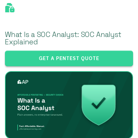
What Is a SOC Analyst: SOC Analyst
Explained
GET A PENTEST QUOTE