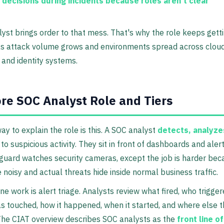
 decisions during incidents
because roles aren't clear
yst brings order to that mess. That's why the role keeps gett
as attack volume grows and environments spread across cloud
 and identity systems.
re SOC Analyst Role and Tiers
ay to explain the role is this. A SOC analyst
detects, analyze
to suspicious activity. They sit in front of dashboards and ale
guard watches security cameras, except the job is harder be
 noisy and actual threats hide inside normal business traffic.
ine work is alert triage. Analysts review what fired, who trigger
 touched, how it happened, when it started, and where else th
The CIAT overview describes SOC analysts as the
front line o