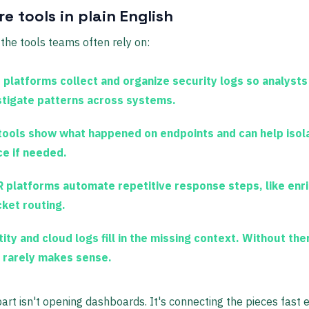
e tools in plain English
the tools teams often rely on:
 platforms
collect and organize security logs so analysts
stigate patterns across systems.
tools
show what happened on endpoints and can help isol
ce if needed.
 platforms
automate repetitive response steps, like enr
cket routing.
tity and cloud logs
fill in the missing context. Without the
t rarely makes sense.
art isn't opening dashboards. It's connecting the pieces fast 