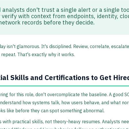
analysts don't trust a single alert or a single too
 verify with context from endpoints, identity, clo
network records before they decide.
ay isn't glamorous. It's disciplined. Review, correlate, escalate
repeat. That's exactly why it works.
ial Skills and Certifications to Get Hire
hiring for this role, don't overcomplicate the baseline. A good 
understand how systems talk, how users behave, and what no
ooks like before they can spot something abnormal.
s with practical skills, not theory-heavy resumes. Analysts ne