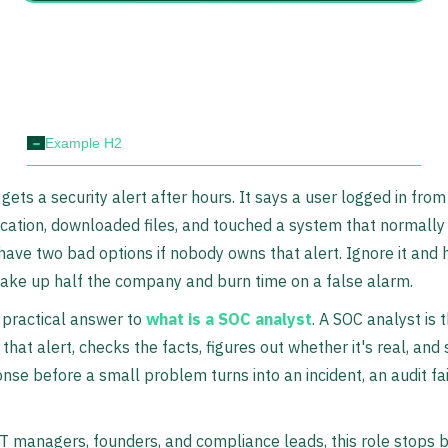
-
Example H2
gets a security alert after hours. It says a user logged in from
cation, downloaded files, and touched a system that normally
 have two bad options if nobody owns that alert. Ignore it and h
wake up half the company and burn time on a false alarm.
 practical answer to
what is a SOC analyst
. A SOC analyst is 
that alert, checks the facts, figures out whether it's real, and 
onse before a small problem turns into an incident, an audit fai
T managers, founders, and compliance leads, this role stops 