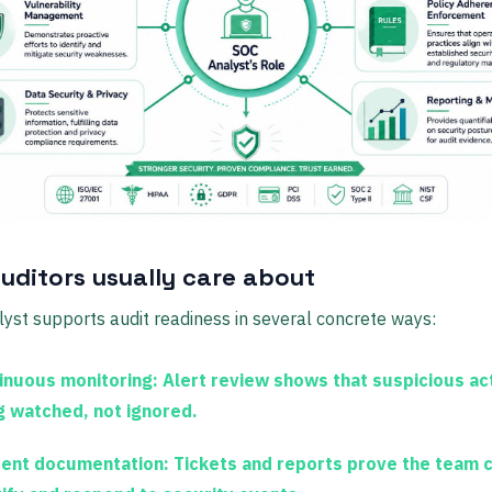
uditors usually care about
yst supports audit readiness in several concrete ways:
inuous monitoring:
Alert review shows that suspicious acti
g watched, not ignored.
dent documentation:
Tickets and reports prove the team 