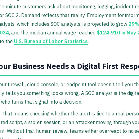
he minute customers ask about monitoring, logging, incident r
or SOC 2. Demand reflects that reality. Employment for infor
nalysts, which includes SOC analysts, is projected to grow
29%
2034
, and the median annual wage reached
$124,910 in May
to the
U.S. Bureau of Labor Statistics
.
ur Business Needs a Digital First Res
our firewall, cloud console, or endpoint tool doesn't tell you th
nly tells you something looks wrong. A SOC analyst is the digital
who turns that signal into a decision.
e, that means checking whether the alert is tied to a real perso
red script, a stolen session, or an attacker moving through yo
t. Without that human review, teams either overreact to noise