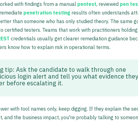
orked with findings from a manual
pentest
, reviewed
pen tes
 remediate
penetration testing
results often understands at
etter than someone who has only studied theory. The same g
o certified testers. Teams that work with practitioners holdin
REST
credentials usually get clearer remediation guidance be
ers know how to explain risk in operational terms.
ng tip: Ask the candidate to walk through one
icious login alert and tell you what evidence they
r before escalating it.
swer with tool names only, keep digging. If they explain the s
t, and the business impact, you're probably talking to someon