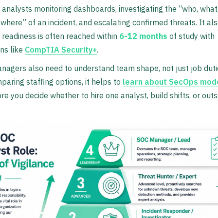
1 analysts monitoring dashboards, investigating the “who, what
where” of an incident, and escalating confirmed threats. It al
1 readiness is often reached within
6-12 months
of study with
ons like
CompTIA Security+
.
anagers also need to understand team shape, not just job dutie
paring staffing options, it helps to
learn about SecOps mode
re you decide whether to hire one analyst, build shifts, or out