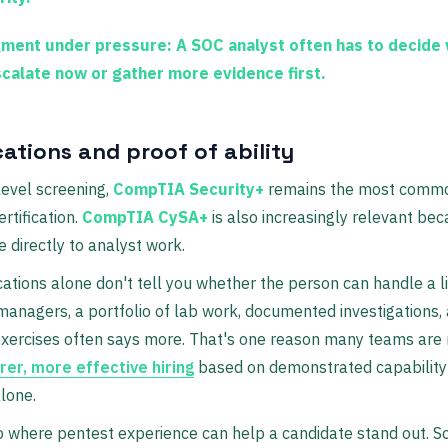
ment under pressure:
A SOC analyst often has to decide
scalate now or gather more evidence first.
cations and proof of ability
level screening,
CompTIA Security+
remains the most comm
rtification.
CompTIA CySA+
is also increasingly relevant bec
directly to analyst work.
ications alone don't tell you whether the person can handle a l
 managers, a portfolio of lab work, documented investigations,
exercises often says more. That's one reason many teams are
irer, more effective hiring
based on demonstrated capability 
lone.
so where pentest experience can help a candidate stand out.