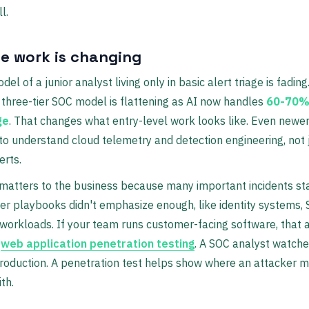
l.
e work is changing
el of a junior analyst living only in basic alert triage is fading
l three-tier SOC model is flattening as AI now handles
60-70% 
ge
. That changes what entry-level work looks like. Even newe
o understand cloud telemetry and detection engineering, not j
erts.
 matters to the business because many important incidents sta
er playbooks didn't emphasize enough, like identity systems, 
workloads. If your team runs customer-facing software, that a
o
web application penetration testing
. A SOC analyst watche
roduction. A penetration test helps show where an attacker mi
th.