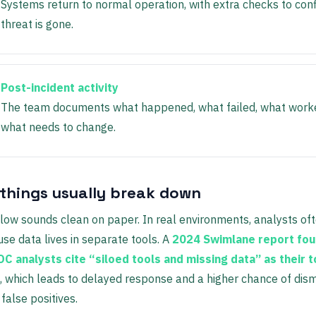
Systems return to normal operation, with extra checks to con
threat is gone.
Post-incident activity
The team documents what happened, what failed, what work
what needs to change.
things usually break down
low sounds clean on paper. In real environments, analysts of
se data lives in separate tools. A
2024 Swimlane report fou
C analysts cite “siloed tools and missing data” as their 
, which leads to delayed response and a higher chance of dism
false positives.