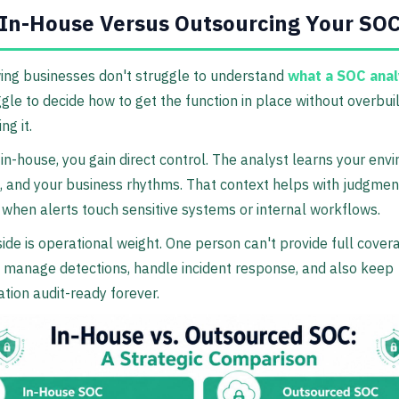
 In-House Versus Outsourcing Your SO
ing businesses don't struggle to understand
what a SOC anal
gle to decide how to get the function in place without overbuil
ng it.
e in-house, you gain direct control. The analyst learns your env
, and your business rhythms. That context helps with judgment
 when alerts touch sensitive systems or internal workflows.
de is operational weight. One person can't provide full cover
, manage detections, handle incident response, and also keep
ion audit-ready forever.