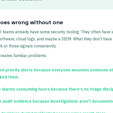
oes wrong without one
 teams already have some security tooling. They often have a 
oftware, cloud logs, and maybe a SIEM. What they don't have
ok at those signals consistently.
reates familiar problems:
ed priority alerts
because everyone assumes someone e
ked them
e alarms consuming hours
because there's no triage disci
 audit evidence
because investigations aren't document