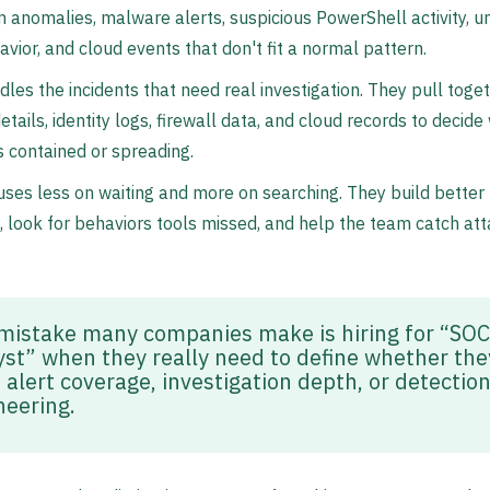
n anomalies, malware alerts, suspicious PowerShell activity, u
vior, and cloud events that don't fit a normal pattern.
les the incidents that need real investigation. They pull toge
etails, identity logs, firewall data, and cloud records to decid
is contained or spreading.
ses less on waiting and more on searching. They build better
, look for behaviors tools missed, and help the team catch at
mistake many companies make is hiring for “SOC
yst” when they really need to define whether the
 alert coverage, investigation depth, or detectio
neering.