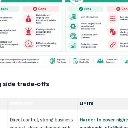
 side trade-offs
STRENGTHS
LIMITS
Direct control, strong business
Harder to cover night
context, close alignment with
weekends, staffing p