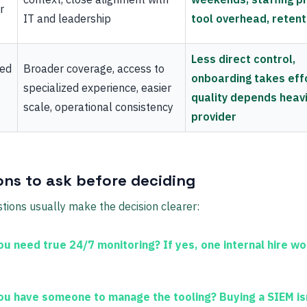
r
IT and leadership
tool overhead, retent
Less direct control,
ced
Broader coverage, access to
onboarding takes effo
specialized experience, easier
quality depends heavi
scale, operational consistency
provider
ons to ask before deciding
tions usually make the decision clearer:
ou need true 24/7 monitoring?
If yes, one internal hire wo
ou have someone to manage the tooling?
Buying a SIEM is