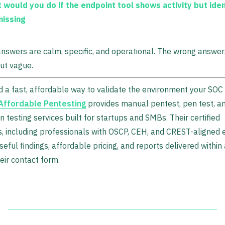
 would you do if the endpoint tool shows activity but iden
missing
nswers are calm, specific, and operational. The wrong answe
ut vague.
d a fast, affordable way to validate the environment your SOC 
Affordable Pentesting
provides manual pentest, pen test, a
n testing services built for startups and SMBs. Their certified
, including professionals with OSCP, CEH, and CREST-aligned e
seful findings, affordable pricing, and reports delivered withi
eir contact form.