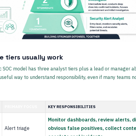
e tiers usually work
c SOC model has three analyst tiers plus a lead or manager 
 a useful way to understand responsibility, even if many teams 
PRIMARY FOCUS
KEY RESPONSIBILITIES
Monitor dashboards, review alerts, d
Alert triage
obvious false positives, collect conte