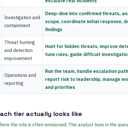
escalate real incidents
Deep-dive into confirmed threats, an
Investigation and
scope, coordinate initial response, 
containment
findings
Threat hunting
Hunt for hidden threats, improve det
and detection
tune rules, guide difficult investigati
improvement
Run the team, handle escalation path
Operations and
report risk to leadership, manage w
reporting
and priorities
ch tier actually looks like
here the role is often envisioned. This analyst lives in the que