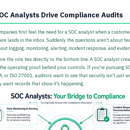
C Analysts Drive Compliance Audits
ompanies first feel the need for a SOC analyst when a custome
ire lands in the inbox. Suddenly the questions aren't about fe
out logging, monitoring, alerting, incident response, and evide
re the role ties directly to the bottom line. A SOC analyst cre
the operating proof behind your controls. If you're pursuing S
, or ISO 27001, auditors want to see that security isn't just wr
 want records that show it's happening.