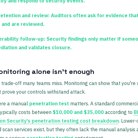
tify and respond to security events.
retention and review:
Auditors often ask for evidence tha
t and are reviewed.
erability follow-up:
Security findings only matter if some
diation and validates closure.
nitoring alone isn't enough
 trade-off many teams miss. Monitoring can show that you're 
t prove your controls withstand attack.
ere a manual
penetration test
matters. A standard commerci
ypically costs between
$10,000 and $35,000
according to
B
on Security's penetration testing cost breakdown
. Lower-
scan services exist, but they often lack the manual analysis 
om a serious
penetration testing
engagement.