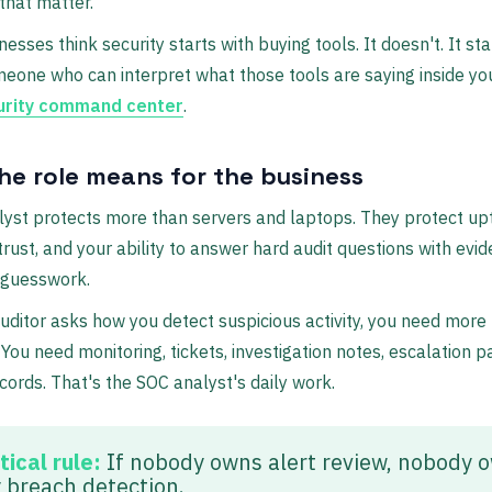
 that matter.
esses think security starts with buying tools. It doesn't. It sta
eone who can interpret what those tools are saying inside yo
urity command center
.
he role means for the business
yst protects more than servers and laptops. They protect up
rust, and your ability to answer hard audit questions with evi
 guesswork.
ditor asks how you detect suspicious activity, you need more
You need monitoring, tickets, investigation notes, escalation p
ecords. That's the SOC analyst's daily work.
tical rule:
If nobody owns alert review, nobody 
y breach detection.