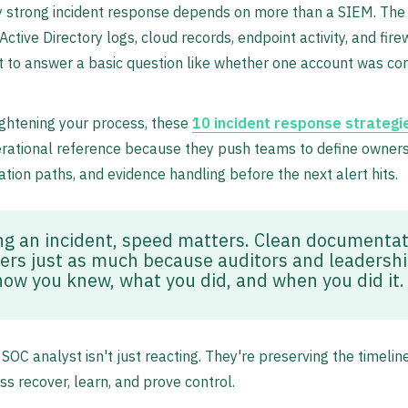
y strong incident response depends on more than a SIEM. The
ctive Directory logs, cloud records, endpoint activity, and fire
t to answer a basic question like whether one account was 
tightening your process, these
10 incident response strategi
rational reference because they push teams to define owners
ion paths, and evidence handling before the next alert hits.
ng an incident, speed matters. Clean documentat
ers just as much because auditors and leadershi
how you knew, what you did, and when you did it.
SOC analyst isn't just reacting. They're preserving the timeline
ss recover, learn, and prove control.