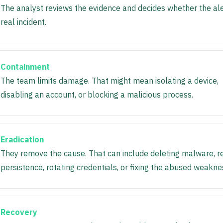
The analyst reviews the evidence and decides whether the aler
real incident.
Containment
The team limits damage. That might mean isolating a device,
disabling an account, or blocking a malicious process.
Eradication
They remove the cause. That can include deleting malware, r
persistence, rotating credentials, or fixing the abused weakne
Recovery