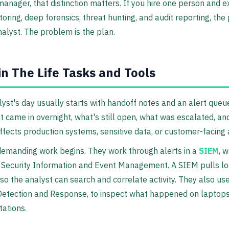
manager, that distinction matters. If you hire one person and 
oring, deep forensics, threat hunting, and audit reporting, th
analyst. The problem is the plan.
in The Life Tasks and Tools
yst's day usually starts with handoff notes and an alert queu
 came in overnight, what's still open, what was escalated, a
ffects production systems, sensitive data, or customer-facing
demanding work begins. They work through alerts in a
SIEM
, 
 Security Information and Event Management. A SIEM pulls lo
so the analyst can search and correlate activity. They also us
etection and Response, to inspect what happened on laptops,
ations.