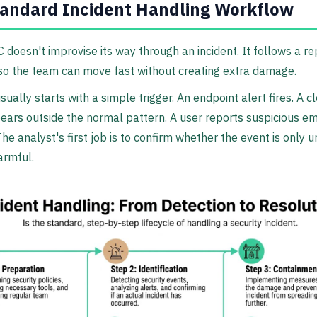
andard Incident Handling Workflow
C doesn't improvise its way through an incident. It follows a r
so the team can move fast without creating extra damage.
sually starts with a simple trigger. An endpoint alert fires. A 
ears outside the normal pattern. A user reports suspicious em
The analyst's first job is to confirm whether the event is only 
armful.