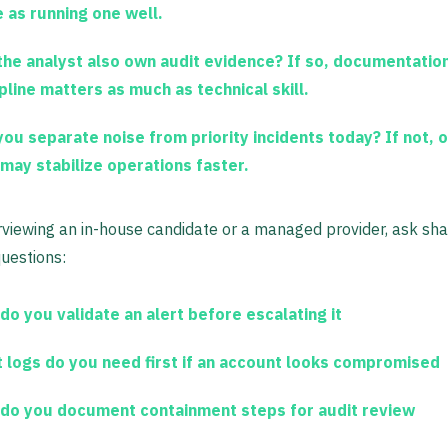
 as running one well.
 the analyst also own audit evidence?
If so, documentatio
pline matters as much as technical skill.
you separate noise from priority incidents today?
If not, 
 may stabilize operations faster.
viewing an in-house candidate or a managed provider, ask sh
questions:
do you validate an alert before escalating it
 logs do you need first if an account looks compromised
do you document containment steps for audit review