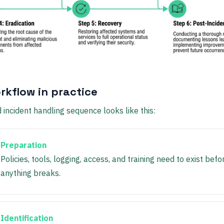
rkflow in practice
 incident handling sequence looks like this:
Preparation
Policies, tools, logging, access, and training need to exist befo
anything breaks.
Identification