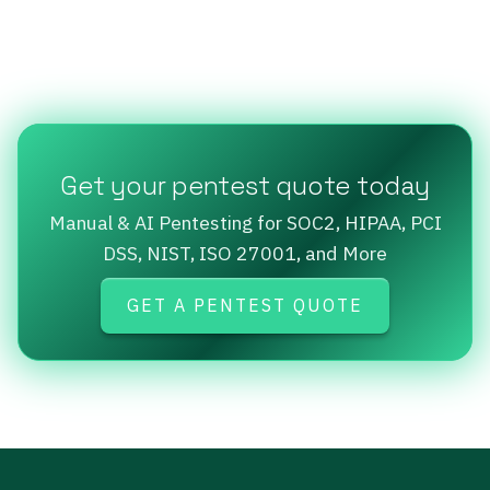
Get your pentest quote today
Manual & AI Pentesting for SOC2, HIPAA, PCI
DSS, NIST, ISO 27001, and More
GET A PENTEST QUOTE