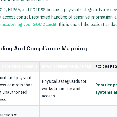
C 2, HIPAA, and PCI DSS because physical safeguards are neve
 access control, restricted handling of sensitive information, 
n
mastering your SOC 2 audit
, this is one of the easiest arti
olicy And Compliance Mapping
 2 CONTROL EXAMPLE
HIPAA SAFEGUARD EXAMPLE
PCI DSS RE
ical and physical
Physical safeguards for
ess controls that
Restrict p
workstation use and
it unauthorized
systems a
access
ess
tection of