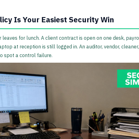
icy Is Your Easiest Security Win
 leaves for lunch. A client contract is open on one desk, payro
top at reception is still logged in. An auditor, vendor, cleaner, 
 spot a control failure.