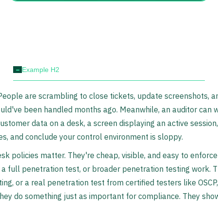
-
Example H2
. People are scrambling to close tickets, update screenshots, a
ould've been handled months ago. Meanwhile, an auditor can 
 customer data on a desk, a screen displaying an active session
tes, and conclude your control environment is sloppy.
sk policies matter. They're cheap, visible, and easy to enforc
 a full penetration test, or broader penetration testing work.
ting, or a real penetration test from certified testers like OS
they do something just as important for compliance. They sho