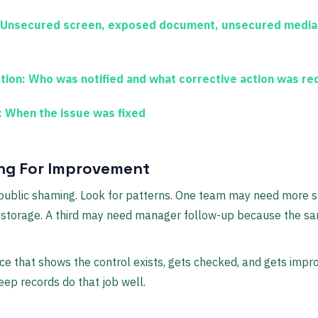
Unsecured screen, exposed document, unsecured media,
tion:
Who was notified and what corrective action was re
:
When the issue was fixed
ng For Improvement
o public shaming. Look for patterns. One team may need more s
storage. A third may need manager follow-up because the s
nce that shows the control exists, gets checked, and gets impr
eep records do that job well.