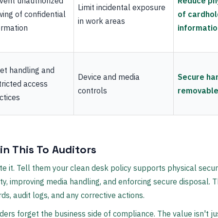
vent unauthorized
Reduce ph
Limit incidental exposure
wing of confidential
of cardhol
in work areas
ormation
informatio
et handling and
Device and media
Secure han
tricted access
controls
removable
ctices
in This To Auditors
e it. Tell them your clean desk policy supports physical secur
lity, improving media handling, and enforcing secure disposal.
rds, audit logs, and any corrective actions.
aders forget the business side of compliance. The value isn't ju