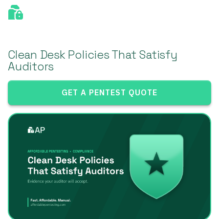
Clean Desk Policies That Satisfy
Auditors
GET A PENTEST QUOTE