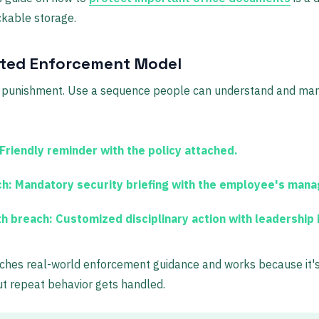
ckable storage.
ated Enforcement Model
to punishment. Use a sequence people can understand and ma
Friendly reminder with the policy attached.
h:
Mandatory security briefing with the employee's mana
th breach:
Customized disciplinary action with leadership 
hes real-world enforcement guidance and works because it's f
ut repeat behavior gets handled.