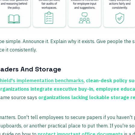
e simple. Announce it. Explain why it exists. Give people the s
e it consistently.
eaders And Storage
hield's implementation benchmarks
,
clean-desk policy su
ganizations integrate executive buy-in, employee educa
 same source says
organizations lacking lockable storage 
atters. Don't tell employees to secure papers if you haven't
upboards, or another practical place to put them. If you're sor
his guide on how to
protect important office documents
is a 