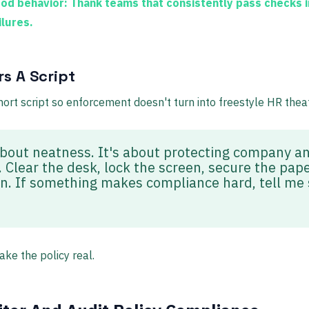
od behavior:
Thank teams that consistently pass checks i
ilures.
s A Script
rt script so enforcement doesn't turn into freestyle HR theat
 about neatness. It's about protecting company 
 Clear the desk, lock the screen, secure the pape
in. If something makes compliance hard, tell me 
ke the policy real.