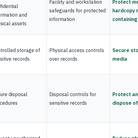
Facility and workstation
Protect m
fidential
safeguards for protected
hardcopy 
ormation and
information
containing
sical assets
trolled storage of
Physical access controls
Secure sto
sitive records
over records
media
ure disposal
Disposal controls for
Protect an
cedures
sensitive records
dispose o