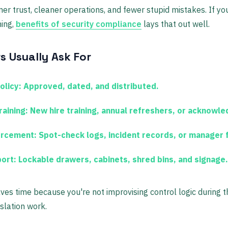
mer trust, cleaner operations, and fewer stupid mistakes. If yo
ming,
benefits of security compliance
lays that out well.
s Usually Ask For
olicy:
Approved, dated, and distributed.
raining:
New hire training, annual refreshers, or acknowl
orcement:
Spot-check logs, incident records, or manager 
ort:
Lockable drawers, cabinets, shred bins, and signage.
es time because you're not improvising control logic during th
slation work.