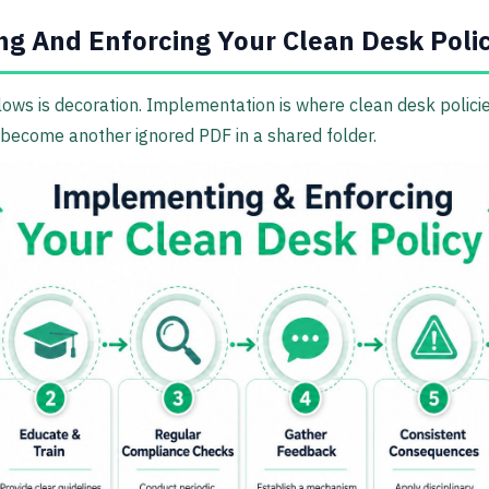
g And Enforcing Your Clean Desk Poli
lows is decoration. Implementation is where clean desk polic
become another ignored PDF in a shared folder.