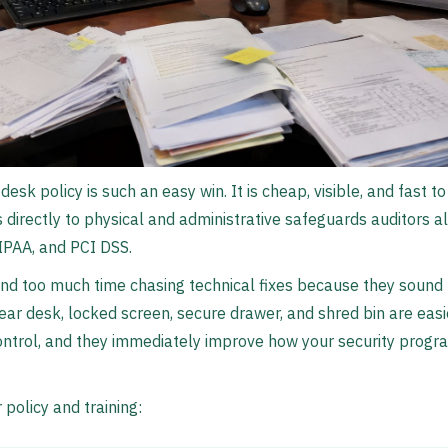
desk policy is such an easy win. It is cheap, visible, and fast to
s directly to physical and administrative safeguards auditors a
IPAA, and PCI DSS.
nd too much time chasing technical fixes because they sound
clear desk, locked screen, secure drawer, and shred bin are eas
ntrol, and they immediately improve how your security progra
 policy and training: