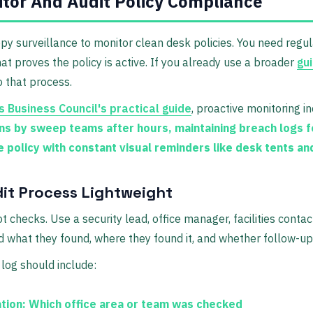
tor And Audit Policy Compliance
py surveillance to monitor clean desk policies. You need regul
hat proves the policy is active. If you already use a broader
gui
to that process.
 Business Council's practical guide
, proactive monitoring i
ons by sweep teams after hours, maintaining breach logs f
e policy with constant visual reminders like desk tents an
it Process Lightweight
 checks. Use a security lead, office manager, facilities contac
 what they found, where they found it, and whether follow-u
log should include:
tion:
Which office area or team was checked