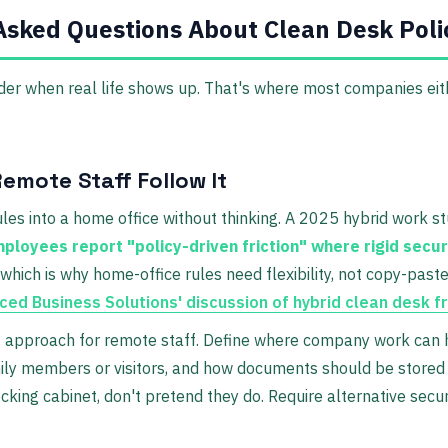
Asked Questions About Clean Desk Poli
der when real life shows up. That's where most companies eith
emote Staff Follow It
rules into a home office without thinking. A 2025 hybrid work s
loyees report "policy-driven friction" where rigid secur
 which is why home-office rules need flexibility, not copy-past
ed Business Solutions' discussion of hybrid clean desk fr
e
approach for remote staff. Define where company work can
ly members or visitors, and how documents should be stored w
cking cabinet, don't pretend they do. Require alternative secur