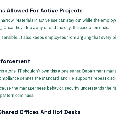
ns Allowed For Active Projects
narrow. Materials in active use can stay out while the employe
. Once they step away or end the day, the exception ends.
 sensible. It also keeps employees from arguing that every pil
forcement
is alone. IT shouldn't own this alone either. Department man
 compliance defines the standard, and HR supports repeat discip
cause the manager sees behavior, security understands the ri
 pattern continues.
hared Offices And Hot Desks