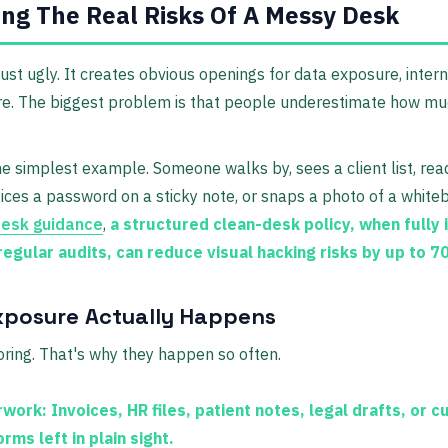
ng The Real Risks Of A Messy Desk
just ugly. It creates obvious openings for data exposure, inter
ure. The biggest problem is that people underestimate how m
he simplest example. Someone walks by, sees a client list, re
tices a password on a sticky note, or snaps a photo of a white
desk guidance
,
a structured clean-desk policy, when fully
 regular audits, can reduce visual hacking risks by up to 
xposure Actually Happens
oring. That's why they happen so often.
rwork:
Invoices, HR files, patient notes, legal drafts, or 
rms left in plain sight.