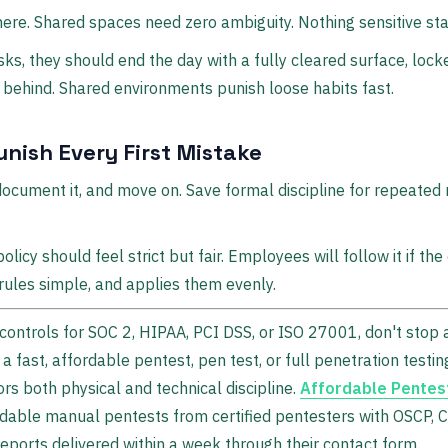
there. Shared spaces need zero ambiguity. Nothing sensitive sta
sks, they should end the day with a fully cleared surface, lock
 behind. Shared environments punish loose habits fast.
nish Every First Mistake
, document it, and move on. Save formal discipline for repeate
licy should feel strict but fair. Employees will follow it if t
rules simple, and applies them evenly.
 controls for SOC 2, HIPAA, PCI DSS, or ISO 27001, don't stop a
h a fast, affordable pentest, pen test, or full penetration tes
rs both physical and technical discipline.
Affordable Pentes
dable manual pentests from certified pentesters with OSCP,
eports delivered within a week through their contact form.