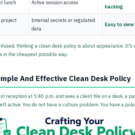
t lunch
Active session access
hacking
 project
Internal secrets or regulated
Easy to view
data
used, thinking a clean desk policy is about appearance. It's r
 in the cheapest possible way.
imple And Effective Clean Desk Policy
st reception at 5:40 p.m. and sees a client file on a desk, a p
left active. You do not have a culture problem. You have a pol