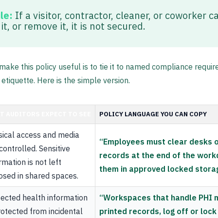
le:
If a visitor, contractor, cleaner, or coworker ca
t, or remove it, it is not secured.
make this policy useful is to tie it to named compliance requi
 etiquette. Here is the simple version.
T AUDITORS EXPECT TO SEE
POLICY LANGUAGE YOU CAN COPY
sical access and media
“Employees must clear desks o
controlled. Sensitive
records at the end of the wor
rmation is not left
them in approved locked stora
osed in shared spaces.
ected health information
“Workspaces that handle PHI 
rotected from incidental
printed records, log off or loc