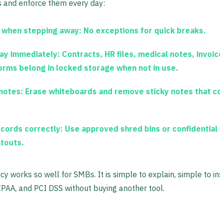
es and enforce them every day:
 when stepping away:
No exceptions for quick breaks.
ay immediately:
Contracts, HR files, medical notes, invoic
orms belong in locked storage when not in use.
 notes:
Erase whiteboards and remove sticky notes that co
cords correctly:
Use approved shred bins or confidential 
ntouts.
icy works so well for SMBs. It is simple to explain, simple to i
PAA, and PCI DSS without buying another tool.