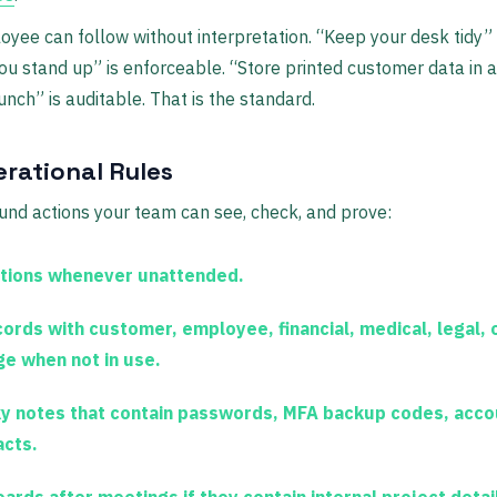
oyee can follow without interpretation. “Keep your desk tidy” 
u stand up” is enforceable. “Store printed customer data in 
unch” is auditable. That is the standard.
erational Rules
ound actions your team can see, check, and prove:
tions whenever unattended.
ords with customer, employee, financial, medical, legal, o
e when not in use.
y notes that contain passwords, MFA backup codes, acco
acts.
ards after meetings if they contain internal project detail