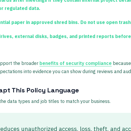
or regulated data.
ntial paper in approved shred bins. Do not use open trash
ives, external disks, badges, and printed reports before
upport the broader
benefits of security compliance
because 
xpectations into evidence you can show during reviews and audi
pt This Policy Language
t the data types and job titles to match your business.
reduces unauthorized access, loss, theft, and ac