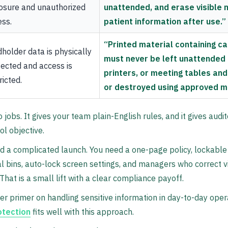
osure and unauthorized
unattended, and erase visible 
ss.
patient information after use.”
“Printed material containing c
holder data is physically
must never be left unattended 
ected and access is
printers, or meeting tables an
ricted.
or destroyed using approved m
jobs. It gives your team plain-English rules, and it gives aud
ol objective.
d a complicated launch. You need a one-page policy, lockable
al bins, auto-lock screen settings, and managers who correct 
hat is a small lift with a clear compliance payoff.
er primer on handling sensitive information in day-to-day oper
otection
fits well with this approach.