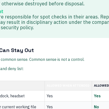
 otherwise destroyed before disposal.
nt
e responsible for spot checks in their areas. Re
ay result in disciplinary action under the compa
security policy.
Can Stay Out
to common sense. Common sense is not a control.
and deny list:
ALLOWED WHEN ATTENDED
ALLOWED
dock, headset
Yes
Yes
 current working file
Yes
No