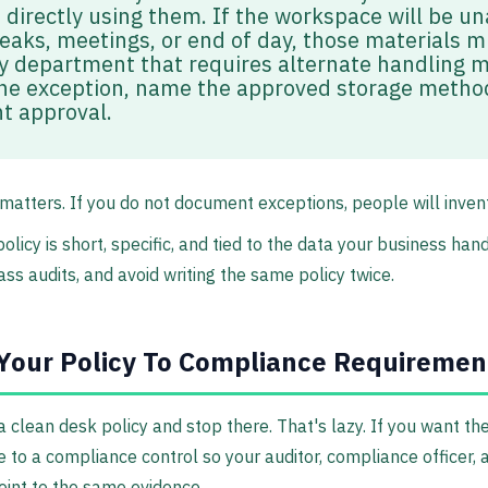
 directly using them. If the workspace will be u
reaks, meetings, or end of day, those materials m
y department that requires alternate handling 
e exception, name the approved storage method
 approval.
matters. If you do not document exceptions, people will inven
licy is short, specific, and tied to the data your business han
ss audits, and avoid writing the same policy twice.
Your Policy To Compliance Requiremen
lean desk policy and stop there. That's lazy. If you want the 
e to a compliance control so your auditor, compliance officer
int to the same evidence.