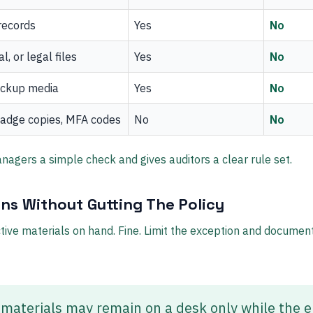
records
Yes
No
l, or legal files
Yes
No
ackup media
Yes
No
adge copies, MFA codes
No
No
nagers a simple check and gives auditors a clear rule set.
ns Without Gutting The Policy
ive materials on hand. Fine. Limit the exception and document 
 materials may remain on a desk only while the 