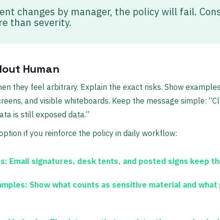
nt changes by manager, the policy will fail. Con
e than severity.
llout Human
when they feel arbitrary. Explain the exact risks. Show exampl
reens, and visible whiteboards. Keep the message simple: “Cl
a is still exposed data.”
option if you reinforce the policy in daily workflow:
s:
Email signatures, desk tents, and posted signs keep the
amples:
Show what counts as sensitive material and what