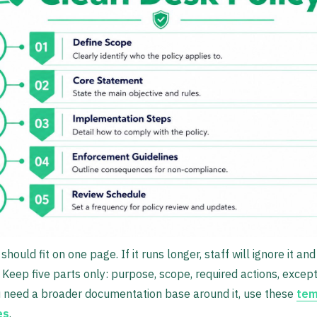
should fit on one page. If it runs longer, staff will ignore it a
 Keep five parts only: purpose, scope, required actions, except
u need a broader documentation base around it, use these
tem
es
.