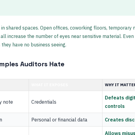
 in shared spaces. Open offices, coworking floors, temporary
all increase the number of eyes near sensitive material. Eve
 they have no business seeing.
ples Auditors Hate
WHAT IT EXPOSES
WHY IT MATTE
Defeats digit
y note
Credentials
controls
n
Personal or financial data
Creates disc
Allows misus