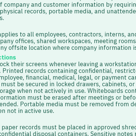
of company and customer information by requiri
 physical records, portable media, and unattend
s.
applies to all employees, contractors, interns, a
mpany offices, shared workspaces, meeting rooms
any offsite location where company information i
ctions
lock their screens whenever leaving a workstatio
Printed records containing confidential, restrict
ployee, financial, medical, legal, or payment ca
 must be secured in locked drawers, cabinets, or
orage when not actively in use. Whiteboards con
nformation must be erased after meetings or befo
ttended. Portable media must be removed from d
n not in active use.
l paper records must be placed in approved shred
onfidential disposal containers. Sensitive notes