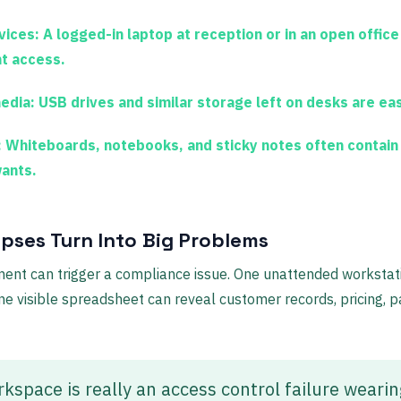
vices:
A logged-in laptop at reception or in an open office
nt access.
edia:
USB drives and similar storage left on desks are eas
:
Whiteboards, notebooks, and sticky notes often contain
wants.
pses Turn Into Big Problems
nt can trigger a compliance issue. One unattended workstat
e visible spreadsheet can reveal customer records, pricing, pay
space is really an access control failure wearin