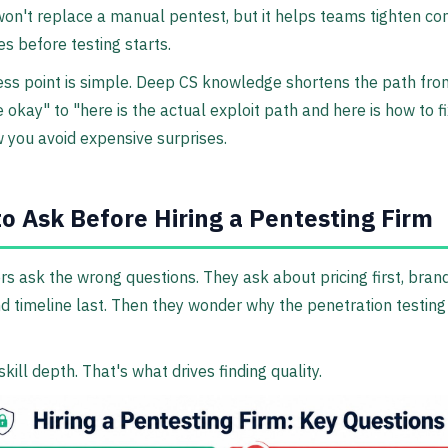
 won't replace a manual pentest, but it helps teams tighten 
 before testing starts.
ess point is simple. Deep CS knowledge shortens the path fr
 okay" to "here is the actual exploit path and here is how to fix
 you avoid expensive surprises.
o Ask Before Hiring a Pentesting Firm
s ask the wrong questions. They ask about pricing first, bra
d timeline last. Then they wonder why the penetration testing 
skill depth. That's what drives finding quality.