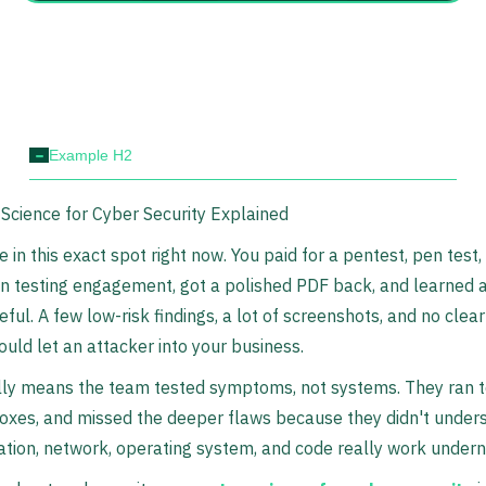
-
Example H2
cience for Cyber Security Explained
 in this exact spot right now. You paid for a pentest, pen test, 
n testing engagement, got a polished PDF back, and learned 
eful. A few low-risk findings, a lot of screenshots, and no clea
uld let an attacker into your business.
lly means the team tested symptoms, not systems. They ran t
oxes, and missed the deeper flaws because they didn't under
ation, network, operating system, and code really work undern