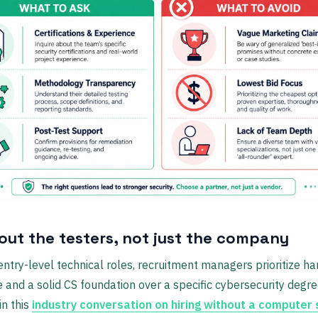
out the testers, not just the company
ntry-level technical roles, recruitment managers prioritize h
 and a solid CS foundation over a specific cybersecurity degre
in this
industry conversation on hiring without a computer