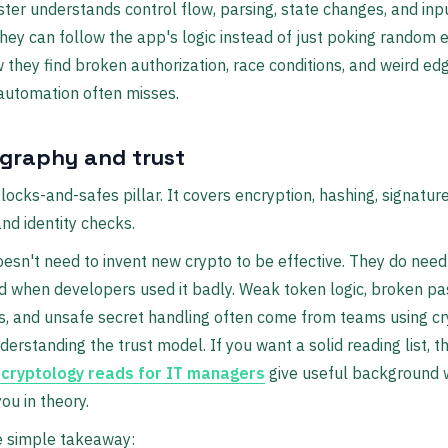
ter understands control flow, parsing, state changes, and inp
they can follow the app's logic instead of just poking random 
 they find broken authorization, race conditions, and weird ed
automation often misses.
graphy and trust
e locks-and-safes pillar. It covers encryption, hashing, signatur
and identity checks.
oesn't need to invent new crypto to be effective. They do need
d when developers used it badly. Weak token logic, broken p
s, and unsafe secret handling often come from teams using cr
derstanding the trust model. If you want a solid reading list, t
 cryptology reads for IT managers
give useful background 
ou in theory.
e simple takeaway: