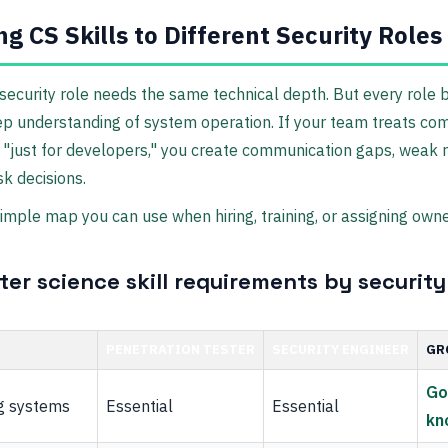
g CS Skills to Different Security Roles
security role needs the same technical depth. But every role 
p understanding of system operation. If your team treats co
 "just for developers," you create communication gaps, weak 
sk decisions.
simple map you can use when hiring, training, or assigning owne
er science skill requirements by security
PENETRATION TESTER
SECURITY ENGINEER
GR
Go
g systems
Essential
Essential
kn