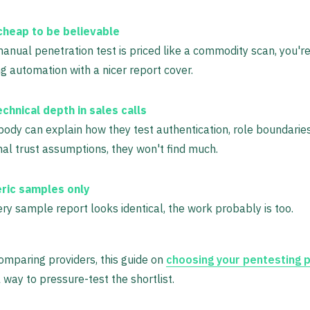
cheap to be believable
manual penetration test is priced like a commodity scan, you'r
g automation with a nicer report cover.
chnical depth in sales calls
body can explain how they test authentication, role boundaries
nal trust assumptions, they won't find much.
ric samples only
ery sample report looks identical, the work probably is too.
comparing providers, this guide on
choosing your pentesting 
l way to pressure-test the shortlist.