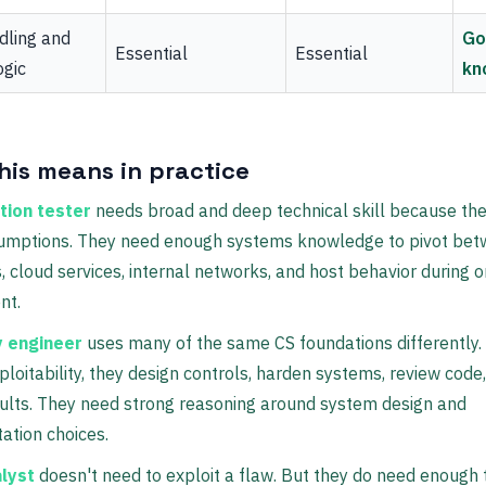
dling and
Go
Essential
Essential
ogic
kn
his means in practice
tion tester
needs broad and deep technical skill because the 
umptions. They need enough systems knowledge to pivot be
, cloud services, internal networks, and host behavior during 
nt.
y engineer
uses many of the same CS foundations differently.
ploitability, they design controls, harden systems, review code
ults. They need strong reasoning around system design and
ation choices.
lyst
doesn't need to exploit a flaw. But they do need enough 