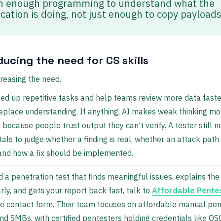
n enough programming to understand what the
ication is doing, not just enough to copy payloads
educing the need for CS skills
creasing the need.
ed up repetitive tasks and help teams review more data faster
eplace understanding. If anything, AI makes weak thinking mo
because people trust output they can't verify. A tester still 
ls to judge whether a finding is real, whether an attack path 
 and how a fix should be implemented.
d a penetration test that finds meaningful issues, explains the
rly, and gets your report back fast, talk to
Affordable Pente
e contact form. Their team focuses on affordable manual pen
nd SMBs, with certified pentesters holding credentials like OS