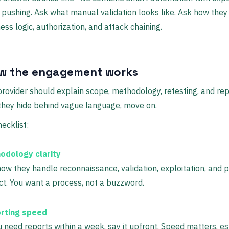
pushing. Ask what manual validation looks like. Ask how they
ess logic, authorization, and attack chaining.
w the engagement works
provider should explain scope, methodology, retesting, and rep
f they hide behind vague language, move on.
hecklist:
odology clarity
ow they handle reconnaissance, validation, exploitation, and p
t. You want a process, not a buzzword.
rting speed
u need reports within a week, say it upfront. Speed matters, es