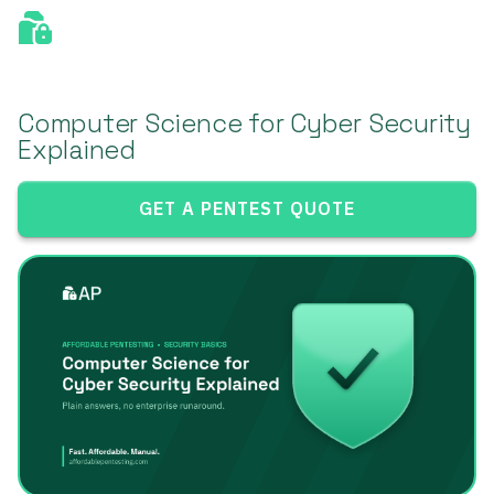
Computer Science for Cyber Security
Explained
GET A PENTEST QUOTE