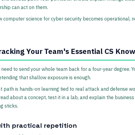
rship can act on them.
w computer science for cyber security becomes operational, n
racking Your Team's Essential CS Kno
 need to send your whole team back for a four-year degree. 
etending that shallow exposure is enough.
t path is hands-on learning tied to real attack and defense wor
ead about a concept, test it in a lab, and explain the business
g sticks.
ith practical repetition