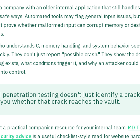
 company with an older internal application that still handles
nsafe ways. Automated tools may flag general input issues, bu
't prove whether malformed input can corrupt memory or dest
s.
who understands C, memory handling, and system behavior see
ckly. They don't just report "possible crash." They show the 
g exists, what conditions trigger it, and why an attacker could
 into control.
penetration testing doesn't just identify a crack.
s you whether that crack reaches the vault.
t a practical companion resource for your internal team,
MD T
curity advice
is a useful checklist-style read for website har