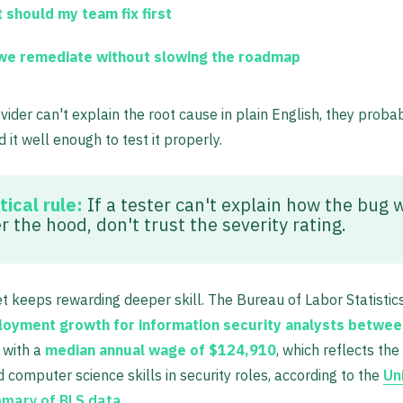
 should my team fix first
we remediate without slowing the roadmap
ovider can't explain the root cause in plain English, they proba
 it well enough to test it properly.
tical rule:
If a tester can't explain how the bug 
 the hood, don't trust the severity rating.
 keeps rewarding deeper skill. The Bureau of Labor Statistic
oyment growth for information security analysts betwe
, with a
median annual wage of $124,910
, which reflects the
d computer science skills in security roles, according to the
Un
mary of BLS data
.