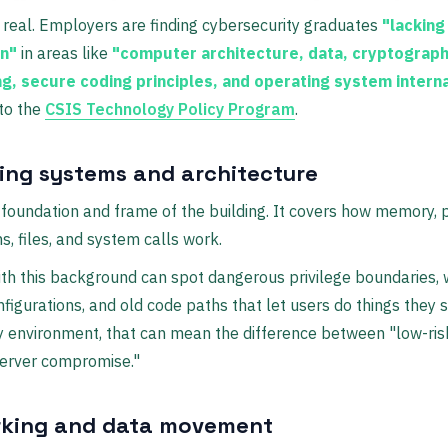
 real. Employers are finding cybersecurity graduates
"lacking
on"
in areas like
"computer architecture, data, cryptograph
g, secure coding principles, and operating system intern
to the
CSIS Technology Policy Program
.
ing systems and architecture
e foundation and frame of the building. It covers how memory, 
s, files, and system calls work.
ith this background can spot dangerous privilege boundaries,
nfigurations, and old code paths that let users do things they s
y environment, that can mean the difference between "low-ris
server compromise."
king and data movement