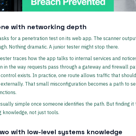
one with networking depth
asks for a penetration test on its web app. The scanner outpu
gh. Nothing dramatic. A junior tester might stop there.
ester traces how the app talks to internal services and notices
 in the way requests pass through a gateway and firewall pa
 control exists. In practice, one route allows traffic that shoul
externally. That small misconfiguration becomes a path to se
nctions.
 usually simple once someone identifies the path. But finding it
 knowledge, not just tools.
two with low-level systems knowledge