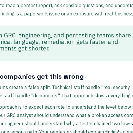
to read a pentest report, ask sensible questions, and underst
finding is a paperwork issue or an exposure with real busines
 GRC, engineering, and pentesting teams share 
nical language, remediation gets faster and
ments get shorter.
companies get this wrong
ams create a false split. Technical staff handle "real security,"
e staff handle "documents." That approach slows everything 
pproach is to expect each role to understand the level below 
our GRC analyst should understand what a broken access contr
r engineer should understand why a tester chained two low-s
o one serious path. Your pentester should explain findings cle