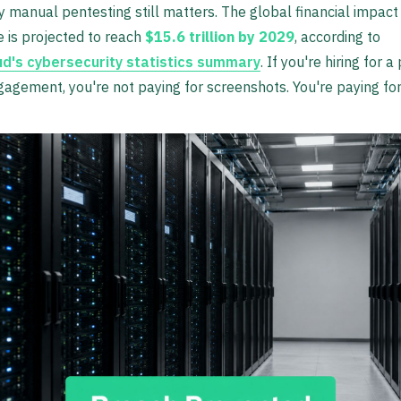
y manual pentesting still matters. The global financial impact
 is projected to reach
$15.6 trillion by 2029
, according to
ud's cybersecurity statistics summary
. If you're hiring for a
gagement, you're not paying for screenshots. You're paying fo