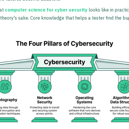
hat
computer science for cyber security
looks like in practi
 theory's sake. Core knowledge that helps a tester find the b