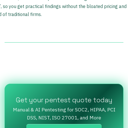
 so you get practical findings without the bloated pricing and
 of traditional firms.
Get your pentest quote today
Manual & AI Pentesting for SOC2, HIPAA, PCI
DSS, NIST, ISO 27001, and More