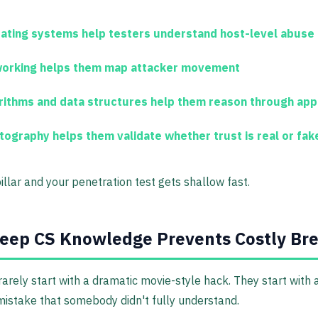
ating systems
help testers understand host-level abuse
orking
helps them map attacker movement
rithms and data structures
help them reason through app
tography
helps them validate whether trust is real or fak
illar and your penetration test gets shallow fast.
eep CS Knowledge Prevents Costly Br
arely start with a dramatic movie-style hack. They start with 
mistake that somebody didn't fully understand.