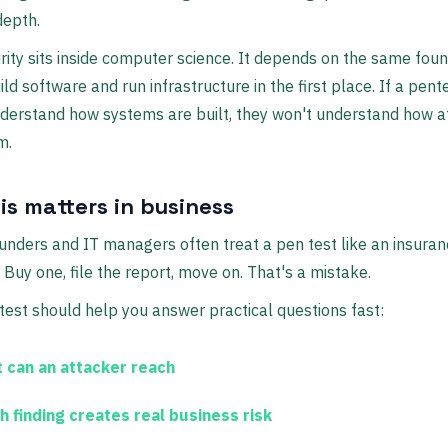
depth.
ity sits inside computer science. It depends on the same fou
ild software and run infrastructure in the first place. If a pent
derstand how systems are built, they won't understand how a
m.
is matters in business
unders and IT managers often treat a pen test like an insura
Buy one, file the report, move on. That's a mistake.
test should help you answer practical questions fast:
 can an attacker reach
h finding creates real business risk