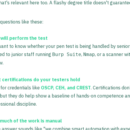
That's relevant here too. A flashy degree title doesn't guarant
 questions like these:
will perform the test
ant to know whether your pen test is being handled by senior
d to junior staff running
,
, or a scanner wi
Burp Suite
Nmap
w.
 certifications do your testers hold
for credentials like
OSCP, CEH, and CREST
. Certifications do
, but they do help show a baseline of hands-on competence a
ssional discipline.
much of the work is manual
e answer sounds like "we combine smart automation with expe