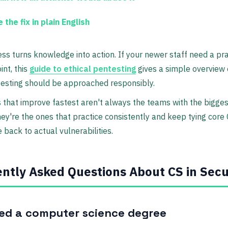
 the fix in plain English
ss turns knowledge into action. If your newer staff need a pra
int, this
guide to ethical pentesting
gives a simple overview
testing should be approached responsibly.
that improve fastest aren't always the teams with the biggest
ey're the ones that practice consistently and keep tying core
back to actual vulnerabilities.
ntly Asked Questions About CS in Secu
eed a computer science degree