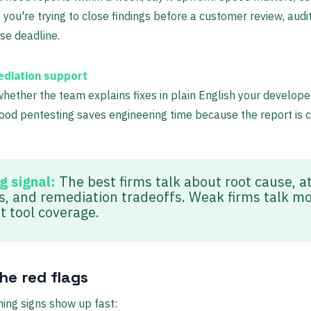
you're trying to close findings before a customer review, audit
se deadline.
diation support
hether the team explains fixes in plain English your develope
ood pentesting saves engineering time because the report is c
g signal:
The best firms talk about root cause, a
s, and remediation tradeoffs. Weak firms talk mo
t tool coverage.
he red flags
ing signs show up fast: