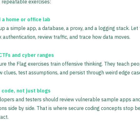
 repeatable exercises:
d a home or office lab
up a simple app, a database, a proxy, and a logging stack. Let
 authentication, review traffic, and trace how data moves.
CTFs and cyber ranges
re the Flag exercises train offensive thinking. They teach peo
w clues, test assumptions, and persist through weird edge cas
 code, not just blogs
lopers and testers should review vulnerable sample apps an
ons side by side. That is where secure coding concepts stop b
act.