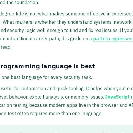
ed the foundation.
 degree title is not what makes someone effective in cybersecu
. What matters is whether they understand systems, networki
nd security logic well enough to find and fix real issues. If you
a nontraditional career path, this guide on a
path to cybersec
 read.
rogramming language is best
t one best language for every security task.
useful for automation and quick tooling.
C
helps when you're d
evel behavior, exploit analysis, or memory issues.
JavaScript
m
ation testing because modern apps live in the browser and AP
pen test often requires more than one language.