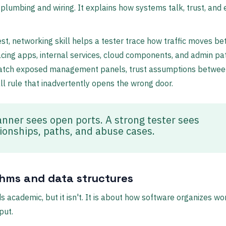
e plumbing and wiring. It explains how systems talk, trust, and
est, networking skill helps a tester trace how traffic moves b
acing apps, internal services, cloud components, and admin pa
atch exposed management panels, trust assumptions betwee
all rule that inadvertently opens the wrong door.
anner sees open ports. A strong tester sees
tionships, paths, and abuse cases.
thms and data structures
s academic, but it isn't. It is about how software organizes wo
put.