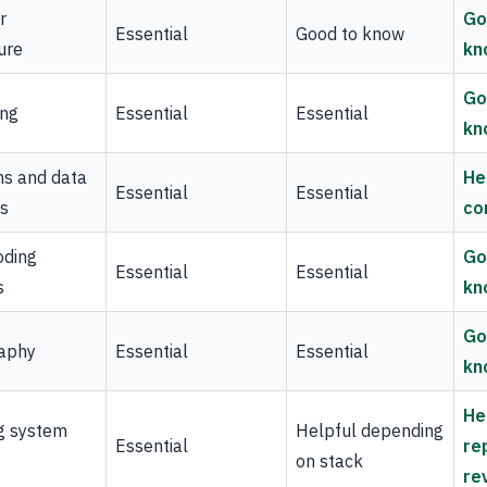
r
Go
Essential
Good to know
ure
kn
Go
ing
Essential
Essential
kn
ms and data
He
Essential
Essential
es
co
oding
Go
Essential
Essential
s
kn
Go
aphy
Essential
Essential
kn
He
g system
Helpful depending
Essential
re
on stack
re