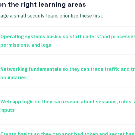
on the right learning areas
age a small security team, prioritize these first:
Operating systems basics
so staff understand processes
permissions, and logs
Networking fundamentals
so they can trace traffic and t
boundaries
Web app logic
so they can reason about sessions, roles,
inputs
Crypto basics
so they can spot bad token and secret han