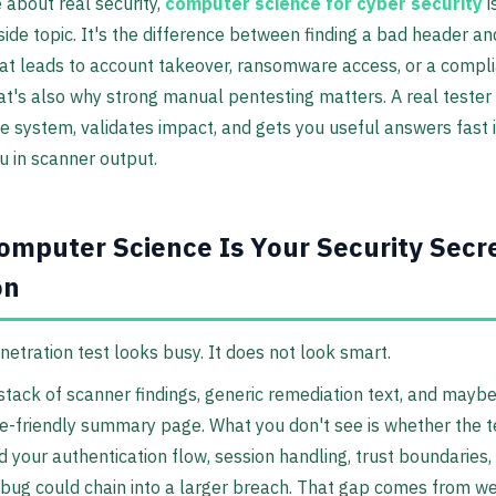
e about real security,
computer science for cyber security
i
ide topic. It's the difference between finding a bad header an
at leads to account takeover, ransomware access, or a compl
hat's also why strong manual pentesting matters. A real tester
e system, validates impact, and gets you useful answers fast 
u in scanner output.
mputer Science Is Your Security Secr
on
etration test looks busy. It does not look smart.
stack of scanner findings, generic remediation text, and maybe
-friendly summary page. What you don't see is whether the t
 your authentication flow, session handling, trust boundaries,
bug could chain into a larger breach. That gap comes from w