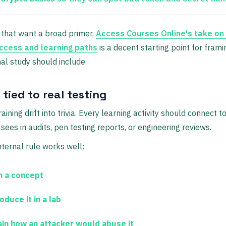
that want a broad primer,
Access Courses Online's take o
ccess and learning paths
is a decent starting point for fram
al study should include.
 tied to real testing
raining drift into trivia. Every learning activity should connect 
sees in audits, pen testing reports, or engineering reviews.
nternal rule works well:
n a concept
duce it in a lab
ain how an attacker would abuse it