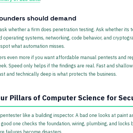
ounders should demand
 ask whether a firm does penetration testing. Ask whether its t
 operating systems, networking, code behavior, and cryptogr
 spot what automation misses.
ers even more if you want affordable manual pentests and re
eek. Speed only helps if the findings are real. Fast and shallow
ast and technically deep is what protects the business.
ur Pillars of Computer Science for Sec
 pentester like a building inspector. A bad one looks at paint 
 good one checks the foundation, wiring, plumbing, and locks
re failures become disasters.