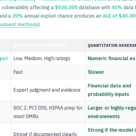
vulnerability affecting a
$500,000
database with
40%
data 
and a
20%
annual exploit chance produces an
ALE of $40,00
essment methods
).
QUALITATIVE ASSESSMENT
QUANTITATIVE ASSESS
tput
Low, Medium, High ratings
Numeric financial e
Fast
Slower
Financial data and
Expert judgment and evidence
probability inputs
SOC 2, PCI DSS, HIPAA prep for
Larger or highly reg
most SMBs
environments
Strong if the model 
Strong if documented clearly