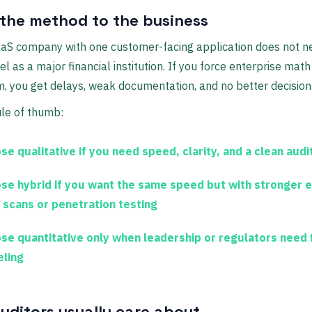
the method to the business
aaS company with one customer-facing application does not n
 as a major financial institution. If you force enterprise math
, you get delays, weak documentation, and no better decision
ule of thumb:
se qualitative
if you need speed, clarity, and a clean audit
se hybrid
if you want the same speed but with stronger 
 scans or penetration testing
se quantitative
only when leadership or regulators need f
ling
uditors usually care about