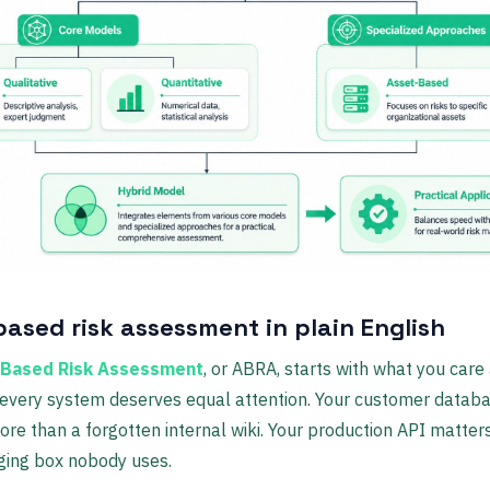
based risk assessment in plain English
-Based Risk Assessment
, or ABRA, starts with what you care
 every system deserves equal attention. Your customer datab
re than a forgotten internal wiki. Your production API matte
ging box nobody uses.