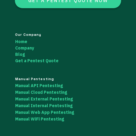
GET A PENTEST QUOTE NOW
Our Company
Home
Company
Blog
Get a Pentest Quote
Manual Pentesting
Manual API Pentesting
Manual Cloud Pentesting
Manual External Pentesting
Manual Internal Pentesting
Manual Web App Pentesting
Manual WiFi Pentesting