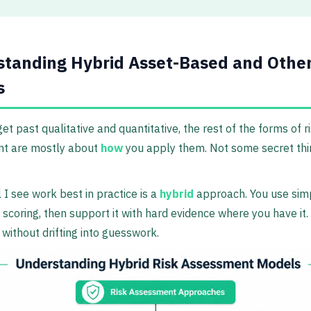
tanding Hybrid Asset-Based and Othe
s
et past qualitative and quantitative, the rest of the forms of r
t are mostly about
how
you apply them. Not some secret thi
I see work best in practice is a
hybrid
approach. You use sim
e scoring, then support it with hard evidence where you have it.
without drifting into guesswork.