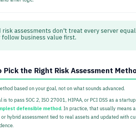
 risk assessments don't treat every server equal
follow business value first.
 Pick the Right Risk Assessment Meth
method based on your goal, not on what sounds advanced.
al is to pass SOC 2, ISO 27001, HIPAA, or PCI DSS as a startu
mplest defensible method
. In practice, that usually means a
e or hybrid assessment tied to real assets and updated with cu
idence.