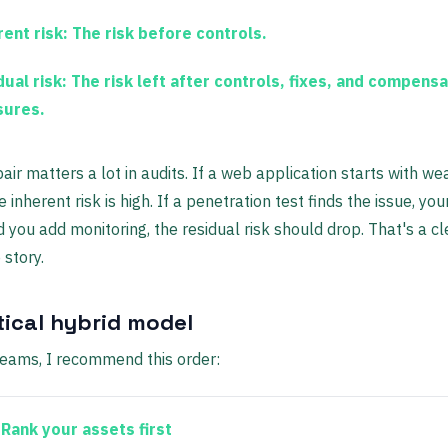
ent risk:
The risk before controls.
ual risk:
The risk left after controls, fixes, and compensa
ures.
pair matters a lot in audits. If a web application starts with w
e inherent risk is high. If a penetration test finds the issue, yo
nd you add monitoring, the residual risk should drop. That's a cl
 story.
tical hybrid model
eams, I recommend this order:
Rank your assets first