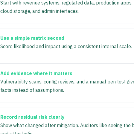
Start with revenue systems, regulated data, production apps, 
cloud storage, and admin interfaces.
Use a simple matrix second
Score likelihood and impact using a consistent internal scale.
Add evidence where it matters
Vulnerability scans, config reviews, and a manual pen test giv
facts instead of assumptions.
Record residual risk clearly
Show what changed after mitigation. Auditors like seeing the 
and-after logic.