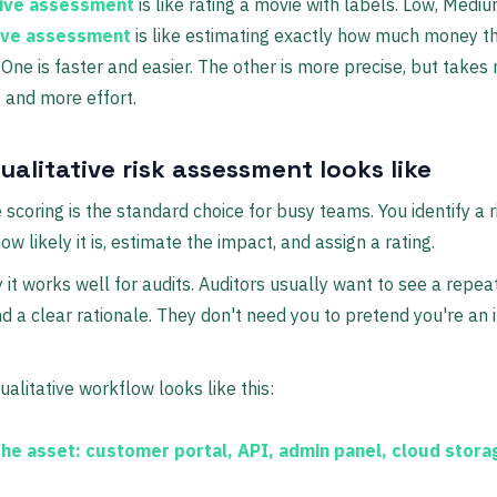
tive assessment
is like rating a movie with labels. Low, Mediu
ive assessment
is like estimating exactly how much money t
 One is faster and easier. The other is more precise, but takes
 and more effort.
alitative risk assessment looks like
e scoring is the standard choice for busy teams. You identify a r
w likely it is, estimate the impact, and assign a rating.
 it works well for audits. Auditors usually want to see a repe
 a clear rationale. They don't need you to pretend you're an 
ualitative workflow looks like this:
the asset:
customer portal, API, admin panel, cloud stora