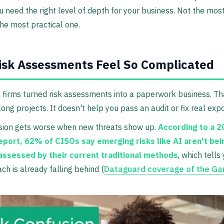
u need the right level of depth for your business. Not the mo
he most practical one.
sk Assessments Feel So Complicated
l firms turned risk assessments into a paperwork business. Th
long projects. It doesn't help you pass an audit or fix real exp
sion gets worse when new threats show up.
According to a 
eport, 62% of CISOs say emerging risks like AI aren't bei
assessed by their current traditional methods
, which tells
ch is already falling behind (
Dataguard coverage of the Ga