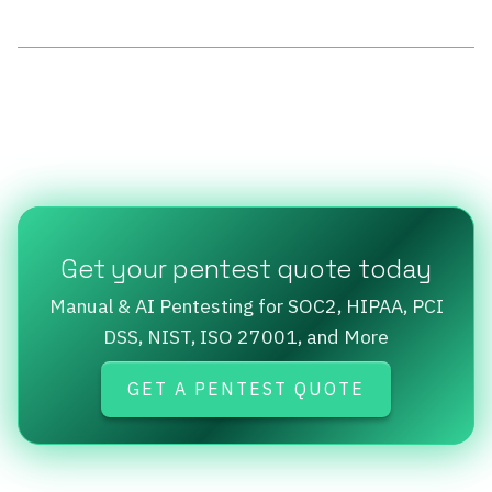
Get your pentest quote today
Manual & AI Pentesting for SOC2, HIPAA, PCI
DSS, NIST, ISO 27001, and More
GET A PENTEST QUOTE