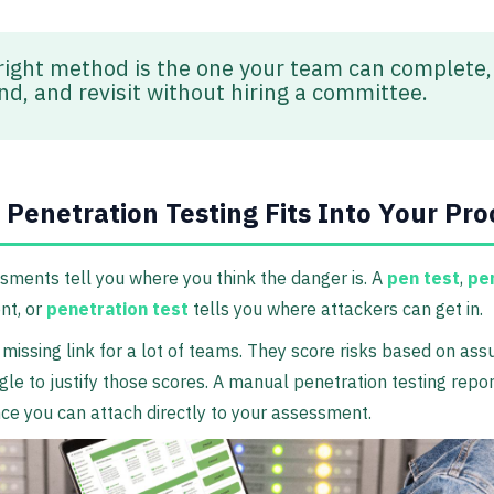
right method is the one your team can complete,
nd, and revisit without hiring a committee.
Penetration Testing Fits Into Your Pro
sments tell you where you think the danger is. A
pen test
,
pe
t, or
penetration test
tells you where attackers can get in.
 missing link for a lot of teams. They score risks based on as
gle to justify those scores. A manual penetration testing repor
ce you can attach directly to your assessment.