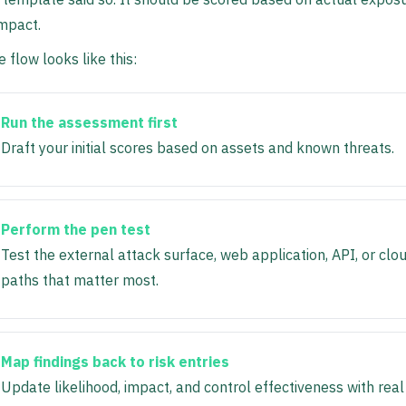
mpact.
 flow looks like this:
Run the assessment first
Draft your initial scores based on assets and known threats.
Perform the pen test
Test the external attack surface, web application, API, or clo
paths that matter most.
Map findings back to risk entries
Update likelihood, impact, and control effectiveness with real