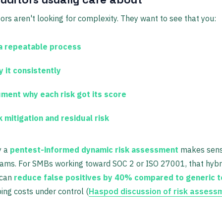
ors aren't looking for complexity. They want to see that you:
a repeatable process
y it consistently
ment why each risk got its score
 mitigation and residual risk
y a
pentest-informed dynamic risk assessment
makes sens
eams. For SMBs working toward SOC 2 or ISO 27001, that hybr
 can
reduce false positives by 40% compared to generic 
ing costs under control (
Haspod discussion of risk assess