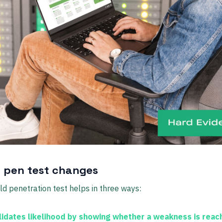
 pen test changes
ld penetration test helps in three ways:
lidates likelihood
by showing whether a weakness is reac