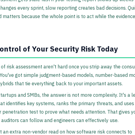
hanges every sprint, slow reporting creates bad decisions. Qu
 matters because the whole point is to act while the evidence i
ontrol of Your Security Risk Today
of risk assessment aren't hard once you strip away the consu
 You've got simple judgment-based models, number-based mo
hybrids that tie everything back to your important assets.
tartups and SMBs, the answer is not more complexity. It's a l
at identifies key systems, ranks the primary threats, and use
r penetration test to prove what needs attention. That gives y
auditors can follow and engineers can effectively use.
t an extra non-vendor read on how software risk connects to