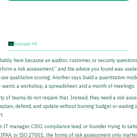
-
Example H2
bably here because an auditor, customer, or security questionn
rform a risk assessment,” and the advice you found was usele
use qualitative scoring. Another says build a quantitative mode
t wants a workshop, a spreadsheet, and a month of meetings.
ty of teams do not require that. Instead, they need a risk as
xplain, defend, and update without burning budget or waiting i
t.
an IT manager, CISO, compliance lead, or founder trying to sati
IPAA, or ISO 27001, the forms of risk assessment only matter