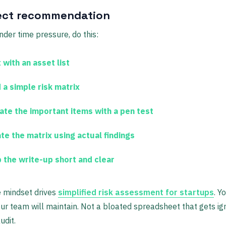
ect recommendation
under time pressure, do this:
 with an asset list
 a simple risk matrix
date the important items with a pen test
te the matrix using actual findings
 the write-up short and clear
 mindset drives
simplified risk assessment for startups
. Y
r team will maintain. Not a bloated spreadsheet that gets ig
udit.