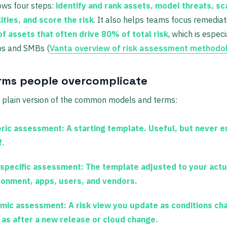
ows four steps:
identify and rank assets, model threats, sc
ities, and score the risk
. It also helps teams focus remediat
f assets that often drive 80% of total risk
, which is especi
ps and SMBs (
Vanta overview of risk assessment methodo
rms people overcomplicate
e plain version of the common models and terms:
ric assessment:
A starting template. Useful, but never 
f.
-specific assessment:
The template adjusted to your actu
ronment, apps, users, and vendors.
mic assessment:
A risk view you update as conditions ch
 as after a new release or cloud change.