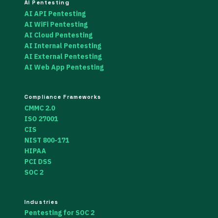
AI Pentesting
AI API Pentesting
AI WiFi Pentesting
AI Cloud Pentesting
AI Internal Pentesting
AI External Pentesting
AI Web App Pentesting
Compliance Frameworks
CMMC 2.0
ISO 27001
CIS
NIST 800-171
HIPAA
PCI DSS
SOC 2
Industries
Pentesting for SOC 2