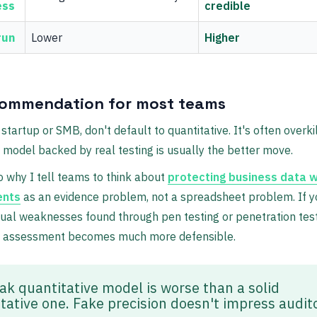
ess
credible
run
Lower
Higher
ommendation for most teams
 startup or SMB, don't default to quantitative. It's often overkil
e model backed by real testing is usually the better move.
o why I tell teams to think about
protecting business data w
ents
as an evidence problem, not a spreadsheet problem. If y
tual weaknesses found through pen testing or penetration test
ve assessment becomes much more defensible.
ak quantitative model is worse than a solid
itative one. Fake precision doesn't impress audit