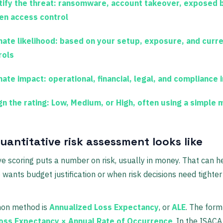
ify the threat:
ransomware, account takeover, exposed 
en access control
mate likelihood:
based on your setup, exposure, and curr
rols
mate impact:
operational, financial, legal, and compliance
gn the rating:
Low, Medium, or High, often using a simple 
uantitative risk assessment looks like
ve scoring puts a number on risk, usually in money. That can 
 wants budget justification or when risk decisions need tighter 
on method is
Annualized Loss Expectancy
, or
ALE
. The form
Loss Expectancy × Annual Rate of Occurrence
. In the ISAC