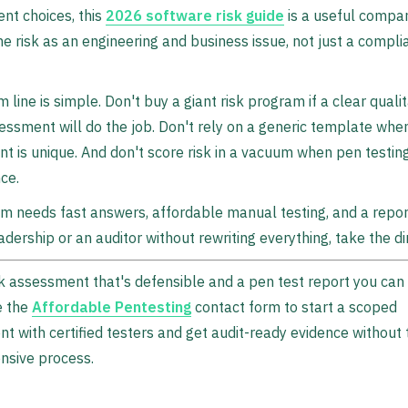
nt choices, this
2026 software risk guide
is a useful compan
e risk as an engineering and business issue, not just a compli
 line is simple. Don't buy a giant risk program if a clear qualit
essment will do the job. Don't rely on a generic template whe
t is unique. And don't score risk in a vacuum when pen testin
ce.
am needs fast answers, affordable manual testing, and a repo
adership or an auditor without rewriting everything, take the di
k assessment that's defensible and a pen test report you can 
e the
Affordable Pentesting
contact form to start a scoped
 with certified testers and get audit-ready evidence without 
nsive process.