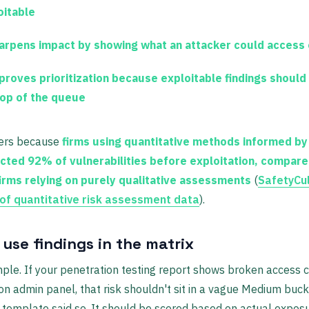
oitable
harpens impact
by showing what an attacker could access 
proves prioritization
because exploitable findings should
top of the queue
ers because
firms using quantitative methods informed by
cted 92% of vulnerabilities before exploitation, compare
irms relying on purely qualitative assessments
(
SafetyCu
f quantitative risk assessment data
).
use findings in the matrix
mple. If your penetration testing report shows broken access 
on admin panel, that risk shouldn't sit in a vague Medium buc
template said so. It should be scored based on actual expos