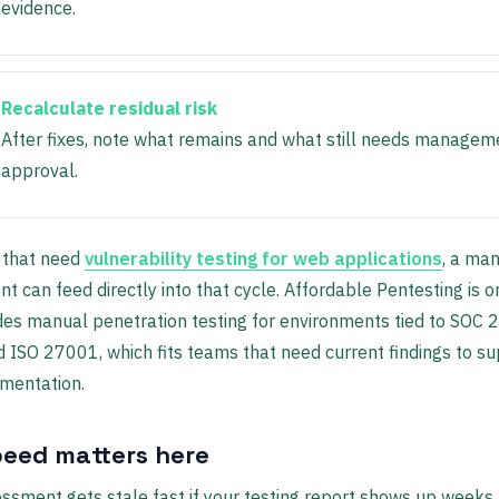
evidence.
Recalculate residual risk
After fixes, note what remains and what still needs managem
approval.
 that need
vulnerability testing for web applications
, a ma
 can feed directly into that cycle. Affordable Pentesting is o
des manual penetration testing for environments tied to SOC 2
 ISO 27001, which fits teams that need current findings to s
mentation.
eed matters here
essment gets stale fast if your testing report shows up weeks l