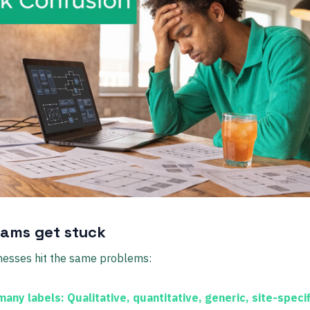
ams get stuck
nesses hit the same problems:
many labels:
Qualitative, quantitative, generic, site-specif