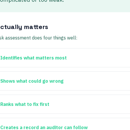
ctually matters
isk assessment does four things well:
Identifies what matters most
Shows what could go wrong
Ranks what to fix first
Creates a record an auditor can follow