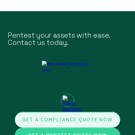
Pentest your assets with ease.
Contact us today.
GET A COMPLIANCE QUOTE NOW