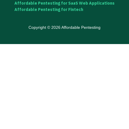
Affordable Pentesting for SaaS Web Applications
Affordable Pentesting for Fintech
Copyright © 2026 Affordable Pentesting