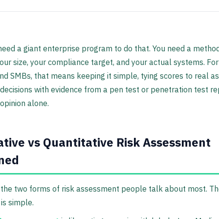
need a giant enterprise program to do that. You need a metho
ur size, your compliance target, and your actual systems. Fo
nd SMBs, that means keeping it simple, tying scores to real as
decisions with evidence from a pen test or penetration test re
 opinion alone.
ative vs Quantitative Risk Assessment
ined
the two forms of risk assessment people talk about most. T
is simple.