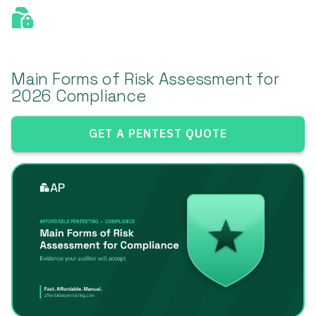
Main Forms of Risk Assessment for
2026 Compliance
GET A PENTEST QUOTE