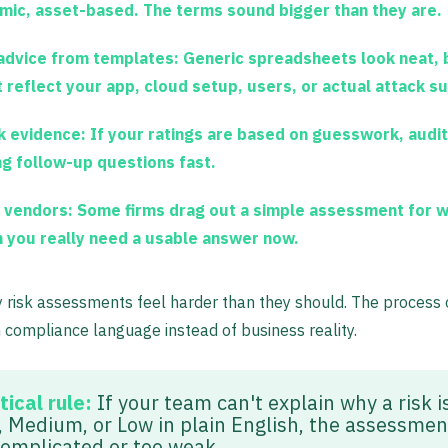
mic, asset-based. The terms sound bigger than they are.
advice from templates:
Generic spreadsheets look neat, 
t reflect your app, cloud setup, users, or actual attack s
 evidence:
If your ratings are based on guesswork, audit
ng follow-up questions fast.
 vendors:
Some firms drag out a simple assessment for 
 you really need a usable answer now.
 risk assessments feel harder than they should. The process 
h compliance language instead of business reality.
tical rule:
If your team can't explain why a risk i
, Medium, or Low in plain English, the assessmen
complicated or too weak.