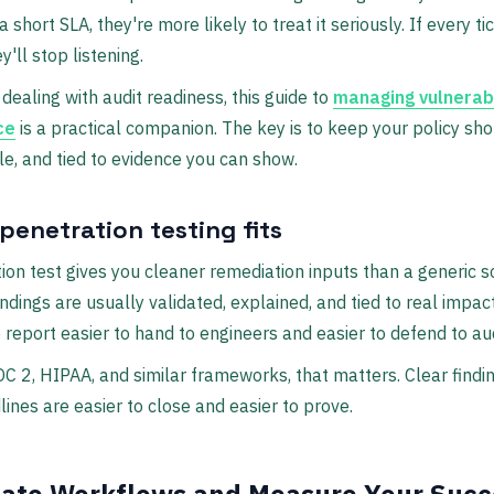
a short SLA, they're more likely to treat it seriously. If every t
y'll stop listening.
dealing with audit readiness, this guide to
managing vulnerabi
ce
is a practical companion. The key is to keep your policy shor
e, and tied to evidence you can show.
penetration testing fits
ion test gives you cleaner remediation inputs than a generic 
ndings are usually validated, explained, and tied to real impac
report easier to hand to engineers and easier to defend to aud
OC 2, HIPAA, and similar frameworks, that matters. Clear findi
lines are easier to close and easier to prove.