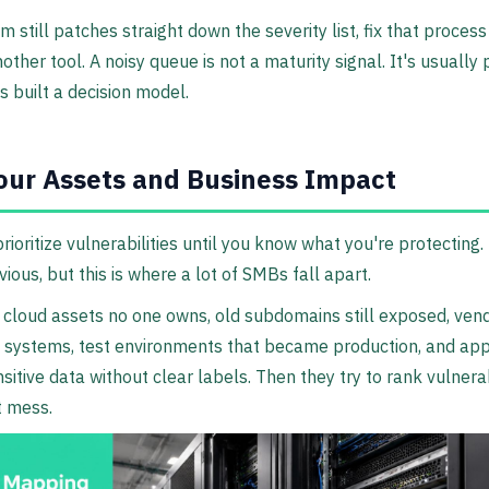
am still patches straight down the severity list, fix that proces
other tool. A noisy queue is not a maturity signal. It's usually 
 built a decision model.
ur Assets and Business Impact
prioritize vulnerabilities until you know what you're protecting.
ious, but this is where a lot of SMBs fall apart.
cloud assets no one owns, old subdomains still exposed, ven
 systems, test environments that became production, and app
sitive data without clear labels. Then they try to rank vulnerab
t mess.