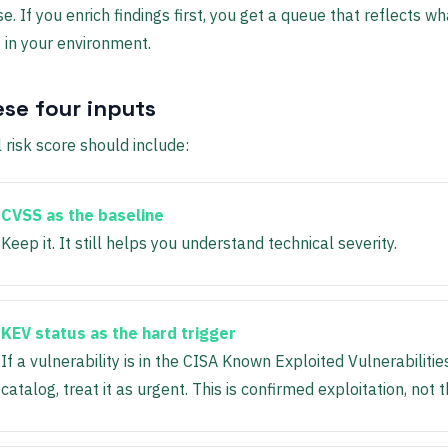
e. If you enrich findings first, you get a queue that reflects wh
in your environment.
ese four inputs
l risk score should include:
CVSS as the baseline
Keep it. It still helps you understand technical severity.
KEV status as the hard trigger
If a vulnerability is in the CISA Known Exploited Vulnerabilitie
catalog, treat it as urgent. This is confirmed exploitation, not t