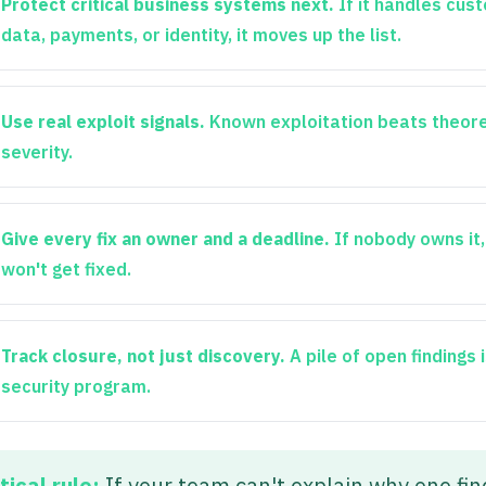
Protect critical business systems next.
If it handles cus
data, payments, or identity, it moves up the list.
Use real exploit signals.
Known exploitation beats theore
severity.
Give every fix an owner and a deadline.
If nobody owns it, 
won't get fixed.
Track closure, not just discovery.
A pile of open findings 
security program.
tical rule:
If your team can't explain why one fin