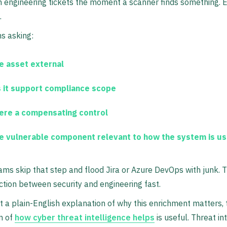
 engineering tickets the moment a scanner finds something. Enr
.
s asking:
he asset external
 it support compliance scope
here a compensating control
he vulnerable component relevant to how the system is u
eams skip that step and flood Jira or Azure DevOps with junk. 
iction between security and engineering fast.
t a plain-English explanation of why this enrichment matters, 
n of
how cyber threat intelligence helps
is useful. Threat in