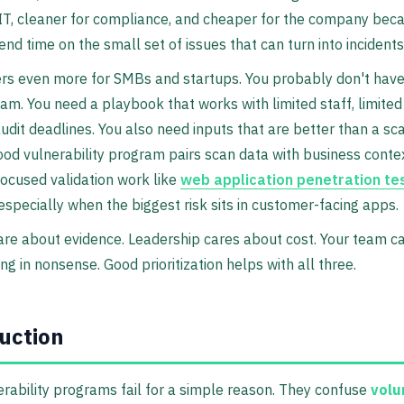
 IT, cleaner for compliance, and cheaper for the company bec
nd time on the small set of issues that can turn into incidents
rs even more for SMBs and startups. You probably don't have
eam. You need a playbook that works with limited staff, limited
audit deadlines. You also need inputs that are better than a sc
ood vulnerability program pairs scan data with business contex
 focused validation work like
web application penetration te
 especially when the biggest risk sits in customer-facing apps.
are about evidence. Leadership cares about cost. Your team c
ng in nonsense. Good prioritization helps with all three.
uction
rability programs fail for a simple reason. They confuse
vol