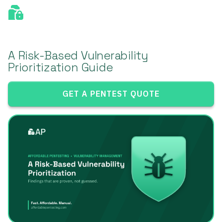
A Risk-Based Vulnerability
Prioritization Guide
GET A PENTEST QUOTE