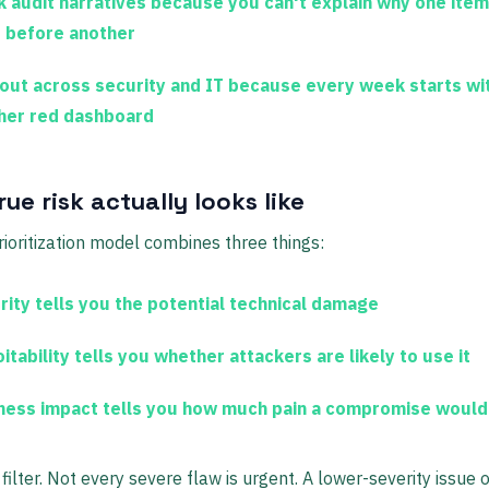
 audit narratives
because you can't explain why one ite
d before another
out
across security and IT because every week starts wi
her red dashboard
ue risk actually looks like
rioritization model combines three things:
rity
tells you the potential technical damage
itability
tells you whether attackers are likely to use it
ness impact
tells you how much pain a compromise would
 filter. Not every severe flaw is urgent. A lower-severity issue 