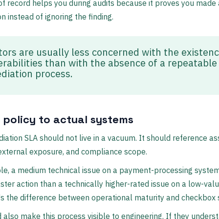
of record helps you during audits because it proves you made a
on instead of ignoring the finding.
tors are usually less concerned with the existenc
erabilities than with the absence of a repeatable
diation process.
e policy to actual systems
iation SLA should not live in a vacuum. It should reference as
y, external exposure, and compliance scope.
le, a medium technical issue on a payment-processing syste
ster action than a technically higher-rated issue on a low-valu
's the difference between operational maturity and checkbox s
 also make this process visible to engineering. If they unders