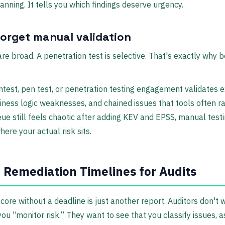
anning. It tells you which findings deserve urgency.
forget manual validation
re broad. A penetration test is selective. That's exactly why 
test, pen test, or penetration testing engagement validates e
iness logic weaknesses, and chained issues that tools often ra
eue still feels chaotic after adding KEV and EPSS, manual test
ere your actual risk sits.
 Remediation Timelines for Audits
 score without a deadline is just another report. Auditors don't 
you “monitor risk.” They want to see that you classify issues, a