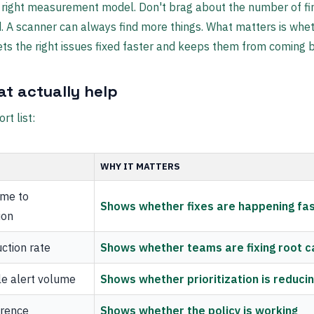
 right measurement model. Don't brag about the number of fi
. A scanner can always find more things. What matters is whe
ts the right issues fixed faster and keeps them from coming 
at actually help
rt list:
WHY IT MATTERS
ime to
Shows whether fixes are happening fa
ion
ction rate
Shows whether teams are fixing root 
le alert volume
Shows whether prioritization is reduci
rence
Shows whether the policy is working