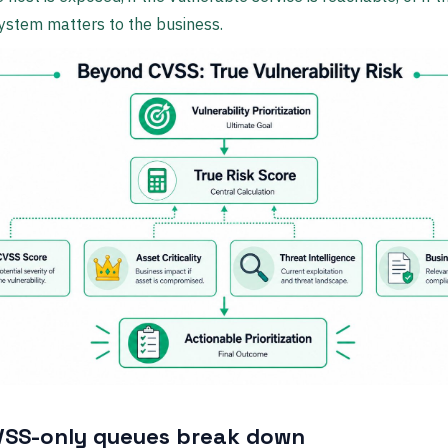
ystem matters to the business.
SS-only queues break down