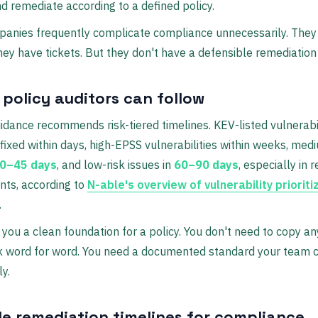
d remediate according to a defined policy.
anies frequently complicate compliance unnecessarily. They
hey have tickets. But they don't have a defensible remediation
 policy auditors can follow
idance recommends risk-tiered timelines. KEV-listed vulnerabil
fixed within days, high-EPSS vulnerabilities within weeks, med
0–45 days
, and low-risk issues in
60–90 days
, especially in 
nts, according to
N-able's overview of vulnerability prioriti
.
 you a clean foundation for a policy. You don't need to copy an
 word for word. You need a documented standard your team 
ly.
e remediation timelines for compliance