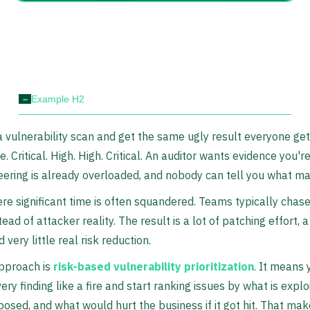
-
Example H2
 vulnerability scan and get the same ugly result everyone get
. Critical. High. High. Critical. An auditor wants evidence you'
neering is already overloaded, and nobody can tell you what mat
re significant time is often squandered. Teams typically chas
ead of attacker reality. The result is a lot of patching effort, a
d very little real risk reduction.
approach is
risk-based vulnerability prioritization
. It means 
ery finding like a fire and start ranking issues by what is explo
posed, and what would hurt the business if it got hit. That make