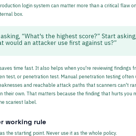
oduction login system can matter more than a critical flaw o
ternal box.
 asking, “What's the highest score?” Start asking
t would an attacker use first against us?”
 saves time fast. It also helps when you're reviewing findings 
en test, or penetration test. Manual penetration testing often
eaknesses and reachable attack paths that scanners can't ra
n their own. That matters because the finding that hurts you
he scariest label.
r working rule
s the starting point. Never use it as the whole policy.