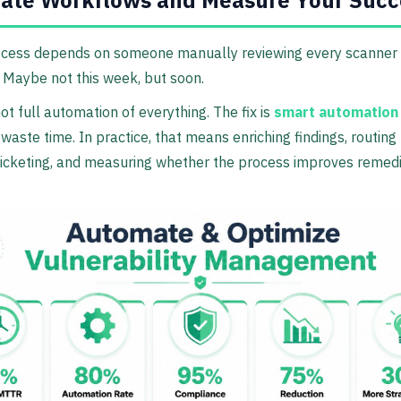
ate Workflows and Measure Your Succ
ocess depends on someone manually reviewing every scanner e
. Maybe not this week, but soon.
not full automation of everything. The fix is
smart automation
 waste time. In practice, that means enriching findings, routing 
ticketing, and measuring whether the process improves remedi