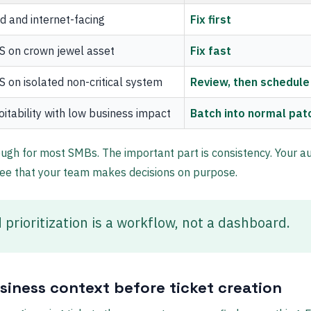
d and internet-facing
Fix first
S on crown jewel asset
Fix fast
 on isolated non-critical system
Review, then schedule
itability with low business impact
Batch into normal pat
ugh for most SMBs. The important part is consistency. Your au
ee that your team makes decisions on purpose.
 prioritization is a workflow, not a dashboard.
siness context before ticket creation