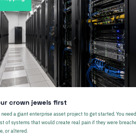
ur crown jewels first
 need a giant enterprise asset project to get started. You need
list of systems that would create real pain if they were breach
e, or altered.