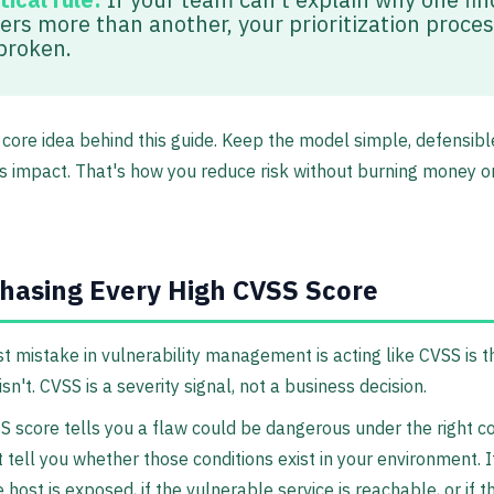
ers more than another, your prioritization proces
 broken.
 core idea behind this guide. Keep the model simple, defensible
s impact. That's how you reduce risk without burning money o
hasing Every High CVSS Score
t mistake in vulnerability management is acting like CVSS is th
isn't. CVSS is a severity signal, not a business decision.
S score tells you a flaw could be dangerous under the right co
t tell you whether those conditions exist in your environment. I
 host is exposed, if the vulnerable service is reachable, or if t