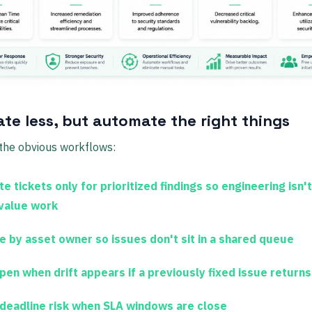
te less, but automate the right things
 the obvious workflows:
e tickets only for prioritized findings
so engineering isn't
value work
e by asset owner
so issues don't sit in a shared queue
pen when drift appears
if a previously fixed issue returns
 deadline risk
when SLA windows are close