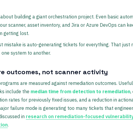
t about building a giant orchestration project. Even basic auto
ur scanner, asset inventory, and Jira or Azure DevOps can kee
m getting lost.
t mistake is auto-generating tickets for everything. That just
 one system to another.
e outcomes, not scanner activity
 programs are measured against remediation outcomes. Useful
s include the
median time from detection to remediation
,
tion rates for previously fixed issues, and a reduction in action
major failure mode is generating too many tickets that enginee
 discussed in
research on remediation-focused vulnerabilit
tion
.