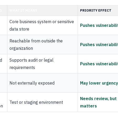
G
WHAT IT MEANS
PRIORITY EFFECT
Core business system or sensitive
Pushes vulnerabili
data store
Reachable from outside the
Pushes vulnerabili
organization
d
Supports audit or legal
Pushes vulnerabili
requirements
Not externally exposed
May lower urgency
Needs review, but
Test or staging environment
on
matters