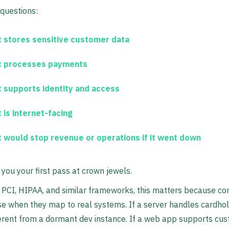
questions:
 stores sensitive customer data
 processes payments
 supports identity and access
 is internet-facing
 would stop revenue or operations if it went down
 you your first pass at crown jewels.
 PCI, HIPAA, and similar frameworks, this matters because con
 when they map to real systems. If a server handles cardhol
ferent from a dormant dev instance. If a web app supports cu