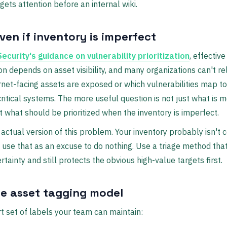
 gets attention before an internal wiki.
ven if inventory is imperfect
ecurity's guidance on vulnerability prioritization
, effective
tion depends on asset visibility, and many organizations can't re
rnet-facing assets are exposed or which vulnerabilities map t
ritical systems. The more useful question is not just what is 
t what should be prioritized when the inventory is imperfect.
 actual version of this problem. Your inventory probably isn't 
t use that as an excuse to do nothing. Use a triage method th
tainty and still protects the obvious high-value targets first.
le asset tagging model
t set of labels your team can maintain: