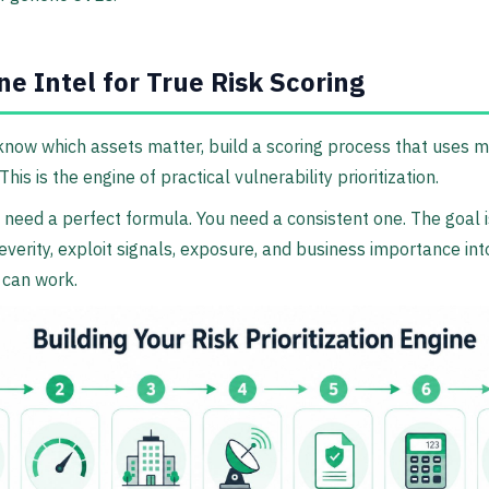
e Intel for True Risk Scoring
now which assets matter, build a scoring process that uses 
This is the engine of practical vulnerability prioritization.
 need a perfect formula. You need a consistent one. The goal i
verity, exploit signals, exposure, and business importance in
 can work.