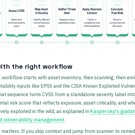
with the right workflow
l workflow starts with asset inventory, then scanning, then en
itability inputs like EPSS and the CISA Known Exploited Vulnera
hat sequence turns CVSS from a standalone severity label int
tal risk score that reflects exposure, asset criticality, and wh
ively exploited in the wild, as explained in
Kaspersky's guida
d vulnerability management
.
 matters. If you skip context and jump from scanner to remedi