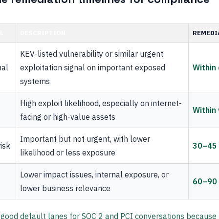
L
DESCRIPTION
REMEDI
KEV-listed vulnerability or similar urgent
nal
exploitation signal on important exposed
Within
systems
High exploit likelihood, especially on internet-
Within
facing or high-value assets
Important but not urgent, with lower
isk
30–45
likelihood or less exposure
Lower impact issues, internal exposure, or
60–90
lower business relevance
 good default lanes for SOC 2 and PCI conversations because