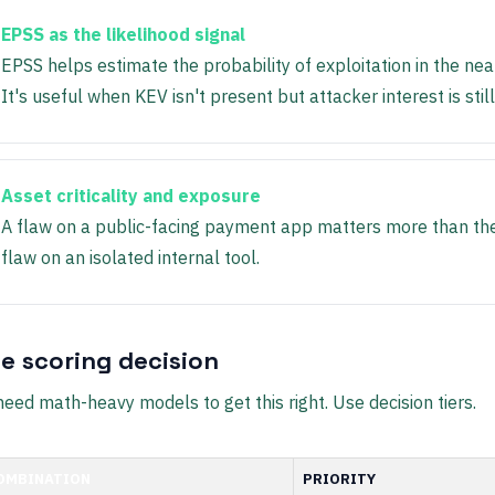
EPSS as the likelihood signal
EPSS helps estimate the probability of exploitation in the nea
It's useful when KEV isn't present but attacker interest is still
Asset criticality and exposure
A flaw on a public-facing payment app matters more than t
flaw on an isolated internal tool.
le scoring decision
need math-heavy models to get this right. Use decision tiers.
OMBINATION
PRIORITY