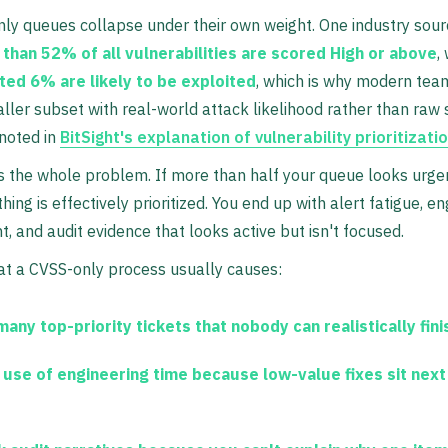
nly queues collapse under their own weight. One industry sou
than 52% of all vulnerabilities are scored High or above
,
ted 6% are likely to be exploited
, which is why modern tea
ller subset with real-world attack likelihood rather than raw 
 noted in
BitSight's explanation of vulnerability prioritizati
s the whole problem. If more than half your queue looks urge
ing is effectively prioritized. You end up with alert fatigue, e
, and audit evidence that looks active but isn't focused.
at a CVSS-only process usually causes:
many top-priority tickets
that nobody can realistically fini
 use of engineering time
because low-value fixes sit next 