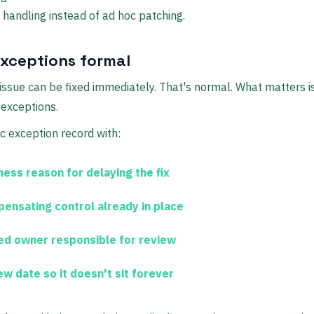
d handling instead of ad hoc patching.
xceptions formal
issue can be fixed immediately. That's normal. What matters 
exceptions.
c exception record with:
ness reason
for delaying the fix
ensating control
already in place
ed owner
responsible for review
ew date
so it doesn't sit forever