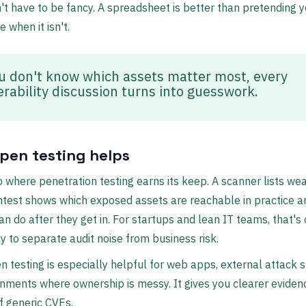
't have to be fancy. A spreadsheet is better than pretending
 when it isn't.
ou don't know which assets matter most, every
erability discussion turns into guesswork.
pen testing helps
so where penetration testing earns its keep. A scanner lists w
ntest shows which exposed assets are reachable in practice 
an do after they get in. For startups and lean IT teams, that's
y to separate audit noise from business risk.
 testing is especially helpful for web apps, external attack s
nments where ownership is messy. It gives you clearer eviden
of generic CVEs.