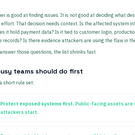
er is good at finding issues. It is not good at deciding what de
effort. That decision needs context. Is the affected system in
es it hold payment data? Is it tied to customer login, producti
ve records? Is there evidence attackers are using the flaw in th
nswer those questions, the list shrinks fast.
usy teams should do first
a short rule set:
Protect exposed systems first.
Public-facing assets are
attackers start.