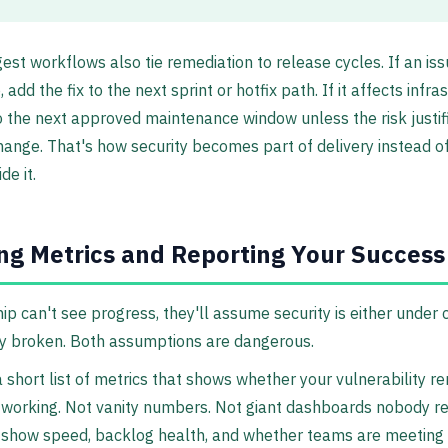
est workflows also tie remediation to release cycles. If an iss
add the fix to the next sprint or hotfix path. If it affects infra
to the next approved maintenance window unless the risk justif
hange. That's how security becomes part of delivery instead o
de it.
ng Metrics and Reporting Your Success
hip can't see progress, they'll assume security is either under 
y broken. Both assumptions are dangerous.
 short list of metrics that shows whether your vulnerability r
 working. Not vanity numbers. Not giant dashboards nobody re
 show speed, backlog health, and whether teams are meeting