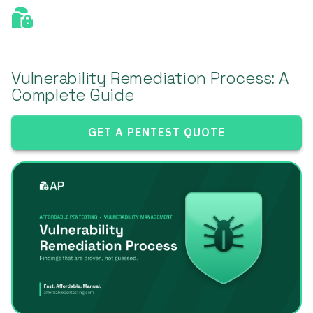
Vulnerability Remediation Process: A
Complete Guide
GET A PENTEST QUOTE