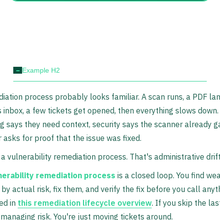
-
Example H2
iation process probably looks familiar. A scan runs, a PDF lan
inbox, a few tickets get opened, then everything slows down.
g says they need context, security says the scanner already ga
r asks for proof that the issue was fixed.
 a vulnerability remediation process. That's administrative drift
nerability remediation process
is a closed loop. You find we
by actual risk, fix them, and verify the fix before you call anyt
ed in
this remediation lifecycle overview
. If you skip the las
 managing risk. You're just moving tickets around.