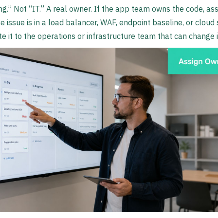
ng.” Not “IT.” A real owner. If the app team owns the code, assi
he issue is in a load balancer, WAF, endpoint baseline, or cloud 
te it to the operations or infrastructure team that can change i