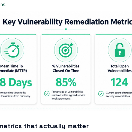
ns.
metrics that actually matter