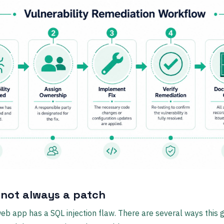
s not always a patch
eb app has a SQL injection flaw. There are several ways this 