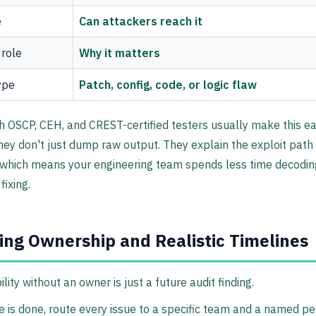
e
Can attackers reach it
 role
Why it matters
ype
Patch, config, code, or logic flaw
 OSCP, CEH, and CREST-certified testers usually make this ea
ey don't just dump raw output. They explain the exploit path 
 which means your engineering team spends less time decodin
fixing.
ing Ownership and Realistic Timelines
lity without an owner is just a future audit finding.
e is done, route every issue to a specific team and a named pe