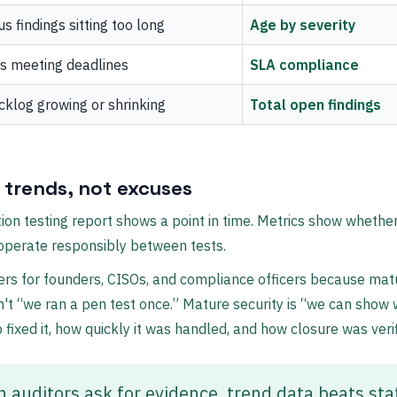
us findings sitting too long
Age by severity
s meeting deadlines
SLA compliance
cklog growing or shrinking
Total open findings
 trends, not excuses
ion testing report shows a point in time. Metrics show whethe
operate responsibly between tests.
rs for founders, CISOs, and compliance officers because mat
sn't “we ran a pen test once.” Mature security is “we can show
 fixed it, how quickly it was handled, and how closure was verif
 auditors ask for evidence, trend data beats sta