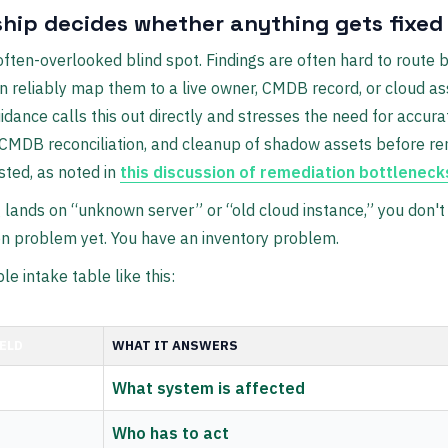
hip decides whether anything gets fixed
 often-overlooked blind spot. Findings are often hard to route
 reliably map them to a live owner, CMDB record, or cloud as
idance calls this out directly and stresses the need for accura
 CMDB reconciliation, and cleanup of shadow assets before re
sted, as noted in
this discussion of remediation bottleneck
ng lands on “unknown server” or “old cloud instance,” you don't
n problem yet. You have an inventory problem.
le intake table like this:
IELD
WHAT IT ANSWERS
What system is affected
Who has to act