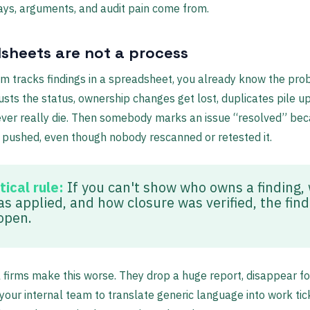
ys, arguments, and audit pain come from.
sheets are not a process
am tracks findings in a spreadsheet, you already know the pro
sts the status, ownership changes get lost, duplicates pile up
ever really die. Then somebody marks an issue “resolved” be
pushed, even though nobody rescanned or retested it.
tical rule:
If you can't show who owns a finding,
as applied, and how closure was verified, the find
 open.
l firms make this worse. They drop a huge report, disappear f
your internal team to translate generic language into work tic