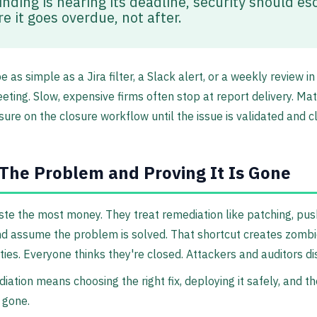
finding is nearing its deadline, security should es
e it goes overdue, not after.
 as simple as a Jira filter, a Slack alert, or a weekly review in
ting. Slow, expensive firms often stop at report delivery. M
ure on the closure workflow until the issue is validated and c
 The Problem and Proving It Is Gone
e the most money. They treat remediation like patching, pus
d assume the problem is solved. That shortcut creates zomb
ities. Everyone thinks they're closed. Attackers and auditors di
iation means choosing the right fix, deploying it safely, and t
s gone.