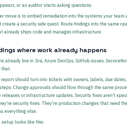
ppears, or an auditor starts asking questions.
er move is to embed remediation into the systems your team 
t create a security side quest. Route findings into the same op
t already ships code and manages infrastructure.
ndings where work already happens
 already live in Jira, Azure DevOps, GitHub issues, ServiceNo
 that.
 report should turn into tickets with owners, labels, due dates
 steps. Change approvals should flow through the same proce
e releases or infrastructure updates. Security fixes aren't spec
ey're security fixes. They're production changes that need t
as everything else.
 setup looks like this: