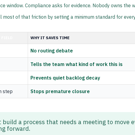
ce window. Compliance asks for evidence. Nobody owns the w
ll most of that friction by setting a minimum standard for every
 FIELD
WHY IT SAVES TIME
No routing debate
Tells the team what kind of work this is
Prevents quiet backlog decay
n step
Stops premature closure
t build a process that needs a meeting to move e
ing forward.