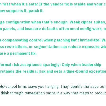
 first when it's safe:
If the vendor fix is stable and your 
ow supports it, patch it.
ge configuration when that's enough:
Weak cipher suites
n panels, and insecure defaults often need config work, 
a compensating control when patching isn't immediate:
WA
ss restrictions, or segmentation can reduce exposure wh
are a permanent fix.
formal risk acceptance sparingly:
Only when leadership
rstands the residual risk and sets a time-bound exceptio
 old-school firms leave you hanging. They identify the issue but
think through remediation paths in a way that maps to produc