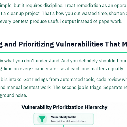
simple, but it requires discipline. Treat remediation as an opera
t a cleanup project. That's how you cut wasted time, shorten 
every pentest produce useful output instead of paperwork.
g and Prioritizing Vulnerabilities That 
fix what you don't understand. And you definitely shouldn't bur
g time on every scanner alert as if each one matters equally.
job is intake. Get findings from automated tools, code review w
and manual pentest work. The second job is triage. Separate re
ground noise.