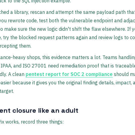
ack to the SQL injection example.
ched a library, rescan and attempt the same payload path th
 you rewrote code, test both the vulnerable endpoint and adja
to make sure the new logic didn't shift the flaw elsewhere. If
, try the blocked request patterns again and review logs to c
tercepting them.
ance-heavy shops, this evidence matters a lot. Teams handlin
IPAA, and ISO 27001 need remediation proof that is traceabl
ndly. A clean
pentest report for SOC 2 compliance
should m
asier because it gives you the original finding details, impact, 
target.
nt closure like an adult
ix works, record three things: