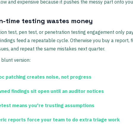
low and expensive because it pushes the messy part onto you
in-time testing wastes money
ion test, pen test, or penetration testing engagement only pay
indings feed a repeatable cycle. Otherwise you buy a report, f
sues, and repeat the same mistakes next quarter.
 blunt version:
oc patching
creates noise, not progress
ned findings
sit open until an auditor notices
etest
means you're trusting assumptions
ric reports
force your team to do extra triage work