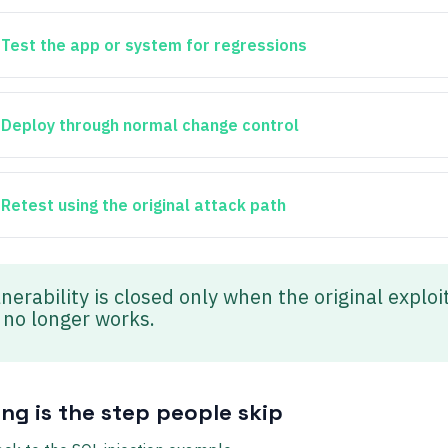
Test the app or system for regressions
Deploy through normal change control
Retest using the original attack path
nerability is closed only when the original exploi
 no longer works.
ing is the step people skip