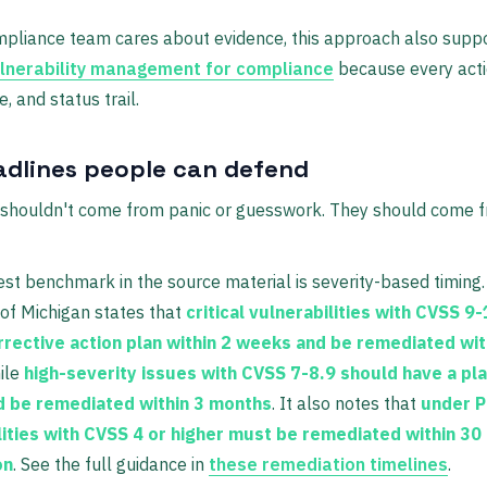
mpliance team cares about evidence, this approach also supp
lnerability management for compliance
because every acti
, and status trail.
adlines people can defend
 shouldn't come from panic or guesswork. They should come f
st benchmark in the source material is severity-based timing
 of Michigan states that
critical vulnerabilities with CVSS 9
rrective action plan within 2 weeks and be remediated wit
hile
high-severity issues with CVSS 7-8.9 should have a pla
 be remediated within 3 months
. It also notes that
under P
lities with CVSS 4 or higher must be remediated within 30
on
. See the full guidance in
these remediation timelines
.