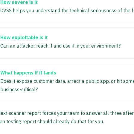
How severe is it
CVSS helps you understand the technical seriousness of the f
How exploitable is it
Can an attacker reach it and use it in your environment?
What happens if it lands
Does it expose customer data, affect a public app, or hit som
business-critical?
ext scanner report forces your team to answer all three after 
en testing report should already do that for you.