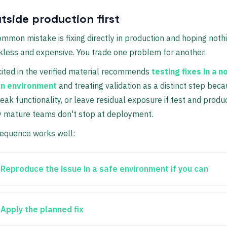
tside production first
mmon mistake is fixing directly in production and hoping noth
kless and expensive. You trade one problem for another.
ited in the verified material recommends
testing fixes in a n
on environment
and treating validation as a distinct step beca
reak functionality, or leave residual exposure if test and produc
y mature teams don't stop at deployment.
sequence works well:
Reproduce the issue in a safe environment if you can
Apply the planned fix