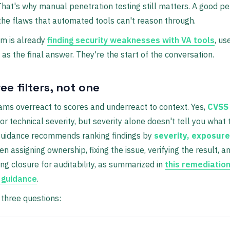
That's why manual penetration testing still matters. A good pe
 the flaws that automated tools can't reason through.
am is already
finding security weaknesses with VA tools
, us
t as the final answer. They're the start of the conversation.
ee filters, not one
eams overreact to scores and underreact to context. Yes,
CVSS 
or technical severity, but severity alone doesn't tell you what to
 guidance recommends ranking findings by
severity, exposure
hen assigning ownership, fixing the issue, verifying the result, a
g closure for auditability, as summarized in
this remediatio
 guidance
.
three questions: