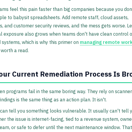
ams feel this pain faster than big companies because you don
le to babysit spreadsheets. Add remote staff, cloud assets,
s, and customer security reviews, and the mess gets worse. L
al exposure also grows when teams don't have clean control 
d systems, which is why this primer on
managing remote work
 worth a read.
ur Current Remediation Process Is Br
n programs fail in the same boring way. They rely on scanner
f findings is the same thing as an action plan. It isn't.
can tell you something looks vulnerable. It usually can't tell 
er the issue is internet-facing, tied to a revenue system, own
eam, or safe to defer until the next maintenance window. That