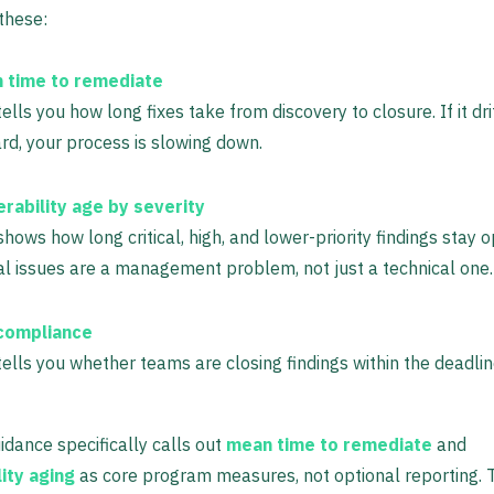
 these:
 time to remediate
tells you how long fixes take from discovery to closure. If it dri
d, your process is slowing down.
erability age by severity
shows how long critical, high, and lower-priority findings stay 
cal issues are a management problem, not just a technical one.
compliance
tells you whether teams are closing findings within the deadlin
idance specifically calls out
mean time to remediate
and
ity aging
as core program measures, not optional reporting. T