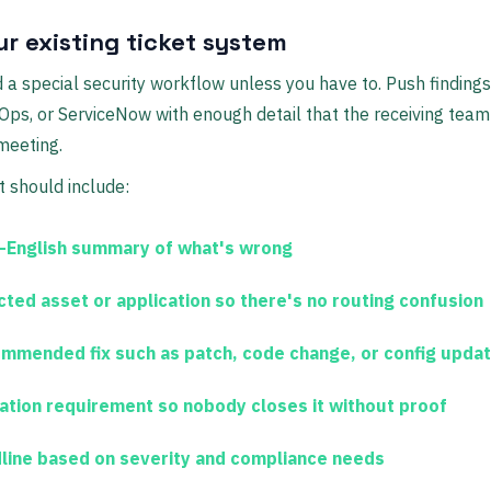
ur existing ticket system
d a special security workflow unless you have to. Push findings 
ps, or ServiceNow with enough detail that the receiving team
meeting.
t should include:
n-English summary
of what's wrong
cted asset or application
so there's no routing confusion
mmended fix
such as patch, code change, or config upda
dation requirement
so nobody closes it without proof
line
based on severity and compliance needs