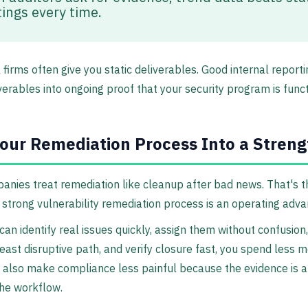
ings every time.
l firms often give you static deliverables. Good internal report
verables into ongoing proof that your security program is funct
our Remediation Process Into a Streng
nies treat remediation like cleanup after bad news. That's 
 strong vulnerability remediation process is an operating adva
an identify real issues quickly, assign them without confusion,
least disruptive path, and verify closure fast, you spend less 
 also make compliance less painful because the evidence is 
 the workflow.