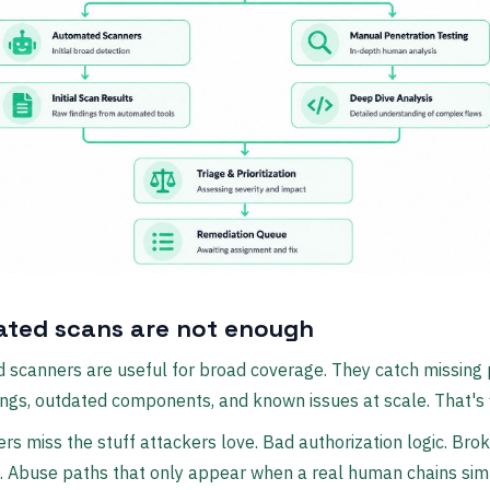
ted scans are not enough
scanners are useful for broad coverage. They catch missing 
ngs, outdated components, and known issues at scale. That's f
rs miss the stuff attackers love. Bad authorization logic. Bro
. Abuse paths that only appear when a real human chains sim