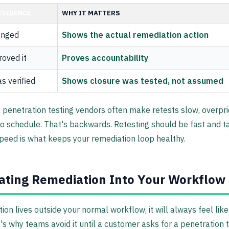
EVIDENCE
WHY IT MATTERS
anged
Shows the actual remediation action
oved it
Proves accountability
s verified
Shows closure was tested, not assumed
l penetration testing vendors often make retests slow, overpri
 schedule. That's backwards. Retesting should be fast and t
eed is what keeps your remediation loop healthy.
ating Remediation Into Your Workflow
tion lives outside your normal workflow, it will always feel like
's why teams avoid it until a customer asks for a penetration t