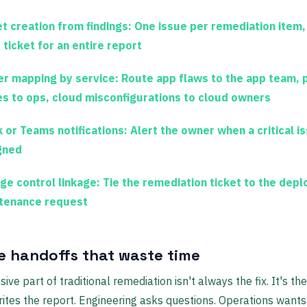
et creation from findings:
One issue per remediation item,
 ticket for an entire report
r mapping by service:
Route app flaws to the app team, 
es to ops, cloud misconfigurations to cloud owners
k or Teams notifications:
Alert the owner when a critical is
gned
ge control linkage:
Tie the remediation ticket to the dep
tenance request
 handoffs that waste time
ve part of traditional remediation isn't always the fix. It's the
rites the report. Engineering asks questions. Operations wants