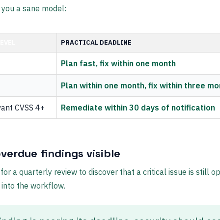
 you a sane model:
LEVEL
PRACTICAL DEADLINE
Plan fast, fix within one month
Plan within one month, fix within three m
vant CVSS 4+
Remediate within 30 days of notification
verdue findings visible
for a quarterly review to discover that a critical issue is still o
 into the workflow.