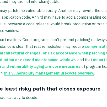
 and they are not interchangeable.
ay patch the vulnerable library. Another may rewrite the un
n application code. A third may have to add a compensating co
ule, because a code release would break production or miss 
ce window.
part matters. Good programs don't pretend patching is always
idance is clear that real remediation may require
compensati
 architectural changes, or risk acceptance when patching
oduction or exceed maintenance windows
, and that
mean t
 and vulnerability aging are core measures
of program hea
in
this vulnerability management lifecycle overview
.
e least risky path that closes exposure
ractical way to decide: