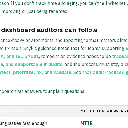
oach. If you don't track time and aging, you can't tell whether 
 improving or just being renamed.
a dashboard auditors can follow
iance-heavy environments, the reporting format matters almo
e fix itself. Snyk's guidance notes that for teams supporting
S
AA, and ISO 27001
, remediation evidence needs to be
tracea
e, and supportable in audits
, and the process must stay a
c
tect, prioritize, fix, and validate
. See
that audit-focused 
board that answers four plain questions:
RD QUESTION
METRIC THAT ANSWERS 
xing issues fast enough
MTTR