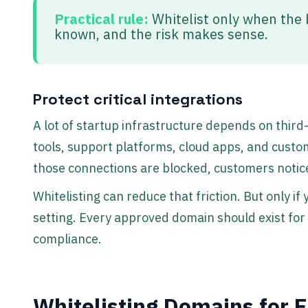
Practical rule:
Whitelist only when the b
known, and the risk makes sense.
Protect critical integrations
A lot of startup infrastructure depends on third
tools, support platforms, cloud apps, and custom
those connections are blocked, customers notic
Whitelisting can reduce that friction. But only if 
setting. Every approved domain should exist for a
compliance.
Whitelisting Domains for E