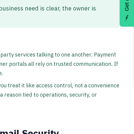
usiness need is clear, the owner is
-party services talking to one another. Payment
er portals all rely on trusted communication. If
e.
you treat it like access control, not a convenience
 reason tied to operations, security, or
mail Security