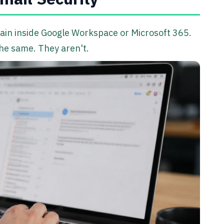
main inside Google Workspace or Microsoft 365.
 the same. They aren't.