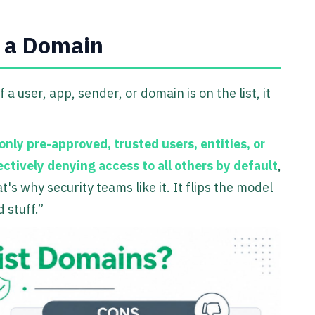
t a Domain
If a user, app, sender, or domain is on the list, it
only pre-approved, trusted users, entities, or
ectively denying access to all others by default
,
at's why security teams like it. It flips the model
 stuff.”