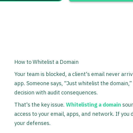
How to Whitelist a Domain
Your team is blocked, a client's email never arri
app. Someone says, “Just whitelist the domain,” 
decision with audit consequences.
That's the key issue.
Whitelisting a domain
soun
access to your email, apps, and network. If you do
your defenses.