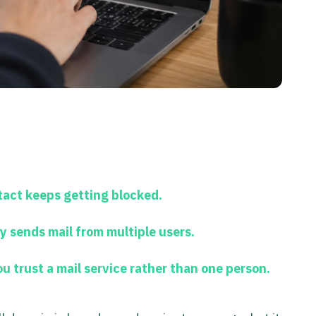
act keeps getting blocked.
 sends mail from multiple users.
 trust a mail service rather than one person.