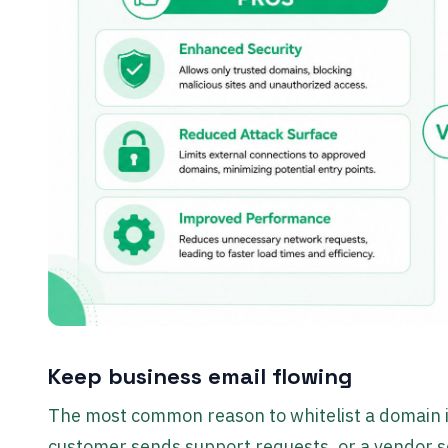
Keep business email flowing
The most common reason to whitelist a domain is
customer sends support requests, or a vendor sen