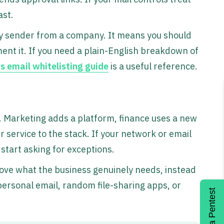
ast.
ry sender from a company. It means you should
ument it. If you need a plain-English breakdown of
s email whitelisting guide
is a useful reference.
s
. Marketing adds a platform, finance uses a new
 service to the stack. If your network or email
start asking for exceptions.
rove what the business genuinely needs, instead
personal email, random file-sharing apps, or
Get a Pentest