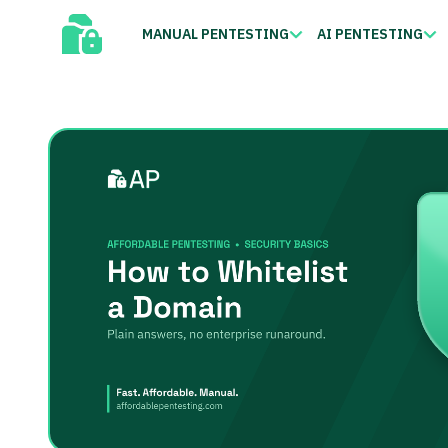
MANUAL PENTESTING
AI PENTESTING