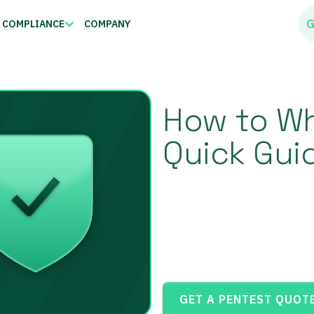
G
COMPLIANCE
COMPANY
How to Whi
Quick Gui
GET A PENTEST QUOT