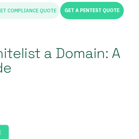
GET A PENTEST QUOTE
ET COMPLIANCE QUOTE
telist a Domain: A
de
E