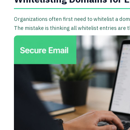
Organizations often first need to whitelist a do
The mistake is thinking all whitelist entries are