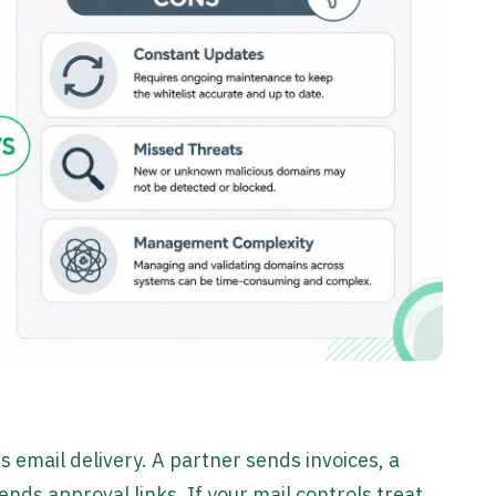
 email delivery. A partner sends invoices, a
ds approval links. If your mail controls treat