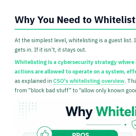
Why You Need to Whitelis
At the simplest level, whitelisting is a guest list. 
gets in. If it isn't, it stays out.
Whitelisting is a cybersecurity strategy where 
actions are allowed to operate on a system, eff
as explained in
CSO's whitelisting overview
. Th
from “block bad stuff” to “allow only known good