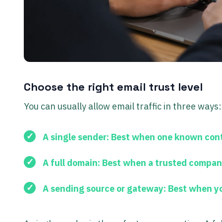
Choose the right email trust level
You can usually allow email traffic in three ways:
A single sender:
Best when one known cont
A full domain:
Best when a trusted company
A sending source or gateway:
Best when you