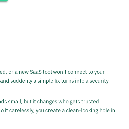
ved, or a new SaaS tool won't connect to your
and suddenly a simple fix turns into a security
ds small, but it changes who gets trusted
 it carelessly, you create a clean-looking hole in