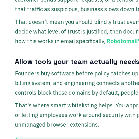
that traffic as suspicious, business slows down f
That doesn't mean you should blindly trust eve
decide what level of trust is justified, then doc
how this works in email specifically,
Robotomail'
Allow tools your team actually need
Founders buy software before policy catches up
billing system, and engineering connects another
controls block those domains by default, people 
That's where smart whitelisting helps. You app
of letting employees work around security with 
unmanaged browser extensions.