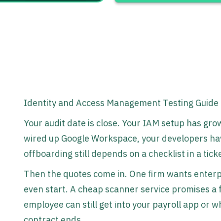
Identity and Access Management Testing Guide
Your audit date is close. Your IAM setup has g
wired up Google Workspace, your developers ha
offboarding still depends on a checklist in a tick
Then the quotes come in. One firm wants enter
even start. A cheap scanner service promises a fa
employee can still get into your payroll app or 
contract ends.