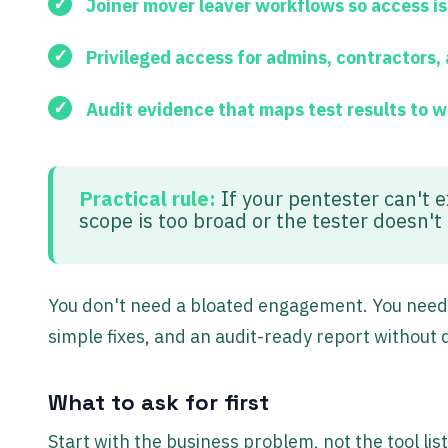
Joiner mover leaver workflows
so access i
Privileged access
for admins, contractors,
Audit evidence
that maps test results to 
Practical rule:
If your pentester can't e
scope is too broad or the tester doesn'
You don't need a bloated engagement. You need a
simple fixes, and an audit-ready report without 
What to ask for first
Start with the business problem, not the tool lis