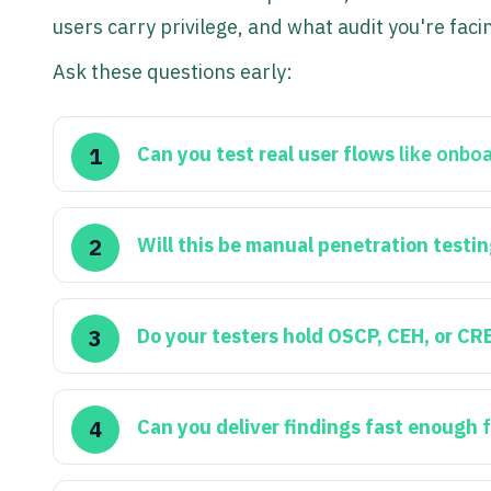
users carry privilege, and what audit you're faci
Ask these questions early:
Can you test real user flows
like onboa
Will this be manual penetration testi
Do your testers hold OSCP, CEH, or CR
Can you deliver findings fast enough
f