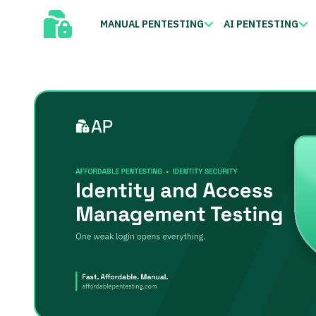
MANUAL PENTESTING
AI PENTESTING