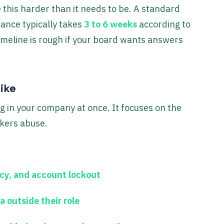
 this harder than it needs to be. A standard
ance typically takes
3 to 6 weeks
according to
timeline is rough if your board wants answers
ike
g in your company at once. It focuses on the
ckers abuse.
icy, and account lockout
a outside their role