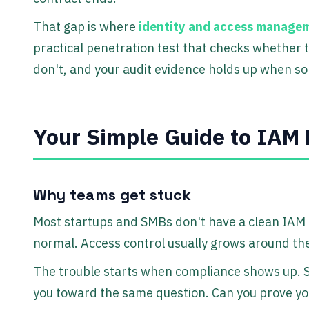
That gap is where
identity and access managem
practical penetration test that checks whether 
don't, and your audit evidence holds up when s
Your Simple Guide to IAM 
Why teams get stuck
Most startups and SMBs don't have a clean IAM
normal. Access control usually grows around the
The trouble starts when compliance shows up. S
you toward the same question. Can you prove you