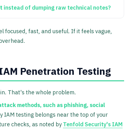
t
instead of dumping raw technical notes?
focused, fast, and useful. If it feels vague,
 overhead.
IAM Penetration Testing
n in. That's the whole problem.
attack methods, such as phishing, social
hy IAM testing belongs near the top of your
cture checks, as noted by
Tenfold Security's IAM