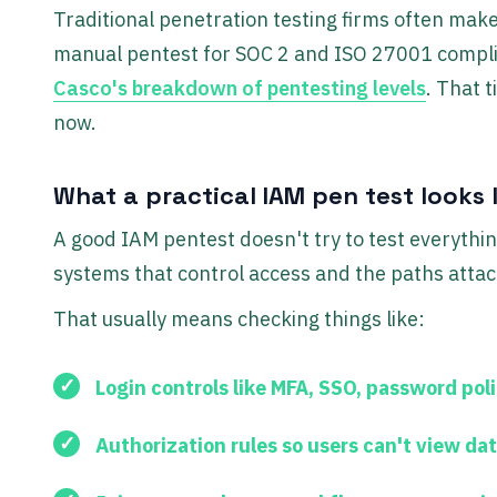
Traditional penetration testing firms often make
manual pentest for SOC 2 and ISO 27001 compli
Casco's breakdown of pentesting levels
. That 
now.
What a practical IAM pen test looks l
A good IAM pentest doesn't try to test everythin
systems that control access and the paths atta
That usually means checking things like:
Login controls
like MFA, SSO, password pol
Authorization rules
so users can't view dat