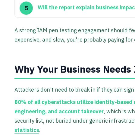
Will the report explain business impac
A strong IAM pen testing engagement should feel 
expensive, and slow, you're probably paying for
Why Your Business Needs 
Attackers don't need to break in if they can sig
80% of all cyberattacks utilize identity-based 
engineering, and account takeover
, which is w
security list, not buried under generic infrastru
statistics
.