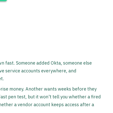
rown fast. Someone added Okta, someone else
ve service accounts everywhere, and
et.
prise money. Another wants weeks before they
st pen test, but it won't tell you whether a fired
whether a vendor account keeps access after a