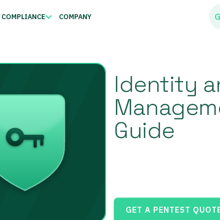
G
COMPLIANCE
COMPANY
Identity 
Managemen
Guide
GET A PENTEST QUOT