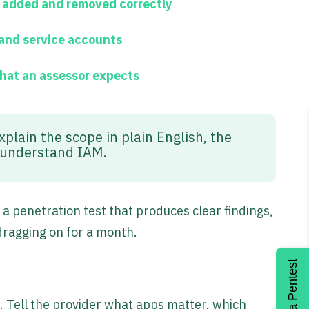
s added and removed correctly
 and service accounts
what an assessor expects
xplain the scope in plain English, the
t understand IAM.
 penetration test that produces clear findings,
dragging on for a month.
Get a Pentest
t. Tell the provider what apps matter, which