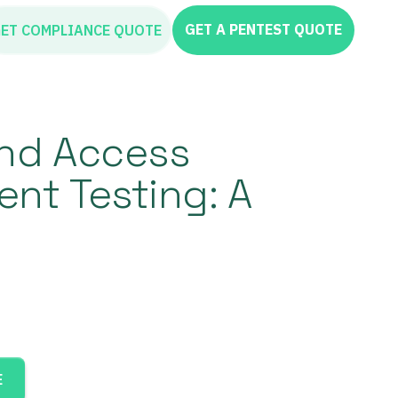
GET A PENTEST QUOTE
ET COMPLIANCE QUOTE
and Access
t Testing: A
E