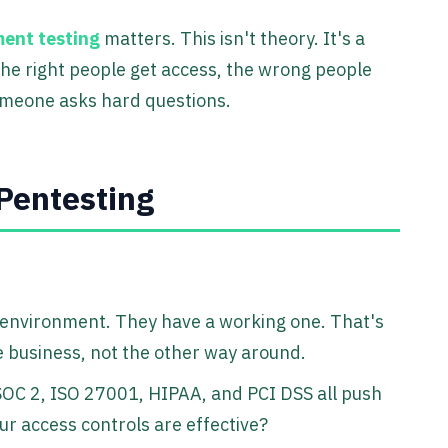
ent testing
matters. This isn't theory. It's a
the right people get access, the wrong people
omeone asks hard questions.
Pentesting
 environment. They have a working one. That's
 business, not the other way around.
OC 2, ISO 27001, HIPAA, and PCI DSS all push
r access controls are effective?