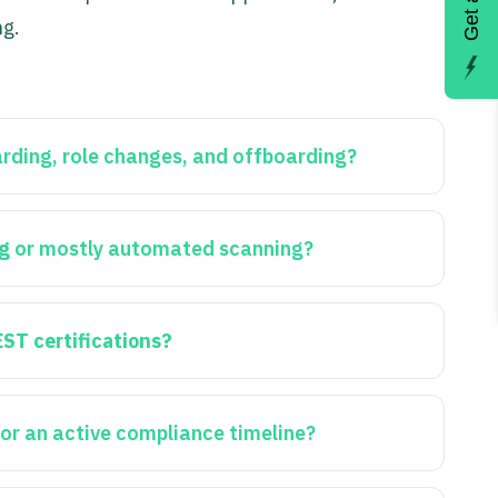
ng.
rding, role changes, and offboarding?
ng
or mostly automated scanning?
EST certifications?
or an active compliance timeline?